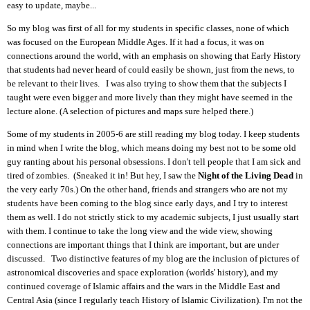
easy to update
, maybe
...
So my blog was first of all for my students in specific classes,
none
of which
was focused on the European Middle Ages. If it had a focus, it was on
connections around the world, with an emphasis on
showing
that
E
arly
H
istory
that students had never heard of could easily be shown
,
just from the news
,
to
be relevant to their lives. I was also trying to show them that the subjects I
taught were even bigger and more lively than
they
might have seemed in the
lecture alone.
(A selection of pictures and maps sure helped there.)
Some of my students in 2005-6 are still reading my blog today. I keep students
in mind
when I
write the blog, which means doing my best not to be some old
guy ranting about his personal obsessions.
I don't tell people that I am sick and
tired of zombies. (
Sneaked it in! But h
ey, I saw the
N
ight of the
L
iving
D
ead
in
the
very
early 70s.)
On the other hand, friends and strangers who are not my
students have been coming to the blog since early days, and I try to interest
them as well. I do not strictly stick to my academic subjects,
I
just
usually start
with them.
I
continue to take the long view
and the wide view, showing
connections are important things that I think are important, but are under
discussed. Two distinctive features of my blog
are
the inclusion of pictures of
astronomical discoveries and space exploration
(worlds' history)
, and my
continued coverage of Islamic affairs
and
the wars in the Middle East and
Central Asia
(since I regularly teach History of Islamic Civilization)
. I'm not the