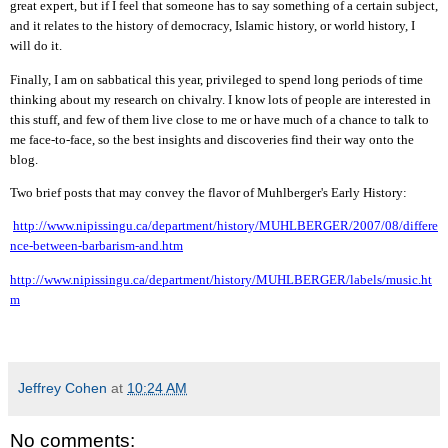
great expert, but if I feel that someone has to say something of a certain subject,
and it relates to the history of democracy, Islamic history, or world history, I
will do it.
Finally, I am on sabbatical this year, privileged to spend long periods of time
thinking about my research on chivalry. I know lots of people are interested in
this stuff, and few of them live close to me or have much of a chance to
talk to
me face-to-face, so the best insights and discoveries find their way onto the
blog.
Two brief posts that may convey the flavor of Muhlberger's Early History:
http://www.nipissingu.ca/department/history/MUHLBERGER/2007/0
8
/differe
nce-between-barbarism-and.htm
http://www.nipissingu.ca/department/history/MUHLBERGER/labels/music.ht
m
Jeffrey Cohen
at
10:24 AM
No comments: