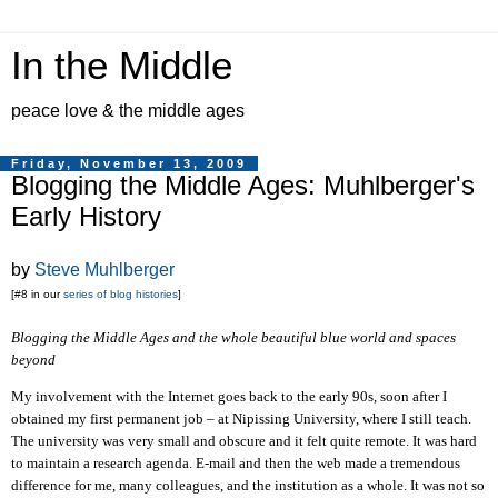
In the Middle
peace love & the middle ages
Friday, November 13, 2009
Blogging the Middle Ages: Muhlberger's
Early History
by
Steve Muhlberger
[#8 in our
series of blog histories
]
Blogging the Middle Ages and the whole beautiful blue world and spaces
beyond
My involvement with the Internet goes back to the early 90s,
soon
after I
obtained my first permanent job
– at Nipissing University,
where I
still teach
.
The university was very small and obscure and
it felt quite
remote
. I
t was hard
to maintain a research agenda. E-mail and then the web made a tremendous
difference for me,
m
any colleagues, and the institution as a whole. It was not so