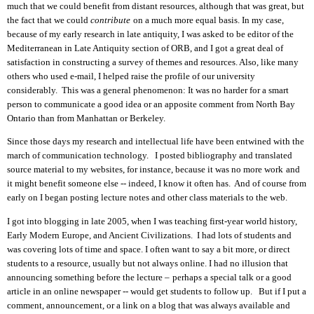
much that we could benefit from distant resources, although that was great, but
the fact that we could
contribute
on
a much more equal basis. In my case,
because of my early research in late antiquity, I was asked to be editor of the
Mediterranean
in Late Antiquity
section of ORB, and I got a great deal of
satisfaction in constructing
a survey of themes and resources
. Also,
like many
others who
used e-mail
, I helped
raise the profile of our
university
considerably.
This was a general phenomenon:
It was no harder for a smart
person to communicate a good idea or an
apposite
comment from North Bay
Ontario
than
from Manhattan or Berkeley.
Since those days my research and intellectual life have been entwined with the
march of communication technology. I posted bibliography and translated
source material to my websites, for instance, because it was no more work
and
it might
benefit someone else -- indeed, I know it often has. And of course from
early on I began posting lecture notes and other class materials
to the web
.
I got into blogging in late 2005
, when I
was teaching first-year world history,
Early Modern Europe, a
nd Ancient C
ivilization
s
. I had lot
s
of students and
was covering
lots
of time and space. I often want to say a bit more, or direct
students to
a
resource, usually but not always online. I ha
d
no illusion that
announcing something
before the lecture –
perhaps
a special talk or a good
article in
an
online newspaper -- would get students to follow up. But if I put a
comment, announcement, or a link on a blog
that was always available and