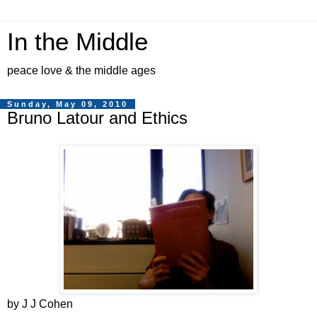
In the Middle
peace love & the middle ages
Sunday, May 09, 2010
Bruno Latour and Ethics
by J J Cohen