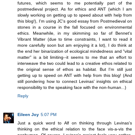
futures, which seems to me potentially part of the
postmedieval project. As for ethics and ANT (which I am
slowly working on getting up to speed about with help from
this blog!), I'm using JC's good essay from Postmedieval on
stones in a course in the fall focused on environmental
ethics. Meanwhile, in my skimming so far of Bennet's
Vibrant Matter (due to time constraints, I want to read it
more carefully soon but am enjoying it a lot), I do think at
the end her binarization of ecological mindedness and "vital
matter" is a bit limiting--it seems to me that an effort to
interweave the two could lead to a creative ethos related to
the original sense of ethos as habitat. But I'm still just
getting up to speed on ANT with help from this blog! (And
still pondering how to connect Levinas' insights on ethical
responsibility to the speaking face with the non-human...)
Reply
Eileen Joy
5:07 PM
Just a quick word to Alf on thinking through Levinas's
thinking on the ethical relation to the face vis-a-vis the
nonhuman. Of course, Levinas's project feels very anthro,