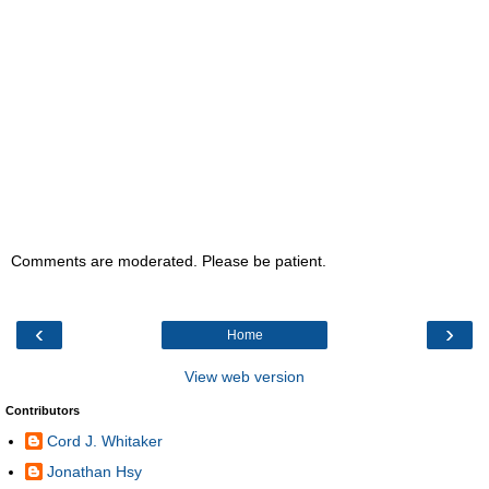
Comments are moderated. Please be patient.
‹
›
Home
View web version
Contributors
Cord J. Whitaker
Jonathan Hsy