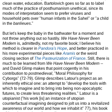
clean water, education. Bartolovich goes so far as to label
much of the practice of posthumanism unethical, since its
modes of interpretation seem to prefer viruses and
household pets over "human infants in the Sahel" or "a child
in the
banlieues
."
But let's keep the baby in the bathwater for a moment and
not throw anything out so hastily.
We Have Never Been
Modern
is, admittedly, not my favorite book; I believe his
method is clearer in
Pandora's Hope
, and better practiced in
his more experimental pieces like
Aramis
or the weird
closing section of
The Pasteurization of France
. Still, there is
much to be learned from
We Have Never Been Modern
--
and David Glimp makes that point cogently in his
contribution to
postmedieval
, "Moral Philosophy for
Cyborgs" (72-79). Glimp describes Latour's project as an
inherently ethical one: an attempt to "develop the tools with
which to imagine and to bring into being non-apocalyptic
futures, to create less threatening realities." Latour is a
utopianist ("his work [is] an instance of utopian
counterfactual imagining designed to jolt us into a revitalized
awareness of our world and how we inhabit it" 77), his book