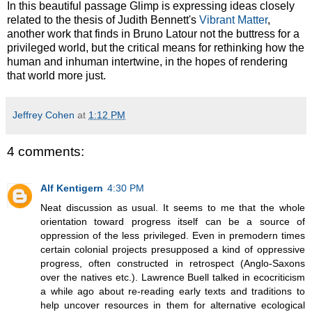
In this beautiful passage Glimp is expressing ideas closely
related to the thesis of Judith Bennett's
Vibrant Matter
,
another work that finds in Bruno Latour not the buttress for a
privileged world, but the critical means for rethinking how the
human and inhuman intertwine, in the hopes of rendering
that world more just.
Jeffrey Cohen
at
1:12 PM
4 comments:
Alf Kentigern
4:30 PM
Neat discussion as usual. It seems to me that the whole
orientation toward progress itself can be a source of
oppression of the less privileged. Even in premodern times
certain colonial projects presupposed a kind of oppressive
progress, often constructed in retrospect (Anglo-Saxons
over the natives etc.). Lawrence Buell talked in ecocriticism
a while ago about re-reading early texts and traditions to
help uncover resources in them for alternative ecological