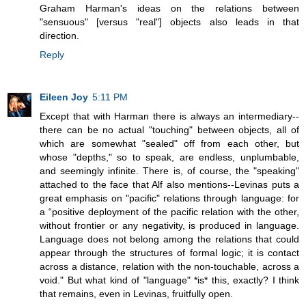
Graham Harman's ideas on the relations between
"sensuous" [versus "real"] objects also leads in that
direction.
Reply
Eileen Joy
5:11 PM
Except that with Harman there is always an intermediary--
there can be no actual "touching" between objects, all of
which are somewhat "sealed" off from each other, but
whose "depths," so to speak, are endless, unplumbable,
and seemingly infinite. There is, of course, the "speaking"
attached to the face that Alf also mentions--Levinas puts a
great emphasis on "pacific" relations through language: for
a “positive deployment of the pacific relation with the other,
without frontier or any negativity, is produced in language.
Language does not belong among the relations that could
appear through the structures of formal logic; it is contact
across a distance, relation with the non-touchable, across a
void." But what kind of "language" *is* this, exactly? I think
that remains, even in Levinas, fruitfully open.