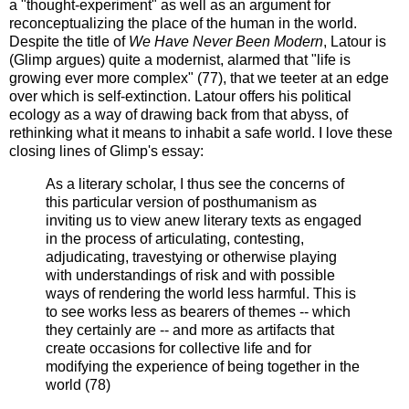
a "thought-experiment" as well as an argument for
reconceptualizing the place of the human in the world.
Despite the title of
We Have Never Been Modern
, Latour is
(Glimp argues) quite a modernist, alarmed that "life is
growing ever more complex" (77), that we teeter at an edge
over which is self-extinction. Latour offers his political
ecology as a way of drawing back from that abyss, of
rethinking what it means to inhabit a safe world. I love these
closing lines of Glimp's essay:
As a literary scholar, I thus see the concerns of
this particular version of posthumanism as
inviting us to view anew literary texts as engaged
in the process of articulating, contesting,
adjudicating, travestying or otherwise playing
with understandings of risk and with possible
ways of rendering the world less harmful. This is
to see works less as bearers of themes -- which
they certainly are -- and more as artifacts that
create occasions for collective life and for
modifying the experience of being together in the
world (78)