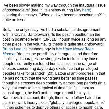
I've been slowly making my way through the inaugural issue
of
postmedieval
(free in its entirety during May
here
),
savoring the essays. "
When
did we become post/human?" is
quite an issue.
So far the only essay I've had a substantial disagreement
with is Crystal Bartolovich's "Is the post in posthuman the
post in postmedieval?" (18-31). Though twice as long as any
other piece in the volume, its thesis is quite straightforward:
Bruno Latour
's methodology in
We Have Never Been
Modern
"denies the possibility of progress and therefore
implicitly disparages the struggles for inclusion by those
peoples currently excluded from access to the range of
choices concerning day-to-day existence that privileged
peoples take for granted" (20). Latour
is
anti-progress in that
he has no faith that the world gets better as time passes;
though he stresses deep continuity across long periods (in a
way that tends to be skeptical of time itself, at least as
causal agent), he isn't anti-change or anti-history. In
Bartolovich's account, though, those who follow Latourian
actor-network theory assist "globally privileged populations"
in their schemes to deprive others of access to health care,