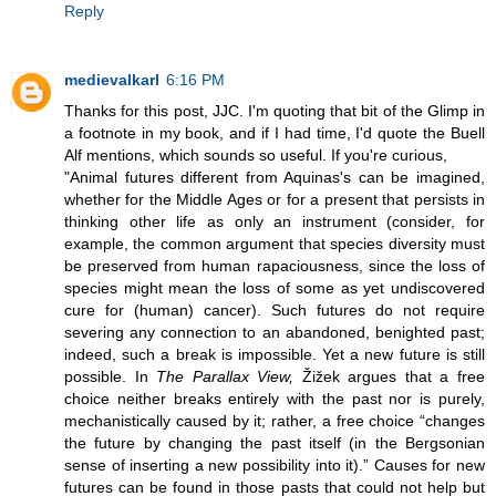
Reply
medievalkarl
6:16 PM
Thanks for this post, JJC. I'm quoting that bit of the Glimp in
a footnote in my book, and if I had time, I'd quote the Buell
Alf mentions, which sounds so useful. If you're curious,
"Animal futures different from Aquinas's can be imagined,
whether for the Middle Ages or for a present that persists in
thinking other life as only an instrument (consider, for
example, the common argument that species diversity must
be preserved from human rapaciousness, since the loss of
species might mean the loss of some as yet undiscovered
cure for (human) cancer). Such futures do not require
severing any connection to an abandoned, benighted past;
indeed, such a break is impossible. Yet a new future is still
possible. In
The Parallax View,
Žižek argues that a free
choice neither breaks entirely with the past nor is purely,
mechanistically caused by it; rather, a free choice “changes
the future by changing the past itself (in the Bergsonian
sense of inserting a new possibility into it).” Causes for new
futures can be found in those pasts that could not help but