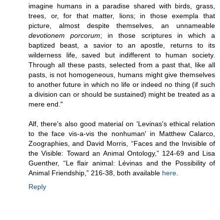
imagine humans in a paradise shared with birds, grass,
trees, or, for that matter, lions; in those exempla that
picture, almost despite themselves, an unnameable
devotionem porcorum
; in those scriptures in which a
baptized beast, a savior to an apostle, returns to its
wilderness life, saved but indifferent to human society.
Through all these pasts, selected from a past that, like all
pasts, is not homogeneous, humans might give themselves
to another future in which no life or indeed no thing (if such
a division can or should be sustained) might be treated as a
mere end."
Alf, there's also good material on 'Levinas's ethical relation
to the face vis-a-vis the nonhuman' in Matthew Calarco,
Zoographies, and David Morris, “Faces and the Invisible of
the Visible: Toward an Animal Ontology,” 124-69 and Lisa
Guenther, “Le flair animal: Lévinas and the Possibility of
Animal Friendship,” 216-38, both available
here
.
Reply