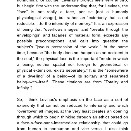
but begin first with the understanding that, for Levinas, the
"face" is not really a face, per se [not a humanly
physiological visage], but rather, an “exteriority that is not
reducible. . .to the interiority of memory.” It is an expression
of being that “overflows images” and “breaks through the
envelopings” and facades of material form, exceeds any
possible preconceptions, and calls into question the
subject’s “joyous possession of the world.” At the same
time, because “the body does not happen as an accident to
the soul,” the physical face is the important “mode in which
a being, neither spatial nor foreign to geometrical or
physical extension, exists separately.” It is the “somewhere
of a dwelling” of a being—of its solitary and separated
being–with–itself. [These citations are from "Totality and
Infinity."]
So, I think Levinas's emphasis on the face as a sort of
exteriority that cannot be reduced to interiority and which
"overflows" all images, at the very least creates an opening
through which to begin thinking through an ethics based on
a face-a-face-sans-intermediare relationship that could go
from human to nonhuman and vice versa. I also think