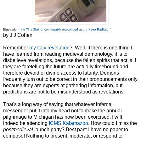
[illustration:
the Tiny Shriner comfortably ensconced at the Kzoo Radisson
]
by J J Cohen
Remember
my Italy revelation
? Well, if there is one thing I
have learned from reading medieval demonology, it is to
disbelieve revelations, because the fallen spirits that act is if
they are foretelling the future are actually timebound and
therefore devoid of divine access to futurity. Demons
frequently turn out to be correct in their pronouncements only
because they are experts at gathering information, but
predictions are not to be misunderstood as revelations.
That's a long way of saying that whatever infernal
messenger put it into my head not to make the annual
pilgrimage to Michigan has now been exorcised. I will
indeed be attending
ICMS Kalamazoo
. How could I miss the
postmedieval
launch party? Best part: I have no paper to
compose! Nothing to present, moderate, or respond to!