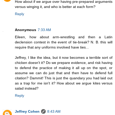
How about if we argue over having pre-prepared arguments
versus winging it, and who is better at each form?
Reply
Anonymous
7:33 AM
Eileen, how about arm-wrestling and then a Latin
declension contest in the event of tie-break? N. B. this will
require that any uniforms involved have ties...
Jeffrey, I like the idea, but it now becomes a terrible sort of
chicken doesn't it? Do we prepare evidence, and risk having
to defend the practice of making it all up on the spot, or
assume we can do just that and then have to defend full
citation? Dammit! This is just the quandary you had laid out
as a trap for me isn't it? How about we argue kites versus
salad instead?
Reply
Jeffrey Cohen
8:43 AM