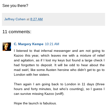
See you there?
Jeffrey Cohen
at
8:27 AM
11 comments:
C. Margery Kempe
10:21 AM
I listened to that infernal messenger and am not going to
Kazoo this year, which leaves me with a mixture of relief
and agitation, as if I lost my keys but found a large check I
had forgotten to deposit. It will be odd to hear about the
mad swirl, like some Austen heroine who didn't get to go to
London with her sisters.
Then again I am going back to London in 11 days (three
hours and forty minutes, but who's counting), so I guess I
can survive missing Kazoo (sniff).
Hope the launch is fabulous.