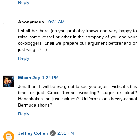
Reply
Anonymous
10:31 AM
I shall be there (as you probably know) and very happy to
raise some vessel or other in the company of you and your
co-bloggers. Shall we prepare our argument beforehand or
just wing it? :-)
Reply
Eileen Joy
1:24 PM
Jonathan! It will be SO great to see you again. Fisticuffs this
time or just Greco-Roman wrestling? Lager or stout?
Handshakes or just salutes? Uniforms or dressy-casual
Bermuda shorts?
Reply
Jeffrey Cohen
2:31 PM