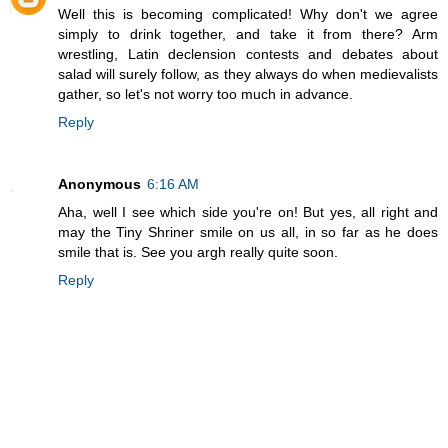
Well this is becoming complicated! Why don't we agree
simply to drink together, and take it from there? Arm
wrestling, Latin declension contests and debates about
salad will surely follow, as they always do when medievalists
gather, so let's not worry too much in advance.
Reply
Anonymous
6:16 AM
Aha, well I see which side you're on! But yes, all right and
may the Tiny Shriner smile on us all, in so far as he does
smile that is. See you argh really quite soon.
Reply