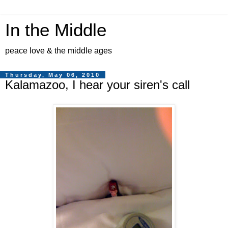
In the Middle
peace love & the middle ages
Thursday, May 06, 2010
Kalamazoo, I hear your siren's call