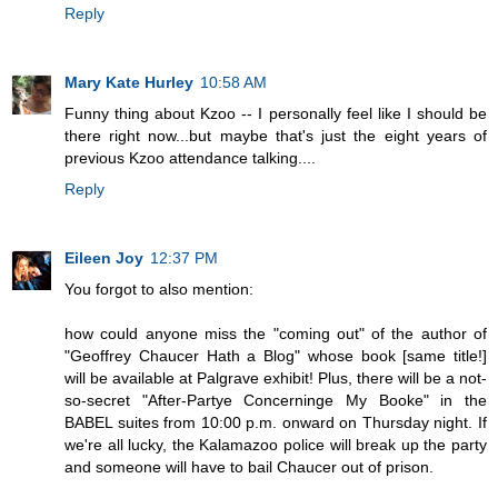
Reply
Mary Kate Hurley
10:58 AM
Funny thing about Kzoo -- I personally feel like I should be
there right now...but maybe that's just the eight years of
previous Kzoo attendance talking....
Reply
Eileen Joy
12:37 PM
You forgot to also mention:
how could anyone miss the "coming out" of the author of
"Geoffrey Chaucer Hath a Blog" whose book [same title!]
will be available at Palgrave exhibit! Plus, there will be a not-
so-secret "After-Partye Concerninge My Booke" in the
BABEL suites from 10:00 p.m. onward on Thursday night. If
we're all lucky, the Kalamazoo police will break up the party
and someone will have to bail Chaucer out of prison.