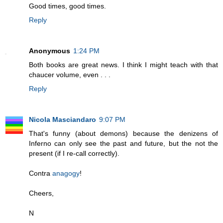
Good times, good times.
Reply
Anonymous
1:24 PM
Both books are great news. I think I might teach with that
chaucer volume, even . . .
Reply
Nicola Masciandaro
9:07 PM
That's funny (about demons) because the denizens of
Inferno can only see the past and future, but the not the
present (if I re-call correctly).
Contra
anagogy
!
Cheers,
N