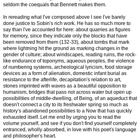
seldom the coequals that Bennett makes them.
In rereading what I've composed above I see I've barely
done justice to Sobin's rich work. He has so much more to
say than I've accounted for here: about quarries as figures
for memory, since they indicate only the blocks that have
been removed from them (132-33), about tombs that mark
where lightning hit the ground as marking changes in the
gender of culture; about windscapes, reading ruins, the rock-
like endurance of toponyms, aqueous peoples, the violence
of numbering systems, archeological lyricism, food storage
devices as a form of alienation, domestic infant burial as
resistance to the afterlife, decapitation's relation to art,
stones imprinted with waves as a beautiful opposition to
humanism, bridges that pass not across water but open up
possibilities of middle-dwelling, of Being, of an aqueduct that
doesn't connect a city to its freshwater spring so much as
history's abandoned possibilities to a Now that has quickly
exhausted itself. Let me end by urging you to read the
volume yourself, and see if you don't find yourself completely
entranced, wholly absorbed, in love with his poet's language
and philosopher's heart.