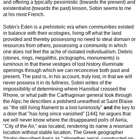
and offering a typically pessimistic (towards the present) and
existentialist (towards the past) lesson, Sobin seems to me
at his most French.
Sobin's Eden is a prehistoric era when communities existed
in balance with their ecologies, living off what the land
provided and thereby possessing no need to steal domain or
resources from others, possessing a community in which
one does not feel the ache of isolated individualism. Debris
(stones, rings, megaliths, pictographs, monuments) is
luminous
in that these vestiges of lost history illuminate
openings through which we can reconceive both past and
present. The past is, in his account, truly lost, in that we will
never possess it in its fullness. Sobin writes of the
impossibility of determining where Hannibal crossed the
Rhone, or what path the Carthaginian general took through
the Alps; he describes a potsherd unearthed at Saint Blaise
as "the still living filament to a lost luminosity"
and
the key to
a door that "has long since vanished" [144]; he argues that
we will never know where the disappeared
polis
of Aeria,
"City of the Air," was located, rendering its name a resonant
locution without stable location. The Greek geographer
Strabo described Aeria as "altogether aerial, constructed on