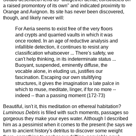
a raised promontory of its own" and indicated proximity to
Orange and Avignon. Its site has never been discovered,
though, and likely never will:
For Aeria seems to exist free of the very floors
and crypts and quarried vaults in which it was
once rooted. In an age of reductive analysis and
infallible detection, it continues to resist any
classification whatsoever ... There's safety, we
can't help thinking, in its indeterminate status ...
Buoyant, suspended, eminently diffuse, the
vocable alone, in eluding us, justifies our
fascination. Escaping our own stultifying
structures, it gives the imagination a late palce in
which to muse, meditate, linger, if for no more --
indeed -- than a passing moment (172-73)
Beautiful, isn't it, this meditation on ethereal habitation?
Luminous Debris
is filled with such moments, passages so
gorgeous they make your eyes water. Although I described
him as a pessimist when it comes to the present (he says we
turn to ancient history's detritus to discover some weight