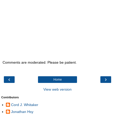
Comments are moderated. Please be patient.
‹
›
Home
View web version
Contributors
Cord J. Whitaker
Jonathan Hsy