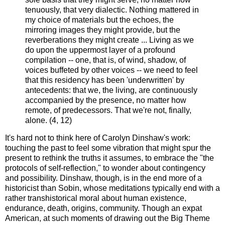
tenuously, that very dialectic. Nothing mattered in
my choice of materials but the echoes, the
mirroring images they might provide, but the
reverberations they might create ... Living as we
do upon the uppermost layer of a profound
compilation -- one, that is, of wind, shadow, of
voices buffeted by other voices -- we need to feel
that this residency has been 'underwritten' by
antecedents: that we, the living, are continuously
accompanied by the presence, no matter how
remote, of predecessors. That we're not, finally,
alone. (4, 12)
It's hard not to think here of Carolyn Dinshaw's work:
touching the past to feel some vibration that might spur the
present to rethink the truths it assumes, to embrace the "the
protocols of self-reflection," to wonder about contingency
and possibility. Dinshaw, though, is in the end more of a
historicist than Sobin, whose meditations typically end with a
rather transhistorical moral about human existence,
endurance, death, origins, community. Though an expat
American, at such moments of drawing out the Big Theme