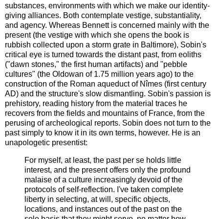
substances, environments with which we make our identity-
giving alliances. Both contemplate vestige, substantiality,
and agency. Whereas Bennett is concerned mainly with the
present (the vestige with which she opens the book is
rubbish collected upon a storm grate in Baltimore), Sobin's
critical eye is turned towards the distant past, from eoliths
("dawn stones," the first human artifacts) and "pebble
cultures" (the Oldowan of 1.75 million years ago) to the
construction of the Roman aqueduct of Nîmes (first century
AD) and the structure's slow dismantling. Sobin's passion is
prehistory, reading history from the material traces he
recovers from the fields and mountains of France, from the
perusing of archeological reports. Sobin does not turn to the
past simply to know it in its own terms, however. He is an
unapologetic presentist:
For myself, at least, the past per se holds little
interest, and the present offers only the profound
malaise of a culture increasingly devoid of the
protocols of self-reflection. I've taken complete
liberty in selecting, at will, specific objects,
locations, and instances out of the past on the
sole basis that they might serve, no matter how