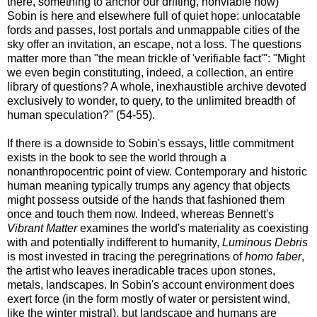
there, something to anchor our drifting, nonviable now)
Sobin is here and elsewhere full of quiet hope: unlocatable
fords and passes, lost portals and unmappable cities of the
sky offer an invitation, an escape, not a loss. The questions
matter more than "the mean trickle of 'verifiable fact'": "Might
we even begin constituting, indeed, a collection, an entire
library of questions? A whole, inexhaustible archive devoted
exclusively to wonder, to query, to the unlimited breadth of
human speculation?" (54-55).
If there is a downside to Sobin's essays, little commitment
exists in the book to see the world through a
nonanthropocentric point of view. Contemporary and historic
human meaning typically trumps any agency that objects
might possess outside of the hands that fashioned them
once and touch them now. Indeed, whereas Bennett's
Vibrant Matter
examines the world's materiality as coexisting
with and potentially indifferent to humanity,
Luminous Debris
is most invested in tracing the peregrinations of
homo faber
,
the artist who leaves ineradicable traces upon stones,
metals, landscapes. In Sobin's account environment does
exert force (in the form mostly of water or persistent wind,
like the winter mistral), but landscape and humans are