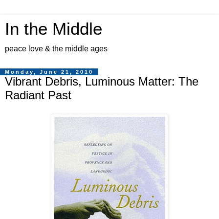
In the Middle
peace love & the middle ages
Monday, June 21, 2010
Vibrant Debris, Luminous Matter: The
Radiant Past