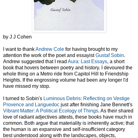
by J J Cohen
I want to thank
Andrew Cole
for having brought to my
attention the work of the poet and essayist
Gustaf Sobin
.
Andrew suggested that I read
Aura: Last Essays
, a short
book that hovers between poetry and history. I devoured the
whole thing on a Metro ride from Capitol Hill to Friendship
Heights. If the engrossing volume had been any longer I'd
have missed my stop.
I turned to Sobin's
Luminous Debris: Reflecting on Vestige
Provence and Languedoc
just after finishing Jane Bennett's
Vibrant Matter: A Political Ecology of Things
. As their shared
love of radiant adjectives attests, these books have much in
common. Both argue that materiality is inherently active; that
the human is an expansive and self-insufficient category
best understood along with the landscapes, objects,