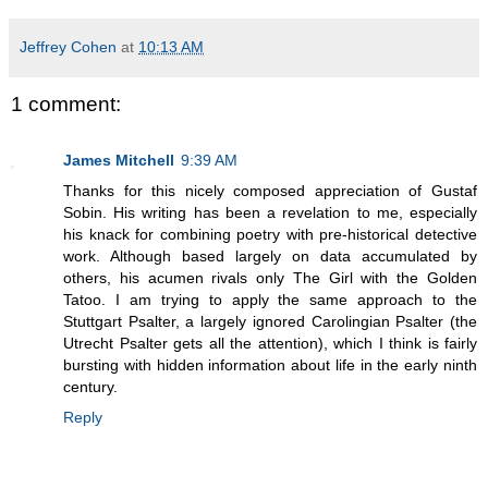
Jeffrey Cohen
at
10:13 AM
1 comment:
James Mitchell
9:39 AM
Thanks for this nicely composed appreciation of Gustaf
Sobin. His writing has been a revelation to me, especially
his knack for combining poetry with pre-historical detective
work. Although based largely on data accumulated by
others, his acumen rivals only The Girl with the Golden
Tatoo. I am trying to apply the same approach to the
Stuttgart Psalter, a largely ignored Carolingian Psalter (the
Utrecht Psalter gets all the attention), which I think is fairly
bursting with hidden information about life in the early ninth
century.
Reply