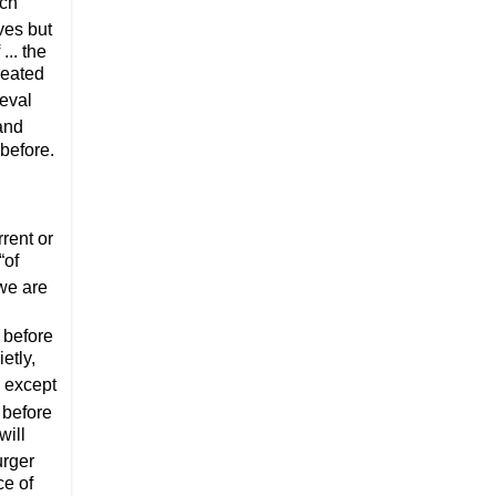
ich
ives but
... the
peated
ieval
 and
 before.
rrent or
“of
 we are
l before
etly,
 except
 before
will
urger
ce of