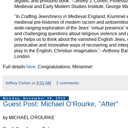
argued, and profound book."--Jeffrey J. Cohen, Professor
Medieval and Early Modern Studies Institute, George Wa
"In
Crafting Jewishness in Medieval England
, Krummel e
medieval pre-histories of modern racism and antisemitis
wide-ranging exploration of the Jews' 'virtual presence' 
and challenging questions about religious violence and 
only helps us to think about the vanished English Jews, 
provocative and innovative ways of recovering and inter
play in the English, Christian imagination."--Anthony Ba
London
Full details
here
. Congratulations, Miriamne!
Jeffrey Cohen
at
9:01 AM
2 comments:
Monday, November 29, 2010
Guest Post: Michael O'Rourke, "After"
by MICHAEL O'ROURKE