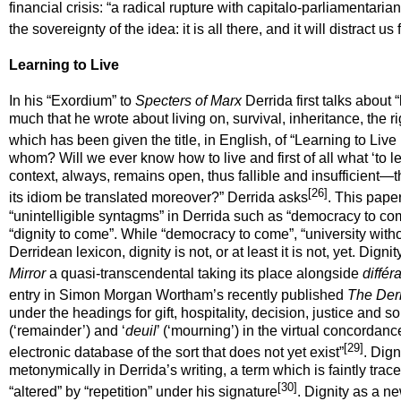
financial crisis: “a radical rupture with capitalo-parliamentaria
the sovereignty of the idea: it is all there, and it will distract
Learning to Live
In his “Exordium” to
Specters of Marx
Derrida first talks about “
much that he wrote about living on, survival, inheritance, the ri
which has been given the title, in English, of “Learning to Live 
whom? Will we ever know how to live and first of all what ‘to le
context, always, remains open, thus fallible and insufficient—
[26]
its idiom be translated moreover?” Derrida asks
. This pape
“unintelligible syntagms” in Derrida such as “democracy to come”
“dignity to come”. While “democracy to come”, “university witho
Derridean lexicon, dignity is not, or at least it is not,
yet
. Digni
Mirror
a quasi-transcendental taking its place alongside
différ
entry in Simon Morgan Wortham’s recently published
The Derr
under the headings for gift, hospitality, decision, justice and so 
(‘remainder’) and ‘
deuil
’ (‘mourning’) in the virtual concordanc
[29]
electronic database of the sort that does not yet exist”
. Dign
metonymically
in Derrida’s writing, a term which is faintly tr
[30]
“altered” by “repetition” under his signature
. Dignity as a n