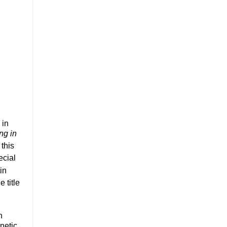
 in
ng in
this
ecial
in
he title
n
netic