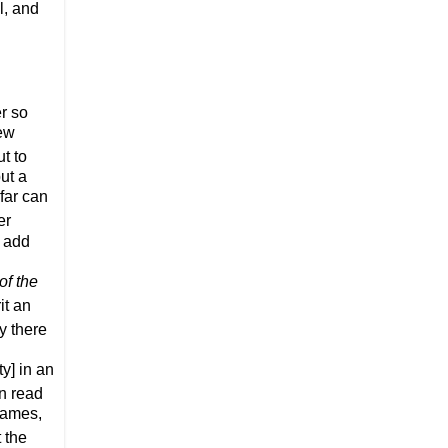
l, and
r so
iew
t to
ut a
far can
er
l add
of the
it an
ly
there
ty] in an
an read
names,
 the