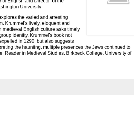
 of English and Director of the
shington University
xplores the varied and arresting
m. Krummel's lively, eloquent and
in medieval English culture asks timely
group identity. Krummel's book not
expelled in 1290, but also suggests
preting the haunting, multiple presences the Jews continued to
le, Reader in Medieval Studies, Birkbeck College, University of