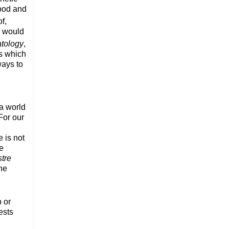
food and
f,
a would
tology
,
es which
ways to
 a world
For our
e is not
he
tre
the
p or
ests