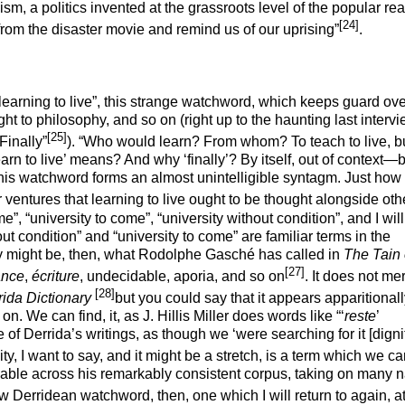
nism, a politics invented at the grassroots level of the popular rea
[24]
 us from the disaster movie and remind us of our uprising”
.
learning to live”, this strange
watchword
, which keeps guard ove
ght to philosophy, and so on (right up to the haunting last interv
[25]
Finally”
). “Who would learn? From whom? To teach to live, bu
arn to live’ means? And why ‘finally’? By itself, out of context—b
this watchword forms an almost unintelligible syntagm. Just how 
r ventures that learning to live ought to be thought alongside oth
, “university to come”, “university without condition”, and I wil
ut condition” and “university to come” are familiar terms in the
ty might be, then, what Rodolphe Gasché has called in
The Tain 
[27]
ance
,
écriture
, undecidable, aporia, and so on
. It does not mer
[28]
ida Dictionary
but you could say that it appears
apparitional
on. We can find, it, as J. Hillis Miller does words like “‘
reste
’
e of Derrida’s writings, as though we ‘were searching for it [digni
ity, I want to say, and it might be a stretch, is a term which we c
aceable across his remarkably consistent corpus, taking on many 
ew Derridean watchword, then, one which I will return to again, at