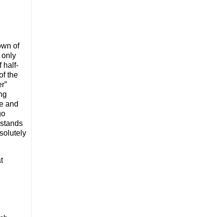
nown of
 only
 half-
of the
er”
ing
re and
go
 stands
bsolutely
t