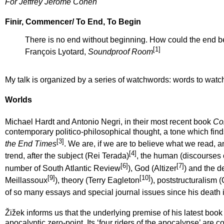
For Jeffrey Jerome Cohen
Finir, Commencer/ To End, To Begin
There is no end without beginning. How could the end b
[1]
François Lyotard,
Soundproof Room
My talk is organized by a series of watchwords: words to watc
Worlds
Michael Hardt and Antonio Negri, in their most recent book
Co
contemporary politico-philosophical thought, a tone which finds
[3]
the End Times
. We are, if we are to believe what we read, 
[4]
trend, after the subject (Rei Terada)
, the human (discourses
[6]
[7]
number of
South Atlantic Review
), God (Altizer
) and the 
[9]
[10]
Meillassoux
), theory (Terry Eagleton
), poststructuralism 
of so many essays and special journal issues since his death i
Žižek informs us that the underlying premise of his latest book
apocalyptic zero-point. Its ‘four riders of the apocalypse’ are