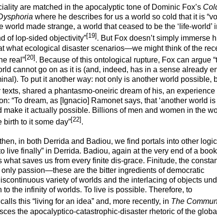
iality are matched in the apocalyptic tone of Dominic Fox’s
Col
t Dysphoria
where he describes for us a world so cold that it is “v
world made strange, a world that ceased to be the ‘life-world’ 
[19]
 of lop-sided objectivity”
. But Fox doesn’t simply immerse h
that what ecological disaster scenarios—we might think of the re
[20]
he real”
. Because of this ontological rupture, Fox can argue “
world cannot go on as it is (and, indeed, has in a sense already e
al). To put it another way: not only is another world possible, b
ver texts, shared a phantasmo-oneiric dream of his, an
experience 
ion: “To dream, as [Ignacio] Ramonet says, that ‘another world is
uld make it actually possible. Billions of men and women in the wo
[22]
 birth to it some day”
.
 then, in both Derrida and Badiou, we find portals into other logic
to live finally” in Derrida. Badiou, again at the very end of a book
 is what saves us from every finite dis-grace. Finitude, the consta
he only passion—these are the bitter ingredients of democratic
scontinuous variety of worlds and the interlacing of objects und
 the infinity of worlds. To live is possible. Therefore, to
calls this “living for an idea” and, more recently, in
The Commun
ces the apocalyptico-catastrophic-disaster rhetoric of the globa