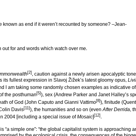
e known as end if it weren’t recounted by someone? –Jean-
h out for and words which watch over me.
[2]
mmonwealth
, caution against a newly arisen apocalyptic tone
 its fullest expression in Slavoj Žižek’s latest gloomy opus,
Livi
and I am taking some randomly chosen examples as indicative of 
[5]
 of the posthuman
), sex (Andrew Parker and Janet Halley’s sp
[8]
death of God (John Caputo and Gianni Vattimo
), finitude (Quent
[11]
(Colin Davis
), the humanities and so on (even
After Derrida
, t
[12]
n 2004 [including a special issue of
Mosaic
]
.
 is “a simple one”: “the global capitalist system is approaching a
 comprised by the ecological crisis, the consequences of the bioge