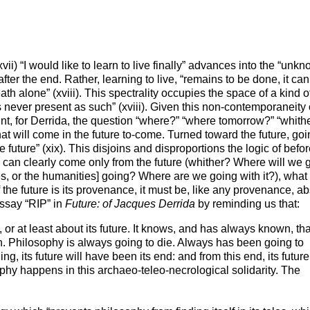
vii) “I would like to learn to live finally” advances into the “unk
after the end. Rather, learning to live, “remains to be done, it can
death
alone
” (xviii). This spectrality occupies the space of a kind of
s never present as such
” (xviii). Given this non-contemporaneity 
 joint, for Derrida, the question “where?” “where tomorrow?” “whith
o what will come in the future to-come. Turned toward the future, go
he future” (xix). This disjoins and disproportions the logic of befo
s, can clearly come only from the future (whither? Where will we 
, or the humanities] going? Where are we going with it?), what
if the future is its provenance, it must be, like any provenance, a
essay “RIP” in
Future: of Jacques Derrida
by reminding us that:
, or at least about
its
future. It knows, and has always known, tha
th. Philosophy is always going to die. Always has been going to
g, its future will have been its end: and from this end, its future
phy happens in this archaeo-teleo-necrological solidarity. The