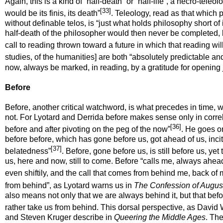
Again, this is a kind of “half-death” or “half-life”, a necro-tele
[33]
would be its
finis
, its death”
. Teleology, read as that which
without definable telos, is “just what holds philosophy short of its
half-death of the philosopher would then never be completed, b
call to reading thrown toward a future in which that reading wil
studies, of the humanities] are both “absolutely predictable an
now, always be marked, in reading, by a gratitude for opening ju
Before
Before, another critical watchword, is what precedes in time, wi
not. For Lyotard and Derrida before makes sense only in correlat
[36]
before and after pivoting on the peg of the now”
. He goes on
before
before
, which has gone before us, got ahead of us, inciti
[37]
belatedness”
. Before, gone before us, is still
before
us, yet 
us, here and now, still to come. Before “calls me, always ahea
even shiftily, and the call that comes from behind me, back of
from behind”, as Lyotard warns us in
The Confession of Augus
also means not only that we are always behind it, but that befor
rather take us from behind. This dorsal perspective, as David Wi
and Steven Kruger describe in
Queering the Middle Ages
. The