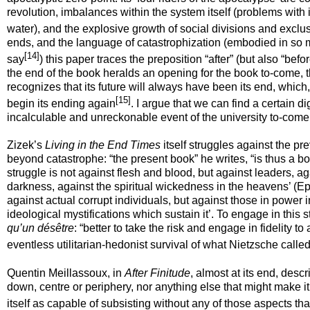
revolution, imbalances within the system itself (problems with 
water), and the explosive growth of social divisions and exclu
ends, and the language of catastrophization (embodied in so
[14]
say
) this paper traces the preposition “after” (but also “befor
the end of the book heralds an opening for the book to-come, th
recognizes that its future will always have been its end, which, 
[15]
begin its ending again
. I argue that we can find a certain d
incalculable and unreckonable event of the university to-come, 
Zizek’s
Living in the End Times
itself struggles against the p
beyond catastrophe: “the present book” he writes, “is thus a boo
struggle is not against flesh and blood, but against leaders, aga
darkness, against the spiritual wickedness in the heavens’ (
Ep
against actual corrupt individuals, but against those in power i
ideological mystifications which sustain it’. To engage in thi
qu’un désêtre
:
“
better to take the risk and engage in fidelity to
eventless utilitarian-hedonist survival of what Nietzsche called
Quentin Meillassoux, in
After Finitude
, almost at its end, descr
down, centre or periphery, nor anything else that might make it
itself as capable of subsisting without any of those aspects tha