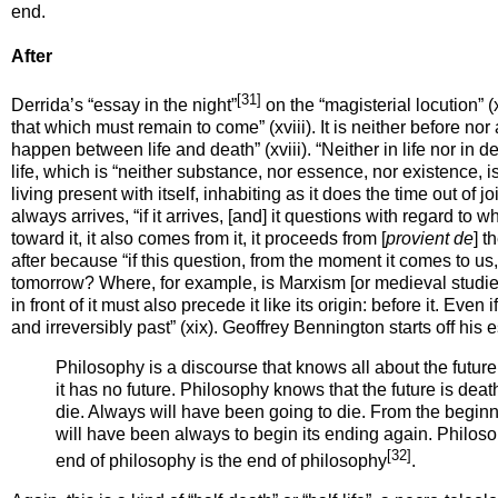
end.
After
[31]
Derrida’s “essay in the night”
on the “magisterial locution” (x
that which must remain to come” (xviii). It is neither before nor 
happen
between life
and death” (xviii). “Neither in life nor in 
life, which is “neither substance, nor essence, nor existence,
i
living present with itself, inhabiting as it does the time out of
always
arrives
, “if it arrives, [and] it questions with regard t
toward it, it also comes from it, it proceeds
from
[
provient
de
] t
after because “if this question, from the moment it comes to u
tomorrow? Where, for example, is Marxism [or medieval studies
in front of it
must also precede it like its origin:
before
it. Even 
and irreversibly past” (xix). Geoffrey Bennington starts off his 
Philosophy is a discourse that knows all about the future
it has no future. Philosophy knows that the future is dea
die. Always will have been going to die. From the beginnin
will have been always to begin its ending again. Philoso
[32]
end of philosophy is the end of philosophy
.