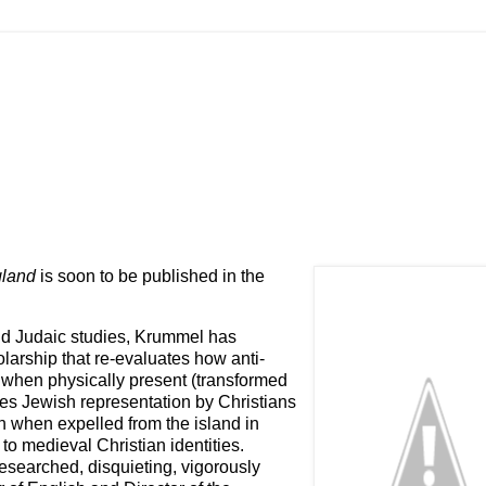
gland
is soon to be published in the
and Judaic studies, Krummel has
larship that re-evaluates how anti-
when physically present (transformed
ces Jewish representation by Christians
n when expelled from the island in
to medieval Christian identities.
 researched, disquieting, vigorously