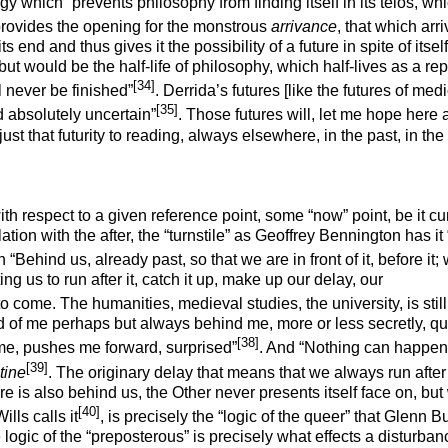
ology which “prevents philosophy from finding itself in its
telos
, wh
 provides the opening for the monstrous
arrivance
, that which arr
 end and thus gives it the possibility of a future in spite of itself 
ut would be the half-life of philosophy, which half-lives as a re
[34]
l never be finished”
. Derrida’s futures [like the futures of med
[35]
d absolutely uncertain”
. Those futures will, let me hope here
st that futurity to reading, always elsewhere, in the past, in the
th respect to a given reference point, some “now” point, be it cu
ion with the after, the “turnstile” as Geoffrey Bennington has it 
 “Behind us, already past, so that we are in front of it, before it;
ng us to run after it, catch it up, make up our delay, our
to come. The humanities, medieval studies, the university, is stil
d of me perhaps but always behind me, more or less secretly, qui
[38]
 me, pushes me forward, surprised”
. And “Nothing can happen
[39]
tine
. The originary delay that means that we always run after
e is also behind us, the Other never presents itself face on, but 
[40]
lls calls it
, is precisely the “logic of the queer” that Glenn B
 logic of the “preposterous” is precisely what effects a disturban