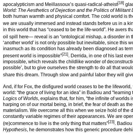
[18]
apocalypticism and Meillassoux’s quasi-radical-atheist
glac
World: The Aesthetics of Dejection
and the Politics of Militan
both human warmth and physical comfort. The cold world is the 
we are usually immersed and instead stands before us in a kind
in this world that has “ceased to be the life-world”. He avers 
oil spill here— reveal is an “ontological mishap, a disorder in t
‘another world’ is not only possible but inevitable, since this 
inasmuch as its condition has already been diagnosed as termin
[21]
present world is
impossible
”
. Derrida, in one of his last e
impossible
, which reveals the childlike wonder of deconstruct
possible’, but to give ourselves the strength to do all that wo
share this dream. Through slow and painful labor they will give
And, if for Fox, the disfigured world ceases to be the lifeworld,
world: “the grace of living for an idea” in Badiou and “learning 
Logics of Worlds
,
explains that, for him, “the infinite of worlds
harping on of our mortal being, in brief, the fear of death as t
materialism. We overcome all this when we seize hold of the di
constantly variable regimes of their appearances. We are open to
[23]
(re)commence to live is the only thing that matters”
. Badiou 
Hypothesis
, he demonstrates how this generic procedure dehis