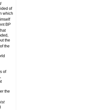
d
oided of
in which
imself
cent BP
that
nded,
ut the
of the
rld
s of
,
nt
er the
ist
l