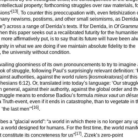
intellectual property; forthcoming struggles over raw materials, 
[13]
sions”
. To counter this preoccupation with, even fetishization o
 many newisms, postisms, and other small seismisms, as Derrid
e”) across a range of Derrida’s texts. If for Derrida, in
Of Gramma
en this paper seeks out a recalibrated futurity for the humaniti
more affirmatively put, is to say that its future will have been al
ignity in what we are doing if we maintain absolute fidelity to the
the university without condition.
revailing gloominess of its own pronouncements to try to imagine
k of struggle, following Paul’s surprisingly relevant definition: ‘
inst authorities, against the world rulers [
kosmokratoras
] of this
hesians
6:12). Or, translated into today’s language: ‘Our struggl
n general, against their authority, against the global order and t
s struggle means to endorse Badiou’s formula
mieux vaut un désas
 a Truth-event, even if it ends in catastrophe, than to vegetate in 
[16]
 ‘the last men’”
.
ibes a “
glacial
world”: “a world in which there is no longer any u
 a world designed for humans. For the first time, the world manif
[17]
t constitute its concreteness for us”
. Zizek’s zero-point