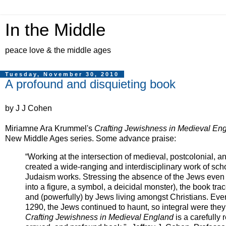
In the Middle
peace love & the middle ages
Tuesday, November 30, 2010
A profound and disquieting book
by J J Cohen
Miriamne Ara Krummel's
Crafting Jewishness in Medieval En
New Middle Ages series. Some advance praise:
“Working at the intersection of medieval, postcolonial, 
created a wide-ranging and interdisciplinary work of scho
Judaism works. Stressing the absence of the Jews even 
into a figure, a symbol, a deicidal monster), the book
tra
and (powerfully) by Jews living amongst Christians. Eve
1290, the Jews continued to haunt, so integral were they 
Crafting Jewishness in Medieval England
is a carefully