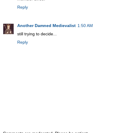
Reply
Another Damned Medievalist
1:50 AM
still trying to decide...
Reply