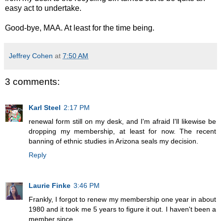
easy act to undertake.
Good-bye, MAA. At least for the time being.
Jeffrey Cohen
at
7:50 AM
3 comments:
Karl Steel
2:17 PM
renewal form still on my desk, and I'm afraid I'll likewise be
dropping my membership, at least for now. The recent
banning of ethnic studies in Arizona seals my decision.
Reply
Laurie Finke
3:46 PM
Frankly, I forgot to renew my membership one year in about
1980 and it took me 5 years to figure it out. I haven't been a
member since.