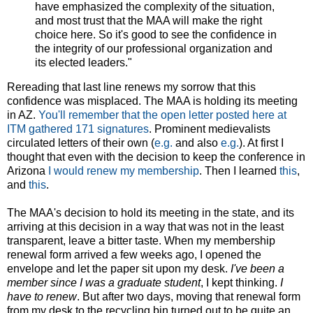
have emphasized the complexity of the situation,
and most trust that the MAA will make the right
choice here. So it's good to see the confidence in
the integrity of our professional organization and
its elected leaders."
Rereading that last line renews my sorrow that this
confidence was misplaced. The MAA is holding its meeting
in AZ.
You'll remember that the open letter posted here at
ITM gathered 171 signatures
. Prominent medievalists
circulated letters of their own (
e.g.
and also
e.g.
). At first I
thought that even with the decision to keep the conference in
Arizona
I would renew my membership
. Then I learned
this
,
and
this
.
The MAA's decision to hold its meeting in the state, and its
arriving at this decision in a way that was not in the least
transparent, leave a bitter taste. When my membership
renewal form arrived a few weeks ago, I opened the
envelope and let the paper sit upon my desk.
I've been a
member since I was a graduate student
, I kept thinking.
I
have to renew
. But after two days, moving that renewal form
from my desk to the recycling bin turned out to be quite an