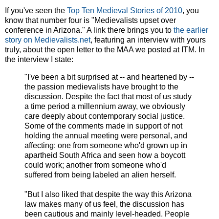
If you've seen the
Top Ten Medieval Stories of 2010
, you
know that number four is "Medievalists upset over
conference in Arizona." A link there brings you to
the earlier
story on Medievalists.net
, featuring an interview with yours
truly, about the open letter to the MAA we posted at ITM. In
the interview I state:
"I've been a bit surprised at -- and heartened by --
the passion medievalists have brought to the
discussion. Despite the fact that most of us study
a time period a millennium away, we obviously
care deeply about contemporary social justice.
Some of the comments made in support of not
holding the annual meeting were personal, and
affecting: one from someone who'd grown up in
apartheid South Africa and seen how a boycott
could work; another from someone who'd
suffered from being labeled an alien herself.
"But I also liked that despite the way this Arizona
law makes many of us feel, the discussion has
been cautious and mainly level-headed. People