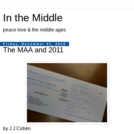
In the Middle
peace love & the middle ages
Friday, December 31, 2010
The MAA and 2011
by J J Cohen