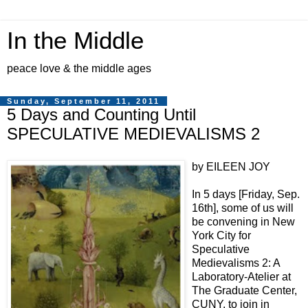
In the Middle
peace love & the middle ages
Sunday, September 11, 2011
5 Days and Counting Until
SPECULATIVE MEDIEVALISMS 2
by EILEEN JOY
In 5 days [Friday, Sep.
16th], some of us will
be convening in New
York City for
Speculative
Medievalisms 2: A
Laboratory-Atelier at
The Graduate Center,
CUNY, to join in