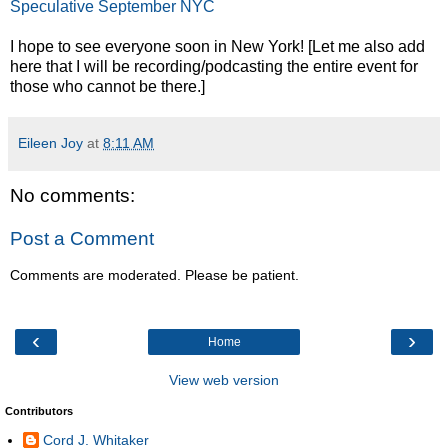
Speculative September NYC
I hope to see everyone soon in New York! [Let me also add
here that I will be recording/podcasting the entire event for
those who cannot be there.]
Eileen Joy
at
8:11 AM
No comments:
Post a Comment
Comments are moderated. Please be patient.
‹
›
Home
View web version
Contributors
Cord J. Whitaker