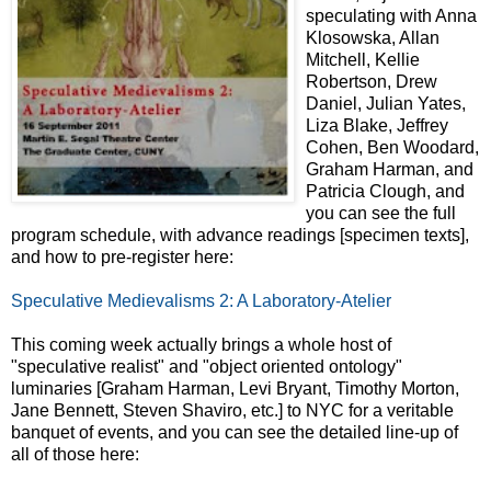
speculating with Anna
Klosowska, Allan
Mitchell, Kellie
Robertson, Drew
Daniel, Julian Yates,
Liza Blake, Jeffrey
Cohen, Ben Woodard,
Graham Harman, and
Patricia Clough, and
you can see the full
program schedule, with advance readings [specimen texts],
and how to pre-register here:
Speculative Medievalisms 2: A Laboratory-Atelier
This coming week actually brings a whole host of
"speculative realist" and "object oriented ontology"
luminaries [Graham Harman, Levi Bryant, Timothy Morton,
Jane Bennett, Steven Shaviro, etc.] to NYC for a veritable
banquet of events, and you can see the detailed line-up of
all of those here: