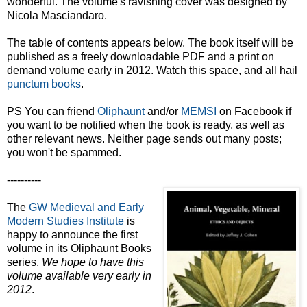
wonderful. The volume's ravishing cover was designed by
Nicola Masciandaro.
The table of contents appears below. The book itself will be
published as a freely downloadable PDF and a print on
demand volume early in 2012. Watch this space, and all hail
punctum books
.
PS You can friend
Oliphaunt
and/or
MEMSI
on Facebook if
you want to be notified when the book is ready, as well as
other relevant news. Neither page sends out many posts;
you won't be spammed.
----------
The
GW Medieval and Early
Modern Studies Institute
is
happy to announce the first
volume in its Oliphaunt Books
series.
We hope to have this
volume available very early in
2012
.