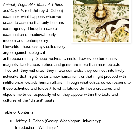
Animal, Vegetable, Mineral: Ethics
and Objects
(ed. Jeffrey J. Cohen)
examines what happens when we
cease to assume that only humans
exert agency. Through a careful
examination of medieval, early
modern and contemporary
lifeworlds, these essays collectively
argue against ecological
anthropocentricity. Sheep, wolves, camels, flowers, cotton, chairs,
magnets, landscapes, refuse and gems are more than mere objects.
They act; they withdraw; they make demands; they connect into lively
networks that might foster a new humanism, or that might proceed with
indifference towards human affairs. Through what ethics do we respond to
these activities and forces? To what futures do these creatures and
objects invite us, especially when they appear within the texts and
cultures of the "distant" past?
Table of Contents
Jeffrey J. Cohen (George Washington University):
Introduction, "All Things"