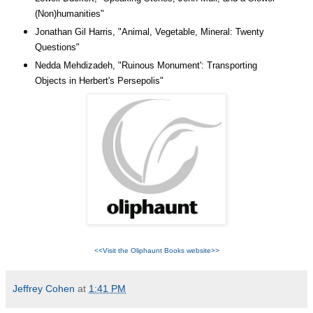
(Non)humanities
"
Jonathan Gil Harris, "Animal, Vegetable, Mineral: Twenty
Questions"
Nedda Mehdizadeh, "Ruinous Monument': Transporting
Objects in Herbert's Persepolis"
<<Visit the Oliphaunt Books website>>
Jeffrey Cohen
at
1:41 PM