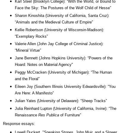
Karl Steel (Brooklyn College): “With the World, or Bound to
Face the Sky: The Postures of the Wolf Child of Hesse”
Sharon Kinoshita (University of California, Santa Cruz):
“Animals and the Medieval Culture of Empire”
Kellie Robertson (University of Wisconsin-Madison):
“Exemplary Rocks”
Valerie Allen (John Jay College of Criminal Justice):
“Mineral Virtue”
Jane Bennett (Johns Hopkins University): “Powers of the
Hoard: Notes on Material Agency"
Peggy McCracken (University of Michigan): “The Human
and the Floral”
Eileen Joy (Southern Illinois University Edwardsville): “You
Are Here: A Manifesto
”
Julian Yates (University of Delaware): “Sheep Tracks”
Julia Reinhard Lupton (University of California, Irvine): “The
Renaissance
Res Publica
of Furniture”
Response essays:
Lowell Duckert, "Speaking Stones, John Muir, and a Slower