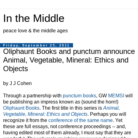
In the Middle
peace love & the middle ages
Friday, September 23, 2011
Oliphaunt Books and punctum announce
Animal, Vegetable, Mineral: Ethics and
Objects
by J J Cohen
Through a partnership with
punctum books
, GW
MEMSI
will
be publishing an impress known as (sound the horn!)
Oliphaunt Books
. The first title in this series is
Animal,
Vegetable, Mineral: Ethics and Objects
. Perhaps you will
recognize it from the
conference of the same name
. Yet
these are full essays, not conference proceedings -- and,
having edited most of them already, I must say that they are