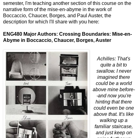
semester, I'm teaching another section of this course on the
narrative form of the mise-en-abyme in the work of
Boccaccio, Chaucer, Borges, and Paul Auster, the
description for which I'll share with you here:
ENG480 Major Authors: Crossing Boundaries: Mise-en-
Abyme in Boccaccio, Chaucer, Borges, Auster
Achilles: That's
quite a bit to
swallow. I never
imagined there
could be a world
above mine before-
-and now you're
hinting that there
could even be one
above that. It's like
walking up a
familiar staircase,
and just keep on