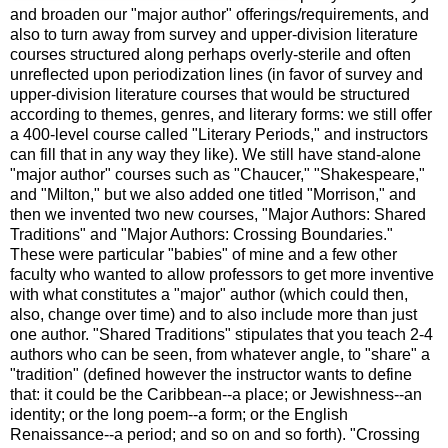
and broaden our "major author" offerings/requirements, and
also to turn away from survey and upper-division literature
courses structured along perhaps overly-sterile and often
unreflected upon periodization lines (in favor of survey and
upper-division literature courses that would be structured
according to themes, genres, and literary forms: we still offer
a 400-level course called "Literary Periods," and instructors
can fill that in any way they like). We still have stand-alone
"major author" courses such as "Chaucer," "Shakespeare,"
and "Milton," but we also added one titled "Morrison," and
then we invented two new courses, "Major Authors: Shared
Traditions" and "Major Authors: Crossing Boundaries."
These were particular "babies" of mine and a few other
faculty who wanted to allow professors to get more inventive
with what constitutes a "major" author (which could then,
also, change over time) and to also include more than just
one author. "Shared Traditions" stipulates that you teach 2-4
authors who can be seen, from whatever angle, to "share" a
"tradition" (defined however the instructor wants to define
that: it could be the Caribbean--a place; or Jewishness--an
identity; or the long poem--a form; or the English
Renaissance--a period; and so on and so forth). "Crossing