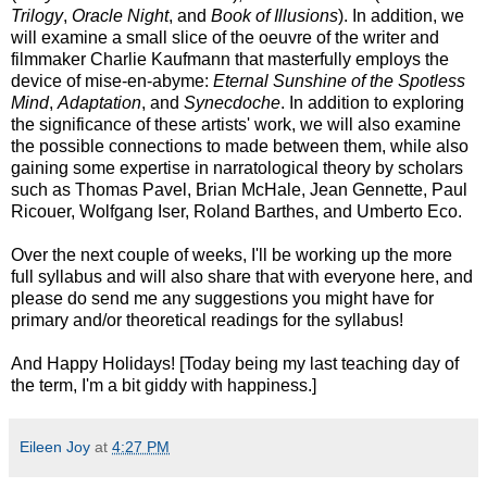
Trilogy
,
Oracle Night
, and
Book of Illusions
). In addition, we
will examine a small slice of the oeuvre of the writer and
filmmaker Charlie Kaufmann that masterfully employs the
device of mise-en-abyme:
Eternal Sunshine of the Spotless
Mind
,
Adaptation
, and
Synecdoche
. In addition to exploring
the significance of these artists' work, we will also examine
the possible connections to made between them, while also
gaining some expertise in narratological theory by scholars
such as Thomas Pavel, Brian McHale, Jean Gennette, Paul
Ricouer, Wolfgang Iser, Roland Barthes, and Umberto Eco.
Over the next couple of weeks, I'll be working up the more
full syllabus and will also share that with everyone here, and
please do send me any suggestions you might have for
primary and/or theoretical readings for the syllabus!
And Happy Holidays! [Today being my last teaching day of
the term, I'm a bit giddy with happiness.]
Eileen Joy
at
4:27 PM