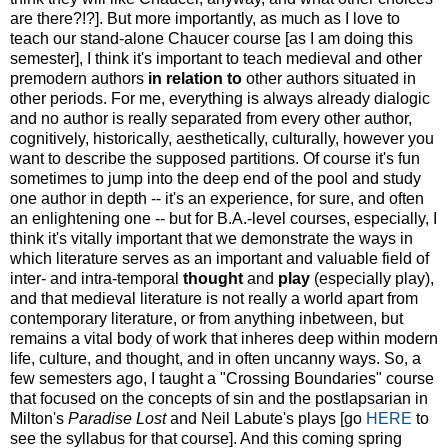
are there?!?]. But more importantly, as much as I love to
teach our stand-alone Chaucer course [as I am doing this
semester], I think it's important to teach medieval and other
premodern authors
in relation to
other authors situated in
other periods. For me, everything is always already dialogic
and no author is really separated from every other author,
cognitively, historically, aesthetically, culturally, however you
want to describe the supposed partitions. Of course it's fun
sometimes to jump into the deep end of the pool and study
one author in depth -- it's an experience, for sure, and often
an enlightening one -- but for B.A.-level courses, especially, I
think it's vitally important that we demonstrate the ways in
which literature serves as an important and valuable field of
inter- and intra-temporal
thought
and
play
(especially play),
and that medieval literature is not really a world apart from
contemporary literature, or from anything inbetween, but
remains a vital body of work that inheres deep within modern
life, culture, and thought, and in often uncanny ways. So, a
few semesters ago, I taught a "Crossing Boundaries" course
that focused on the concepts of sin and the postlapsarian in
Milton's
Paradise Lost
and Neil Labute's plays [go
HERE
to
see the syllabus for that course]. And this coming spring