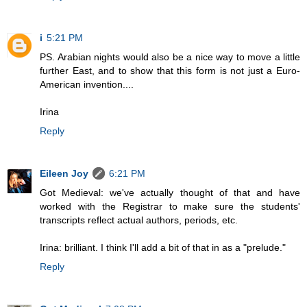
i
5:21 PM
PS. Arabian nights would also be a nice way to move a little
further East, and to show that this form is not just a Euro-
American invention....
Irina
Reply
Eileen Joy
6:21 PM
Got Medieval: we've actually thought of that and have
worked with the Registrar to make sure the students'
transcripts reflect actual authors, periods, etc.
Irina: brilliant. I think I'll add a bit of that in as a "prelude."
Reply