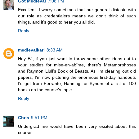
Got Medieval
7:08 PM
Excellent. I worry sometimes that our general distaste with
our role as credentialers means we don't think of such
things, and it's good to hear you all did.
Reply
medievalkarl
8:33 AM
Hey EJ, if you just want to throw some other ideas out to
your studies for mise-en-abîme, there's Metamorphoses
and Raymon Llull's Book of Beasts. As I'm clearing out old
papers, I'm now picturing the enormous first-day handouts
I'd get from Ferrante, Hanning, or Bynum of a list of 100
books on the course's topic...
Reply
Chris
9:51 PM
Undergrad me would have been very excited about this
course!