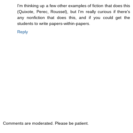
I'm thinking up a few other examples of fiction that does this
(Quixote, Perec, Roussel), but I'm really curious if there's
any nonfiction that does this, and if you could get the
students to write papers-within-papers.
Reply
Comments are moderated. Please be patient.