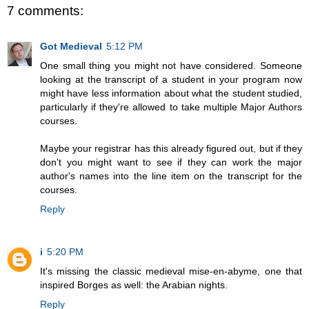
7 comments:
Got Medieval
5:12 PM
One small thing you might not have considered. Someone
looking at the transcript of a student in your program now
might have less information about what the student studied,
particularly if they're allowed to take multiple Major Authors
courses.
Maybe your registrar has this already figured out, but if they
don't you might want to see if they can work the major
author's names into the line item on the transcript for the
courses.
Reply
i
5:20 PM
It's missing the classic medieval mise-en-abyme, one that
inspired Borges as well: the Arabian nights.
Reply