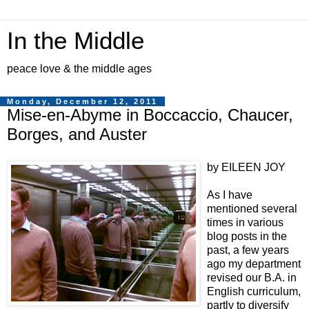
In the Middle
peace love & the middle ages
Monday, December 12, 2011
Mise-en-Abyme in Boccaccio, Chaucer,
Borges, and Auster
by EILEEN JOY
As I have
mentioned several
times in various
blog posts in the
past, a few years
ago my department
revised our B.A. in
English curriculum,
partly to diversify