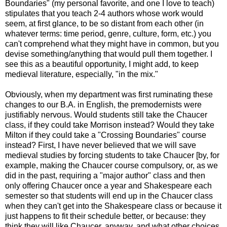
Boundaries" (my personal favorite, and one I love to teach)
stipulates that you teach 2-4 authors whose work would
seem, at first glance, to be so distant from each other (in
whatever terms: time period, genre, culture, form, etc.) you
can't comprehend what they might have in common, but you
devise something/anything that would pull them together. I
see this as a beautiful opportunity, I might add, to keep
medieval literature, especially, "in the mix."
Obviously, when my department was first ruminating these
changes to our B.A. in English, the premodernists were
justifiably nervous. Would students still take the Chaucer
class, if they could take Morrison instead? Would they take
Milton if they could take a "Crossing Boundaries" course
instead? First, I have never believed that we will save
medieval studies by forcing students to take Chaucer [by, for
example, making the Chaucer course compulsory, or, as we
did in the past, requiring a "major author" class and then
only offering Chaucer once a year and Shakespeare each
semester so that students will end up in the Chaucer class
when they can't get into the Shakespeare class or because it
just happens to fit their schedule better, or because: they
think they will like Chaucer, anyway, and what other choices