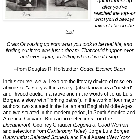
going further up
after you've
reached the top--or
what you'd always
taken to be on the
top!
Crab: Or waking up from what you took to be real life, and
finding out it too was just a dream. That could happen over
and over again, no telling when it would stop.
--from Douglas R. Hoftstadter,
Godel, Escher, Bach
In this course, we will explore the literary device of mise-en-
abyme, or "a story within a story" (also known as a "nested"
and "hypodiegetic" narrative and in the words of Jorge Luis
Borges, a story with "forking paths"), in the work of four major
authors, two situated in the Italian and English Middle Ages,
and two situated in the modern period, in South America and
America: Giovanni Boccaccio (selections from the
Decameron
), Geoffrey Chaucer (
Legend of Good Women
and selections from
Canterbury Tales
), Jorge Luis Borges
(
Labyrinths: Selected Stories
), and Paul Auster (
New York