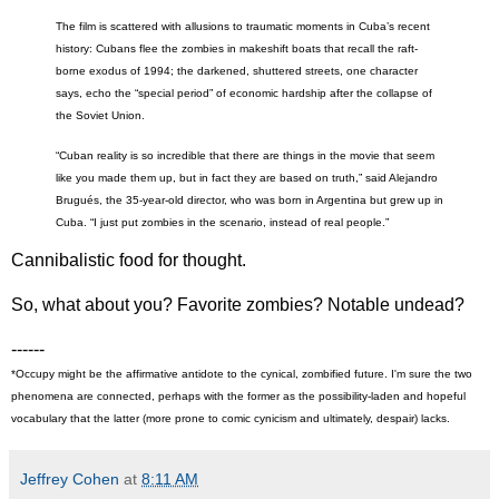
The film is scattered with allusions to traumatic moments in Cuba’s recent
history: Cubans flee the zombies in makeshift boats that recall the raft-
borne exodus of 1994; the darkened, shuttered streets, one character
says, echo the “special period” of economic hardship after the collapse of
the Soviet Union.
“Cuban reality is so incredible that there are things in the movie that seem
like you made them up, but in fact they are based on truth,” said Alejandro
Brugués, the 35-year-old director, who was born in Argentina but grew up in
Cuba. “I just put zombies in the scenario, instead of real people.”
Cannibalistic food for thought.
So, what about you? Favorite zombies? Notable undead?
------
*Occupy might be the affirmative antidote to the cynical, zombified future. I'm sure the two
phenomena are connected, perhaps with the former as the possibility-laden and hopeful
vocabulary that the latter (more prone to comic cynicism and ultimately, despair) lacks.
Jeffrey Cohen
at
8:11 AM