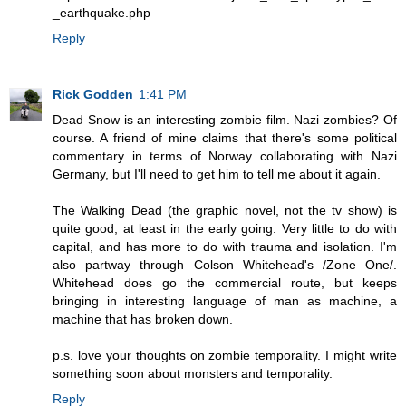
_earthquake.php
Reply
Rick Godden
1:41 PM
Dead Snow is an interesting zombie film. Nazi zombies? Of
course. A friend of mine claims that there's some political
commentary in terms of Norway collaborating with Nazi
Germany, but I'll need to get him to tell me about it again.
The Walking Dead (the graphic novel, not the tv show) is
quite good, at least in the early going. Very little to do with
capital, and has more to do with trauma and isolation. I'm
also partway through Colson Whitehead's /Zone One/.
Whitehead does go the commercial route, but keeps
bringing in interesting language of man as machine, a
machine that has broken down.
p.s. love your thoughts on zombie temporality. I might write
something soon about monsters and temporality.
Reply