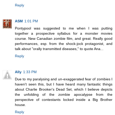
Reply
ASM
1:01 PM
Pontypool was suggested to me when I was putting
together a prospective syllabus for a monster movies
course. New Canadian zombie film, and great. Really good
performances, esp. from the shock-jock protagonist, and
talk about "orally transmitted diseases," to quote Ana...
Reply
Ally
1:33 PM
Due to my paralysing and un-exaggerated fear of zombies I
haven't seen this, but I have heard many fantastic things
about Charlie Brooker's Dead Set, which I believe depicts
the unfolding of the zombie apocalypse from the
perspective of contestants locked inside a Big Brother
house.
Reply