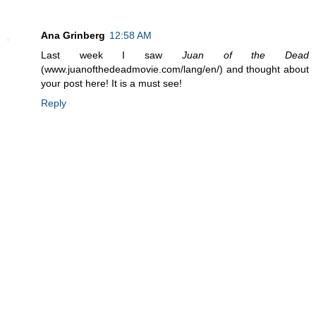
Ana Grinberg
12:58 AM
Last week I saw
Juan of the Dead
(www.juanofthedeadmovie.com/lang/en/) and thought about
your post here! It is a must see!
Reply