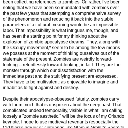
been collecting references to zombies. Or, rather, I've been
noting that we have been so inundated with zombies over
the past few years that attempting a comprehensive survey
of the phenomenon and reducing it back into the stable
parameters of a cultural meaning would be an impossible
labor. That impossibility is what intrigues me, though, and
has been the starting point for my thinking about the
explosion of zombie apocalypse dreams. They, along with
the Occupy movement,* seem to be among the few means
we possess at the moment of thinking ourselves out of the
stalemate of the present. Zombies are weirdly forward-
looking -- relentlessly forward-looking, in fact. They are the
monster through which our dissatisfaction with the
immediate past and the stultifying present are expressed.
They have to be multivalent: as enjoyable to imagine and
inhabit as to fight against and destroy.
Despite their apocalypse-obsessed futurity, zombies carry
with them much that is unspoken about the deep past. That
complicated undead temporality, visible in what I am calling
loosely a "zombie aesthetic," will be the focus of my Orlando
keynote. I hope to use medieval revenants (especially the
Old Norse
draugr
or
aptrgangr,
like Glam in
Grettir's Saga
) to