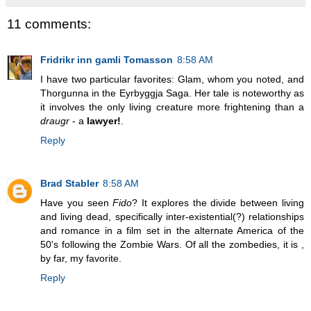
11 comments:
Fridrikr inn gamli Tomasson
8:58 AM
I have two particular favorites: Glam, whom you noted, and
Thorgunna in the Eyrbyggja Saga. Her tale is noteworthy as
it involves the only living creature more frightening than a
draugr
- a
lawyer!
.
Reply
Brad Stabler
8:58 AM
Have you seen
Fido
? It explores the divide between living
and living dead, specifically inter-existential(?) relationships
and romance in a film set in the alternate America of the
50's following the Zombie Wars. Of all the zombedies, it is ,
by far, my favorite.
Reply