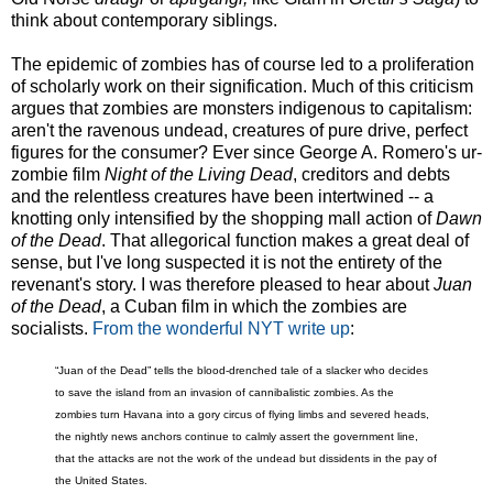
think about contemporary siblings.
The epidemic of zombies has of course led to a proliferation
of scholarly work on their signification. Much of this criticism
argues that zombies are monsters indigenous to capitalism:
aren't the ravenous undead, creatures of pure drive, perfect
figures for the consumer? Ever since George A. Romero's ur-
zombie film
Night of the Living Dead
, creditors and debts
and the relentless creatures have been intertwined -- a
knotting only intensified by the shopping mall action of
Dawn
of the Dead
. That allegorical function makes a great deal of
sense, but I've long suspected it is not the entirety of the
revenant's story. I was therefore pleased to hear about
Juan
of the Dead
, a Cuban film in which the zombies are
socialists.
From the wonderful NYT write up
:
“Juan of the Dead” tells the blood-drenched tale of a slacker who decides
to save the island from an invasion of cannibalistic zombies. As the
zombies turn Havana into a gory circus of flying limbs and severed heads,
the nightly news anchors continue to calmly assert the government line,
that the attacks are not the work of the undead but dissidents in the pay of
the United States.