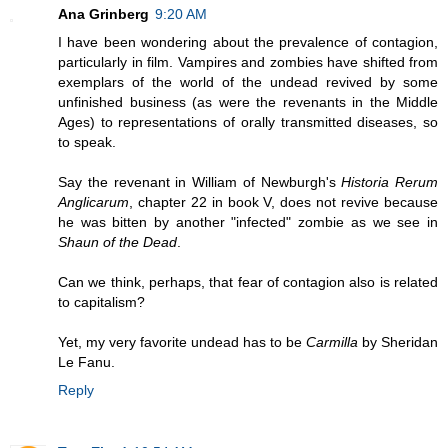
Ana Grinberg
9:20 AM
I have been wondering about the prevalence of contagion,
particularly in film. Vampires and zombies have shifted from
exemplars of the world of the undead revived by some
unfinished business (as were the revenants in the Middle
Ages) to representations of orally transmitted diseases, so
to speak.
Say the revenant in William of Newburgh's
Historia Rerum
Anglicarum
, chapter 22 in book V, does not revive because
he was bitten by another "infected" zombie as we see in
Shaun of the Dead
.
Can we think, perhaps, that fear of contagion also is related
to capitalism?
Yet, my very favorite undead has to be
Carmilla
by Sheridan
Le Fanu.
Reply