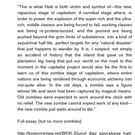
"This is what Haiti is both victim and symbol of—this new,
rapacious stage of capitalism. A cannibal stage where, in
order to power the explosion of the super-rich and the ultra-
rich, middle classes are being forced to fail, working classes
are being re-proletarianized, and the poorest are being
pushed beyond the grim limits of subsistence, into a kind of
sepulchral half-life, perfect targets for any 'natural disaster'
that just happens to wander by. It is, I suspect, not simply
an accident of history that the island that gave us the
plantation big bang that put our world on the road to this
moment in the capitalist project would also be the first to
warn us of this zombie stage of capitalism, where entire
nations are being rendered through economic alchemy into
not-quite alive. In the old days, a zombie was a figure
whose life and work had been captured by magical means.
Old zombies were expected to work around the clock with
no relief. The new zombie cannot expect work of any kind—
the new zombie just waits around to die."
Full essay (but no more zombies):
http://bostonreview.net/BR36.3/junot_diaz_apocalypse_haiti