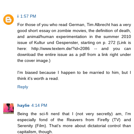
i
1:57 PM
For those of you who read German, Tim Albrecht has a very
good short essay on zombie movies, the definition of death,
and animal/human experimentation in the summer 2010
issue of Kultur und Gespenster, starting on p. 272 (Link is
here: http://www.textem.de/?id=2086 -- and you can
download the entire issue as a pdf from a link right under
the cover image.)
I'm biased because I happen to be married to him, but I
think it's worth a read.
Reply
haylie
4:14 PM
Being the sci-fi nerd that I (not very secretly) am, I'm
especially fond of the Reavers from Firefly (TV) and
Serenity (Film). That's more about dictatorial control than
capitalism, though.