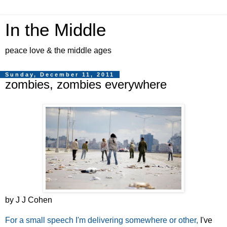
In the Middle
peace love & the middle ages
Sunday, December 11, 2011
zombies, zombies everywhere
by J J Cohen
For a small speech I'm delivering somewhere or other,
I've