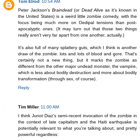
Tom Elrod
10:54 AM
Peter Jackson's
Braindead
(or
Dead Alive
as it's known in
the United States) is a weird little zombie comedy, with the
focus being much more on Oedipal tensions than post-
apocalyptic ones. (It may turn out that those two things
really aren't very far apart from one another, actually.)
It's also full of many splattery guts, which I think is another
draw of the zombie: lots and lots of blood and gore. That's
certainly not a new thing, but it marks the zombie as
different from the other major undead monster, the vampire,
which is less about bodily destruction and more about bodily
transformation (through sex, of course).
Reply
Tim Miller
11:00 AM
I think Junot Diaz's semi-recent invocation of the zombie in
the context of late capitalism and the Haiti earthquake is
potentially relevant to what you're talking about, and pretty
powerful regardless: