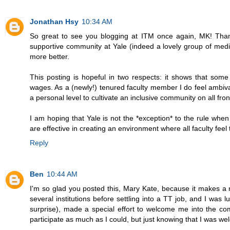
Jonathan Hsy
10:34 AM
So great to see you blogging at ITM once again, MK! Thanks
supportive community at Yale (indeed a lovely group of medi
more better.
This posting is hopeful in two respects: it shows that some 
wages. As a (newly!) tenured faculty member I do feel ambiva
a personal level to cultivate an inclusive community on all fro
I am hoping that Yale is not the *exception* to the rule when 
are effective in creating an environment where all faculty feel 
Reply
Ben
10:44 AM
I'm so glad you posted this, Mary Kate, because it makes a r
several institutions before settling into a TT job, and I wa
surprise), made a special effort to welcome me into the com
participate as much as I could, but just knowing that I was w