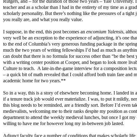
Rutgers, and – for the duration of those two years – Yale University. 
teacher and as a scholar than I had in the entirety of my time as a gr
scholarly personality. But there’s nothing like the pressures of a ti
you really are, and what you really value.
I suppose, in the end, this post becomes an
encomium Yalensis
, altho
very well be an exception to the experience of adjuncting, it’s one t
to the end of Columbia’s very generous funding package in the spring o
much the two years of writing fellowships I’d had as much as anythin
can doubt that there is no formula for success other than “be the best
with a writing center position at Cooper, and began to look more liv
Culture to teach.
A late-in-the-game interview for a composition lectu
– a quick bit of math revealed that I could afford both train fare an
academic home for two years.**
So in a way, this is a story of elsewhere becoming home. I landed in a 
if a tenure track job would ever materialize. I was, to put it mildly, 
this blog needs to be reminded, are a friendly sort. Before I’d even 
medievalists, welcoming me to their ranks despite my position as cont
department to attend the weekly medieval lunches, but once I got my 
willing to have me for however long my in-between job lasted.
Adjunct faculty face a number of conditions that makes scholarly life