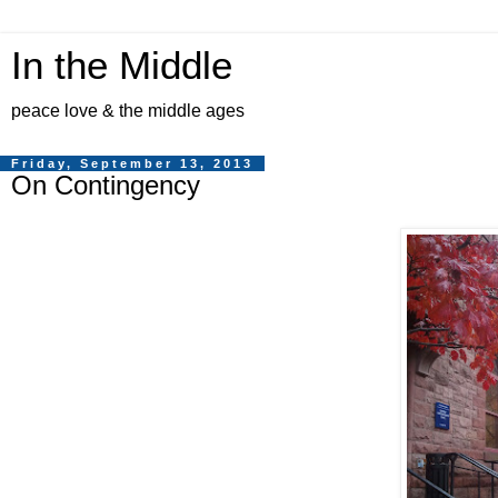
In the Middle
peace love & the middle ages
Friday, September 13, 2013
On Contingency