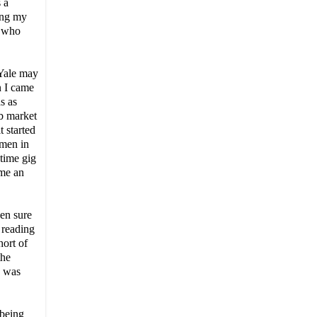
 a
ming my
u who
 Yale may
n I came
s as
ob market
t started
omen in
-time gig
 me an
ven sure
 reading
hort of
the
e was
 being