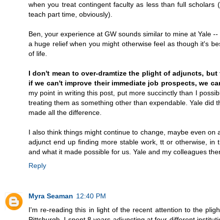
when you treat contingent faculty as less than full scholars
teach part time, obviously).
Ben, your experience at GW sounds similar to mine at Yale -- 
a huge relief when you might otherwise feel as though it's be
of life.
I don't mean to over-dramtize the plight of adjuncts, but 
if we can't improve their immediate job prospects, we ca
my point in writing this post, put more succinctly than I possi
treating them as something other than expendable. Yale did th
made all the difference.
I also think things might continue to change, maybe even on a
adjunct end up finding more stable work, tt or otherwise, in 
and what it made possible for us. Yale and my colleagues ther
Reply
Myra Seaman
12:40 PM
I'm re-reading this in light of the recent attention to the pli
Pittsburgh. I spent 8 years adjuncting at four different insti