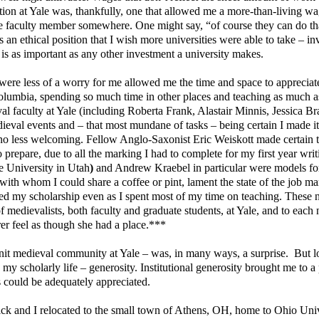
ion at Yale was, thankfully, one that allowed me a more-than-living w
ime faculty member somewhere. One might say, “of course they can do th
s an ethical position that I wish more universities were able to take – in
 is as important as any other investment a university makes.
were less of a worry for me allowed me the time and space to appreciate
olumbia, spending so much time in other places and teaching as much as
al faculty at Yale (including Roberta Frank, Alastair Minnis, Jessica Br
eval events and – that most mundane of tasks – being certain I made it
re no less welcoming. Fellow Anglo-Saxonist Eric Weiskott made certain t
prepare, due to all the marking I had to complete for my first year writ
e University in Utah
)
and Andrew Kraebel in particular were models fo
 with whom I could share a coffee or pint, lament the state of the job ma
hered my scholarship even as I spent most of my time on teaching. These
of medievalists, both faculty and graduate students, at Yale, and to each
er feel as though she had a place.***
knit medieval community at Yale – was, in many ways, a surprise.
But l
my scholarly life – generosity. Institutional generosity brought me to a
 could be adequately appreciated.
k and I relocated to the small town of Athens, OH, home to Ohio Univ