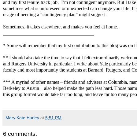
and my first tenure-track job.
I’m not contingent anymore. But I take 
sometimes what is unforeseen or unexpected can change your life. If yo
usage of needing a “contingency plan” might suggest.
Sometimes, it takes elsewhere, and makes you feel at home.
_________________________________
* Some will remember that my first contribution to this blog was on 
** I should also take the time to say that I felt extraordinarily welcom
and Rutgers University in particular. I write about Yale particularly b
faculty and most importantly the students at Barnard, Rutgers, and C
*** A myriad of other names – friends and advisers at Columbia, many
Berkeley to Austin – also helped make the path less hard. Those name
this group format would take far too long, and leave far too many peo
Mary Kate Hurley
at
5:51 PM
6 comments: