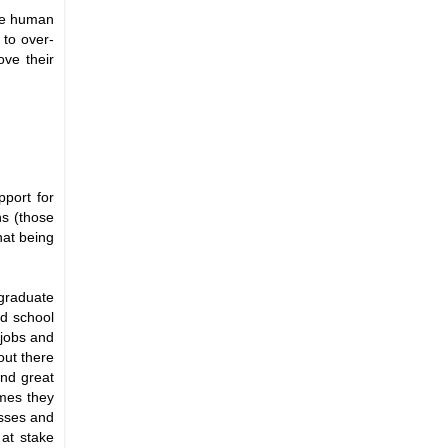
the human
 to over-
ove their
pport for
ns (those
hat being
 graduate
ad school
 jobs and
out there
and great
imes they
esses and
 at stake