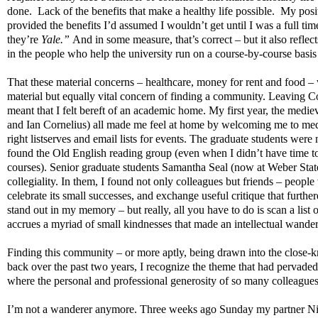
done.
Lack of the benefits that make a healthy life possible.
My posit
provided the benefits I’d assumed I wouldn’t get until I was a full t
they’re
Yale.”
And in some measure, that’s correct – but it also reflect
in the people who help the university run on a course-by-course basis
That these material concerns – healthcare, money for rent and food – 
material but equally vital concern of finding a community. Leaving C
meant that I felt bereft of an academic home. My first year, the mediev
and Ian Cornelius) all made me feel at home by welcoming me to medi
right listserves and email lists for events. The graduate students we
found the Old English reading group (even when I didn’t have time to 
courses). Senior graduate students Samantha Seal (now at Weber Stat
collegiality. In them, I found not only colleagues but friends – people
celebrate its small successes, and exchange useful critique that furt
stand out in my memory – but really, all you have to do is scan a list 
accrues a myriad of small kindnesses that made an intellectual wander
Finding this community – or more aptly, being drawn into the close-
back over the past two years, I recognize the theme that had pervaded 
where the personal and professional generosity of so many colleagues
I’m not a wanderer anymore. Three weeks ago Sunday my partner Nic