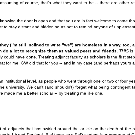
 (assuming of course, that's what they want to be -- there are other r
knowing the door is open and that you are in fact welcome to come thro
st to stay distant and hidden so as not to remind anyone of unpleasant 
they (I'm still inclined to write "we") are homeless in a way, too,
n do a lot to recognize them as valued peers and friends.
THIS
is 
bly could have done. Treating adjunct faculty as scholars is the first ste
at for me, GW did that for you -- and in my case (and perhaps yours as 
n institutional level, as people who went through one or two or four ye
the university. We can't (and shouldn't) forget what being contingent t
e made me a better scholar -- by treating me like one.
ght of adjuncts that has swirled around the article on the death of the a
tutions in LA and Portland--6 of them as a PhD student (our program at 