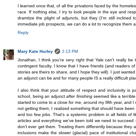
I learned once that, of all the privations faced by the homel
race. If nothing else, I try to look people in the eye and resp
dramtize the plight of adjuncts, but they (I'm still incline
immediate job prospects, we can do a lot to recognize them a
Reply
Mary Kate Hurley
2:13 PM
Jonathan, I think you're very right that Yale can't really b
contingent faculty. I know that I have friends (and readers of
stories are theirs to share, and I hope they will). I just wan
an adjunct can be and for many people IS a really difficult pla
I also think that your attitude of respect and inclusivity 
school, being an adjunct
after finishing
seemed like a terrible
started to come to a close for me, around my fifth year, and 
not getting them, I realized something that should have been
and too few jobs. That's a systemic problem in all fields of 
articles and everything we've been told we need to succeed --
don't ever get them. Treating them differently because they 
inclusions make the slower (glacial) pace of institutional 