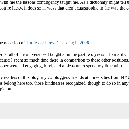
with me the lessons contingency taught me. As a dictionary might tell u
u’re lucky, it does so in ways that aren’t catastrophic in the way the c
the occasion of
Professor Howe’s passing in 2006
.
ed at all of the universities I taught at in the past two years – Barnard C
ecause I spent so much time there in comparison to these other positions
ooper were all engaging, kind, and a pleasure to spend my time with.
 readers of this blog, my co-bloggers, friends at universities from NY
s belong here too, those kindnesses recognized, though to do so in any
ple out.