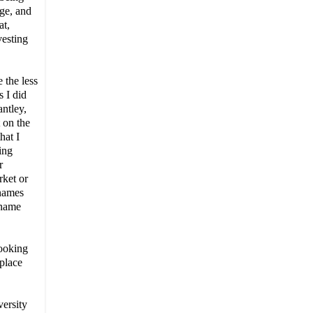
age, and
at,
vesting
 the less
 I did
antley,
 on the
hat I
ing
r
rket or
 names
 name
ooking
 place
ersity