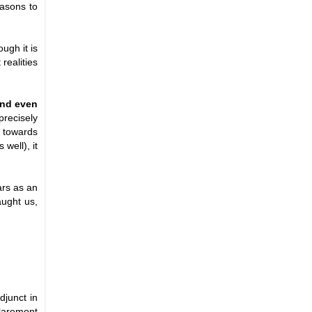
easons to
ugh it is
realities
 and even
precisely
p towards
well), it
ars as an
aught us,
djunct in
Claremont