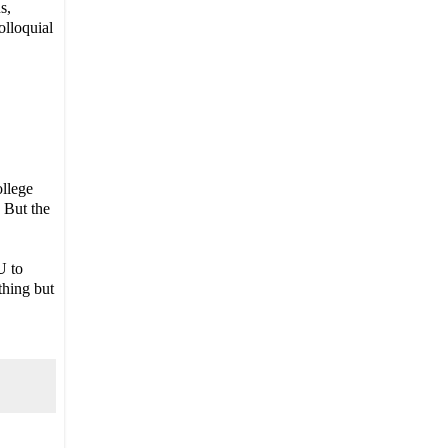
s,
olloquial
ollege
. But the
U to
thing but