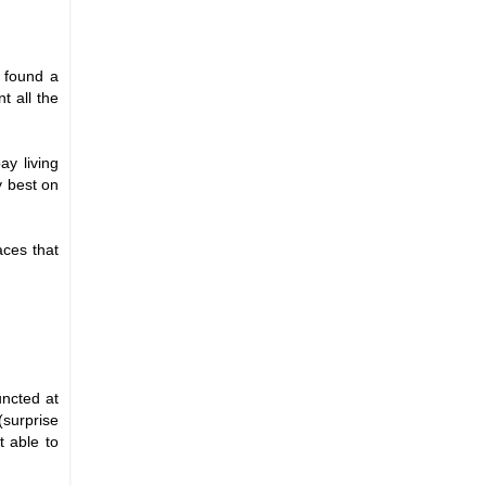
u found a
t all the
ay living
y best on
aces that
uncted at
(surprise
t able to