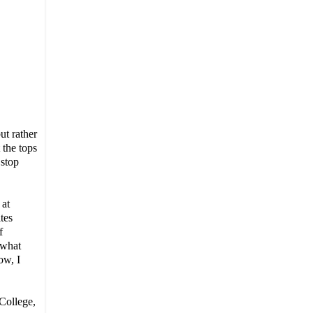
but rather
 the tops
 stop
 at
tes
f
 what
ow, I
 College,