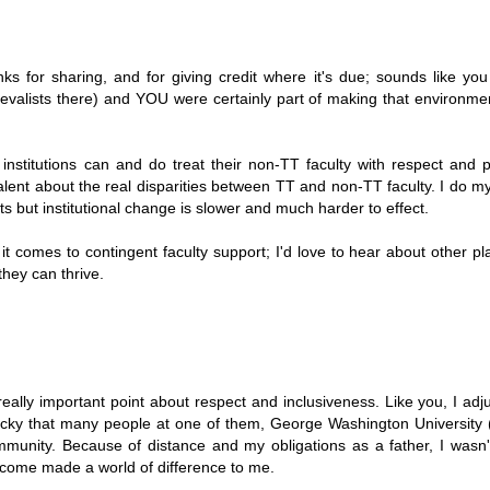
 for sharing, and for giving credit where it's due; sounds like yo
evalists there) and YOU were certainly part of making that environmen
institutions can and do treat their non-TT faculty with respect and p
lent about the real disparities between TT and non-TT faculty. I do m
nts but institutional change is slower and much harder to effect.
it comes to contingent faculty support; I'd love to hear about other pl
they can thrive.
eally important point about respect and inclusiveness. Like you, I adj
s lucky that many people at one of them, George Washington University 
munity. Because of distance and my obligations as a father, I wasn'
elcome made a world of difference to me.