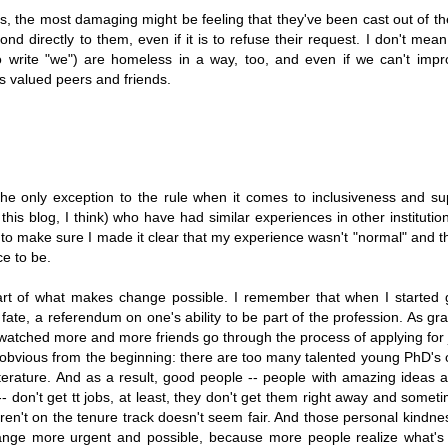
ess, the most damaging might be feeling that they've been cast out of 
ond directly to them, even if it is to refuse their request. I don't mean
d to write "we") are homeless in a way, too, and even if we can't impr
s valued peers and friends.
e the only exception to the rule when it comes to inclusiveness and su
 this blog, I think) who have had similar experiences in other institutio
ted to make sure I made it clear that my experience wasn't "normal" and t
ce to be.
is part of what makes change possible. I remember that when I started
 fate, a referendum on one's ability to be part of the profession. As gr
I watched more and more friends go through the process of applying for
 obvious from the beginning: there are too many talented young PhD's 
literature. And as a result, good people -- people with amazing ideas 
 don't get tt jobs, at least, they don't get them right away and somet
aren't on the tenure track doesn't seem fair. And those personal kindn
change more urgent and possible, because more people realize what's