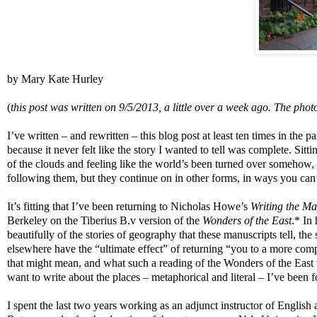
by Mary Kate Hurley
(
this post was written on 9/5/2013, a little over a week ago. The photo
I’ve written – and rewritten – this blog post at least ten times in the pa
because it never felt like the story I wanted to tell was complete. S
of the clouds and feeling like the world’s been turned over somehow, I
following them, but they continue on in other forms, in ways you can’
It’s fitting that I’ve been returning to Nicholas Howe’s
Writing the M
Berkeley on the Tiberius B.v version of the
Wonders of the East
.* In
beautifully of the stories of geography that these manuscripts tell, the
elsewhere have the “ultimate effect” of returning “you to a more c
that might mean, and what such a reading of the Wonders of the East wo
want to write about the places – metaphorical and literal – I’ve been f
I spent the last two years working as an adjunct instructor of English