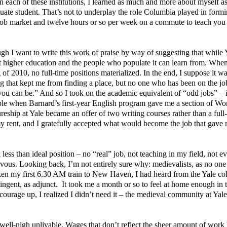
In each of these institutions, I learned as much and more about myself as
aduate student. That’s not to underplay the role Columbia played in for
ght job market and twelve hours or so per week on a commute to teach yo
ugh I want to write this work of praise by way of suggesting that while
hat higher education and the people who populate it can learn from. Whe
f 2010, no full-time positions materialized. In the end, I suppose it wa
g that kept me from finding a place, but no one who has been on the j
 you can be.” And so I took on the academic equivalent of “odd jobs” – i
able when Barnard’s first-year English program gave me a section of W
reship at Yale became an offer of two writing courses rather than a full
d my rent, and I gratefully accepted what would become the job that gave
less than ideal position – no “real” job, not teaching in my field, not e
nervous. Looking back, I’m not entirely sure why: medievalists, as no one
taken my first 6.30 AM train to New Haven, I had heard from the Yale co
ingent, as adjunct.
It took me a month or so to feel at home enough in 
courage up, I realized I didn’t need it – the medieval community at Yal
 well-nigh unlivable. Wages that don’t reflect the sheer amount of work