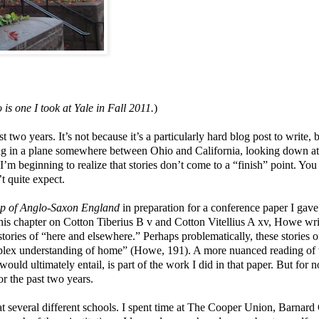
 is one I took at Yale in Fall 2011.
)
st two years. It’s not because it’s a particularly hard blog post to write, 
itting in a plane somewhere between Ohio and California, looking down at
’m beginning to realize that stories don’t come to a “finish” point. You
t quite expect.
ap of Anglo-Saxon England
in preparation for a conference paper I gave
 his chapter on Cotton Tiberius B v and Cotton Vitellius A xv, Howe wri
 stories of “here and elsewhere.” Perhaps problematically, these stories o
omplex understanding of home” (Howe, 191). A more nuanced reading of
uld ultimately entail, is part of the work I did in that paper. But for n
or the past two years.
 at several different schools. I spent time at The Cooper Union, Barnard