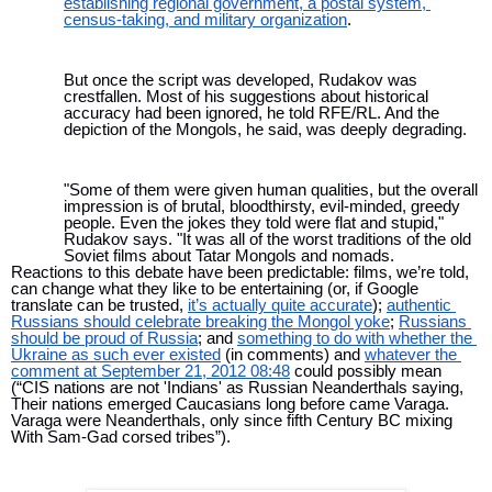
establishing regional government, a postal system, 
census-taking, and military organization
.
But once the script was developed, Rudakov was 
crestfallen. Most of his suggestions about historical 
accuracy had been ignored, he told RFE/RL. And the 
depiction of the Mongols, he said, was deeply degrading.
"Some of them were given human qualities, but the overall 
impression is of brutal, bloodthirsty, evil-minded, greedy 
people. Even the jokes they told were flat and stupid," 
Rudakov says. "It was all of the worst traditions of the old 
Soviet films about Tatar Mongols and nomads.
Reactions to this debate have been predictable: films, we’re told, 
can change what they like to be entertaining (or, if Google 
translate can be trusted, 
it’s actually quite accurate
); 
authentic 
Russians should celebrate breaking the Mongol yoke
; 
Russians 
should be proud of Russia
; and 
something to do with whether the 
Ukraine as such ever existed
 (in comments) and 
whatever the 
comment at September 21, 2012 08:48
 could possibly mean 
(“CIS nations are not 'Indians' as Russian Neanderthals saying, 
Their nations emerged Caucasians long before came Varaga. 
Varaga were Neanderthals, only since fifth Century BC mixing 
With Sam-Gad corsed tribes”).