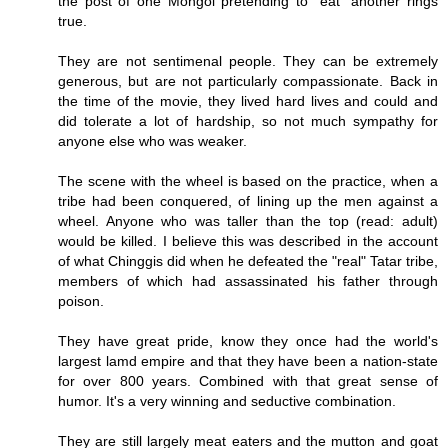
the post of one Mongol pretending to "eat" another rings
true.
They are not sentimenal people. They can be extremely
generous, but are not particularly compassionate. Back in
the time of the movie, they lived hard lives and could and
did tolerate a lot of hardship, so not much sympathy for
anyone else who was weaker.
The scene with the wheel is based on the practice, when a
tribe had been conquered, of lining up the men against a
wheel. Anyone who was taller than the top (read: adult)
would be killed. I believe this was described in the account
of what Chinggis did when he defeated the "real" Tatar tribe,
members of which had assassinated his father through
poison.
They have great pride, know they once had the world's
largest lamd empire and that they have been a nation-state
for over 800 years. Combined with that great sense of
humor. It's a very winning and seductive combination.
They are still largely meat eaters and the mutton and goat