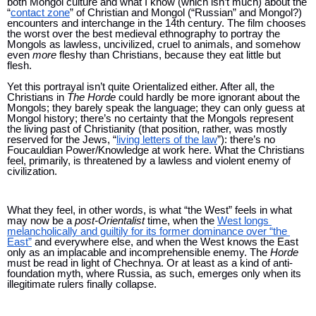
both Mongol culture and what I know (which isn’t much) about the 
“
contact zone
” of Christian and Mongol (“Russian” and Mongol?) 
encounters and interchange in the 14th century. The film chooses 
the worst over the best medieval ethnography to portray the 
Mongols as lawless, uncivilized, cruel to animals, and somehow 
even 
more 
fleshy than Christians, because they eat little but 
flesh. 
Yet this portrayal isn’t quite Orientalized either. After all, the 
Christians in 
The Horde 
could hardly be more ignorant about the 
Mongols; they barely speak the language; they can only guess at 
Mongol history; there’s no certainty that the Mongols represent 
the living past of Christianity (that position, rather, was mostly 
reserved for the Jews, “
living letters of the law
”): there’s no 
Foucauldian Power/Knowledge at work here. What the Christians 
feel, primarily, is threatened by a lawless and violent enemy of 
civilization.
What they feel, in other words, is what “the West” feels in what 
may now be a 
post-Orientalist 
time, when the 
West longs 
melancholically and guiltily for its former dominance over “the 
East”
 and everywhere else, and when the West knows the East 
only as an implacable and incomprehensible enemy. The 
Horde 
must be read in light of Chechnya. Or at least as a kind of anti-
foundation myth, where Russia, as such, emerges only when its 
illegitimate rulers finally collapse.