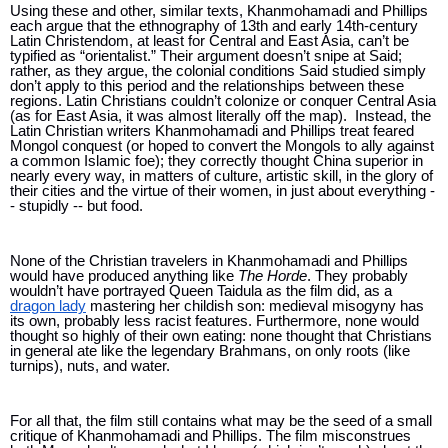
Using these and other, similar texts, Khanmohamadi and Phillips 
each argue that the ethnography of 13th and early 14th-century 
Latin Christendom, at least for Central and East Asia, can’t be 
typified as “orientalist.” Their argument doesn’t snipe at Said; 
rather, as they argue, the colonial conditions Said studied simply 
don’t apply to this period and the relationships between these 
regions. Latin Christians couldn’t colonize or conquer Central Asia 
(as for East Asia, it was almost literally off the map).  Instead, the 
Latin Christian writers 
Khanmohamadi and Phillips treat 
feared 
Mongol conquest (or hoped to convert the Mongols to ally against 
a common Islamic foe); they correctly thought China superior in 
nearly every way, in matters of culture, artistic skill, in the glory of 
their cities and the virtue of their women, in just about everything -
- stupidly -- but food. 
None of the Christian travelers in Khanmohamadi and Phillips 
would have produced anything like 
The Horde
. They probably 
wouldn’t have portrayed Queen Taidula as the film did, as a 
dragon lady
 mastering her childish son: medieval misogyny has 
its own, probably less racist features. Furthermore, none would 
thought so highly of their own eating: none thought that Christians 
in general ate like the legendary Brahmans, on only roots (like 
turnips), nuts, and water.
For all that, the film still contains what may be the seed of a small 
critique of Khanmohamadi and Phillips. The film misconstrues 