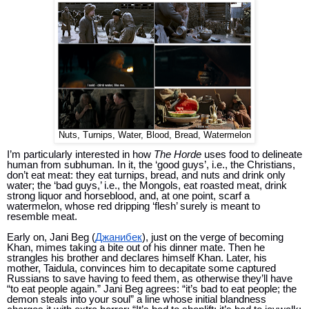
Nuts, Turnips, Water, Blood, Bread, Watermelon
I’m particularly interested in how 
The Horde 
uses food to delineate 
human from subhuman. In it, the ‘good guys’, i.e., the Christians, 
don’t eat meat: they eat turnips, bread, and nuts and drink only 
water; t
he ‘bad guys,’ i.e., the Mongols, eat roasted meat, drink 
strong liquor and horseblood, and, at one point, scarf a 
watermelon, whose red dripping ‘flesh’ surely is meant to 
resemble meat. 
Early on, Jani Beg (
Джанибек
), just on the verge of becoming 
Khan, mimes taking a bite out of his dinner mate. Then he 
strangles his brother and declares himself Khan. Later, his 
mother, 
Taidula,
 convinces him to decapitate some captured 
Russians to save having to feed them, as otherwise they’ll have 
“to eat people again.” Jani Beg agrees: “it’s bad to eat people; the 
demon steals into your soul” a line whose initial blandness 