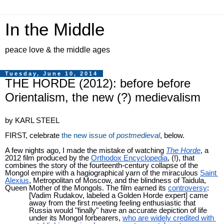
In the Middle
peace love & the middle ages
Tuesday, June 10, 2014
THE HORDE (2012): before before
Orientalism, the new (?) medievalism
by KARL STEEL
FIRST, celebrate 
the new issue of 
postmedieval
, below.
A few nights ago, I made the mistake of watching 
The Horde
, a 
2012 film produced by the 
Orthodox Encyclopedia
, (!), that 
combines the story of the fourteenth-century collapse of the 
Mongol empire with a hagiographical yarn of the miraculous 
Saint 
Alexius
, Metropolitan of Moscow, and the blindness of Taidula, 
Queen Mother of the Mongols. The film earned its 
controversy
: 
[Vadim Rudakov, labeled a Golden Horde expert] came 
away from the first meeting feeling enthusiastic that 
Russia would "finally" have an accurate depiction of life 
under its Mongol forbearers, 
who are widely credited with 