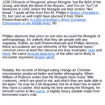
1238 
Chronicle of Novgorod
, whose Mongols “eat the flesh of the 
strong, and drink the blood of the 
Boyars
,” and Yvo (or "Ivo") of 
Narbonne in 1243, where the Mongols eat their victims “like 
bread.” I quote all this from Kim M. Phillips’s 
Before Orientalism
, 
91, but I just as well might have plucked it from Shirin 
Khanmohamadi’s 
In Light of Another's Word: European 
Ethnography in the Middle Ages
, 60.
Phillips observes that since no one else accused the Mongols of 
anthropophagy, it’s unlikely that they ate people with any 
regularity. Rather, as both Khanmohamadi and Phillips observe, 
these accusations are just elements of the “barbarian topos,” 
common since at least the classical era (key examples, 
here
 and 
here
), the same 
fevered depictions
 of the other we’re likely to 
encounter anywhere (
trigger alert
).
Notably, the records of Mongol eating change as Christian 
missionaries produced better and better ethnography. When 
William of Rubruck writes that the Mongols have many “little 
creatures...which are good to eat, and which they are quite able to 
tell apart,” he may be a bit disgusted, but he at least has to admit 
they have a 
cuisine. 
And during his time among the Mongols, he 
himself comes to like 
kumis
, a slightly boozy potable made from 
fermented mare’s milk. 