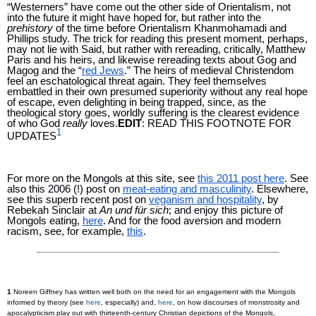
“Westerners” have come out the other side of Orientalism, not 
into the future it might have hoped for, but rather into the 
prehistory 
of the time before Orientalism Khanmohamadi and 
Phillips study. The trick for reading this present moment, perhaps, 
may not lie with Said, but rather with rereading, critically, Matthew 
Paris and his heirs, and likewise rereading texts about Gog and 
Magog and the “
red Jews
.” The heirs of medieval Christendom 
feel an eschatological threat again. They feel themselves 
embattled in their own presumed superiority without any real hope 
of escape, even delighting in being trapped, since, as the 
theological story goes, worldly suffering is the clearest evidence 
of who God 
really 
loves.
EDIT
: READ THIS FOOTNOTE FOR 
1
UPDATES
For more on the Mongols at this site, see 
this 2011 post here
. See 
also this 2006 (!) post on 
meat-eating and masculinity
. Elsewhere, 
see this superb recent post on 
veganism and hospitality
, by 
Rebekah Sinclair at 
An und für sich
; and enjoy this picture of 
Mongols eating, 
here
. And for the food aversion and modern 
racism, see, for example, 
this
. 
1 
Noreen Giffney has written well both on the need for an engagement with the Mongols 
informed by theory (see 
here
, especially) and, 
here
, on how discourses of monstrosity and 
apocalypticism play out with thirteenth-century Christian depictions of the Mongols, 