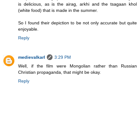
is delicious, as is the airag, arkhi and the tsagaan khol
(white food) that is made in the summer.
So I found their depiction to be not only accurate but quite
enjoyable.
Reply
medievalkarl
3:29 PM
Well, if the film were Mongolian rather than Russian
Christian propaganda, that might be okay.
Reply