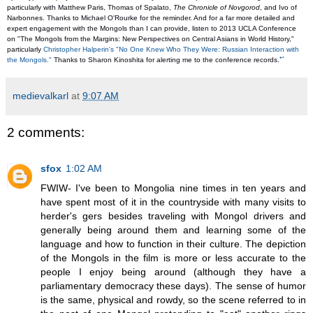
particularly with Matthew Paris, Thomas of Spalato, 
The Chronicle of Novgorod
, and Ivo of 
Narbonnes. Thanks to Michael O'Rourke for the reminder. And for a far more detailed and 
expert engagement with the Mongols than I can provide, listen to 2013 UCLA Conference 
on "The Mongols from the Margins: New Perspectives on Central Asians in World History," 
particularly 
Christopher Halperin's "No One Knew Who They Were: Russian Interaction with 
↩
the Mongols."
 Thanks to Sharon Kinoshita for alerting me to the conference records.
medievalkarl
at
9:07 AM
2 comments:
sfox
1:02 AM
FWIW- I've been to Mongolia nine times in ten years and
have spent most of it in the countryside with many visits to
herder's gers besides traveling with Mongol drivers and
generally being around them and learning some of the
language and how to function in their culture. The depiction
of the Mongols in the film is more or less accurate to the
people I enjoy being around (although they have a
parliamentary democracy these days). The sense of humor
is the same, physical and rowdy, so the scene referred to in