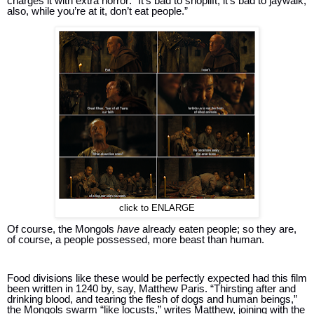
charges it with extra horror: “It’s bad to shoplift; it’s bad to jaywalk; 
also, while you’re at it, don’t eat people.” 
click to ENLARGE
Of course, the Mongols 
have 
already eaten people; so they are, 
of course, a people possessed, more beast than human.
Food divisions like these would be perfectly expected had this film 
been written in 1240 by, say, Matthew Paris. “Thirsting after and 
drinking blood, and tearing the flesh of dogs and human beings,” 
the Mongols swarm “like locusts,” writes Matthew, joining with the 