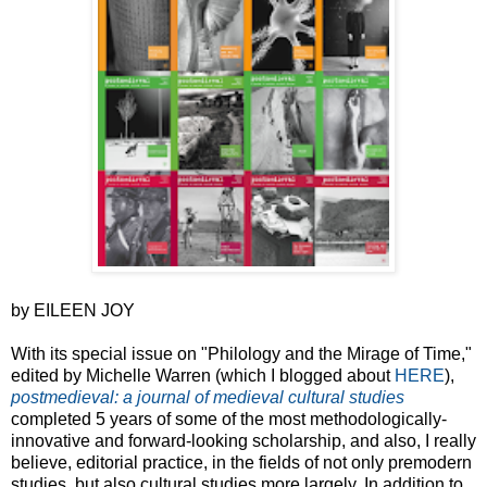
by EILEEN JOY
With its special issue on "Philology and the Mirage of Time,"
edited by Michelle Warren (which I blogged about
HERE
),
postmedieval: a journal of medieval cultural studies
completed 5 years of some of the most methodologically-
innovative and forward-looking scholarship, and also, I really
believe, editorial practice, in the fields of not only premodern
studies, but also cultural studies more largely. In addition to