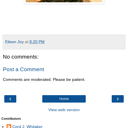
Eileen Joy
at
8:20 PM
No comments:
Post a Comment
Comments are moderated. Please be patient.
‹
›
Home
View web version
Contributors
Cord J. Whitaker