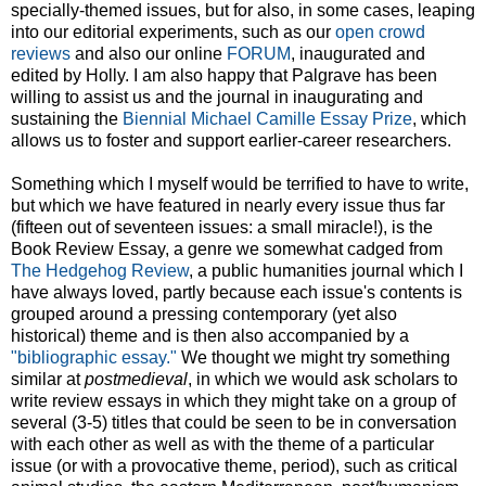
specially-themed issues, but for also, in some cases, leaping
into our editorial experiments, such as our
open crowd
reviews
and also our online
FORUM
, inaugurated and
edited by Holly. I am also happy that Palgrave has been
willing to assist us and the journal in inaugurating and
sustaining the
Biennial Michael Camille Essay Prize
, which
allows us to foster and support earlier-career researchers.
Something which I myself would be terrified to have to write,
but which we have featured in nearly every issue thus far
(fifteen out of seventeen issues: a small miracle!), is the
Book Review Essay, a genre we somewhat cadged from
The Hedgehog Review
, a public humanities journal which I
have always loved, partly because each issue's contents is
grouped around a pressing contemporary (yet also
historical) theme and is then also accompanied by a
"bibliographic essay."
We thought we might try something
similar at
postmedieval
, in which we would ask scholars to
write review essays in which they might take on a group of
several (3-5) titles that could be seen to be in conversation
with each other as well as with the theme of a particular
issue (or with a provocative theme, period), such as critical