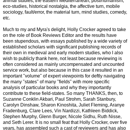
animal studies, the eastern Mediterranean, post/humanism,
eco-studies, historical nostalgia, the affective turn, mobile
sociology, fault/error, the material turn, mind studies, comedy,
etc.
Much to my and Myra's delight, Holly Crocker agreed to take
on the role of Book Reviews Editor and the results have
been stupendous, with essays published by a wide variety of
established scholars with significant publishing records of
their own in medieval and early modern studies, who I also
wish to publicly thank here, not least because reviewing is
often considered as mainly uncompensated and uncounted
service work, but also because in this case it resulted in an
important "volume" of expert viewpoints for deftly navigating
the many "states" of many "fields" with more specific
analysis of particular books and why they importantly
contribute to these field-states. So many THANKS, then, to
Suzanne Conklin Akbari, Paul Strohm, Sarah Stanbury,
Carolyn Dinshaw, Sharon Kinoshita, Juliet Fleming, Aranye
Fradenburg, Clare Lees, Vin Nardizzi, Kathleen Biddick,
Stephen Murphy, Glenn Burger, Nicole Sidhu, Ruth Nisse,
and Seth Lerer. It is no small feat that Holly Crocker, over five
years, has assembled such a cast of reviewers and has also