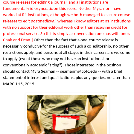
course releases for editing a journal, and all institutions are
fundamentally idiosyncratic on this score. Neither Myra nor I have
worked at R1 institutions, although we both managed to secure course
releases to edit
postmedieval
, whereas I know editors at R1 institutions
with no support for their editorial work other than receiving credit for
professional service. So this is simply a conversation one has with one's
Chair and Dean.]
Other than the fact that a one-course release is
necessarily conducive for the success of such a co-editorship, no other
restrictions apply, and persons at all stages in their careers are welcome
to apply (event those who may not have an institutional, or
conventionally academic "siting"). Those interested in the position
should contact Myra Seaman -- seamanm@cofc.edu -- with a brief
statement of interest and qualifications, plus any queries, no later than
MARCH 15, 2015.