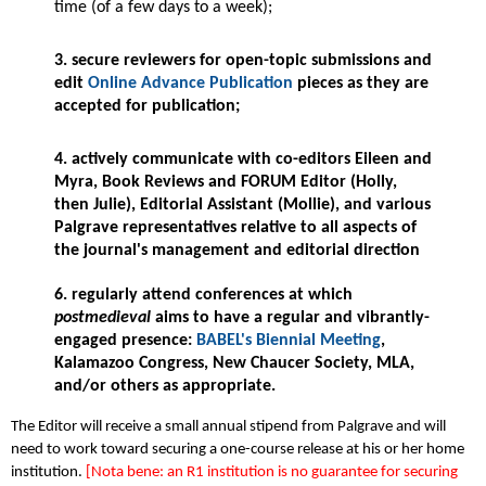
time (of a few days to a week);
3. secure reviewers for open-topic submissions and
edit
Online Advance Publication
pieces as they are
accepted for publication;
4. actively communicate with co-editors Eileen and
Myra, Book Reviews and FORUM Editor (Holly,
then Julie), Editorial Assistant (Mollie), and various
Palgrave representatives relative to all aspects of
the journal's management and editorial direction
6. regularly attend conferences at which
postmedieval
aims to have a regular and vibrantly-
engaged presence:
BABEL's Biennial Meeting
,
Kalamazoo Congress, New Chaucer Society, MLA,
and/or others as appropriate.
The Editor will receive a small annual stipend from Palgrave and will
need to work toward securing a one-course release at his or her home
institution.
[Nota bene: an R1 institution is no guarantee for securing