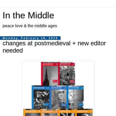
In the Middle
peace love & the middle ages
Monday, February 16, 2015
changes at postmedieval + new editor
needed