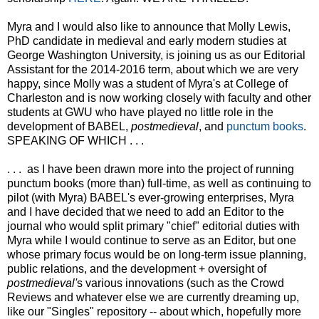
Myra and I would also like to announce that Molly Lewis,
PhD candidate in medieval and early modern studies at
George Washington University, is joining us as our Editorial
Assistant for the 2014-2016 term, about which we are very
happy, since Molly was a student of Myra's at College of
Charleston and is now working closely with faculty and other
students at GWU who have played no little role in the
development of BABEL,
postmedieval
, and
punctum books
.
SPEAKING OF WHICH . . .
. . . as I have been drawn more into the project of running
punctum books (more than) full-time, as well as continuing to
pilot (with Myra) BABEL's ever-growing enterprises, Myra
and I have decided that we need to add an Editor to the
journal who would split primary "chief" editorial duties with
Myra while I would continue to serve as an Editor, but one
whose primary focus would be on long-term issue planning,
public relations, and the development + oversight of
postmedieval'
s various innovations (such as the Crowd
Reviews and whatever else we are currently dreaming up,
like our "Singles" repository -- about which, hopefully more