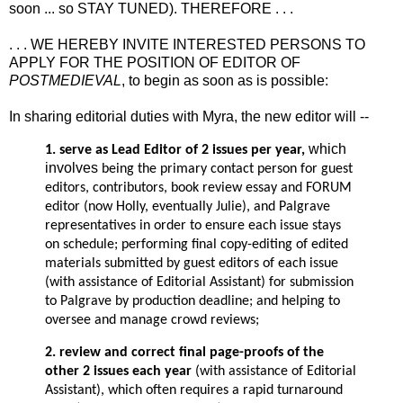
soon ... so STAY TUNED). THEREFORE . . .
. . . WE HEREBY INVITE INTERESTED PERSONS TO
APPLY FOR THE POSITION OF EDITOR OF
POSTMEDIEVAL
, to begin as soon as is possible:
In sharing editorial duties with Myra, the new editor will --
which
1. serve as Lead Editor of 2 issues per year,
involves
being the primary contact person for guest
editors, contributors, book review essay and FORUM
editor (now Holly, eventually Julie), and Palgrave
representatives in order to ensure each issue stays
on schedule; performing final copy-editing of edited
materials submitted by guest editors of each issue
(with assistance of Editorial Assistant) for submission
to Palgrave by production deadline; and helping to
oversee and manage crowd reviews;
2. review and correct final page-proofs of the
other 2 issues each year
(with assistance of Editorial
Assistant), which often requires a rapid turnaround