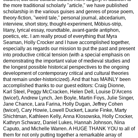
the more traditional scholarly "article," we have published
scholarship in the various guises and genres of prose poem,
theory-fiction, "weird tale," personal journal, abcedarium,
interview, short story, thought-experiment, Möbius-strip,
litany, lyrical essay, roundtable, avant-garde antiphon,
poetics, etc. I am really proud of everything that Myra
Seaman, Holly Crocker and I have accomplished together,
especially as regards our mission to put the past and present
into productive critical tension (with a special emphasis on
demonstrating the important value of medieval studies and
the longest possible historical perspectives to the ongoing
development of contemporary critical and cultural theories
that remain under-historicized). And that has MAINLY been
accomplished thanks to our guest editors: Craig Dionne,
Karl Steel, Peggy McCracken, Helen Dell, Louise D'Arcens
(twice!), Andrew Lynch, Jen Boyle, Martin Foys, Julie Singer,
Jane Chance, Lara Farina, Holly Dugan, Jeffrey Cohen
(twice!), Cary Howie, Lowell Duckert, Laurie Finke, Marty
Shichtman, Kathleen Kelly, Anna Klosowska, Holly Crocker,
Kathryn Schwarz, Daniel Lukes, Hannah Johnson, Nina
Caputo, and Michelle Warren. A HUGE THANK YOU to all of
them for not only putting together a remarkable array of