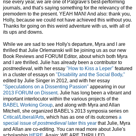
rise every year, we are one of Palgrave's best-performing
journals, and that's saying something for the relevancy of the
premodern to the present. YEAH MAN! And also: thank you,
Holly, because we could not have achieved this without you.
Thanks for going on this weird adventure with us, with all of
its ups and downs.
While we are sad to see Holly's departure, Myra and I are
thrilled that Julie Orlemanski will be joining us as our new
Book Reviews and FORUM Editor, about which both Myra
and I are thrilled. Julie has already been a contributor to
postmedieval
, with her essay
"How to Kiss a Leper"
featured
in a cluster of essays on
"Disability and the Social Body,"
edited by Julie Singer in 2012, and with her essay
"Speculations on a Dissenting Passion"
appearing in our
2013 FORUM on Dissent
. Julie has long been a vibrant and
important interlocutor within the various projects of the
BABEL Working Group
, and along with Myra and Allan
Mitchell, she organized BABEL's 2013 symposia series on
Critical/Liberal/Arts
, which has as one of its outcomes
a
special issue of
postmedieval
later this year
that Julie, Myra
and Allan are co-editing. You can read more about Julie's
scholarship
HERE
. Again: WE ARE THRILLED.