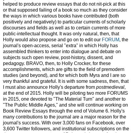
helped to produce review essays that do not nit-pick at this
or that supposed failing of a book so much as they consider
the ways in which various books have contributed (both
positively and negatively) to particular currents of scholarly
discourses and fields as well as to certain currents of more
public-intellectual thought. It was only natural, then, that
Holly would also propose and go on to edit our
FORUM
, the
journal's open-access, serial "extra" in which Holly has
assembled thinkers to enter into dialogue and debate on
subjects such open review, post-history, dissent, and
pedagogy. BRAVO, then, to Holly Crocker, for these
accomplishments, which are gifts to the field of premodern
studies (and beyond), and for which both Myra and I are so
very thankful and grateful. It is with some sadness, then, that
I must also announce Holly's departure from
postmedieval
,
at the end of 2015. Holly will be piloting two more FORUMS
in 2015, one devoted to "The Material Turn" and another to
"The Public Middle Ages," and she will continue working on
Book Review Essays through the end of Volume 6. Holly's
many contributions to the journal are a major reason for the
journal's success. With over 3,000 fans on Facebook, over
3,600 Twitter followers, and institutional subscriptions on the