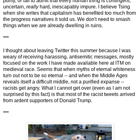
purify, or fail to admit that every human thing is contingent,
uncertain,
really
hard, inescapably impure. I believe Tsing
when she writes that capitalism has benefited too much from
the progress narratives it sold us. We don't need to smash
things when we are already dwelling in ruins.
***
I thought about leaving Twitter this summer because I was
weary of receiving harassing, antisemitic messages, mostly
focused on the work I have made available here at ITM on
medieval race. Seems that when myths of eternal whiteness
turn out not to be so eternal -- and when the Middle Ages
reveals itself a difficult middle, not a purified expanse --
racists get angry. What I cannot get over (even as I am not
surprised by this fact) is that most of the racist tweets arrived
from ardent supporters of Donald Trump.
***