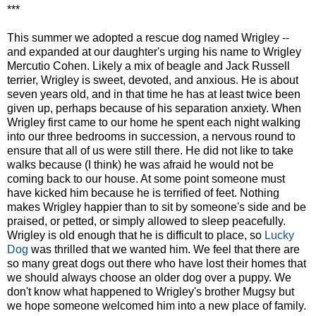
***
This summer we adopted a rescue dog named Wrigley --
and expanded at our daughter's urging his name to Wrigley
Mercutio Cohen. Likely a mix of beagle and Jack Russell
terrier, Wrigley is sweet, devoted, and anxious. He is about
seven years old, and in that time he has at least twice been
given up, perhaps because of his separation anxiety. When
Wrigley first came to our home he spent each night walking
into our three bedrooms in succession, a nervous round to
ensure that all of us were still there. He did not like to take
walks because (I think) he was afraid he would not be
coming back to our house. At some point someone must
have kicked him because he is terrified of feet. Nothing
makes Wrigley happier than to sit by someone's side and be
praised, or petted, or simply allowed to sleep peacefully.
Wrigley is old enough that he is difficult to place, so
Lucky
Dog
was thrilled that we wanted him. We feel that there are
so many great dogs out there who have lost their homes that
we should always choose an older dog over a puppy. We
don't know what happened to Wrigley's brother Mugsy but
we hope someone welcomed him into a new place of family.