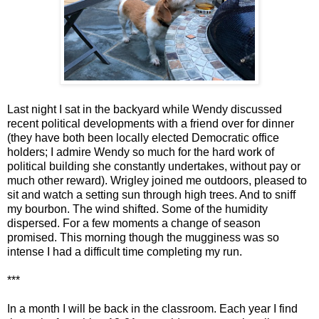
Last night I sat in the backyard while Wendy discussed
recent political developments with a friend over for dinner
(they have both been locally elected Democratic office
holders; I admire Wendy so much for the hard work of
political building she constantly undertakes, without pay or
much other reward). Wrigley joined me outdoors, pleased to
sit and watch a setting sun through high trees. And to sniff
my bourbon. The wind shifted. Some of the humidity
dispersed. For a few moments a change of season
promised. This morning though the mugginess was so
intense I had a difficult time completing my run.
***
In a month I will be back in the classroom. Each year I find