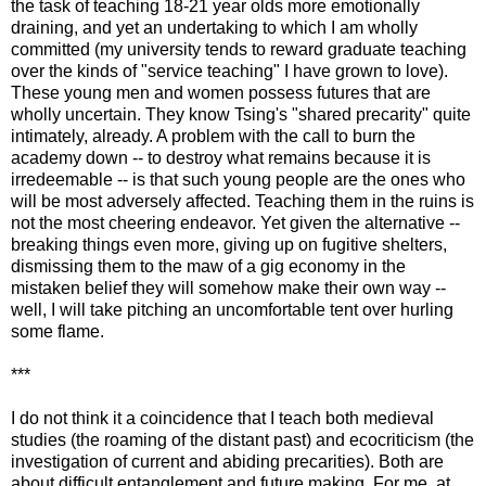
the task of teaching 18-21 year olds more emotionally
draining, and yet an undertaking to which I am wholly
committed (my university tends to reward graduate teaching
over the kinds of "service teaching" I have grown to love).
These young men and women possess futures that are
wholly uncertain. They know Tsing's "shared precarity" quite
intimately, already. A problem with the call to burn the
academy down -- to destroy what remains because it is
irredeemable -- is that such young people are the ones who
will be most adversely affected. Teaching them in the ruins is
not the most cheering endeavor. Yet given the alternative --
breaking things even more, giving up on fugitive shelters,
dismissing them to the maw of a gig economy in the
mistaken belief they will somehow make their own way --
well, I will take pitching an uncomfortable tent over hurling
some flame.
***
I do not think it a coincidence that I teach both medieval
studies (the roaming of the distant past) and ecocriticism (the
investigation of current and abiding precarities). Both are
about difficult entanglement and future making. For me, at