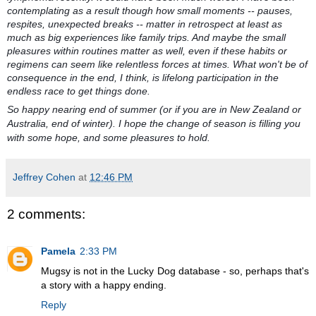
contemplating as a result though how small moments -- pauses,
respites, unexpected breaks -- matter in retrospect at least as
much as big experiences like family trips. And maybe the small
pleasures within routines matter as well, even if these habits or
regimens can seem like relentless forces at times. What won't be of
consequence in the end, I think, is lifelong participation in the
endless race to get things done.
So happy nearing end of summer (or if you are in New Zealand or
Australia, end of winter). I hope the change of season is filling you
with some hope, and some pleasures to hold.
Jeffrey Cohen
at
12:46 PM
2 comments:
Pamela
2:33 PM
Mugsy is not in the Lucky Dog database - so, perhaps that's
a story with a happy ending.
Reply