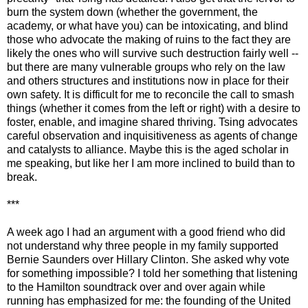
burn the system down (whether the government, the
academy, or what have you) can be intoxicating, and blind
those who advocate the making of ruins to the fact they are
likely the ones who will survive such destruction fairly well --
but there are many vulnerable groups who rely on the law
and others structures and institutions now in place for their
own safety. It is difficult for me to reconcile the call to smash
things (whether it comes from the left or right) with a desire to
foster, enable, and imagine shared thriving. Tsing advocates
careful observation and inquisitiveness as agents of change
and catalysts to alliance. Maybe this is the aged scholar in
me speaking, but like her I am more inclined to build than to
break.
***
A week ago I had an argument with a good friend who did
not understand why three people in my family supported
Bernie Saunders over Hillary Clinton. She asked why vote
for something impossible? I told her something that listening
to the Hamilton soundtrack over and over again while
running has emphasized for me: the founding of the United