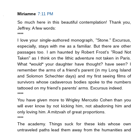
Miriamne
7:11 PM
So much here in this beautiful contemplation! Thank you,
Jeffrey. A few words:
****
I love your single-authored monograph, "Stone." Excursus,
especially, stays with me as a familiar. But there are other
passages too. I am haunted by Robert Frost's "Road Not
Taken" as I think on the lithic adventure not taken in Paris.
What *would* your daughter have thought? have seen? I
remember the arms of a friend's parent (in my Long Island
and Solomon Schechter days) and my first seeing films of
survivors whose cadaverous bodies spoke to the numbers
tattooed on my friend's parents' arms. Excursus indeed.
****
You have given more to Wrigley Mercutio Cohen than you
will ever know by not kicking him, not abadoning him and
only loving him. A mitzvah of great proportions.
****
The academy. Things suck for these kids whose own
untraveled paths lead them away from the humanities and