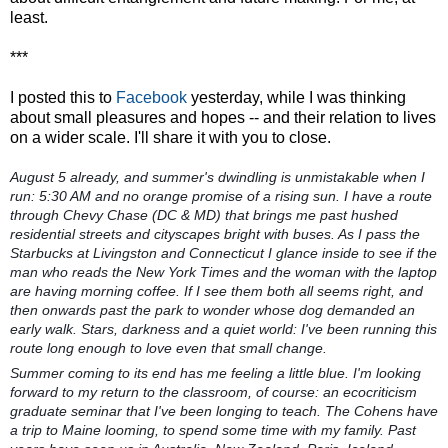
least.
***
I posted this to
Facebook
yesterday, while I was thinking
about small pleasures and hopes -- and their relation to lives
on a wider scale. I'll share it with you to close.
August 5 already, and summer's dwindling is unmistakable when I
run: 5:30 AM and no orange promise of a rising sun. I have a route
through Chevy Chase (DC & MD) that brings me past hushed
residential streets and cityscapes bright with buses. As I pass the
Starbucks at Livingston and Connecticut I glance inside to see if the
man who reads the New York Times and the woman with the laptop
are having morning coffee. If I see them both all seems right, and
then onwards past the park to wonder whose dog demanded an
early walk. Stars, darkness and a quiet world: I've been running this
route long enough to love even that small change.
Summer coming to its end has me feeling a little blue. I'm looking
forward to my return to the classroom, of course: an ecocriticism
graduate seminar that I've been longing to teach. The Cohens have
a trip to Maine looming, to spend some time with my family. Past