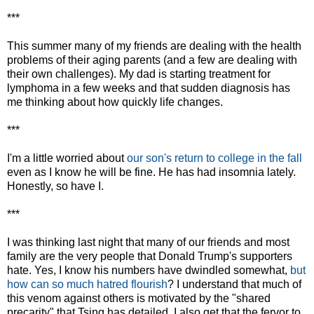
***
This summer many of my friends are dealing with the health
problems of their aging parents (and a few are dealing with
their own challenges). My dad is starting treatment for
lymphoma in a few weeks and that sudden diagnosis has
me thinking about how quickly life changes.
***
I'm a little worried about
our son's return to college in the fall
even as I know he will be fine. He has had insomnia lately.
Honestly, so have I.
***
I was thinking last night that many of our friends and most
family are the very people that Donald Trump's supporters
hate. Yes, I know his numbers have dwindled somewhat,
but
how can so much hatred flourish
? I understand that much of
this venom against others is motivated by the "shared
precarity" that Tsing has detailed. I also get that the fervor to