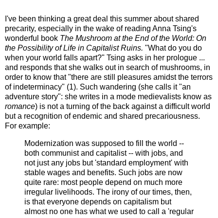
I've been thinking a great deal this summer about shared
precarity, especially in the wake of reading Anna Tsing's
wonderful book
The Mushroom at the End of the World: On
the Possibility of Life in Capitalist Ruins.
"What do you do
when your world falls apart?" Tsing asks in her prologue ...
and responds that she walks out in search of mushrooms, in
order to know that "there are still pleasures amidst the terrors
of indeterminacy" (1). Such wandering (she calls it "an
adventure story": she writes in a mode medievalists know as
romance
) is not a turning of the back against a difficult world
but a recognition of endemic and shared precariousness.
For example:
Modernization was supposed to fill the world --
both communist and capitalist -- with jobs, and
not just any jobs but 'standard employment' with
stable wages and benefits. Such jobs are now
quite rare: most people depend on much more
irregular livelihoods. The irony of our times, then,
is that everyone depends on capitalism but
almost no one has what we used to call a 'regular