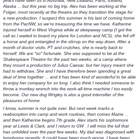
years have seen us in Australia, New Zealand, Paris, Iceland,
Alaska ... but this year no big trip. Alex has been working at the
Folger, most recently at the theatre as they transition the stage for
a new production. I suspect this summer is his last of coming home
from the PacNW, so we're treasuring the time we have. Katherine
injured herself in West Virginia while at sleepaway camp (I got the
call as I waited to board my plane for London and NCS): she fell off
a horse and got entangled in the stirrup on the way down. After a
month of doctor visits, PT and crutches, she is nearly back to
herself. We are *so* fortunate. She was supposed to be at the
Shakespeare Theatre for the past two weeks, at a camp where
they mount a production of Julius Caesar, but her injury meant she
had to withdraw. She and I have therefore been spending a great
deal of time together ... and it has been kind of wonderful to be able
to enjoy her company for so long. I also think I needed someone to
throw a monkey wrench into the work-all-time machine I too easily
become. Our new dog Wrigley is also a good intensifier of the
pleasures of home.
I know, summer is not quite over. But next week marks a
reabsorption into camp and work routines, then comes Maine ...
and then Katherine begins 7th grade, Alex starts his sophomore
year at Lewis & Clark, and I return to GW . I will miss the lull that
has unfolded over the past few weeks. My dad was diagnosed with
lymphoma recently. It could have been much worse. I have been