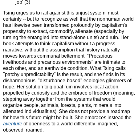
job' (3)
Tsing urges us to rail against this unjust system, most
certainly -- but to recognize as well that the nonhuman world
has likewise been transformed profoundly by capitalism's
propensity to extract, commodify, alienate (especially by
turning the entangled into stand-alone units) and ruin. Her
book attempts to think capitalism without a progress
narrative, without the assumption that history naturally
moves towards communal betterment. "Precarious
livelihoods and precarious environments" are intimate to
each other, and an earthwide condition. What Tsing calls
"patchy unpredictability" is the result, and she finds in its
disharmonious, "disturbance-based" ecologies glimmers of
hope. Her solution to global ruin involves local action,
propelled by curiosity and the embrace of freedom (meaning,
stepping away together from the systems that would
organize people, animals, forests, plants, minerals into
alienated individualities). She does not provide a roadmap
for how this future might be built. She embraces instead the
aventure
of openness to a world differently imagined,
observed, roamed.