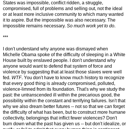
States was impossible, conflict ridden, a struggle,
compromised, full of problems and selling out, not the ideal
or at least more inclusive community to which many wanted
it to aspire. But the impossible was also necessary. The
impossible remains necessary.
So much work yet to do
.
***
I don't understand why anyone was dismayed when
Michelle Obama spoke of the difficulty of sleeping in a White
House built by enslaved people. I don't understand why
anyone would want to defend that system of force and
violence by suggesting that at least those slaves were well
fed.
WTF
. You don't have to know much history to recognize
that every good thing is already compromised, polluted,
violence-limned from its foundation. That's why we study the
past: the untranscended ill within the precarious good, the
possibility within the constant and terrifying failures. Isn't that
why we also dream better futures -- not so that we can forget
the difficulty of what has been, but to construct more humane
collectivity, belongings that inflict fewer violences? Don't
burn down what the past has given us -- but don't idealize, or