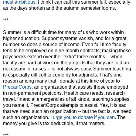
most ambitious
. I think I can call this summer full, especially
as the days shorten and the autumn semester looms.
***
Summer is a difficult time for many of us who work within
higher education. Support systems vanish, and for a great
number so does a source of income. Even full time faculty
tend to be employed on nine-month contracts; making those
paychecks extend over the "extra" three months -- when
faculty are hard at work on the projects that they are told are
necessary for raises -- is not always easy. Summer teaching
is especially difficult to come by for adjuncts. That's one
reason among many that I donate at this time of year to
PrecariCorps
, an organization that assists those employed
in non-permanent positions. Health care needs, research
travel, financial emergencies of all kinds, teaching supplies:
you name it, PrecariCorps attempts to assist. Yes, it is sad
that we need such an organization -- but the fact is, we need
such an organization.
I urge you to donate if you can
. The
money you give is tax deductible, if that matters.
***