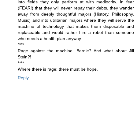
into fields they only perform at with mediocrity. In fear
(FEAR!) that they will never repay their debts, they wander
away from deeply thoughtful majors (History, Philosophy,
Music) and into utilitarian majors where they will serve the
machine of technology that makes them disposable and
replaceable and would rather hire a robot than someone
who needs a health plan anyway.
****
Rage against the machine. Bernie? And what about Jill
Stein?!
****
Where there is rage; there must be hope.
Reply