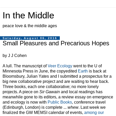
In the Middle
peace love & the middle ages
Saturday, August 06, 2016
Small Pleasures and Precarious Hopes
by J J Cohen
A lull. The manuscript of
Veer Ecology
went to the U of
Minnesota Press in June, the copyedited
Earth
is back at
Bloomsbury, Julian Yates and I submitted a prospectus for a
big new collaborative project and are waiting to hear back.
Three books, each one collaborative; no more lonely
projects. A piece on
Sir Gawain
and local readings has
meanwhile gone to its editors, a review essay on emergence
and ecology is now with
Public Books
, conference travel
(Edinburgh, London) is complete ...
whew
. Last week we
finalized the GW MEMSI calendar of events,
among our