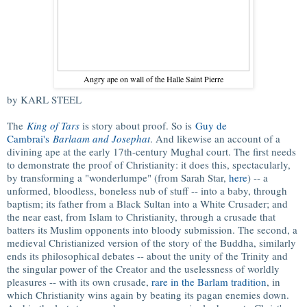
Angry ape on wall of the Halle Saint Pierre
by KARL STEEL
The
King of Tars
is story about proof. So is
Guy de
Cambrai's
Barlaam and Josephat
. And likewise an account of a
divining ape at the early 17th-century Mughal court. The first needs
to demonstrate the proof of Christianity: it does this, spectacularly,
by transforming a "wonderlumpe" (from Sarah Star,
here
) -- a
unformed, bloodless, boneless nub of stuff -- into a baby, through
baptism; its father from a Black Sultan into a White Crusader; and
the near east, from Islam to Christianity, through a crusade that
batters its Muslim opponents into bloody submission. The second, a
medieval Christianized version of the story of the Buddha, similarly
ends its philosophical debates -- about the unity of the Trinity and
the singular power of the Creator and the uselessness of worldly
pleasures -- with its own crusade,
rare in the Barlam tradition
, in
which Christianity wins again by beating its pagan enemies down.