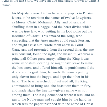
And in the last story, we have an ape unerringly drawn to Christ's
name:
his Majesty...caused in twelve several papers in Persian
letters, to be rewritten the names of twelve Lawgivers,
as Moses, Christ, Mohamet, Ally, and others: and
shuffling them in a bagge, bad the beast divine which
was the true law: who putting in his foot tooke out the
inscribed of Christ. This amazed the King, who
suspecting that the Apes master could reade Persian,
and might assist him, wrote them anew in Court
Caracters, and presented them the second time: the ape
was constant, found the right, and kissed it. Whereas a
principall Officer grew angry, telling the King it was
some imposture, desiring he might have leave to make
the lots anew, and offered himselfe to punishment if the
Ape could beguile him; he wrote the names putting
only eleven into the bagge, and kept the other in his
hand. The beast searched, but refused all; the King
commanded to bring one, the beast tore them in fury,
and made signe the true Law-givers name was not
among them. The King demanded where it was, and he
ran to the Noble-man and caught him by the hand, in
which was the paper inscribed with the name of Christ