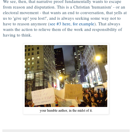
We see, then, that narrative proof fundamentally wants to escape
from reason and disputation. This is a Christian 'humanism' - or an
electoral movement - that wants an end to conversation, that yells at
us to 'give up! you lost!', and is always seeking some way not to
have to reason anymore (
see #3 here, for example
). That always
wants the action to relieve them of the work and responsibility of
having to think.
your humble author, in the midst of it.