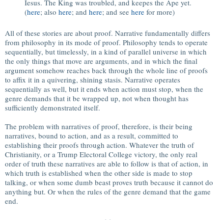
Iesus. The King was troubled, and keepes the Ape yet.
(
here
; also
here
; and
here
; and see
here
for more)
All of these stories are about proof. Narrative fundamentally differs
from philosophy in its mode of proof. Philosophy tends to operate
sequentially, but timelessly, in a kind of parallel universe in which
the only things that move are arguments, and in which the final
argument somehow reaches back through the whole line of proofs
to affix it in a quivering, shining stasis. Narrative operates
sequentially as well, but it ends when action must stop, when the
genre demands that it be wrapped up, not when thought has
sufficiently demonstrated itself.
The problem with narratives of proof, therefore, is their being
narratives, bound to action, and as a result, committed to
establishing their proofs through action. Whatever the truth of
Christianity, or a Trump Electoral College victory, the only real
order of truth these narratives are able to follow is that of action, in
which truth is established when the other side is made to stop
talking, or when some dumb beast proves truth because it cannot do
anything but. Or when the rules of the genre demand that the game
end.