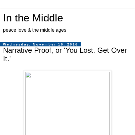
In the Middle
peace love & the middle ages
Wednesday, November 16, 2016
Narrative Proof, or 'You Lost. Get Over
It.'