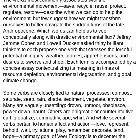
environmental movement—save, recycle, reuse, protect,
regulate, restore—describe what we can do to help the
environment, but few suggest how we might transform
ourselves to better navigate the sudden turns of the late
Anthropocene. Which words can help us to veer
conceptually along with drastic environmental flux? Jeffrey
Jerome Cohen and Lowell Duckert asked thirty brilliant
thinkers to each propose one verb that stresses the forceful
potential of inquiry, weather, biomes, apprehensions, and
desires to swerve and sheer. Each term is accompanied by a
concise essay contextualizing its meaning in times of
resource depletion, environmental degradation, and global
climate change.
Some verbs are closely tied to natural processes: compost,
saturate, seep, rain, shade, sediment, vegetate, environ.
Many are vaguely unsettling: drown, unmoor, obsolesce,
power down, haunt. Others are enigmatic or counterintuitive:
curl, globalize, commodify, ape, whirl. And while several
verbs pertain to human affect and action—love, represent,
behold, wait, try, attune, play, remember, decorate, tend,
hope—a primary goal of Veer Ecology is to decenter the