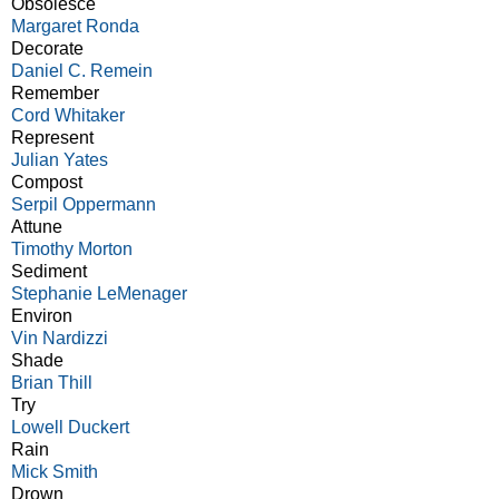
Obsolesce
Margaret Ronda
Decorate
Daniel C. Remein
Remember
Cord Whitaker
Represent
Julian Yates
Compost
Serpil Oppermann
Attune
Timothy Morton
Sediment
Stephanie LeMenager
Environ
Vin Nardizzi
Shade
Brian Thill
Try
Lowell Duckert
Rain
Mick Smith
Drown