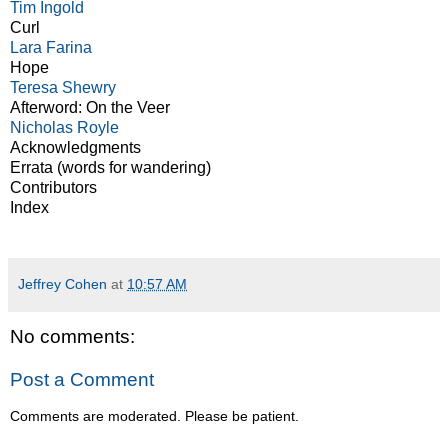
Tim Ingold
Curl
Lara Farina
Hope
Teresa Shewry
Afterword: On the Veer
Nicholas Royle
Acknowledgments
Errata (words for wandering)
Contributors
Index
Jeffrey Cohen
at
10:57 AM
No comments:
Post a Comment
Comments are moderated. Please be patient.