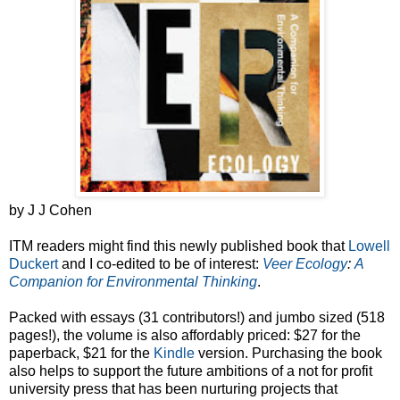
by J J Cohen
ITM readers might find this newly published book that
Lowell
Duckert
and I co-edited to be of interest:
Veer Ecology
:
A
Companion for Environmental Thinking
.
Packed with essays (31 contributors!) and jumbo sized (518
pages!), the volume is also affordably priced: $27 for the
paperback, $21 for the
Kindle
version. Purchasing the book
also helps to support the future ambitions of a not for profit
university press that has been nurturing projects that