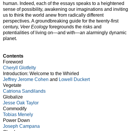
human. Indeed, each of the essays speaks to a heightened
sense of possibility, awakening our imaginations and inviting
us to think the world anew from radically different
perspectives. A groundbreaking guide for the twenty-first
century,
Veer Ecology
foregrounds the risks and
potentialities of living on—and with—an alarmingly dynamic
planet.
Contents
Foreword
Cheryll Glotfelty
Introduction: Welcome to the Whirled
Jeffrey Jerome Cohen
and
Lowell Duckert
Vegetate
Catriona Sandilands
Globalize
Jesse Oak Taylor
Commodify
Tobias Menely
Power Down
Joseph Campana