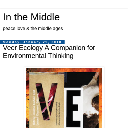
In the Middle
peace love & the middle ages
Monday, January 29, 2018
Veer Ecology A Companion for
Environmental Thinking