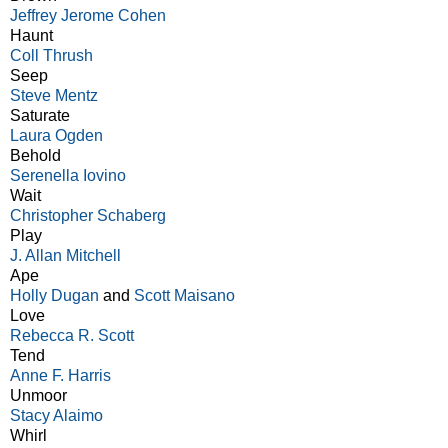
Jeffrey Jerome Cohen
Haunt
Coll Thrush
Seep
Steve Mentz
Saturate
Laura Ogden
Behold
Serenella Iovino
Wait
Christopher Schaberg
Play
J. Allan Mitchell
Ape
Holly Dugan
and
Scott Maisano
Love
Rebecca R. Scott
Tend
Anne F. Harris
Unmoor
Stacy Alaimo
Whirl