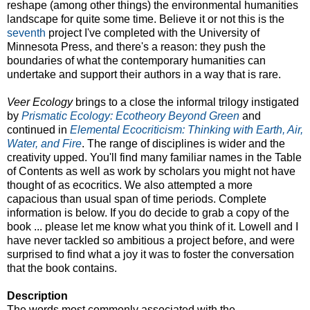
reshape (among other things) the environmental humanities
landscape for quite some time. Believe it or not this is the
seventh
project I've completed with the University of
Minnesota Press, and there's a reason: they push the
boundaries of what the contemporary humanities can
undertake and support their authors in a way that is rare.
Veer Ecology
brings to a close the informal trilogy instigated
by
Prismatic Ecology: Ecotheory Beyond Green
and
continued in
Elemental Ecocriticism: Thinking with Earth, Air,
Water, and Fire
. The range of disciplines is wider and the
creativity upped. You'll find many familiar names in the Table
of Contents as well as work by scholars you might not have
thought of as ecocritics. We also attempted a more
capacious than usual span of time periods. Complete
information is below. If you do decide to grab a copy of the
book ... please let me know what you think of it. Lowell and I
have never tackled so ambitious a project before, and were
surprised to find what a joy it was to foster the conversation
that the book contains.
Description
The words most commonly associated with the