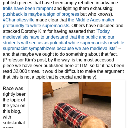
publish pieces that have been amply rebutted in advance:
trolls have been rampant
and fighting them exhausting;
pushback is maybe a sign of progress
but who knows).
#Charlottesville
made clear that
the Middle Ages matter
profoundly to white supremacists
. Others have ridiculed and
attacked Dorothy Kim for having asserted that "
Today,
medievalists have to understand that the public and our
students will see us as potential white supremacists or white
supremacist sympathizers because we are medievalists
" --
and that maybe we ought to do something about that fact.
(Professor Kim's post, by the way, is the most accessed
piece we have ever published here at ITM: so far it has been
read 32,000 times. It would be difficult to make the argument
that this is not a topic that is crucial and timely).
Race was
rightly been
the topic of
the year on
this blog,
with
substantial