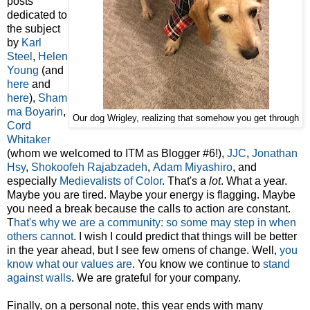
posts
dedicated to
the subject
by
Karl
Steel
,
Helen
Young
(and
here
and
here
),
Sham
ma Boyarin
,
Our dog Wrigley, realizing that somehow you get through
Cord
Whitaker
(whom we welcomed to ITM as Blogger #6!),
JJC
,
Jonathan
Hsy
,
Shokoofeh Rajabzadeh
,
Adam Miyashiro
, and
especially
Medievalists of Color
. That's a
lot
. What a year.
Maybe you are tired. Maybe your energy is flagging. Maybe
you need a break because the calls to action are constant.
T
hat's why we are a community: so some may step in when
others cannot
. I wish I could predict that things will be better
in the year ahead, but I see few omens of change. Well,
you
know what our values are
. You know we continue to
stand
against walls
. We are grateful for your company.
Finally, on a personal note, this year ends with many