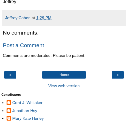
Jeffrey
Jeffrey Cohen
at
1:29 PM
No comments:
Post a Comment
Comments are moderated. Please be patient.
‹
›
Home
View web version
Contributors
Cord J. Whitaker
Jonathan Hsy
Mary Kate Hurley