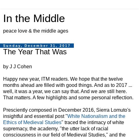
In the Middle
peace love & the middle ages
Sunday, December 31, 2017
The Year That Was
by J J Cohen
Happy new year, ITM readers. We hope that the twelve
months ahead are filled with good things. And as to 2017 ...
well, it was a year, we can say that. And we are still here.
That matters. A few highlights and some personal reflection.
Presciently composed in December 2016, Sierra Lomuto's
insightful and essential post "
White Nationalism and the
Ethics of Medieval Studies
" traced the intimacy of white
supremacy, the academy, "the utter lack of racial
consciousness in our field of Medieval Studies," and the