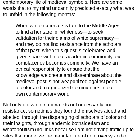
contemporary life of medieval symbols. Here are some
words that to my mind uncannily predicted exactly what was
to unfold in the following months:
When white nationalists turn to the Middle Ages
to find a heritage for whiteness—to seek
validation for their claims of white supremacy—
and they do not find resistance from the scholars
of that past; when this quest is celebrated and
given space within our academic community, our
complacency becomes complicity. We have an
ethical responsibility to ensure that the
knowledge we create and disseminate about the
medieval past is not weaponized against people
of color and marginalized communities in our
own contemporary world.
Not only did white nationalists not necessarily find
resistance, sometimes they found themselves aided and
abetted: through the disparaging of scholars of color and
their insights, through endemic bothsiderism and
whataboutism (no links because I am not driving traffic up to
sites that monetize the manufacture of controversy and/or