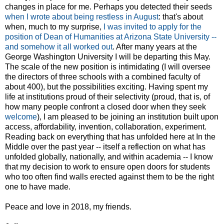
changes in place for me. Perhaps you detected their seeds
when I wrote about being restless in August
: that's about
when, much to my surprise,
I was invited to apply for the
position of Dean of Humanities at Arizona State University --
and somehow it all worked out
. After many years at the
George Washington University I will be departing this May.
The scale of the new position is intimidating (I will oversee
the directors of three schools with a combined faculty of
about 400), but the possibilities exciting. Having spent my
life at institutions proud of their selectivity (proud, that is, of
how many people confront a closed door when they seek
welcome
), I am pleased to be joining an institution built upon
access, affordability, invention, collaboration, experiment.
Reading back on everything that has unfolded here at In the
Middle over the past year -- itself a reflection on what has
unfolded globally, nationally, and within academia -- I know
that my decision to work to ensure open doors for students
who too often find walls erected against them to be the right
one to have made.
Peace and love in 2018, my friends.