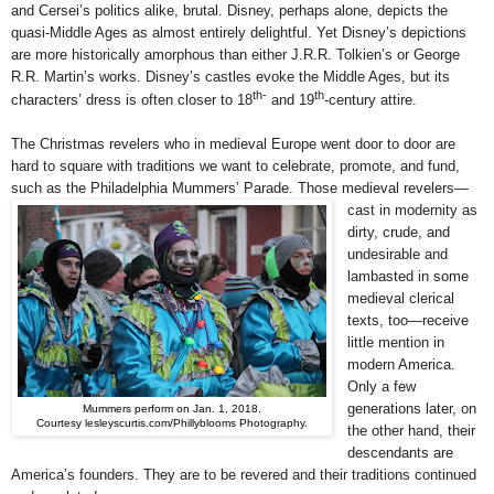
and Cersei’s politics alike, brutal. Disney, perhaps alone, depicts the
quasi-Middle Ages as almost entirely delightful. Yet Disney’s depictions
are more historically amorphous than either J.R.R. Tolkien’s or George
R.R. Martin’s works. Disney’s castles evoke the Middle Ages, but its
th-
th
characters’ dress is often closer to 18
and 19
-century attire.
The Christmas revelers who in medieval Europe went door to door are
hard to square with traditions we want to celebrate, promote, and fund,
such as the Philadelphia Mummers’ Parade. Those medieval revelers—
cast in
modernity as
dirty, crude, and
undesirable and
lambasted in some
medieval clerical
texts, too—receive
little mention in
modern America.
Only a few
generations later, on
Mummers perform on Jan. 1, 2018.
Courtesy lesleyscurtis.com/Phillyblooms Photography.
the other hand, their
descendants are
America’s founders. They are to be revered and their traditions continued