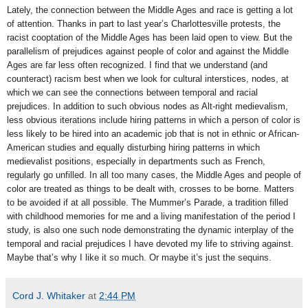
Lately, the connection between the Middle Ages and race is getting a lot
of attention. Thanks in part to last year’s Charlottesville protests, the
racist cooptation of the Middle Ages has been laid open to view. But the
parallelism of prejudices against people of color and against the Middle
Ages are far less often recognized. I find that we understand (and
counteract) racism best when we look for cultural interstices, nodes, at
which we can see the connections between temporal and racial
prejudices. In addition to such obvious nodes as Alt-right medievalism,
less obvious iterations include hiring patterns in which a person of color is
less likely to be hired into an academic job that is not in ethnic or African-
American studies and equally disturbing hiring patterns in which
medievalist positions, especially in departments such as French,
regularly go unfilled. In all too many cases, the Middle Ages and people of
color are treated as things to be dealt with, crosses to be borne. Matters
to be avoided if at all possible. The Mummer’s Parade, a tradition filled
with childhood memories for me and a living manifestation of the period I
study, is also one such node demonstrating the dynamic interplay of the
temporal and racial prejudices I have devoted my life to striving against.
Maybe that’s why I like it so much. Or maybe it’s just the sequins.
Cord J. Whitaker
at
2:44 PM