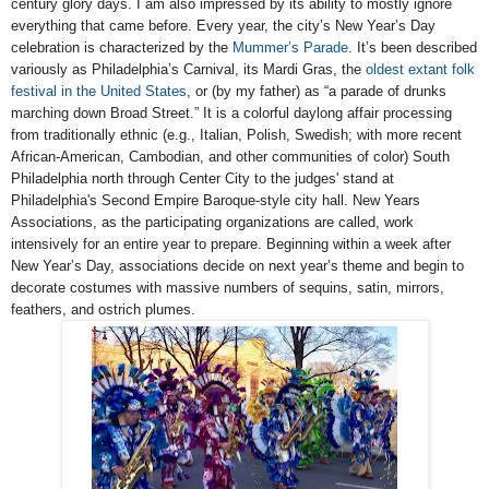
century glory days. I am also impressed by its ability to mostly ignore
everything that came before. Every year, the city’s New Year’s Day
celebration is characterized by the
Mummer’s Parade
. It’s been described
variously as Philadelphia’s Carnival, its Mardi Gras, the
oldest extant folk
festival in the United States
, or (by my father) as “a parade of drunks
marching down Broad Street.” It is a colorful daylong affair processing
from traditionally ethnic (e.g., Italian, Polish, Swedish; with more recent
African-American, Cambodian, and other communities of color) South
Philadelphia north through Center City to the judges' stand at
Philadelphia's Second Empire Baroque-style city hall. New Years
Associations, as the participating organizations are called, work
intensively for an entire year to prepare. Beginning within a week after
New Year’s Day, associations decide on next year’s theme and begin to
decorate costumes with massive numbers of sequins, satin, mirrors,
feathers, and ostrich plumes.