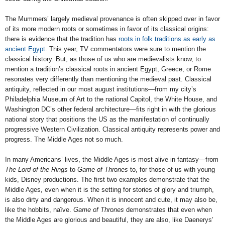
The Mummers’ largely medieval provenance is often skipped over in favor
of its more modern roots or sometimes in favor of its classical origins:
there is evidence that the tradition has
roots in folk traditions as early as
ancient Egypt
. This year, TV commentators were sure to mention the
classical history. But, as those of us who are medievalists know, to
mention a tradition’s classical roots in ancient Egypt, Greece, or Rome
resonates very differently than mentioning the medieval past. Classical
antiquity, reflected in our most august institutions—from my city’s
Philadelphia Museum of Art to the national Capitol, the White House, and
Washington DC’s other federal architecture—fits right in with the glorious
national story that positions the US as the manifestation of continually
progressive Western Civilization. Classical antiquity represents power and
progress. The Middle Ages not so much.
In many Americans’ lives, the Middle Ages is most alive in fantasy—from
The Lord of the Rings
to
Game of Thrones
to, for those of us with young
kids, Disney productions. The first two examples demonstrate that the
Middle Ages, even when it is the setting for stories of glory and triumph,
is also dirty and dangerous. When it is innocent and cute, it may also be,
like the hobbits, naïve.
Game of Thrones
demonstrates that even when
the Middle Ages are glorious and beautiful, they are also, like Daenerys’