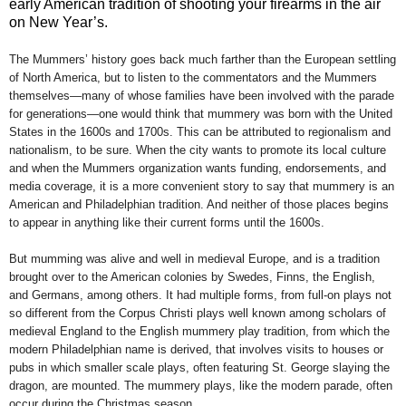
early American tradition of shooting your firearms in the air
on New Year’s.
The Mummers’ history goes back much farther than the European settling
of North America, but to listen to the commentators and the Mummers
themselves—many of whose families have been involved with the parade
for generations—one would think that mummery was born with the United
States in the 1600s and 1700s. This can be attributed to regionalism and
nationalism, to be sure. When the city wants to promote its local culture
and when the Mummers organization wants funding, endorsements, and
media coverage, it is a more convenient story to say that mummery is an
American and Philadelphian tradition. And neither of those places begins
to appear in anything like their current forms until the 1600s.
But mumming was alive and well in medieval Europe, and is a tradition
brought over to the American colonies by Swedes, Finns, the English,
and Germans, among others. It had multiple forms, from full-on plays not
so different from the Corpus Christi plays well known among scholars of
medieval England to the English mummery play tradition, from which the
modern Philadelphian name is derived, that involves visits to houses or
pubs in which smaller scale plays, often featuring St. George slaying the
dragon, are mounted. The mummery plays, like the modern parade, often
occur during the Christmas season.