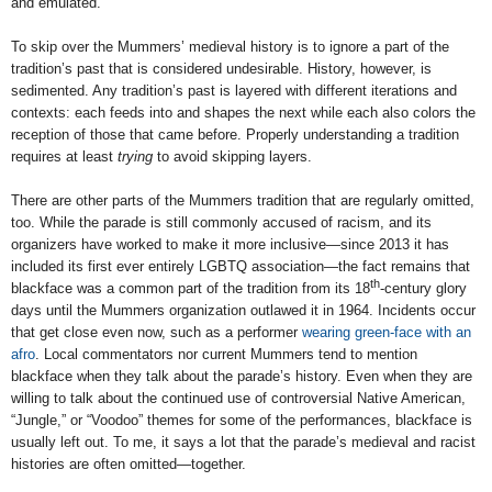
and emulated.
To skip over the Mummers’ medieval history is to ignore a part of the
tradition’s past that is considered undesirable. History, however, is
sedimented. Any tradition’s past is layered with different iterations and
contexts: each feeds into and shapes the next while each also colors the
reception of those that came before. Properly understanding a tradition
requires at least
trying
to avoid skipping layers.
There are other parts of the Mummers tradition that are regularly omitted,
too. While the parade is still commonly accused of racism, and its
organizers have worked to make it more inclusive—since 2013 it has
included its first ever entirely LGBTQ association—the fact remains that
th
blackface was a common part of the tradition from its 18
-century glory
days until the Mummers organization outlawed it in 1964. Incidents occur
that get close even now, such as a performer
wearing green-face with an
afro
. Local commentators nor current Mummers tend to mention
blackface when they talk about the parade’s history. Even when they are
willing to talk about the continued use of controversial Native American,
“Jungle,” or “Voodoo” themes for some of the performances, blackface is
usually left out. To me, it says a lot that the parade’s medieval and racist
histories are often omitted—together.