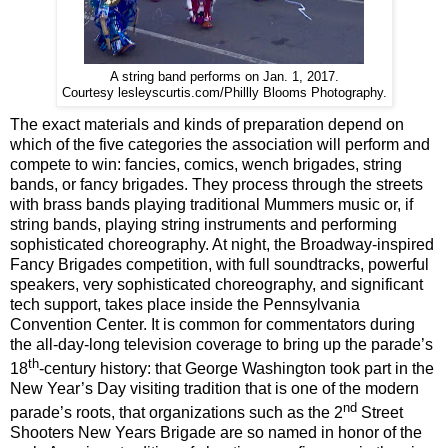
A string band performs on Jan. 1, 2017.
Courtesy lesleyscurtis.com/Phillly Blooms Photography.
The exact materials and kinds of preparation depend on
which of the five categories the association will perform and
compete to win: fancies, comics, wench brigades, string
bands, or fancy brigades. They process through the streets
with brass bands playing traditional Mummers music or, if
string bands, playing string instruments and performing
sophisticated choreography. At night, the Broadway-inspired
Fancy Brigades competition, with full soundtracks, powerful
speakers, very sophisticated choreography, and significant
tech support, takes place inside the Pennsylvania
Convention Center. It is common for commentators during
the all-day-long television coverage to bring up the parade’s
th
18
-century history: that George Washington took part in the
New Year’s Day visiting tradition that is one of the modern
nd
parade’s roots, that organizations such as the 2
Street
Shooters New Years Brigade are so named in honor of the