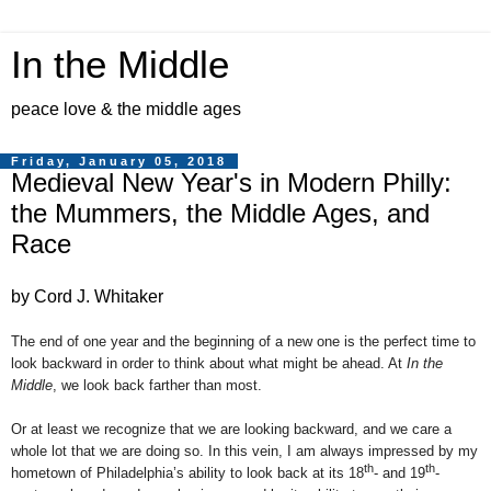
In the Middle
peace love & the middle ages
Friday, January 05, 2018
Medieval New Year's in Modern Philly:
the Mummers, the Middle Ages, and
Race
by Cord J. Whitaker
The end of one year and the beginning of a new one is the perfect time to
look backward in order to think about what might be ahead. At
In the
Middle
, we look back farther than most.
Or at least we recognize that we are looking backward, and we care a
whole lot that we are doing so. In this vein, I am always impressed by my
th
th
hometown of Philadelphia’s ability to look back at its 18
- and 19
-