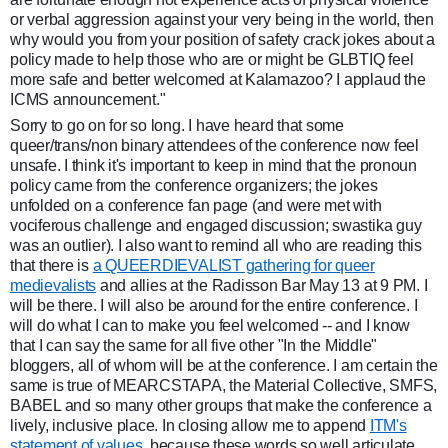
or verbal aggression against your very being in the world, then
why would you from your position of safety crack jokes about a
policy made to help those who are or might be GLBTIQ feel
more safe and better welcomed at Kalamazoo? I applaud the
ICMS announcement."
Sorry to go on for so long. I have heard that some
queer/trans/non binary attendees of the conference now feel
unsafe. I think it's important to keep in mind that the pronoun
policy came from the conference organizers; the jokes
unfolded on a conference fan page (and were met with
vociferous challenge and engaged discussion; swastika guy
was an outlier). I also want to remind all who are reading this
that there is
a QUEERDIEVALIST gathering for queer
medievalists
and allies at the Radisson Bar May 13 at 9 PM. I
will be there. I will also be around for the entire conference. I
will do what I can to make you feel welcomed -- and I know
that I can say the same for all five other "In the Middle"
bloggers, all of whom will be at the conference. I am certain the
same is true of MEARCSTAPA, the Material Collective, SMFS,
BABEL and so many other groups that make the conference a
lively, inclusive place. In closing allow me to append
ITM's
statement of values
, because these words so well articulate