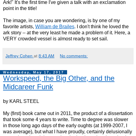
Ark!" It's the first time I've given a talk with an exclamation
point in the title!
The image, in case you are wondering, is by one of my
favorite artists,
William de Brailes
. I don't think he loved the
ark story -- at the very least he made a problem of it. Here, a
VERY crowded vessel is almost ready to set sail.
Jeffrey Cohen
at
8:43 AM
No comments:
Wednesday, May 17, 2017
Workspeed, the Big Other, and the
Midcareer Funk
by KARL STEEL
My (first) book came out in 2011, the product of a dissertation
that took some 4 years to write. Time to degree was slower
in those long ago days of the early oughts (at 1999-2007, I
was average), but what I have proudly, certainly delusionally