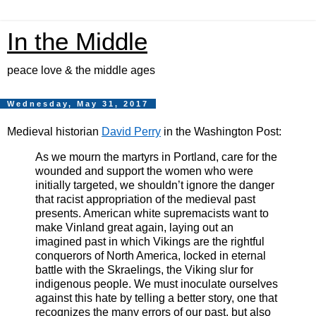
In the Middle
peace love & the middle ages
Wednesday, May 31, 2017
Medieval historian
David Perry
in the Washington Post:
As we mourn the martyrs in Portland, care for the
wounded and support the women who were
initially targeted, we shouldn’t ignore the danger
that racist appropriation of the medieval past
presents. American white supremacists want to
make Vinland great again, laying out an
imagined past in which Vikings are the rightful
conquerors of North America, locked in eternal
battle with the Skraelings, the Viking slur for
indigenous people. We must inoculate ourselves
against this hate by telling a better story, one that
recognizes the many errors of our past, but also