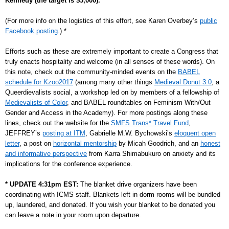
Kennedy
(the target is $5,000).
(For more info on the logistics of this effort, see Karen Overbey’s
public
Facebook posting
.) *
Efforts such as these are extremely important to create a Congress that
truly enacts hospitality and welcome (in all senses of these words). On
this note, check out the community-minded events on the
BABEL
schedule for Kzoo2017
(among many other things
Medieval Donut 3.0
, a
Queerdievalists social, a workshop led on by members of a fellowship of
Medievalists of Color
, and BABEL roundtables on Feminism With/Out
Gender and Access in the Academy). For more postings along these
lines, check out the website for the
SMFS Trans* Travel Fund
,
JEFFREY’s
posting at ITM
, Gabrielle M.W. Bychowski’s
eloquent open
letter
, a post on
horizontal mentorship
by Micah Goodrich, and an
honest
and informative perspective
from Karra Shimabukuro on anxiety and its
implications for the conference experience.
* UPDATE 4:31pm EST:
The blanket drive organizers have been
coordinating with ICMS staff. Blankets left in dorm rooms will be bundled
up, laundered, and donated. If you wish your blanket to be donated you
can leave a note in your room upon departure.