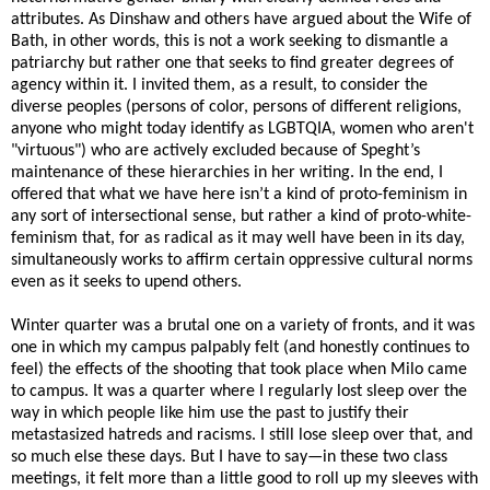
attributes. As Dinshaw and others have argued about the Wife of
Bath, in other words, this is not a work seeking to dismantle a
patriarchy but rather one that seeks to find greater degrees of
agency within it. I invited them, as a result, to consider the
diverse peoples (persons of color, persons of different religions,
anyone who might today identify as LGBTQIA, women who aren't
"virtuous") who are actively excluded because of Speght’s
maintenance of these hierarchies in her writing. In the end, I
offered that what we have here isn’t a kind of proto-feminism in
any sort of intersectional sense, but rather a kind of proto-white-
feminism that, for as radical as it may well have been in its day,
simultaneously works to affirm certain oppressive cultural norms
even as it seeks to upend others.
Winter quarter was a brutal one on a variety of fronts, and it was
one in which my campus palpably felt (and honestly continues to
feel) the effects of the shooting that took place when Milo came
to campus. It was a quarter where I regularly lost sleep over the
way in which people like him use the past to justify their
metastasized hatreds and racisms. I still lose sleep over that, and
so much else these days. But I have to say—in these two class
meetings, it felt more than a little good to roll up my sleeves with