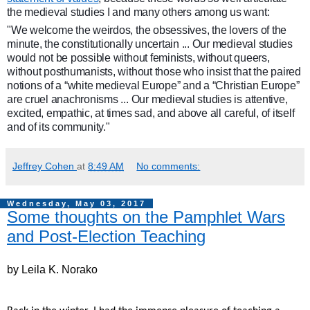
the medieval studies I and many others among us want:
"We welcome the weirdos, the obsessives, the lovers of the
minute, the constitutionally uncertain ... Our medieval studies
would not be possible without feminists, without queers,
without posthumanists, without those who insist that the paired
notions of a “white medieval Europe” and a “Christian Europe”
are cruel anachronisms ... Our medieval studies is attentive,
excited, empathic, at times sad, and above all careful, of itself
and of its community."
Jeffrey Cohen
at
8:49 AM
No comments:
Wednesday, May 03, 2017
Some thoughts on the Pamphlet Wars
and Post-Election Teaching
by Leila K. Norako