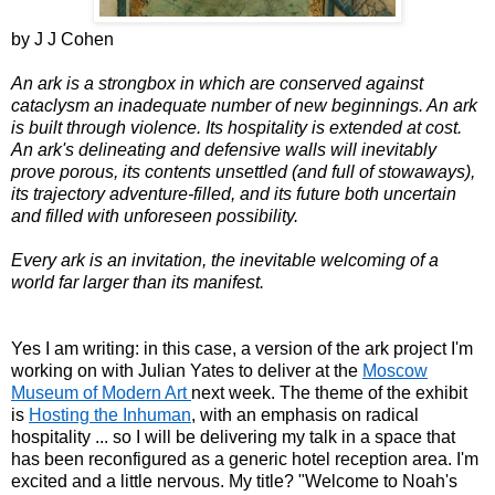
by J J Cohen
An ark is a strongbox in which are conserved against
cataclysm an inadequate number of new beginnings. An ark
is built through violence. Its hospitality is extended at cost.
An ark's delineating and defensive walls will inevitably
prove porous, its contents unsettled (and full of stowaways),
its trajectory adventure-filled, and its future both uncertain
and filled with unforeseen possibility.
Every ark is an invitation, the inevitable welcoming of a
world far larger than its manifest.
Yes I am writing: in this case, a version of the ark project I'm
working on with Julian Yates to deliver at the
Moscow
Museum of Modern Art
next week. The theme of the exhibit
is
Hosting the Inhuman
, with an emphasis on radical
hospitality ... so I will be delivering my talk in a space that
has been reconfigured as a generic hotel reception area. I'm
excited and a little nervous. My title? "Welcome to Noah's