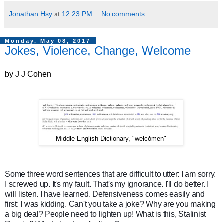
Jonathan Hsy
at
12:23 PM
No comments:
Monday, May 08, 2017
Jokes, Violence, Change, Welcome
by J J Cohen
Middle English Dictionary, "welcǒmen"
Some three word sentences that are difficult to utter: I am sorry.
I screwed up. It's my fault. That's my ignorance. I'll do better. I
will listen. I have learned. Defensiveness comes easily and
first: I was kidding. Can't you take a joke? Why are you making
a big deal? People need to lighten up! What is this, Stalinist