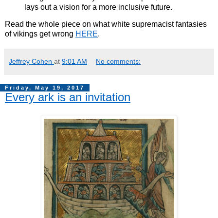
lays out a vision for a more inclusive future.
Read the whole piece on what white supremacist fantasies
of vikings get wrong
HERE
.
Jeffrey Cohen
at
9:01 AM
No comments:
Friday, May 19, 2017
Every ark is an invitation