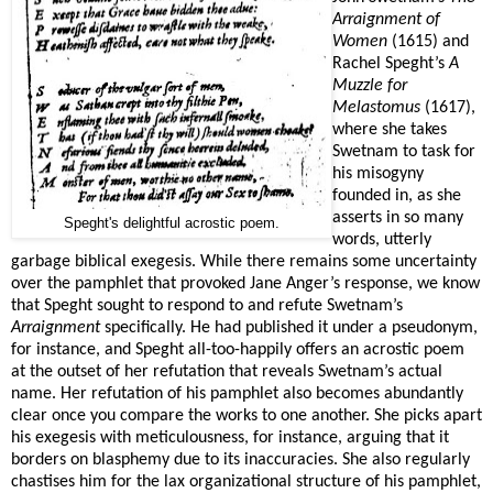
Arraignment of
Women
(1615) and
Rachel Speght’s
A
Muzzle for
Melastomus
(1617),
where she takes
Swetnam to task for
his misogyny
founded in, as she
asserts in so many
Speght's delightful acrostic poem.
words, utterly
garbage biblical exegesis. While there remains some uncertainty
over the pamphlet that provoked Jane Anger’s response, we know
that Speght sought to respond to and refute Swetnam’s
Arraignment
specifically. He had published it under a pseudonym,
for instance, and Speght all-too-happily offers an acrostic poem
at the outset of her refutation that reveals Swetnam’s actual
name. Her refutation of his pamphlet also becomes abundantly
clear once you compare the works to one another. She picks apart
his exegesis with meticulousness, for instance, arguing that it
borders on blasphemy due to its inaccuracies. She also regularly
chastises him for the lax organizational structure of his pamphlet,