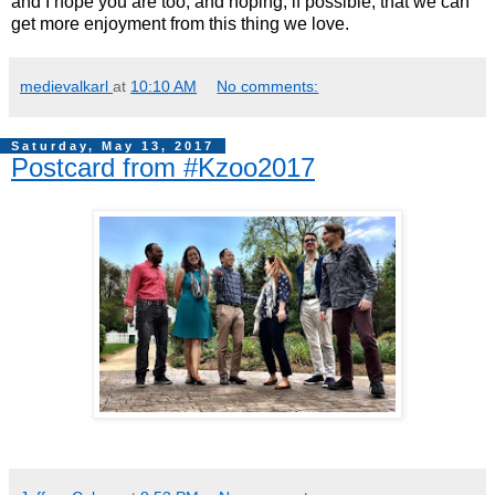
and I hope you are too, and hoping, if possible, that we can
get more enjoyment from this thing we love.
medievalkarl
at
10:10 AM
No comments:
Saturday, May 13, 2017
Postcard from #Kzoo2017