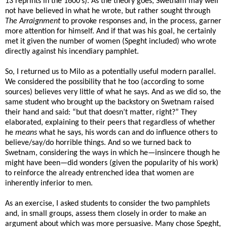
13 reprints in the 1600’s). As the theory goes, Swetnam may well
not have believed in what he wrote, but rather sought through
The
Arraignment
to provoke responses and, in the process, garner
more attention for himself. And if that was his goal, he certainly
met it given the number of women (Speght included) who wrote
directly against his incendiary pamphlet.
So, I returned us to Milo as a potentially useful modern parallel.
We considered the possibility that he too (according to some
sources) believes very little of what he says. And as we did so, the
same student who brought up the backstory on Swetnam raised
their hand and said: “but that doesn’t matter, right?” They
elaborated, explaining to their peers that regardless of whether
he
means
what he says, his words can and do influence others to
believe/say/do horrible things. And so we turned back to
Swetnam, considering the ways in which he—insincere though he
might have been—did wonders (given the popularity of his work)
to reinforce the already entrenched idea that women are
inherently inferior to men.
As an exercise, I asked students to consider the two pamphlets
and, in small groups, assess them closely in order to make an
argument about which was more persuasive. Many chose Speght,