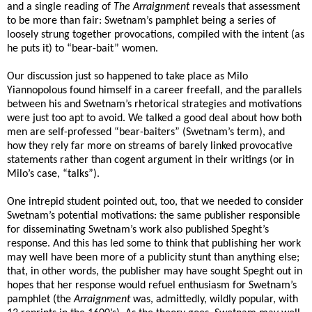
and a single reading of
The Arraignment
reveals that assessment
to be more than fair: Swetnam’s pamphlet being a series of
loosely strung together provocations, compiled with the intent (as
he puts it) to “bear-bait” women.
Our discussion just so happened to take place as Milo
Yiannopolous found himself in a career freefall, and the parallels
between his and Swetnam’s rhetorical strategies and motivations
were just too apt to avoid. We talked a good deal about how both
men are self-professed “bear-baiters” (Swetnam’s term), and
how they rely far more on streams of barely linked provocative
statements rather than cogent argument in their writings (or in
Milo’s case, “talks”).
One intrepid student pointed out, too, that we needed to consider
Swetnam’s potential motivations: the same publisher responsible
for disseminating Swetnam’s work also published Speght’s
response. And this has led some to think that publishing her work
may well have been more of a publicity stunt than anything else;
that, in other words, the publisher may have sought Speght out in
hopes that her response would refuel enthusiasm for Swetnam’s
pamphlet (the
Arraignment
was, admittedly, wildly popular, with