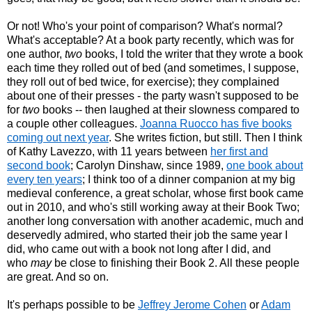
Or not! Who's your point of comparison? What's normal?
What's acceptable? At a book party recently, which was for
one author,
two
books, I told the writer that they wrote a book
each time they rolled out of bed (and sometimes, I suppose,
they roll out of bed twice, for exercise); they complained
about one of their presses - the party wasn't supposed to be
for
two
books -- then laughed at their slowness compared to
a couple other colleagues.
Joanna Ruocco has five books
coming out next year
. She writes fiction, but still. Then I think
of Kathy Lavezzo, with 11 years between
her first and
second book
; Carolyn Dinshaw, since 1989,
one book about
every ten years
; I think too of a dinner companion at my big
medieval conference, a great scholar, whose first book came
out in 2010, and who's still working away at their Book Two;
another long conversation with another academic, much and
deservedly admired, who started their job the same year I
did, who came out with a book not long after I did, and
who
may
be close to finishing their Book 2. All these people
are great. And so on.
It's perhaps possible to be
Jeffrey Jerome Cohen
or
Adam