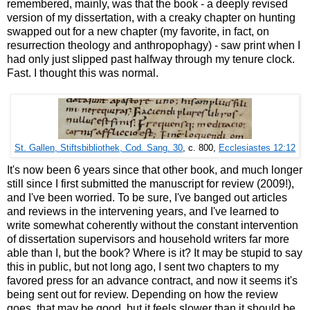
remembered, mainly, was that the book - a deeply revised
version of my dissertation, with a creaky chapter on hunting
swapped out for a new chapter (my favorite, in fact, on
resurrection theology and anthropophagy) - saw print when I
had only just slipped past halfway through my tenure clock.
Fast. I thought this was normal.
St. Gallen, Stiftsbibliothek, Cod. Sang. 30
, c. 800,
Ecclesiastes 12:12
It's now been 6 years since that other book, and much longer
still since I first submitted the manuscript for review (2009!),
and I've been worried. To be sure, I've banged out articles
and reviews in the intervening years, and I've learned to
write somewhat coherently without the constant intervention
of dissertation supervisors and household writers far more
able than I, but the book? Where is it? It may be stupid to say
this in public, but not long ago, I sent two chapters to my
favored press for an advance contract, and now it seems it's
being sent out for review. Depending on how the review
goes, that may be good, but it feels slower than it should be.