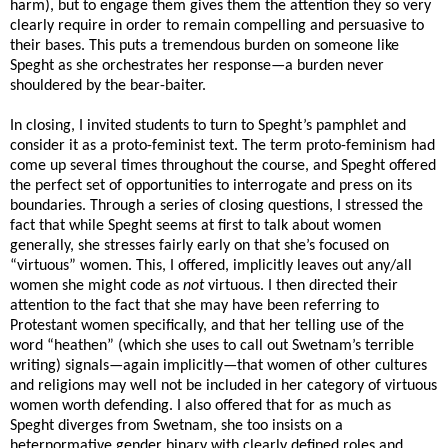
harm), but to engage them gives them the attention they so very
clearly require in order to remain compelling and persuasive to
their bases. This puts a tremendous burden on someone like
Speght as she orchestrates her response—a burden never
shouldered by the bear-baiter.
In closing, I invited students to turn to Speght’s pamphlet and
consider it as a proto-feminist text. The term proto-feminism had
come up several times throughout the course, and Speght offered
the perfect set of opportunities to interrogate and press on its
boundaries. Through a series of closing questions, I stressed the
fact that while Speght seems at first to talk about women
generally, she stresses fairly early on that she’s focused on
“virtuous” women. This, I offered, implicitly leaves out any/all
women she might code as
not
virtuous. I then directed their
attention to the fact that she may have been referring to
Protestant
women specifically, and that her telling use of the
word “heathen” (which she uses to call out Swetnam’s terrible
writing) signals—again implicitly—that women of other cultures
and religions may well not be included in her category of virtuous
women worth defending. I also offered that for as much as
Speght diverges from Swetnam, she too insists on a
heternormative gender binary with clearly defined roles and