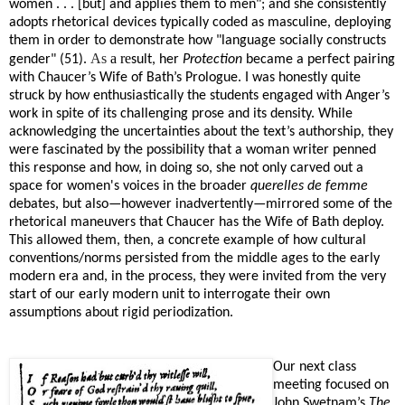
women . . . [but] and applies them to men"; and she consistently
adopts rhetorical devices typically coded as masculine, deploying
them in order to demonstrate how "language socially constructs
As
a re
gender" (51).
sult, her
Protection
became a perfect pairing
with Chaucer’s Wife of Bath’s Prologue. I was honestly quite
struck by how enthusiastically the students engaged with Anger’s
work in spite of its challenging prose and its density. While
acknowledging the uncertainties about the text’s authorship, they
were fascinated by the possibility that a woman writer penned
this response and how, in doing so, she not only carved out a
space for women's voices in the broader
querelles de femme
debates, but also—however inadvertently—mirrored some of the
rhetorical maneuvers that Chaucer has the Wife of Bath deploy.
This allowed them, then, a concrete example of how cultural
conventions/norms persisted from the middle ages to the early
modern era and, in the process, they were invited from the very
start of our early modern unit to interrogate their own
assumptions about rigid periodization.
Our next class
meeting focused on
John Swetnam’s
The