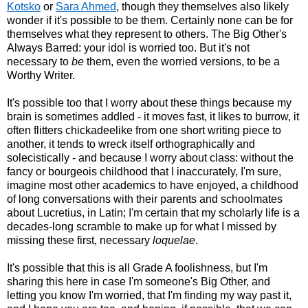
Kotsko
or
Sara Ahmed
, though they themselves also likely
wonder if it's possible to be them. Certainly none can be for
themselves what they represent to others. The Big Other's
Always Barred: your idol is worried too. But it's not
necessary to
be
them, even the worried versions, to be a
Worthy Writer.
It's possible too that I worry about these things because my
brain is sometimes addled - it moves fast, it likes to burrow, it
often flitters chickadeelike from one short writing piece to
another, it tends to wreck itself orthographically and
solecistically - and because I worry about class: without the
fancy or bourgeois childhood that I inaccurately, I'm sure,
imagine most other academics to have enjoyed, a childhood
of long conversations with their parents and schoolmates
about Lucretius, in Latin; I'm certain that my scholarly life is a
decades-long scramble to make up for what I missed by
missing these first, necessary
loquelae
.
It's possible that this is all Grade A foolishness, but I'm
sharing this here in case I'm someone's Big Other, and
letting you know I'm worried, that I'm finding my way past it,