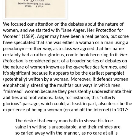
We focused our attention on the debates about the nature of
women, and we started with “Jane Anger: Her Protection for
Women” (1589). Anger may have been a real person, but some
have speculated that she was either a woman or a man using a
pseudonym—either way, as a class we agreed that her name
certainly had a rather glorious, comic-book-hero ring to it.
Her
Protection
is considered part of a broader series of debates on
the nature of women known as the
querelles des femmes,
and
it's significant because it appears to be the earliest pamphlet
(potentially) written by a woman. Moreover, it defends women
emphatically, stressing the multifarious ways in which men
“misread” women because they persistently underestimate their
abilities and motivations. Take, for instance, this *utterly
glorious* passage, which could, at least in part, also describe the
experience of being a woman (on and off the internet) in 2017:
The desire that every man hath to shewe his true
vaine in writing is unspeakable, and their mindes are
so caried away with the manner, as no care at all is