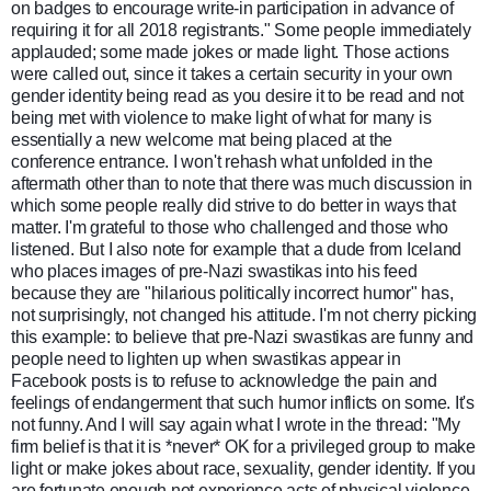
on badges to encourage write-in participation in advance of
requiring it for all 2018 registrants." Some people immediately
applauded; some made jokes or made light. Those actions
were called out, since it takes a certain security in your own
gender identity being read as you desire it to be read and not
being met with violence to make light of what for many is
essentially a new welcome mat being placed at the
conference entrance. I won't rehash what unfolded in the
aftermath other than to note that there was much discussion in
which some people really did strive to do better in ways that
matter. I'm grateful to those who challenged and those who
listened. But I also note for example that a dude from Iceland
who places images of pre-Nazi swastikas into his feed
because they are "hilarious politically incorrect humor" has,
not surprisingly, not changed his attitude. I'm not cherry picking
this example: to believe that pre-Nazi swastikas are funny and
people need to lighten up when swastikas appear in
Facebook posts is to refuse to acknowledge the pain and
feelings of endangerment that such humor inflicts on some. It's
not funny. And I will say again what I wrote in the thread: "My
firm belief is that it is *never* OK for a privileged group to make
light or make jokes about race, sexuality, gender identity. If you
are fortunate enough not experience acts of physical violence