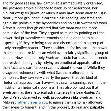
and for good reason: her pamphlet is immaculately organized,
she provides ample evidence to back up her assertions, her
biblical exegesis (however much it may have seem alien to us) is
clearly more grounded in careful close reading, and time and
again she points out the hypocrisies and holes in Swetnam’s work.
A few students though offered that Swetnam was the more
persuasive of the two. They argued as much by pointing out the
power that provocative statements can and do tend to have,
especially if they’re being read and disseminated to a group of
likely receptive readers. They considered, for instance, the power
that someone like Milo can wield over a fairly significant group of
people. How he, and likely Swetnam, could harness and entrench
oppressive ideologies by relying on emotional appeals rather
than facts and careful observations about the world. While they
disagreed vehemently with what Swetnam offered in his
pamphlet, they saw very clearly the power that this kind of
rhetorical approach can have—they saw its cunning, even in the
midst of its rhetorical sloppiness. They also pointed out that
Swetnam has the rhetorical advantage as the bear-baiter. As
David Perry observed so well, provocateurs like Swetnam and
Milo set
rather clever trap
s: to ignore them is to risk allowing
their ideas to foment (and, in the process, do real and palpable