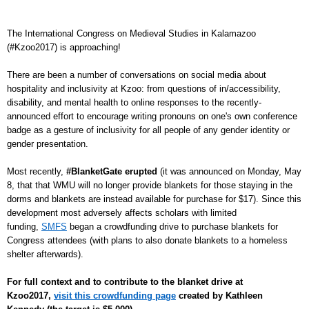
The International Congress on Medieval Studies in Kalamazoo
(#Kzoo2017) is approaching!
There are been a number of conversations on social media about
hospitality and inclusivity at Kzoo: from questions of in/accessibility,
disability, and mental health to online responses to the recently-
announced effort to encourage writing pronouns on one's own conference
badge as a gesture of inclusivity for all people of any gender identity or
gender presentation.
Most recently,
#BlanketGate erupted
(it was announced on Monday, May
8, that that WMU will no longer provide blankets for those staying in the
dorms and blankets are instead available for purchase for $17). Since this
development most adversely affects scholars with limited
funding,
SMFS
began a crowdfunding drive to purchase blankets for
Congress attendees (with plans to also donate blankets to a homeless
shelter afterwards).
For full context and to contribute to the blanket drive at
Kzoo2017,
visit this crowdfunding page
created by Kathleen