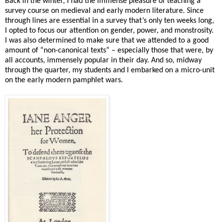
Back in the winter, I had the immense pleasure of teaching a
survey course on medieval and early modern literature. Since
through lines are essential in a survey that’s only ten weeks long,
I opted to focus our attention on gender, power, and monstrosity.
I was also determined to make sure that we attended to a good
amount of “non-canonical texts” – especially those that were, by
all accounts, immensely popular in their day. And so, midway
through the quarter, my students and I embarked on a micro-unit
on the early modern pamphlet wars.