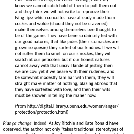
know we cannot catch hold of them to pull them out,
and they think we wil not write to reproove their
lying lips: which conceites have already made them
cockes and wolde (should they not be cravened)
make themselves among themselves bee thought to
be of the game. They have bene so daintely fed with
our good natures, that like jades (their stomackes are
grown so quesie) they surfeit of our kindnes. If we wil
not suffer them to smell on our smockes, they will
snatch at our peticotes: but if our honest natures
cannot away with that uncivil kinde of jesting then
we are coy: yet if we beare with their rudenes, and
be somwhat modestly familiar with them, they will
straight make matter of nothing, blazing abroad that
they have surfeited with love, and then their wits
must be showen in telling the maner how.
(from
http://digital.library.upenn.edu/women/anger/
protection/protection.html)
ça change
, indeed.
Plus
As Joy Ritchie and Kate Ronald have
observed, the author not only "takes traditional stereotypes of