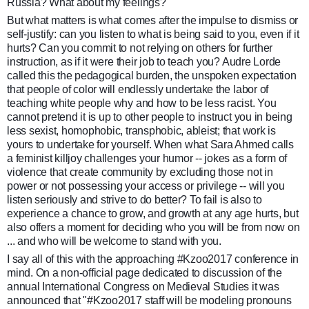
Russia? What about my feelings?
But what matters is what comes after the impulse to dismiss or
self-justify: can you listen to what is being said to you, even if it
hurts? Can you commit to not relying on others for further
instruction, as if it were their job to teach you? Audre Lorde
called this the pedagogical burden, the unspoken expectation
that people of color will endlessly undertake the labor of
teaching white people why and how to be less racist. You
cannot pretend it is up to other people to instruct you in being
less sexist, homophobic, transphobic, ableist; that work is
yours to undertake for yourself. When what Sara Ahmed calls
a feminist killjoy challenges your humor -- jokes as a form of
violence that create community by excluding those not in
power or not possessing your access or privilege -- will you
listen seriously and strive to do better? To fail is also to
experience a chance to grow, and growth at any age hurts, but
also offers a moment for deciding who you will be from now on
... and who will be welcome to stand with you.
I say all of this with the approaching #
Kzoo2017
conference in
mind. On a non-official page dedicated to discussion of the
annual International Congress on Medieval Studies it was
announced that "#Kzoo2017 staff will be modeling pronouns