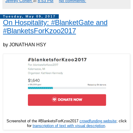
Jeffrey Cohen
at
8:53 PM
No comments:
Tuesday, May 09, 2017
On Hospitality: #BlanketGate and
#BlanketsForKzoo2017
by JONATHAN HSY
Screenshot of the #BlanketsForKzoo2017
crowdfunding website
; click
for
transcription of text with visual description
.