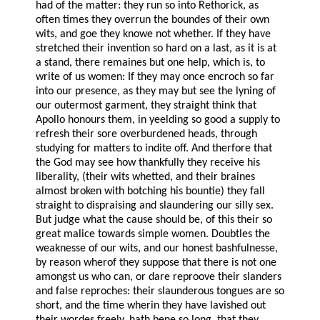
had of the matter: they run so into Rethorick, as
often times they overrun the boundes of their own
wits, and goe they knowe not whether. If they have
stretched their invention so hard on a last, as it is at
a stand, there remaines but one help, which is, to
write of us women: If they may once encroch so far
into our presence, as they may but see the lyning of
our outermost garment, they straight think that
Apollo honours them, in yeelding so good a supply to
refresh their sore overburdened heads, through
studying for matters to indite off. And therfore that
the God may see how thankfully they receive his
liberality, (their wits whetted, and their braines
almost broken with botching his bountie) they fall
straight to dispraising and slaundering our silly sex.
But judge what the cause should be, of this their so
great malice towards simple women. Doubtles the
weaknesse of our wits, and our honest bashfulnesse,
by reason wherof they suppose that there is not one
amongst us who can, or dare reproove their slanders
and false reproches: their slaunderous tongues are so
short, and the time wherin they have lavished out
their wordes freely, hath bene so long, that they