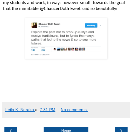
my students and work, in ways however small, towards the goal
that the inimitable @ChaucerDothTweet said so beautifully:
Leila K. Norako
at
7:31 PM
No comments:
‹
›
Home