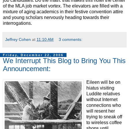
job candidates. Do the math: that makes this hotel the center
of the MLA job market vortex. The elevators are filled with a
mixture of aging academics in their festive convention attire
and young scholars nervously heading towards their
interrogations.
Jeffrey Cohen
at
11:10 AM
3 comments:
Friday, December 22, 2006
We Interrupt This Blog to Bring You This
Announcement:
Eileen will be on
hiatus visiting
Luddite relatives
without Internet
connections who
will resent her
trying to sneak off
to wireless coffee
shops until