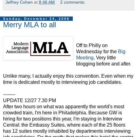
Jeffrey Cohen
at
8:46 AM
2 comments:
Sunday, December 24, 2006
Merry MLA to all
Off to Philly on
Wednesday for the
Big
Meeting
. Very little
blogging before and after.
Unlike many, I actually enjoy this convention. Even when my
time is dedicated mostly to interviewing job candidates.
--------
UPDATE 12/27 7.30 PM
After two hours on what was apparently the world's most
crowded train, I'm here in Philadelphia. Because GW is
hiring for two positions this year, I'm staying in Interview
Central: the Embassy Suites, where each of the 25 floors
has 12 suites mostly inhabited by departments interviewing