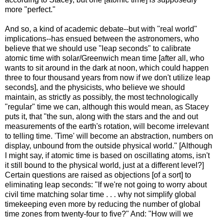
more "perfect."
And so, a kind of academic debate--but with "real world"
implications--has ensued between the astronomers, who
believe that we should use "leap seconds" to calibrate
atomic time with solar/Greenwich mean time [after all, who
wants to sit around in the dark at noon, which could happen
three to four thousand years from now if we don't utilize leap
seconds], and the physicists, who believe we should
maintain, as strictly as possibly, the most technologically
"regular" time we can, although this would mean, as Stacey
puts it, that "the sun, along with the stars and the and out
measurements of the earth's rotation, will become irrelevant
to telling time. 'Time' will become an abstraction, numbers on
display, unbound from the outside physical world." [Although
I might say, if atomic time is based on oscillating atoms, isn't
it still bound to the physical world, just at a different level?]
Certain questions are raised as objections [of a sort] to
eliminating leap seconds: "If we're not going to worry about
civil time matching solar time . . . why not simplify global
timekeeping even more by reducing the number of global
time zones from twenty-four to five?" And: "How will we