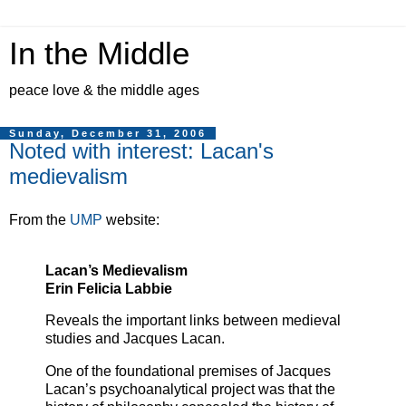
In the Middle
peace love & the middle ages
Sunday, December 31, 2006
Noted with interest: Lacan's
medievalism
From the
UMP
website:
Lacan’s Medievalism
Erin Felicia Labbie
Reveals the important links between medieval
studies and Jacques Lacan.
One of the foundational premises of Jacques
Lacan’s psychoanalytical project was that the