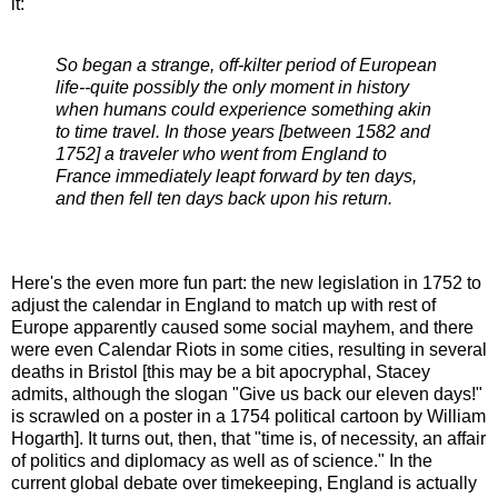
it:
So began a strange, off-kilter period of European
life--quite possibly the only moment in history
when humans could experience something akin
to time travel. In those years [between 1582 and
1752] a traveler who went from England to
France immediately leapt forward by ten days,
and then fell ten days back upon his return.
Here's the even more fun part: the new legislation in 1752 to
adjust the calendar in England to match up with rest of
Europe apparently caused some social mayhem, and there
were even Calendar Riots in some cities, resulting in several
deaths in Bristol [this may be a bit apocryphal, Stacey
admits, although the slogan "Give us back our eleven days!"
is scrawled on a poster in a 1754 political cartoon by William
Hogarth]. It turns out, then, that "time is, of necessity, an affair
of politics and diplomacy as well as of science." In the
current global debate over timekeeping, England is actually