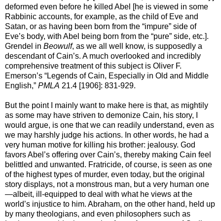
deformed even before he killed Abel [he is viewed in some
Rabbinic accounts, for example, as the child of Eve and
Satan, or as having been born from the “impure” side of
Eve’s body, with Abel being born from the “pure” side, etc.].
Grendel in
Beowulf
, as we all well know, is supposedly a
descendant of Cain’s. A much overlooked and incredibly
comprehensive treatment of this subject is Oliver F.
Emerson’s “Legends of Cain, Especially in Old and Middle
English,”
PMLA
21.4 [1906]: 831-929.
But the point I mainly want to make here is that, as mightily
as some may have striven to demonize Cain, his story, I
would argue, is one that we can readily understand, even as
we may harshly judge his actions. In other words, he had a
very human motive for killing his brother: jealousy. God
favors Abel’s offering over Cain’s, thereby making Cain feel
belittled and unwanted. Fratricide, of course, is seen as one
of the highest types of murder, even today, but the original
story displays, not a monstrous man, but a very human one
—albeit, ill-equipped to deal with what he views at the
world’s injustice to him. Abraham, on the other hand, held up
by many theologians, and even philosophers such as