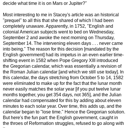
decide what time it is on Mars or Jupiter?"
Most interesting to me in Stacey's article was an historical
"prequel" to all this that she shared of which I had been
completely unaware. Apparently, in 1752, "English and
colonial American subjects went to bed on Wednesday,
September 2 and awoke the next morning on Thursday,
September 14. The intervening eleven days . . . never came
into being." The reason for this decision [mandated by the
English government] had its impetus in an even earlier time-
shifting event in 1582 when Pope Gregory XIII introduced
the Gregorian calendar, which was essentially a revision of
the Roman Julian calendar [and which we still use today]. In
this calendar, the days stretching from October 5 to 14, 1582
were eliminated to make up for the fact that the lunar month
never easily matches the solar year [if you put twelve lunar
months together, you get 354 days, not 365], and the Julian
calendar had compensated for this by adding about eleven
minutes to each solar year. Over time, this adds up, and the
calendar began to "lose time." Hence the Gregorian solution.
But here's the fun part: the English government, caught in
the throes of Reformation struggles, refused to go along with