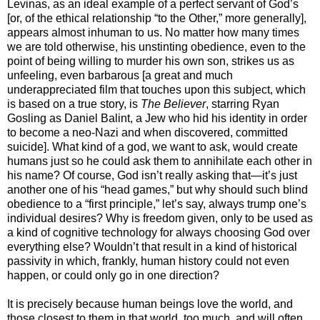
Levinas, as an ideal example of a perfect servant of God’s
[or, of the ethical relationship “to the Other,” more generally],
appears almost inhuman to us. No matter how many times
we are told otherwise, his unstinting obedience, even to the
point of being willing to murder his own son, strikes us as
unfeeling, even barbarous [a great and much
underappreciated film that touches upon this subject, which
is based on a true story, is
The Believer
, starring Ryan
Gosling as Daniel Balint, a Jew who hid his identity in order
to become a neo-Nazi and when discovered, committed
suicide]. What kind of a god, we want to ask, would create
humans just so he could ask them to annihilate each other in
his name? Of course, God isn’t really asking that—it’s just
another one of his “head games,” but why should such blind
obedience to a “first principle,” let’s say, always trump one’s
individual desires? Why is freedom given, only to be used as
a kind of cognitive technology for always choosing God over
everything else? Wouldn’t that result in a kind of historical
passivity in which, frankly, human history could not even
happen, or could only go in one direction?
It is precisely because human beings love the world, and
those closest to them in that world, too much, and will often