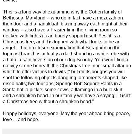
This is a long way of explaining why the Cohen family of
Bethesda, Maryland -- who do in fact have a mezuzah on
their door and a hanukkiah blazing away each night at their
window -- also have a Frasier fir in their living room so
decked with lights it can barely support itself. Yes, it is a
Christmas tree, and it is topped with what looks to be an
angel ... but on closer examination that Seraphim on the
topmost branch is actually a dachshund in a white robe with
a halo, a saintly version of our dog Scooby. You won't find a
nativity scene beneath the Christmas tree, nor "small altar on
which to offer victims to devils ," but on its boughs you will
spot the following objects dangling: ornaments shaped like
disco balls; two toucans; Sponge Bob Square Pants in a
Santa hat; a pickle; some cows; a flamingo in a hula skirt;
and a shrunken head. In our family we have a saying: "It isn't
a Christmas tree without a shrunken head."
Happy holidays, everyone. May the year ahead bring peace,
love ... and hope.