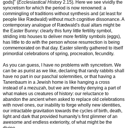
gods]" (
Ecclesiastical History
2.15). Here we see vividly the
syncretism for which the period is now renowned: a
commingling of traditions without synthesis and (at least for
people like Rædwald) without much cognitive dissonance. A
contemporary analogue of Rædwald's dual altars might be
the Easter Bunny: clearly this furry little fertility symbol,
striding into houses to deliver more fertility symbols (eggs),
has little to do with the person whose resurrection is being
commemorated on that day. Easter silently gathered to itself
primordial celebrations of spring, procreation, fecundity.
As you can guess, I have no problems with syncretism. We
can be as purist as we like, declaring that randy rabbits shall
have no part in our paschal solemnities, or that having a
Tanenbaum in a Jewish home is like hanging a cross
instead of a mezuzah, but we are thereby denying a part of
what makes us creatures of history: our reluctance to
abandon the ancient when asked to replace old celebrations
with novel ones, our inability to forge wholly new identities,
our intractable gravitation towards the cycles of birth, death,
light and dark that provided humanity's first glimmer of an
awesome and endless exteriority, of what might be the
divine.