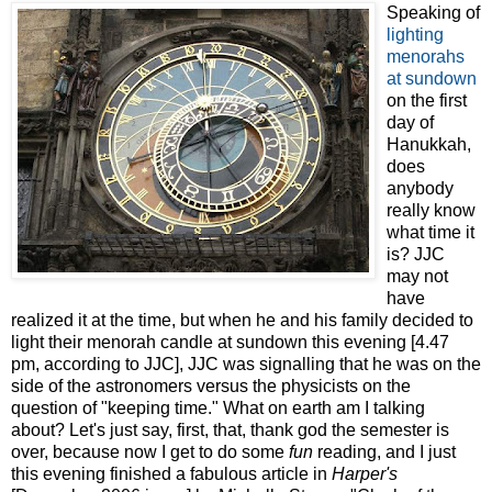
Speaking of
lighting
menorahs
at sundown
on the first
day of
Hanukkah,
does
anybody
really know
what time it
is? JJC
may not
have
realized it at the time, but when he and his family decided to
light their menorah candle at sundown this evening [4.47
pm, according to JJC], JJC was signalling that he was on the
side of the astronomers versus the physicists on the
question of "keeping time." What on earth am I talking
about? Let's just say, first, that, thank god the semester is
over, because now I get to do some
fun
reading, and I just
this evening finished a fabulous article in
Harper's