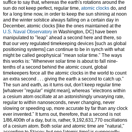
suffice to say that, whereas the earth's rotations around the
sun do not keep perfect, regular time,
atomic clocks
do, and
for a long time now, in order to keep the sun shining at noon
and the winter solstice always falling on a certain day in
December, atomic clocks [like the ones maintained at the
U.S. Naval Observatory
in Washington, DC] have been
manipulated to "leap" ahead a second here and there, so
that our very regulated timekeeping devices [such as global
positioning systems] can continue to be in synch with what
might be called geophysical "mean solar time." The ways
this works is: "Whenever solar time is about to fall nine-
tenths of a second behind the atomic count, global
timekeepers force all the atomic clocks in the world to count
an extra second . . . giving the earth a second to catch up."
The sun and earth, as it turns out, don't keep regular time
[whatever "regular" might mean], whereas "electrons within
a cesium atom oscillate at an astonishingly unvarying rate,
regular to within nanoseconds, never changing, never
slowing or speeding up, more accurate by far than any clock
ever invented." It turns out, therefore, that a second is not
1/86,400th of a day, but is, rather, 9,192,631,770 oscillations
of a cesium atom. Both solar and atomic time are "natural,"
according to Stacey, but one [atomic time] is supposedly