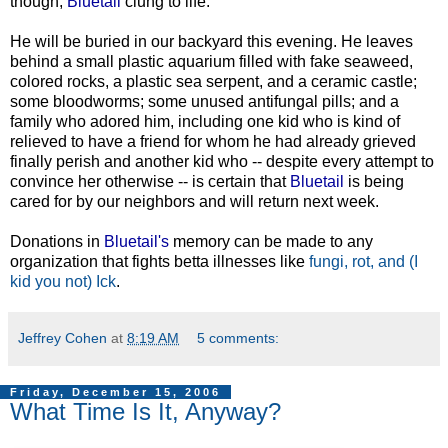
though,
Bluetail
clung to life.
He will be buried in our backyard this evening. He leaves
behind a small plastic aquarium filled with fake seaweed,
colored rocks, a plastic sea serpent, and a ceramic castle;
some bloodworms; some unused antifungal pills; and a
family who adored him, including one kid who is kind of
relieved to have a friend for whom he had already grieved
finally perish and another kid who -- despite every attempt to
convince her otherwise -- is certain that
Bluetail
is being
cared for by our neighbors and will return next week.
Donations in
Bluetail's
memory can be made to any
organization that fights betta illnesses like
fungi, rot, and (I
kid you not) Ick
.
Jeffrey Cohen
at
8:19 AM
5 comments:
Friday, December 15, 2006
What Time Is It, Anyway?