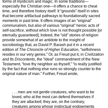
forms of mysticism and magic. In some traditions—
especially the Christian one—it offers a chance to cheat
time, and therefore history itself. It “grounds” itself in sites
that become artifactual pathways to foundationally sacred
moments in past time. It offers images of an “original”
communalism, but also of various “original” heroic acts of
self-sacrifice, without which love is not thought possible [or
eternally guaranteed]. Indeed, the “old” stories of religion
provide somewhat of an antidote to the insight of
sociobiology that, as David P. Barash put it in a recent
edition of
The Chronicle of Higher Education
, “selfishness
resides in our very genes.” Or, as Freud put it, in
Civilization
and Its Discontents
, the “ideal” commandment of the New
Testament, “love thy neighbor as thyself,” “is really justified
by the fact that nothing else runs so strongly counter to the
original nature of man.” Further, Freud wrote,
. . . men are not gentle creatures, who want to be
loved, who at the most can defend themselves if
they are attacked; they are, on the contrary,
creatures among whose instinctual endowments