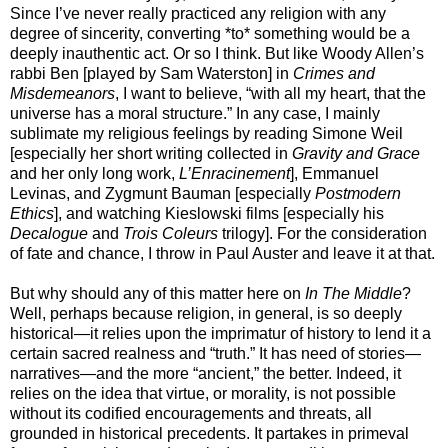
Since I’ve never really practiced any religion with any
degree of sincerity, converting *to* something would be a
deeply inauthentic act. Or so I think. But like Woody Allen’s
rabbi Ben [played by Sam Waterston] in
Crimes and
Misdemeanors
, I want to believe, “with all my heart, that the
universe has a moral structure.” In any case, I mainly
sublimate my religious feelings by reading Simone Weil
[especially her short writing collected in
Gravity and Grace
and her only long work,
L’Enracinement
], Emmanuel
Levinas, and Zygmunt Bauman [especially
Postmodern
Ethics
], and watching Kieslowski films [especially his
Decalogue
and
Trois Coleurs
trilogy]. For the consideration
of fate and chance, I throw in Paul Auster and leave it at that.
But why should any of this matter here on
In The Middle
?
Well, perhaps because religion, in general, is so deeply
historical—it relies upon the imprimatur of history to lend it a
certain sacred realness and “truth.” It has need of stories—
narratives—and the more “ancient,” the better. Indeed, it
relies on the idea that virtue, or morality, is not possible
without its codified encouragements and threats, all
grounded in historical precedents. It partakes in primeval