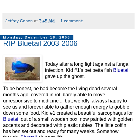
Jeffrey Cohen
at
7:45 AM
1 comment:
Monday, December 18, 2006
RIP Bluetail 2003-2006
Today after a long fight against a fungal
infection, Kid #1's pet betta fish
Bluetail
gave up the ghost.
To be honest, he had become the living dead several
months ago: covered in rot, barely able to move,
unresponsive to medicine ... but, weirdly, always happy to
see us and forever able to gather enough energy to gobble
down some food. Kid #1 created a beautiful sarcophagus for
Bluetail
out of a small wooden box, now painted with golden
accents and decorated with plastic rubies. The little coffin
has ben set out and ready for many weeks. Somehow,