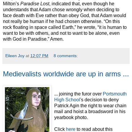
Milton’s
Paradise Lost
, indicated that, even though he
understands that Adam chose wrongly when deciding to
face death with Eve rather than obey God, that Adam would
not really be human if he had chosen otherwise. “On this
rock floating in space called Earth,” he wrote, “it is human to
want to be with others, and not to want to be alone, even
with God in Paradise.” Amen.
Eileen Joy
at
12:07 PM
8 comments:
Medievalists worldwide are up in arms ...
... joining the furor over
Portsmouth
High School
's decision to deny
Patrick Agin the right to wear chain
mail and hoist a broadsword in his
yearbook photo.
Click
here
to read about this