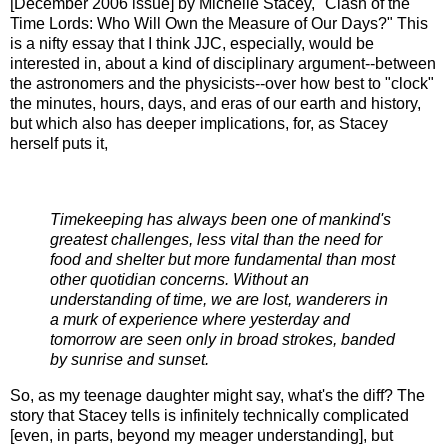
[December 2006 issue] by Michelle Stacey, "Clash of the
Time Lords: Who Will Own the Measure of Our Days?" This
is a nifty essay that I think JJC, especially, would be
interested in, about a kind of disciplinary argument--between
the astronomers and the physicists--over how best to "clock"
the minutes, hours, days, and eras of our earth and history,
but which also has deeper implications, for, as Stacey
herself puts it,
Timekeeping has always been one of mankind's
greatest challenges, less vital than the need for
food and shelter but more fundamental than most
other quotidian concerns. Without an
understanding of time, we are lost, wanderers in
a murk of experience where yesterday and
tomorrow are seen only in broad strokes, banded
by sunrise and sunset.
So, as my teenage daughter might say, what's the diff? The
story that Stacey tells is infinitely technically complicated
[even, in parts, beyond my meager understanding], but