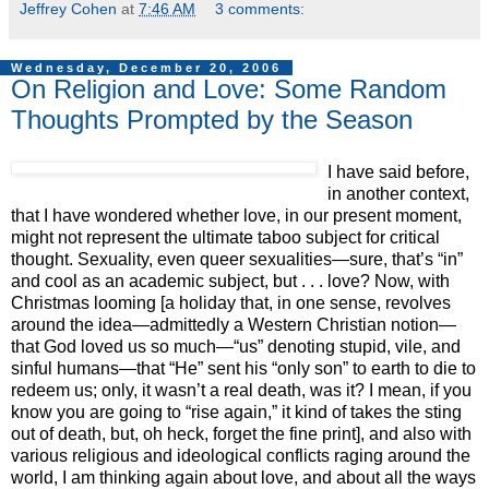
Jeffrey Cohen
at
7:46 AM
3 comments:
Wednesday, December 20, 2006
On Religion and Love: Some Random
Thoughts Prompted by the Season
I have said before,
in another context,
that I have wondered whether love, in our present moment,
might not represent the ultimate taboo subject for critical
thought. Sexuality, even queer sexualities—sure, that’s “in”
and cool as an academic subject, but . . . love? Now, with
Christmas looming [a holiday that, in one sense, revolves
around the idea—admittedly a Western Christian notion—
that God loved us so much—“us” denoting stupid, vile, and
sinful humans—that “He” sent his “only son” to earth to die to
redeem us; only, it wasn’t a real death, was it? I mean, if you
know you are going to “rise again,” it kind of takes the sting
out of death, but, oh heck, forget the fine print], and also with
various religious and ideological conflicts raging around the
world, I am thinking again about love, and about all the ways