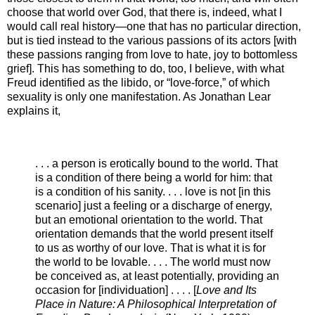
choose that world over God, that there is, indeed, what I
would call real history—one that has no particular direction,
but is tied instead to the various passions of its actors [with
these passions ranging from love to hate, joy to bottomless
grief]. This has something to do, too, I believe, with what
Freud identified as the libido, or “love-force,” of which
sexuality is only one manifestation. As Jonathan Lear
explains it,
. . . a person is erotically bound to the world. That
is a condition of there being a world for him: that
is a condition of his sanity. . . . love is not [in this
scenario] just a feeling or a discharge of energy,
but an emotional orientation to the world. That
orientation demands that the world present itself
to us as worthy of our love. That is what it is for
the world to be lovable. . . . The world must now
be conceived as, at least potentially, providing an
occasion for [individuation] . . . . [
Love and Its
Place in Nature: A Philosophical Interpretation of