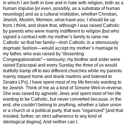
in which I am both in love and in hate with religion, both as a
human impulse [or even, possibly, as a substrata of human
neurology] and as a cultural institution, whether Christian,
Jewish, Muslim, Mormon, what-have-you. I should be up
front, I think, and share that, although I was raised Catholic
by parents who were mainly indifferent to religion [but who
signed a contract with my mother’s family to raise me
Catholic so that her family—Irish Catholic in a strenuously
dogmatic fashion—would accept my mother’s marriage to
my father, who was raised by “dissenting
Congregationalists”—seriously; my brother and sister were
raised Episcopal and every Sunday the three of us would
dutifully tramp off to two different churches while my parents
mainly stayed home and drank martinis and listened to
Sinatra LPs], I have spent most of my life fiercely wanting to
be Jewish. Think of me as a kind of Simone Weil-in-reverse.
She was raised by agnostic Jews and spent most of her life
wanting to be Catholic, but never converted because, in the
end, she couldn’t belong to anything, whether a labor union
or a church or a political party, that was “organized” [and that
insisted, further, on strict adherence to any kind of
ideological dogma]. And neither can I.