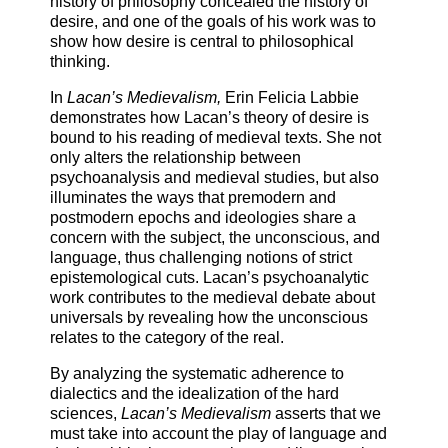
history of philosophy concealed the history of
desire, and one of the goals of his work was to
show how desire is central to philosophical
thinking.
In
Lacan’s Medievalism,
Erin Felicia Labbie
demonstrates how Lacan’s theory of desire is
bound to his reading of medieval texts. She not
only alters the relationship between
psychoanalysis and medieval studies, but also
illuminates the ways that premodern and
postmodern epochs and ideologies share a
concern with the subject, the unconscious, and
language, thus challenging notions of strict
epistemological cuts. Lacan’s psychoanalytic
work contributes to the medieval debate about
universals by revealing how the unconscious
relates to the category of the real.
By analyzing the systematic adherence to
dialectics and the idealization of the hard
sciences,
Lacan’s Medievalism
asserts that we
must take into account the play of language and