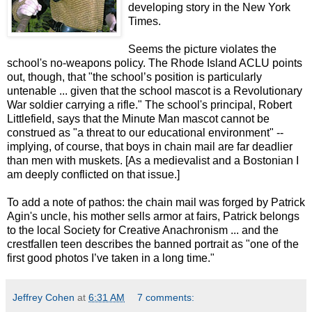
developing story in the New York
Times.
Seems the picture violates the
school's no-weapons policy. The Rhode Island ACLU points
out, though, that "the school’s position is particularly
untenable ... given that the school mascot is a Revolutionary
War soldier carrying a rifle." The school's principal, Robert
Littlefield, says that the Minute Man mascot cannot be
construed as "a threat to our educational environment" --
implying, of course, that boys in chain mail are far deadlier
than men with muskets. [As a medievalist and a Bostonian I
am deeply conflicted on that issue.]
To add a note of pathos: the chain mail was forged by Patrick
Agin's uncle, his mother sells armor at fairs, Patrick belongs
to the local Society for Creative Anachronism ... and the
crestfallen teen describes the banned portrait as "one of the
first good photos I’ve taken in a long time."
Jeffrey Cohen
at
6:31 AM
7 comments: