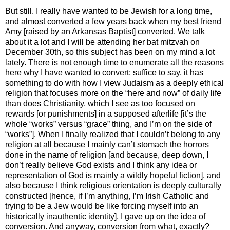
But still. I really have wanted to be Jewish for a long time,
and almost converted a few years back when my best friend
Amy [raised by an Arkansas Baptist] converted. We talk
about it a lot and I will be attending her bat mitzvah on
December 30th, so this subject has been on my mind a lot
lately. There is not enough time to enumerate all the reasons
here why I have wanted to convert; suffice to say, it has
something to do with how I view Judaism as a deeply ethical
religion that focuses more on the “here and now” of daily life
than does Christianity, which I see as too focused on
rewards [or punishments] in a supposed afterlife [it’s the
whole “works” versus “grace” thing, and I’m on the side of
“works”]. When I finally realized that I couldn’t belong to any
religion at all because I mainly can’t stomach the horrors
done in the name of religion [and because, deep down, I
don’t really believe God exists and I think any idea or
representation of God is mainly a wildly hopeful fiction], and
also because I think religious orientation is deeply culturally
constructed [hence, if I’m anything, I’m Irish Catholic and
trying to be a Jew would be like forcing myself into an
historically inauthentic identity], I gave up on the idea of
conversion. And anyway, conversion from what, exactly?