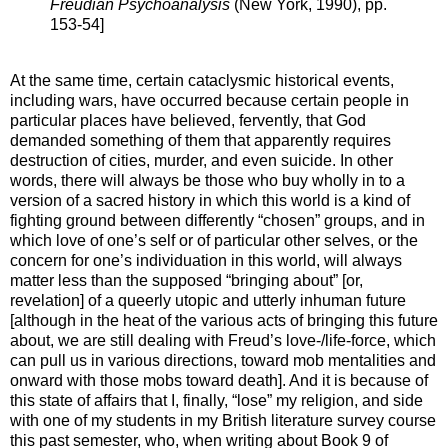
Freudian Psychoanalysis
(New York, 1990), pp.
153-54]
At the same time, certain cataclysmic historical events,
including wars, have occurred because certain people in
particular places have believed, fervently, that God
demanded something of them that apparently requires
destruction of cities, murder, and even suicide. In other
words, there will always be those who buy wholly in to a
version of a sacred history in which this world is a kind of
fighting ground between differently “chosen” groups, and in
which love of one’s self or of particular other selves, or the
concern for one’s individuation in this world, will always
matter less than the supposed “bringing about” [or,
revelation] of a queerly utopic and utterly inhuman future
[although in the heat of the various acts of bringing this future
about, we are still dealing with Freud’s love-/life-force, which
can pull us in various directions, toward mob mentalities and
onward with those mobs toward death]. And it is because of
this state of affairs that I, finally, “lose” my religion, and side
with one of my students in my British literature survey course
this past semester, who, when writing about Book 9 of