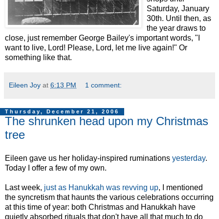
Saturday, January
30th. Until then, as
the year draws to
close, just remember George Bailey's important words, "I
want to live, Lord! Please, Lord, let me live again!" Or
something like that.
Eileen Joy
at
6:13 PM
1 comment:
Thursday, December 21, 2006
The shrunken head upon my Christmas
tree
Eileen gave us her holiday-inspired ruminations
yesterday
.
Today I offer a few of my own.
Last week,
just as Hanukkah was revving up
, I mentioned
the syncretism that haunts the various celebrations occurring
at this time of year: both Christmas and Hanukkah have
quietly absorbed rituals that don't have all that much to do