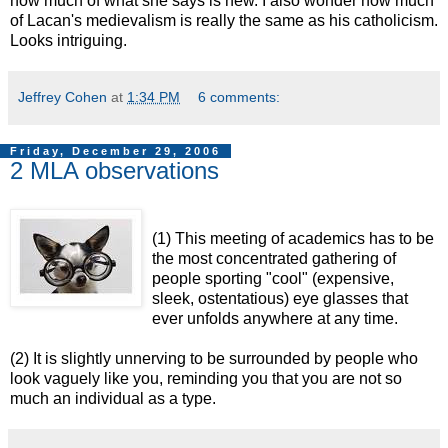
how much of what she says is new. I also wonder how much
of Lacan's medievalism is really the same as his catholicism.
Looks intriguing.
Jeffrey Cohen
at
1:34 PM
6 comments:
Friday, December 29, 2006
2 MLA observations
(1) This meeting of academics has to be
the most concentrated gathering of
people sporting "cool" (expensive,
sleek, ostentatious) eye glasses that
ever unfolds anywhere at any time.
(2) It is slightly unnerving to be surrounded by people who
look vaguely like you, reminding you that you are not so
much an individual as a type.