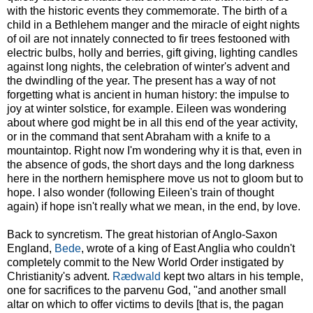
with the historic events they commemorate. The birth of a
child in a Bethlehem manger and the miracle of eight nights
of oil are not innately connected to fir trees festooned with
electric bulbs, holly and berries, gift giving, lighting candles
against long nights, the celebration of winter's advent and
the dwindling of the year. The present has a way of not
forgetting what is ancient in human history: the impulse to
joy at winter solstice, for example. Eileen was wondering
about where god might be in all this end of the year activity,
or in the command that sent Abraham with a knife to a
mountaintop. Right now I'm wondering why it is that, even in
the absence of gods, the short days and the long darkness
here in the northern hemisphere move us not to gloom but to
hope. I also wonder (following Eileen's train of thought
again) if hope isn't really what we mean, in the end, by love.
Back to syncretism. The great historian of Anglo-Saxon
England,
Bede
, wrote of a king of East Anglia who couldn't
completely commit to the New World Order instigated by
Christianity's advent.
Rædwald
kept two altars in his temple,
one for sacrifices to the parvenu God, "and another small
altar on which to offer victims to devils [that is, the pagan