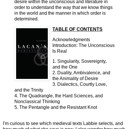
desire within the unconscious and literature in
order to understand the way that we know things
in the world and the manner in which order is
determined.
TABLE OF CONTENTS
Acknowledgments
Introduction: The Unconscious
Is Real
1. Singularity, Sovereignty,
and the One
2. Duality, Ambivalence, and
the Animality of Desire
3. Dialectics, Courtly Love,
and the Trinity
4. The Quadrangle, the Hard Sciences, and
Nonclassical Thinking
5. The Pentangle and the Resistant Knot
I'm curious to see which medieval texts Labbie selects, and