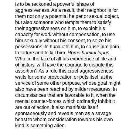
is to be reckoned a powerful share of
aggressiveness. As a result, their neighbor is for
them not only a potential helper or sexual object,
but also someone who tempts them to satisfy
their aggressiveness on him, to exploit his
capacity for work without compensation, to use
him sexually without his consent, to seize his
possessions, to humiliate him, to cause him pain,
to torture and to kill him.
Homo homini lupus
.
Who, in the face of all his experience of life and
of history, will have the courage to dispute this
assertion? As a rule this cruel aggressiveness
waits for some provocation or puts itself at the
service of some other purpose, whose goal might
also have been reached by milder measures. In
circumstances that are favorable to it, when the
mental counter-forces which ordinarily inhibit it
are out of action, it also manifests itself
spontaneously and reveals man as a savage
beast to whom consideration towards his own
kind is something alien.