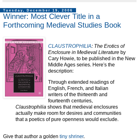
Tuesday, December 19, 2006
Winner: Most Clever Title in a
Forthcoming Medieval Studies Book
CLAUSTROPHILIA
: The Erotics of
Enclosure in Medieval Literature
by
Cary Howie, to be published in the New
Middle Ages series. Here's the
description:
Through extended readings of
English, French, and Italian
writers of the thirteenth and
fourteenth centuries,
Claustrophilia
shows that medieval enclosures
actually make room for desires and communities
that a poetics of pure openness would exclude.
Give that author a golden
tiny shriner
.