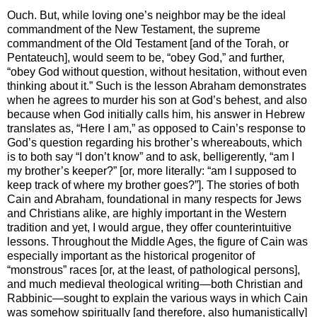
Ouch. But, while loving one’s neighbor may be the ideal
commandment of the New Testament, the supreme
commandment of the Old Testament [and of the Torah, or
Pentateuch], would seem to be, “obey God,” and further,
“obey God without question, without hesitation, without even
thinking about it.” Such is the lesson Abraham demonstrates
when he agrees to murder his son at God’s behest, and also
because when God initially calls him, his answer in Hebrew
translates as, “Here I am,” as opposed to Cain’s response to
God’s question regarding his brother’s whereabouts, which
is to both say “I don’t know” and to ask, belligerently, “am I
my brother’s keeper?” [or, more literally: “am I supposed to
keep track of where my brother goes?”]. The stories of both
Cain and Abraham, foundational in many respects for Jews
and Christians alike, are highly important in the Western
tradition and yet, I would argue, they offer counterintuitive
lessons. Throughout the Middle Ages, the figure of Cain was
especially important as the historical progenitor of
“monstrous” races [or, at the least, of pathological persons],
and much medieval theological writing—both Christian and
Rabbinic—sought to explain the various ways in which Cain
was somehow spiritually [and therefore, also humanistically]