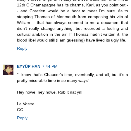
12th C Chamapagne has its charms, Karl, as you point out -
- and Chretien would be a hoot to meet I'm sure. As to
stopping Thomas of Monmouth from composing his vita of
William ... that has always seemed to me a document that
didn't really change anything, but recorded a feeling and
cultural ambition in the air. If Thomas hadn't written it, the
blood libel would still (I am guessing) have lived its ugly life.
Reply
EYYÜP HAN
7:44 PM
"I know that's Chaucer's time, eventually, and all, but it's a
pretty miserable time in so many ways"
Hey nowe, ney nowe. Rub it nat yn!
Le Vostre
GC
Reply