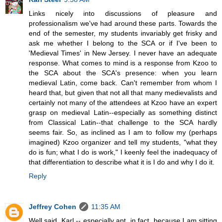
Links nicely into discussions of pleasure and
professionalism we've had around these parts. Towards the
end of the semester, my students invariably get frisky and
ask me whether I belong to the SCA or if I've been to
'Medieval Times' in New Jersey. I never have an adequate
response. What comes to mind is a response from Kzoo to
the SCA about the SCA's presence: when you learn
medieval Latin, come back. Can't remember from whom I
heard that, but given that not all that many medievalists and
certainly not many of the attendees at Kzoo have an expert
grasp on medieval Latin--especially as something distinct
from Classical Latin--that challenge to the SCA hardly
seems fair. So, as inclined as I am to follow my (perhaps
imagined) Kzoo organizer and tell my students, "what they
do is fun; what I do is work," I keenly feel the inadequacy of
that differentiation to describe what it is I do and why I do it.
Reply
Jeffrey Cohen
11:35 AM
Well said, Karl -- especially apt, in fact, because I am sitting