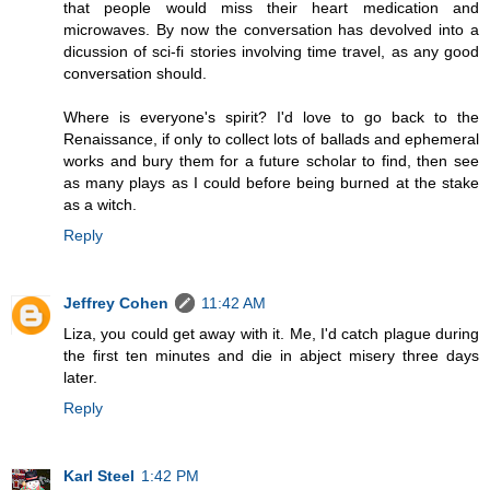
that people would miss their heart medication and
microwaves. By now the conversation has devolved into a
dicussion of sci-fi stories involving time travel, as any good
conversation should.
Where is everyone's spirit? I'd love to go back to the
Renaissance, if only to collect lots of ballads and ephemeral
works and bury them for a future scholar to find, then see
as many plays as I could before being burned at the stake
as a witch.
Reply
Jeffrey Cohen
11:42 AM
Liza, you could get away with it. Me, I'd catch plague during
the first ten minutes and die in abject misery three days
later.
Reply
Karl Steel
1:42 PM