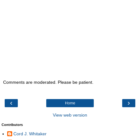
Comments are moderated. Please be patient.
‹
›
Home
View web version
Contributors
Cord J. Whitaker