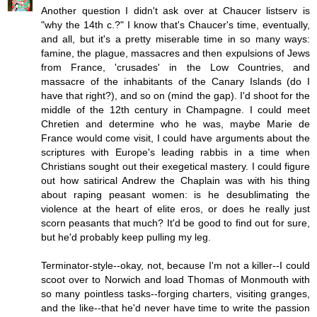
Another question I didn't ask over at Chaucer listserv is
"why the 14th c.?" I know that's Chaucer's time, eventually,
and all, but it's a pretty miserable time in so many ways:
famine, the plague, massacres and then expulsions of Jews
from France, 'crusades' in the Low Countries, and
massacre of the inhabitants of the Canary Islands (do I
have that right?), and so on (mind the gap). I'd shoot for the
middle of the 12th century in Champagne. I could meet
Chretien and determine who he was, maybe Marie de
France would come visit, I could have arguments about the
scriptures with Europe's leading rabbis in a time when
Christians sought out their exegetical mastery. I could figure
out how satirical Andrew the Chaplain was with his thing
about raping peasant women: is he desublimating the
violence at the heart of elite eros, or does he really just
scorn peasants that much? It'd be good to find out for sure,
but he'd probably keep pulling my leg.
Terminator-style--okay, not, because I'm not a killer--I could
scoot over to Norwich and load Thomas of Monmouth with
so many pointless tasks--forging charters, visiting granges,
and the like--that he'd never have time to write the passion