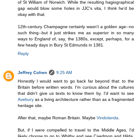
of St William of Norwich. While the resulting hagiographical
gap would blow some holes in JJC's vita, I think he'd be
okay with that.
12th-century Champagne certainly wasn't a golden age--no
such thing--but it just strikes me as superior in so many
ways to England of, say, the 1380s, except, perhaps, for a
few heady days in Bury St Edmunds in 1381.
Reply
Jeffrey Cohen
9:25 AM
Honestly I would want to go back far beyond that: to the
Britain before written words. I'm curious about the cultures
that didn't give us texts to know them by. I'd want to see
Avebury
as a living architecture rather than as a fragmented
heritage site.
After that, maybe Roman Britain. Maybe
Vindolanda
.
But, if I were compelled to travel to the Middle Ages, I'd
likely choose to go to Whitby and see Caedmon and Hilda.