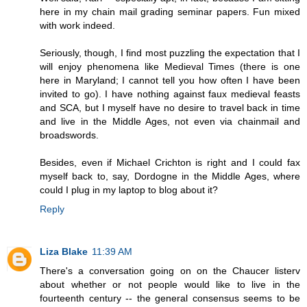
here in my chain mail grading seminar papers. Fun mixed
with work indeed.
Seriously, though, I find most puzzling the expectation that I
will enjoy phenomena like Medieval Times (there is one
here in Maryland; I cannot tell you how often I have been
invited to go). I have nothing against faux medieval feasts
and SCA, but I myself have no desire to travel back in time
and live in the Middle Ages, not even via chainmail and
broadswords.
Besides, even if Michael Crichton is right and I could fax
myself back to, say, Dordogne in the Middle Ages, where
could I plug in my laptop to blog about it?
Reply
Liza Blake
11:39 AM
There's a conversation going on on the Chaucer listerv
about whether or not people would like to live in the
fourteenth century -- the general consensus seems to be