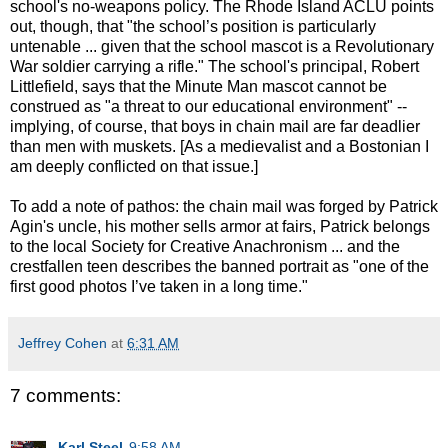
school's no-weapons policy. The Rhode Island ACLU points
out, though, that "the school’s position is particularly
untenable ... given that the school mascot is a Revolutionary
War soldier carrying a rifle." The school's principal, Robert
Littlefield, says that the Minute Man mascot cannot be
construed as "a threat to our educational environment" --
implying, of course, that boys in chain mail are far deadlier
than men with muskets. [As a medievalist and a Bostonian I
am deeply conflicted on that issue.]
To add a note of pathos: the chain mail was forged by Patrick
Agin's uncle, his mother sells armor at fairs, Patrick belongs
to the local Society for Creative Anachronism ... and the
crestfallen teen describes the banned portrait as "one of the
first good photos I’ve taken in a long time."
Jeffrey Cohen
at
6:31 AM
7 comments:
Karl Steel
9:58 AM