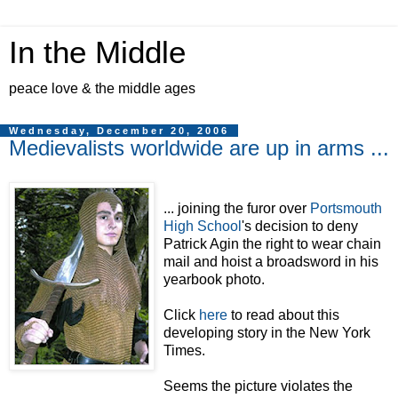
In the Middle
peace love & the middle ages
Wednesday, December 20, 2006
Medievalists worldwide are up in arms ...
... joining the furor over
Portsmouth
High School
's decision to deny
Patrick Agin the right to wear chain
mail and hoist a broadsword in his
yearbook photo.
Click
here
to read about this
developing story in the New York
Times.
Seems the picture violates the