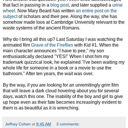
that fact in passing in a
blog post
, and later supplied a
urine
wheel
. Now Mary Beard has written
an entire post on the
subject
of scholars and their pee. Along the way, she has
somehow made loos at Cambridge University relevant to the
waste systems of the ancient Romans.
Why do I bring all this up? Last Saturday I was watching the
animated film
Grave of the Fireflies
with Kid #1. When the
main character announces "I have to pee," my son
enthusiastically declared "YES!" When I shot him my
trademark quizzical look, he explained "I've been waiting my
whole life for someone in a book or a movie to use the
bathroom." After ten years, the wait was over.
By the way, if you are looking for an unremitingly grim film
that will leave a dark cloud hovering about you for several
days, watch this one. The inability of the boy and girl to give
up hope even as their fate becomes increasingly evident to
them is as beautiful as it is wrenching.
Jeffrey Cohen
at
8:45 AM
3 comments: