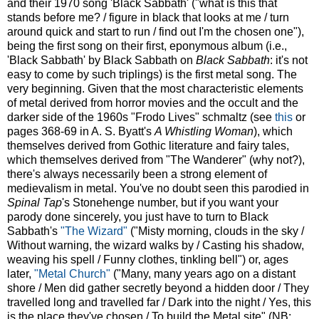
and their 1970 song 'Black Sabbath' ("what is this that
stands before me? / figure in black that looks at me / turn
around quick and start to run / find out I'm the chosen one"),
being the first song on their first, eponymous album (i.e.,
'Black Sabbath' by Black Sabbath on
Black Sabbath
: it's not
easy to come by such triplings) is the first metal song. The
very beginning. Given that the most characteristic elements
of metal derived from horror movies and the occult and the
darker side of the 1960s "Frodo Lives" schmaltz (see
this
or
pages 368-69 in A. S. Byatt's
A Whistling Woman
), which
themselves derived from Gothic literature and fairy tales,
which themselves derived from "The Wanderer" (why not?),
there's always necessarily been a strong element of
medievalism in metal. You've no doubt seen this parodied in
Spinal Tap
's Stonehenge number, but if you want your
parody done sincerely, you just have to turn to Black
Sabbath's
"The Wizard"
("Misty morning, clouds in the sky /
Without warning, the wizard walks by / Casting his shadow,
weaving his spell / Funny clothes, tinkling bell") or, ages
later,
"Metal Church"
("Many, many years ago on a distant
shore / Men did gather secretly beyond a hidden door / They
travelled long and travelled far / Dark into the night / Yes, this
is the place they've chosen / To build the Metal site" (NB: