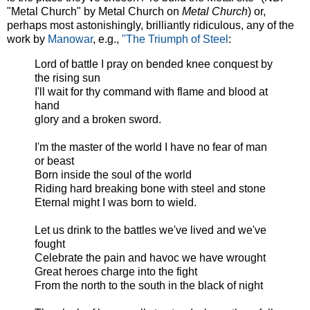
"Metal Church" by Metal Church on
Metal Church
) or,
perhaps most astonishingly, brilliantly ridiculous, any of the
work by
Manowar
, e.g.,
"The Triumph of Steel
:
Lord of battle I pray on bended knee conquest by
the rising sun
I'll wait for thy command with flame and blood at
hand
glory and a broken sword.
I'm the master of the world I have no fear of man
or beast
Born inside the soul of the world
Riding hard breaking bone with steel and stone
Eternal might I was born to wield.
Let us drink to the battles we've lived and we've
fought
Celebrate the pain and havoc we have wrought
Great heroes charge into the fight
From the north to the south in the black of night