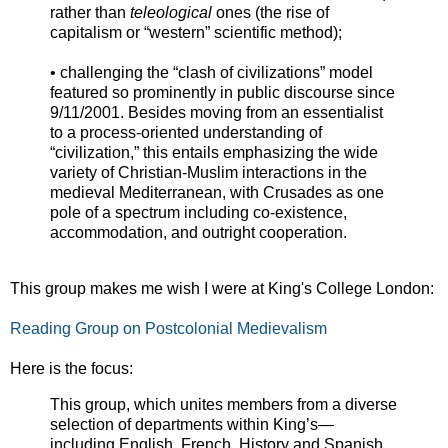
rather than
teleological
ones (the rise of
capitalism or “western” scientific method);
• challenging the “clash of civilizations” model
featured so prominently in public discourse since
9/11/2001. Besides moving from an essentialist
to a process-oriented understanding of
“civilization,” this entails emphasizing the wide
variety of Christian-Muslim interactions in the
medieval Mediterranean, with Crusades as one
pole of a spectrum including co-existence,
accommodation, and outright cooperation.
This group makes me wish I were at King's College London:
Reading Group on Postcolonial Medievalism
Here is the focus:
This group, which unites members from a diverse
selection of departments within King’s—
including English, French, History and Spanish