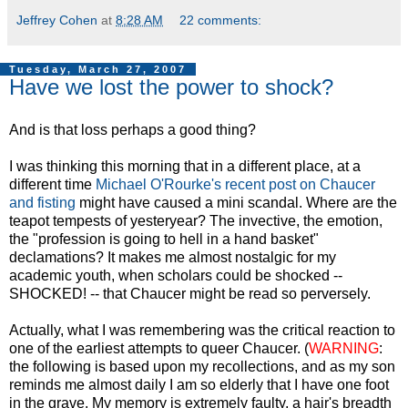
Jeffrey Cohen
at
8:28 AM
22 comments:
Tuesday, March 27, 2007
Have we lost the power to shock?
And is that loss perhaps a good thing?
I was thinking this morning that in a different place, at a
different time
Michael O'Rourke's recen
t
post on Chaucer
and fisting
might have caused a mini scandal. Where are the
teapot tempests of yesteryear? The invective, the emotion,
the "profession is going to hell in a hand basket"
declamations? It makes me almost nostalgic for my
academic youth, when scholars could be shocked --
SHOCKED! -- that Chaucer might be read so perversely.
Actually, what I was remembering was the critical reaction to
one of the earliest attempts to queer Chaucer. (
WARNING
:
the following is based upon my recollections, and as my son
reminds me almost daily I am so elderly that I have one foot
in the grave. My memory is extremely faulty, a hair's breadth