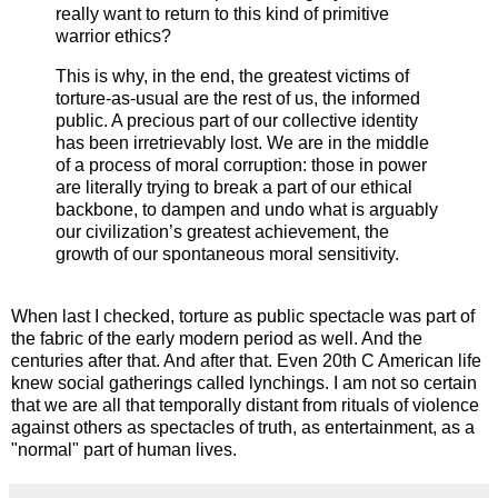
really want to return to this kind of primitive
warrior ethics?
This is why, in the end, the greatest victims of
torture-as-usual are the rest of us, the informed
public. A precious part of our collective identity
has been irretrievably lost. We are in the middle
of a process of moral corruption: those in power
are literally trying to break a part of our ethical
backbone, to dampen and undo what is arguably
our civilization’s greatest achievement, the
growth of our spontaneous moral sensitivity.
When last I checked, torture as public spectacle was part of
the fabric of the early modern period as well. And the
centuries after that. And after that. Even 20th C American life
knew social gatherings called lynchings. I am not so certain
that we are all that temporally distant from rituals of violence
against others as spectacles of truth, as entertainment, as a
"normal" part of human lives.