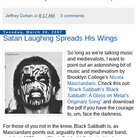
Jeffrey Cohen
at
8:17 AM
3 comments:
Tuesday, March 20, 2007
Satan Laughing Spreads His Wings
So long as we're talking music
and medievalists, I want to
point out an astonishing bit of
music and medievalism by
Brooklyn College's
Nicola
Masciandaro
. Check this out:
"Black Sabbath's 'Black
Sabbath': A Gloss on Metal's
Originary Song"
and download
the pdf if you have the courage
to, um, face the darkness.
For those of you not in the know, Black Sabbath is, as
Masciandaro points out, arguably the original metal band,