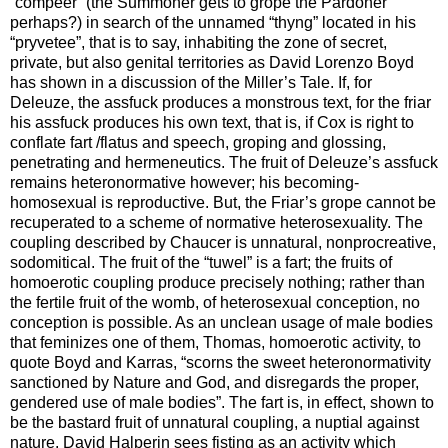
“compeer” (the Summoner gets to grope the Pardoner
perhaps?) in search of the unnamed “thyng” located in his
“pryvetee”, that is to say, inhabiting the zone of secret,
private, but also genital territories as David Lorenzo Boyd
has shown in a discussion of the Miller’s Tale. If, for
Deleuze, the assfuck produces a monstrous text, for the friar
his assfuck produces his own text, that is, if Cox is right to
conflate fart /flatus and speech, groping and glossing,
penetrating and hermeneutics. The fruit of Deleuze’s assfuck
remains heteronormative however; his becoming-
homosexual is reproductive. But, the Friar’s grope cannot be
recuperated to a scheme of normative heterosexuality. The
coupling described by Chaucer is unnatural, nonprocreative,
sodomitical. The fruit of the “tuwel” is a fart; the fruits of
homoerotic coupling produce precisely nothing; rather than
the fertile fruit of the womb, of heterosexual conception, no
conception is possible. As an unclean usage of male bodies
that feminizes one of them, Thomas, homoerotic activity, to
quote Boyd and Karras, “scorns the sweet heteronormativity
sanctioned by Nature and God, and disregards the proper,
gendered use of male bodies”. The fart is, in effect, shown to
be the bastard fruit of unnatural coupling, a nuptial against
nature. David Halperin sees fisting as an activity which