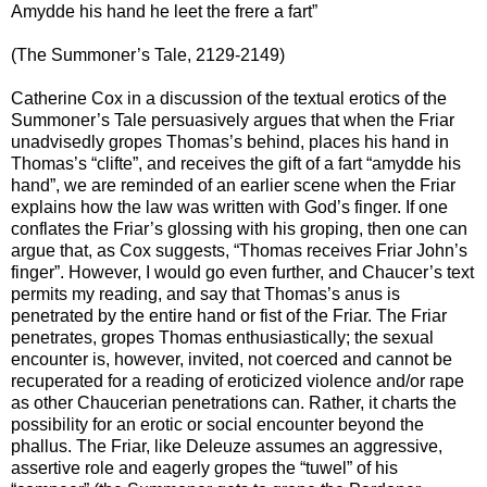
Amydde his hand he leet the frere a fart”
(The Summoner’s Tale, 2129-2149)
Catherine Cox in a discussion of the textual erotics of the
Summoner’s Tale persuasively argues that when the Friar
unadvisedly gropes Thomas’s behind, places his hand in
Thomas’s “clifte”, and receives the gift of a fart “amydde his
hand”, we are reminded of an earlier scene when the Friar
explains how the law was written with God’s finger. If one
conflates the Friar’s glossing with his groping, then one can
argue that, as Cox suggests, “Thomas receives Friar John’s
finger”. However, I would go even further, and Chaucer’s text
permits my reading, and say that Thomas’s anus is
penetrated by the entire hand or fist of the Friar. The Friar
penetrates, gropes Thomas enthusiastically; the sexual
encounter is, however, invited, not coerced and cannot be
recuperated for a reading of eroticized violence and/or rape
as other Chaucerian penetrations can. Rather, it charts the
possibility for an erotic or social encounter beyond the
phallus. The Friar, like Deleuze assumes an aggressive,
assertive role and eagerly gropes the “tuwel” of his