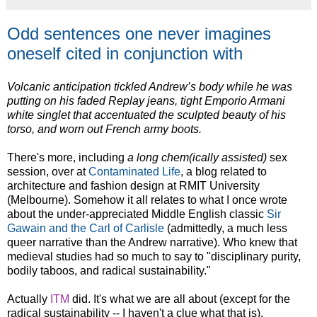
Odd sentences one never imagines
oneself cited in conjunction with
Volcanic anticipation tickled Andrew’s body while he was
putting on his faded Replay jeans
, tight Emporio Armani
white singlet that accentuated the sculpted beauty of his
torso, and worn out French army boots.
There's more, including
a long chem(ically assisted)
sex
session, over at
Contaminated Life
, a blog related to
architecture and fashion design at RMIT University
(Melbourne). Somehow it all relates to what I once wrote
about the under-appreciated Middle English classic
Sir
Gawain and the Carl of Carlisle
(admittedly, a much less
queer narrative than the Andrew narrative). Who knew that
medieval studies had so much to say to "disciplinary purity,
bodily taboos, and radical sustainability."
Actually
ITM
did. It's what we are all about (except for the
radical sustainability -- I haven't a clue what that is).