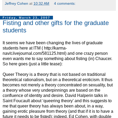
Jeffrey Cohen
at
10:32 AM
4 comments:
Friday, March 23, 2007
Fisting and other gifts for the graduate
students
It seems we have been changing the lives of graduate
students here at ITM ( http://karma-
navit.livejournal.com/581125.html) and one crazy person
even wants me to say something about fisting (in) Chaucer.
So here goes (just a little tease):
Queer Theory is a theory that is not based on traditional
theoretical rationalism, but on a theoretical eroticism. It thus
becomes not merely a theory concentrated on sexuality, but
a theory whose very underpinnings are based on the
confluence of identity and desire. David Halperin talks in
Saint Foucault about ‘queering theory’ and this suggests to
me that queer theory has always been about, in a way,
gaining erotic pleasure from theory (and that if it is to have a
future it needs to be fisted); indeed, Ed Cohen, with double