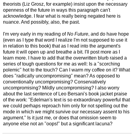
theorists (Liz Grosz, for example) insist upon the necessary
openness of the future in ways this paragraph can't
acknowledge. I fear what is really being negated here is
nuance. And possibly, also, the past.
I'm very early in my reading of
No Future
, and do have hope
(even as I type that word I realize I'm not supposed to use it
in relation to this book) that as I read into the argument's
future it will open up and breathe a bit. I'll post more as I
learn more. I have to add that the overwritten blurb raised a
series of tough questions for me as well: Is a "scorching
polemic" hot to the touch? Can I warm my coffee on it? What
does "radically uncompromising" mean? As opposed to
conventionally uncompromising? Conservatively
uncompromising? Mildly uncompromising? I also worry
about the last sentence of Leo Bersani's book jacket praise
of the work: "Edelman's text is so extraordinary powerful that
we could perhaps reproach him only for not spelling out the
mode in which we might survive our necessary assent to his
argument." Is it just me, or does that omission seem to
anyone else not an "oops!" but a significant lacuna?