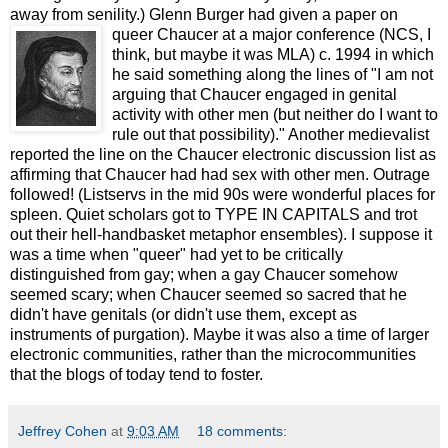
away from senility.) Glenn Burger had given a paper on
queer Chauc
er at a major conference (NCS, I
think, but maybe it was MLA) c. 1994 in which
he said something along the lines of "I am not
arguing that Chaucer engaged in genital
activity with other men (but neither do I want to
rule out that possibility)." Another medievalist
reported the line on the Chaucer electronic discussion list as
affirming that Chaucer had had sex with other men. Outrage
followed! (Listservs in the mid 90s were wonderful places for
spleen. Quiet scholars got to TYPE IN CAPITALS and trot
out their hell-handbasket metaphor ensembles). I suppose it
was a time when "queer" had yet to be critically
distinguished from gay; when a gay Chaucer somehow
seemed scary; when Chaucer seemed so sacred that he
didn't have genitals (or didn't use them, except as
instruments of purgation). Maybe it was also a time of larger
electronic communities, rather than the microcommunities
that the blogs of today tend to foster.
Jeffrey Cohen
at
9:03 AM
18 comments: