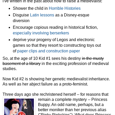
I've written in the past about how to raise a medievalist:
Shower the child in
Horrible Histories
Disguise
Latin lessons
as a Disney-esque
diversion
Encourage copious reading in historical fiction,
especially involving berserkers
deprive your progeny of Legos and electronic
games so that they resort to constructing toys out
of
paper clips and construction paper
So, at the age of 10 Kid #1 sees his destiny
in the musty
basement of a library
in the exciting profession of medieval
studies.
Now Kid #2 is showing her genetic medievalist inheritance.
As well as her abject failure as a proto-feminist.
Three days ago she rechristened herself -- for reasons that
remain a complete mystery -- Princess
Buppy. An odd name, perhaps, but a
better moniker than her previous alias
("Pinky Pinkskins"). What does Princess