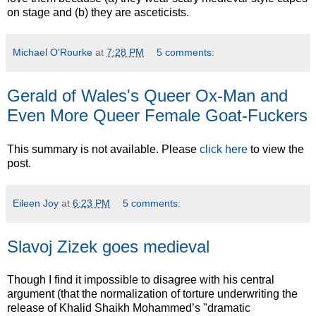
on stage and (b) they are asceticists.
Michael O'Rourke
at
7:28 PM
5 comments:
Gerald of Wales's Queer Ox-Man and
Even More Queer Female Goat-Fuckers
This summary is not available. Please
click here
to view the
post.
Eileen Joy
at
6:23 PM
5 comments:
Slavoj Zizek goes medieval
Though I find it impossible to disagree with his central
argument (that the normalization of torture underwriting the
release of Khalid Shaikh Mohammed’s "dramatic