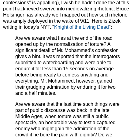
confessions" is appalling), I wish he hadn't done the at this
point hackneyed swerve into medievalizing rhetoric. Bruce
Holsinger has already well mapped out how such rhetoric
was amply deployed in the wake of 9/11. Here is Zizek
writing in today's NYT, "
Knight of the Living Dead
":
Are we aware what lies at the end of the road
opened up by the normalization of torture? A
significant detail of Mr. Mohammed’s confession
gives a hint. It was reported that the interrogators
submitted to waterboarding and were able to
endure it for less than 15 seconds on average
before being ready to confess anything and
everything. Mr. Mohammed, however, gained
their grudging admiration by enduring it for two
and a half minutes.
Are we aware that the last time such things were
part of public discourse was back in the late
Middle Ages, when torture was still a public
spectacle, an honorable way to test a captured
enemy who might gain the admiration of the
crowd if he bore the pain with dignity? Do we