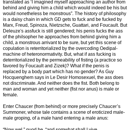
translated as ‘I imagined myself approaching an author from
behind and giving him a child which would indeed be his but
would nonetheless be monstrous”. The history of philosophy
is a daisy chain in which GD gets to fuck and be fucked by
Marx, Freud, Spinoza, Nietzsche, Guattari, and Foucault. But
Deleuze's assfuck is still gendered; his penis fucks the ass
of the philsopher he approaches from behind giving him a
child, a monstrous arrivant to be sure, but yet this scene of
copulation is reterritorialized by the overcoding Oedipal-
machine of heteronormativity. But, what if ass fucking is
deterritorialized by the permeability of fisting (a practice so
favored by Foucault and Zizek)? What if the penis is
replaced by a body part which has no gender? As Guy
Hocquenghem says in Le Desir Homosexuel, the ass does
not discriminate. And neither does the fist. Both belong to
man and woman and yet neither (fist nor anus) is male or
female.
Enter Chaucer (from behind) or more precisely Chaucer’s
Summoner, whose tale contains a scene of eroticized male-
male groping, of a male hand entering a male anus:
“Now wel,” quod he, “and somwhat shall I yive