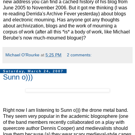
new address you can find a cached history of his blog from
June 2005 to November 2006. But it got me thinking (I was
re-reading Derrida's Archive Fever yesterday) about blogs
and electronic mourning. Has anyone got any thoughts
about archivization, blogs and the work of mourning a
corpus of work (after all this *is* a body of work, like Michael
Berube's now much-mourned blogue)?
Michael O'Rourke
at
5:25 PM
2 comments:
Saturday, March 24, 2007
Sunn o)))
Right now I am listening to Sunn o))) the drone metal band.
They seem very popular in the academic blogosphere (one
of the band members recently collaborated on a play with
queercore author Dennis Cooper) and medievalists should
love them because (a) they wear scary medieval-style capes