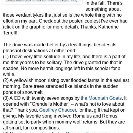
in the fall. There's
something about
those verdant tykes that just sells the whole thing with no
effort on my part. Check out the poster: coolest I've ever had
(click on the graphic for more detail). Thanks, Katherine
Terrell!
The drive was made better by a few things, besides its
pleasant destinations at either end:
(1) I have very little solitude in my life, and there is a part of
me that yearns to be solitary. The drive granted me that in
spades. No more hermit longings left in this scholar for a
while.
(2) A yellowish moon rising over flooded farms in the earliest
morning. Bare trees stranded like islands in the sudden
ponds of snowmelt.
(3) A CD with twenty seven songs by
the Mountain Goats
. It
opened with "Grendel's Mother" -- what's not to love about
that? Thank you,
Geoffrey Chaucer
, for that gift that kept on
giving. My favorite song involved Romulus and Remus
getting set to party when mommy wolf returns. But they are
all smart, fun compositions.