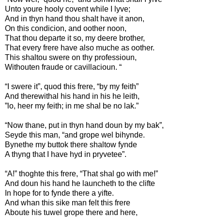
Unto youre hooly covent while I lyve;
And in thyn hand thou shalt have it anon,
On this condicion, and oother noon,
That thou departe it so, my deere brother,
That every frere have also muche as oother.
This shaltou swere on thy professioun,
Withouten fraude or cavillacioun. “
“I swere it”, quod this frere, “by my feith”
And therewithal his hand in his he leith,
”lo, heer my feith; in me shal be no lak.”
“Now thane, put in thyn hand doun by my bak”,
Seyde this man, “and grope wel bihynde.
Bynethe my buttok there shaltow fynde
A thyng that I have hyd in pryvetee”.
“A!” thoghte this frere, “That shal go with me!”
And doun his hand he launcheth to the clifte
In hope for to fynde there a yifte.
And whan this sike man felt this frere
Aboute his tuwel grope there and here,