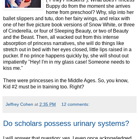
Buppy do from the moment she arrives
home from preschool? Why, slip into her
ballet slippers and tutu, don her fairy wings, and relax with
one of her five picture book versions of Snow White, or three
of Cinderella, or four of Sleeping Beauty, or two of Beauty
and the Beast. Then, all wacked out from this intense
absorption of princess narratives, she will do things like
stretch out in bed with her eyes closed, little lips raised in a
pucker. If no prince happens quickly by, she will shout out
impatiently "Hey! I'm in my glass case! Someone needs to
kiss me."
There were princesses in the Middle Ages. So, you know,
Kid #2 must be in training too. Right?
Jeffrey Cohen
at
2:35 PM
12 comments:
Do scholars possess urinary systems?
I will answer that question: yes. I even once acknowledged