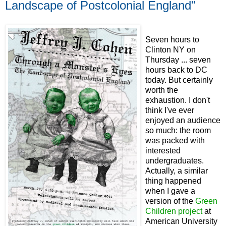
Landscape of Postcolonial England"
Seven hours to
Clinton NY on
Thursday ... seven
hours back to DC
today. But certainly
worth the
exhaustion. I don't
think I've ever
enjoyed an audience
so much: the room
was packed with
interested
undergraduates.
Actually, a similar
thing happened
when I gave a
version of the
Green
Children project
at
American University