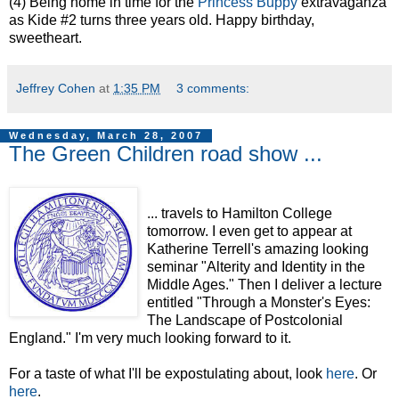
(4) Being home in time for the
Princess Buppy
extravaganza
as Kide #2 turns three years old. Happy birthday,
sweetheart.
Jeffrey Cohen
at
1:35 PM
3 comments:
Wednesday, March 28, 2007
The Green Children road show ...
... travels to Hamilton College
tomorrow. I even get to appear at
Katherine Terrell's amazing looking
seminar "Alterity and Identity in the
Middle Ages." Then I deliver a lecture
entitled "Through a Monster's Eyes:
The Landscape of Postcolonial
England." I'm very much looking forward to it.
For a taste of what I'll be expostulating about, look
here
. Or
here
.