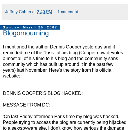
Jeffrey Cohen
at
2:40 PM
1 comment:
Sunday, March 25, 2007
Blogomourning
I mentioned the author Dennis Cooper yesterday and it
reminded me of the "loss" of his blog (Cooper now devotes
almost all of his time to his blog and the community sans
community which has built up around it in the past few
years) last November. Here's the story from his official
website:
DENNIS COOPER'S BLOG HACKED:
MESSAGE FROM DC:
'On last Friday afternoon Paris time my blog was hacked.
People trying to access the blog are currently being hijacked
to a sex/spyware site. I don't know how serious the damage