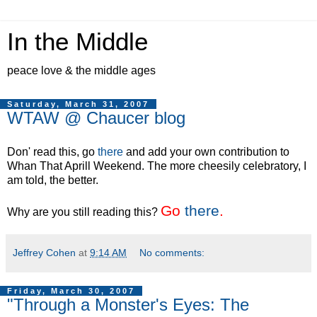
In the Middle
peace love & the middle ages
Saturday, March 31, 2007
WTAW @ Chaucer blog
Don' read this, go
there
and add your own contribution to
Whan That Aprill Weekend. The more cheesily celebratory, I
am told, the better.
Go
there
.
Why are you still reading this?
Jeffrey Cohen
at
9:14 AM
No comments:
Friday, March 30, 2007
"Through a Monster's Eyes: The