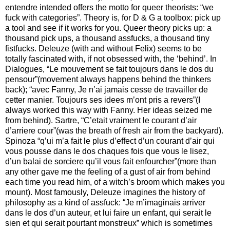
entendre intended offers the motto for queer theorists: “we
fuck with categories”. Theory is, for D & G a toolbox: pick up
a tool and see if it works for you. Queer theory picks up: a
thousand pick ups, a thousand assfucks, a thousand tiny
fistfucks. Deleuze (with and without Felix) seems to be
totally fascinated with, if not obsessed with, the ‘behind’. In
Dialogues, “Le mouvement se fait toujours dans le dos du
pensour”(movement always happens behind the thinkers
back); “avec Fanny, Je n’ai jamais cesse de travailler de
cetter manier. Toujours ses idees m’ont pris a revers”(I
always worked this way with Fanny. Her ideas seized me
from behind). Sartre, “C’etait vraiment le courant d’air
d’arriere cour”(was the breath of fresh air from the backyard).
Spinoza “q’ui m’a fait le plus d’effect d’un courant d’air qui
vous pousse dans le dos chaques fois que vous le lisez,
d’un balai de sorciere qu’il vous fait enfourcher”(more than
any other gave me the feeling of a gust of air from behind
each time you read him, of a witch’s broom which makes you
mount). Most famously, Deleuze imagines the history of
philosophy as a kind of assfuck: “Je m’imaginais arriver
dans le dos d’un auteur, et lui faire un enfant, qui serait le
sien et qui serait pourtant monstreux” which is sometimes