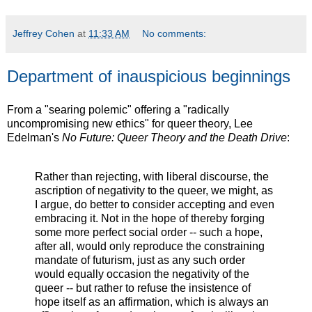
Jeffrey Cohen
at
11:33 AM
No comments:
Department of inauspicious beginnings
From a "searing polemic" offering a "radically
uncompromising new ethics" for queer theory, Lee
Edelman's
No Future: Queer Theory and the Death Drive
:
Rather than rejecting, with liberal discourse, the
ascription of negativity to the queer, we might, as
I argue, do better to consider accepting and even
embracing it. Not in the hope of thereby forging
some more perfect social order -- such a hope,
after all, would only reproduce the constraining
mandate of futurism, just as any such order
would equally occasion the negativity of the
queer -- but rather to refuse the insistence of
hope itself as an affirmation, which is always an