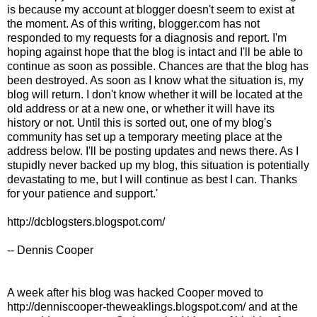
is because my account at blogger doesn't seem to exist at
the moment. As of this writing, blogger.com has not
responded to my requests for a diagnosis and report. I'm
hoping against hope that the blog is intact and I'll be able to
continue as soon as possible. Chances are that the blog has
been destroyed. As soon as I know what the situation is, my
blog will return. I don't know whether it will be located at the
old address or at a new one, or whether it will have its
history or not. Until this is sorted out, one of my blog's
community has set up a temporary meeting place at the
address below. I'll be posting updates and news there. As I
stupidly never backed up my blog, this situation is potentially
devastating to me, but I will continue as best I can. Thanks
for your patience and support.'
http://dcblogsters.blogspot.com/
-- Dennis Cooper
A week after his blog was hacked Cooper moved to
http://denniscooper-theweaklings.blogspot.com/ and at the