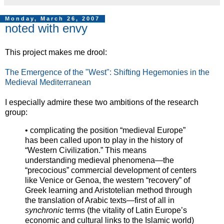
Monday, March 26, 2007
noted with envy
This project makes me drool:
The Emergence of the "West": Shifting Hegemonies in the
Medieval Mediterranean
I especially admire these two ambitions of the research
group:
• complicating the position “medieval Europe”
has been called upon to play in the history of
“Western Civilization.” This means
understanding medieval phenomena—the
“precocious” commercial development of centers
like Venice or Genoa, the western “recovery” of
Greek learning and Aristotelian method through
the translation of Arabic texts—first of all in
synchronic
terms (the vitality of Latin Europe’s
economic and cultural links to the Islamic world)