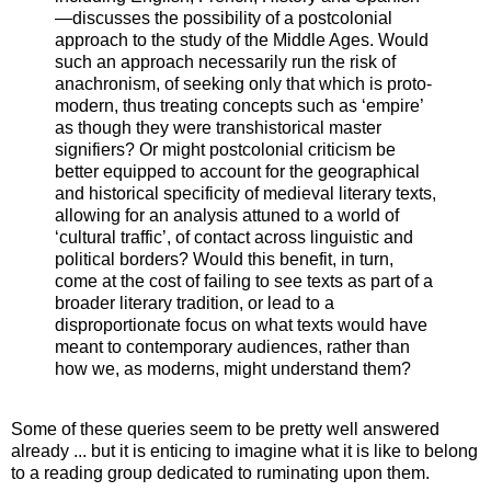
—discusses the possibility of a postcolonial
approach to the study of the Middle Ages. Would
such an approach necessarily run the risk of
anachronism, of seeking only that which is proto-
modern, thus treating concepts such as ‘empire’
as though they were transhistorical master
signifiers? Or might postcolonial criticism be
better equipped to account for the geographical
and historical specificity of medieval literary texts,
allowing for an analysis attuned to a world of
‘cultural traffic’, of contact across linguistic and
political borders? Would this benefit, in turn,
come at the cost of failing to see texts as part of a
broader literary tradition, or lead to a
disproportionate focus on what texts would have
meant to contemporary audiences, rather than
how we, as moderns, might understand them?
Some of these queries seem to be pretty well answered
already ... but it is enticing to imagine what it is like to belong
to a reading group dedicated to ruminating upon them.