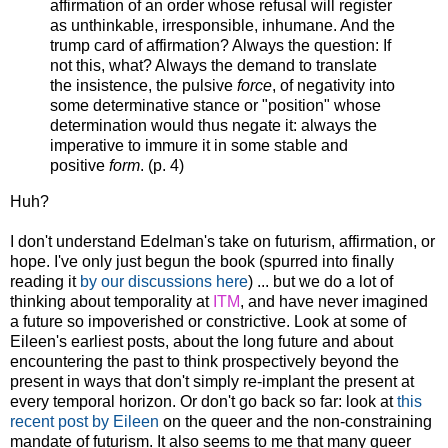
affirmation of an order whose refusal will register
as unthinkable, irresponsible, inhumane. And the
trump card of affirmation? Always the question: If
not this, what? Always the demand to translate
the insistence, the pulsive
force
, of negativity into
some determinative stance or "position" whose
determination would thus negate it: always the
imperative to immure it in some stable and
positive
form
. (p. 4)
Huh?
I don't understand Edelman's take on futurism, affirmation, or
hope. I've only just begun the book (spurred into finally
reading it
by our discussions here
) ... but we do a lot of
thinking about temporality at
ITM
, and have never imagined
a future so impoverished or constrictive. Look at some of
Eileen's earliest posts, about the long future and about
encountering the past to think prospectively beyond the
present in ways that don't simply re-implant the present at
every temporal horizon. Or don't go back so far: look at
this
recent post by Eileen
on the queer and the non-constraining
mandate of futurism. It also seems to me that many queer