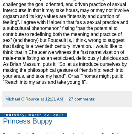
challenges the goal oriented, end driven practice of sexual
intercourse in that it may take hours, may or may not involve
orgasm and its key values are “intensity and duration of
feeling”. I agree with Halperin that “as a sexual practice and
a subcultural phenomenon” fisting “has the potential to
contribute to redefining both the meaning and practice of
sex” (and theory) but Foucault is, I think, wrong to suggest
that fisting is a twentieth century invention. I would like to
think that in Chaucer we witness the first narrativization of
male-male fisting as an eroticized, deliciously lubricious act.
As Brian Massumi puts it: “So let us introduce ourselves by
making the philosophical gesture of friendship: reach into
your anus, and take my hand”. Or as Thomas might put it:
“Reach into my anus and take your gift”.
Michael O'Rourke
at
12:21 AM
27 comments:
Thursday, March 22, 2007
Princess Buppy