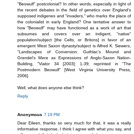
"Beowulf" postcolonial? In other words, especially in light of
the recent debates in the field of genetics over England's
supposed indigenes and "invaders," who marks the place of
the colonialist in early England? One tentative answer to
how "Beowulf" may have functioned as a work of art that
subsumes and covers over an indigent, "native"
population/subject [the Celts, or Britons] in favor of an
emergent West Saxon dynasty/subject is Alfred K. Siewers,
"Landscapes of Conversion: Guthlac’s Mound and
Grendel’s Mere as Expressions of Anglo-Saxon Nation-
Building, "Viator 34 [2003]: 1-39; reprinted in "The
Postmodern Beowulf" [West Virginia University Press,
2006].
Well, what does anyone else think?
Reply
Anonymous
7:19 PM
Dear Eileen, thanks so very much for that, it was a really
informative response, I think I agree with what you say, and