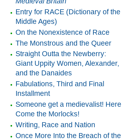
Medieval Britain
Entry for RACE (Dictionary of the
Middle Ages)
On the Nonexistence of Race
The Monstrous and the Queer
Straight Outta the Newberry:
Giant Uppity Women, Alexander,
and the Danaides
Fabulations, Third and Final
Installment
Someone get a medievalist! Here
Come the Morlocks!
Writing, Race and Nation
Once More Into the Breach of the