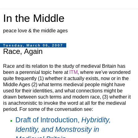
In the Middle
peace love & the middle ages
Tuesday, March 06, 2007
Race, Again
Race and its relation to the study of medieval Britain has
been a perennial topic here at
ITM
, where we've wondered
quite frequently (1) whether it actually exists, now or in the
Middle Ages (2) what terms medieval people might have
used for their identities, and what connections might be
drawn between such terms and modern race, (3) whether it
is anachronistic to invoke the word at all for the medieval
period. For some of the conversation see:
Draft of Introduction,
Hybridity,
Identity, and Monstrosity in