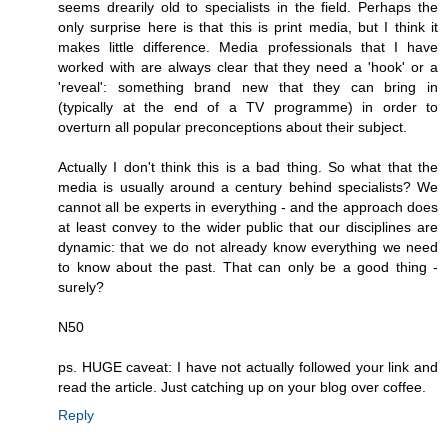
seems drearily old to specialists in the field. Perhaps the
only surprise here is that this is print media, but I think it
makes little difference. Media professionals that I have
worked with are always clear that they need a 'hook' or a
'reveal': something brand new that they can bring in
(typically at the end of a TV programme) in order to
overturn all popular preconceptions about their subject.
Actually I don't think this is a bad thing. So what that the
media is usually around a century behind specialists? We
cannot all be experts in everything - and the approach does
at least convey to the wider public that our disciplines are
dynamic: that we do not already know everything we need
to know about the past. That can only be a good thing -
surely?
N50
ps. HUGE caveat: I have not actually followed your link and
read the article. Just catching up on your blog over coffee.
Reply