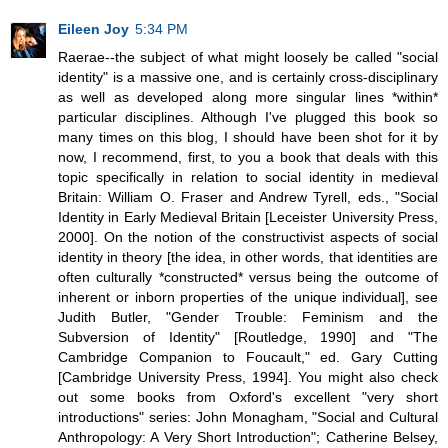
Eileen Joy
5:34 PM
Raerae--the subject of what might loosely be called "social
identity" is a massive one, and is certainly cross-disciplinary
as well as developed along more singular lines *within*
particular disciplines. Although I've plugged this book so
many times on this blog, I should have been shot for it by
now, I recommend, first, to you a book that deals with this
topic specifically in relation to social identity in medieval
Britain: William O. Fraser and Andrew Tyrell, eds., "Social
Identity in Early Medieval Britain [Leceister University Press,
2000]. On the notion of the constructivist aspects of social
identity in theory [the idea, in other words, that identities are
often culturally *constructed* versus being the outcome of
inherent or inborn properties of the unique individual], see
Judith Butler, "Gender Trouble: Feminism and the
Subversion of Identity" [Routledge, 1990] and "The
Cambridge Companion to Foucault," ed. Gary Cutting
[Cambridge University Press, 1994]. You might also check
out some books from Oxford's excellent "very short
introductions" series: John Monagham, "Social and Cultural
Anthropology: A Very Short Introduction"; Catherine Belsey,