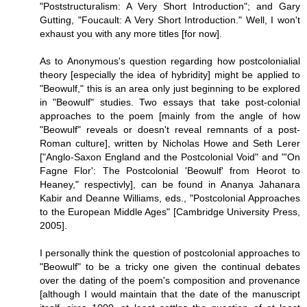
"Poststructuralism: A Very Short Introduction"; and Gary
Gutting, "Foucault: A Very Short Introduction." Well, I won't
exhaust you with any more titles [for now].
As to Anonymous's question regarding how postcolonialial
theory [especially the idea of hybridity] might be applied to
"Beowulf," this is an area only just beginning to be explored
in "Beowulf" studies. Two essays that take post-colonial
approaches to the poem [mainly from the angle of how
"Beowulf" reveals or doesn't reveal remnants of a post-
Roman culture], written by Nicholas Howe and Seth Lerer
["Anglo-Saxon England and the Postcolonial Void" and "'On
Fagne Flor': The Postcolonial 'Beowulf' from Heorot to
Heaney," respectivly], can be found in Ananya Jahanara
Kabir and Deanne Williams, eds., "Postcolonial Approaches
to the European Middle Ages" [Cambridge University Press,
2005].
I personally think the question of postcolonial approaches to
"Beowulf" to be a tricky one given the continual debates
over the dating of the poem's composition and provenance
[although I would maintain that the date of the manuscript