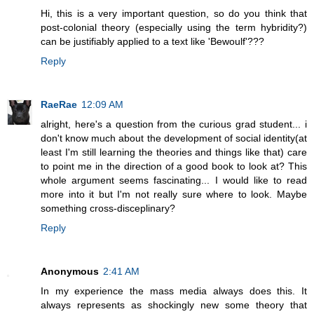
Hi, this is a very important question, so do you think that
post-colonial theory (especially using the term hybridity?)
can be justifiably applied to a text like 'Bewoulf'???
Reply
RaeRae
12:09 AM
alright, here's a question from the curious grad student... i
don't know much about the development of social identity(at
least I'm still learning the theories and things like that) care
to point me in the direction of a good book to look at? This
whole argument seems fascinating... I would like to read
more into it but I'm not really sure where to look. Maybe
something cross-disceplinary?
Reply
Anonymous
2:41 AM
In my experience the mass media always does this. It
always represents as shockingly new some theory that