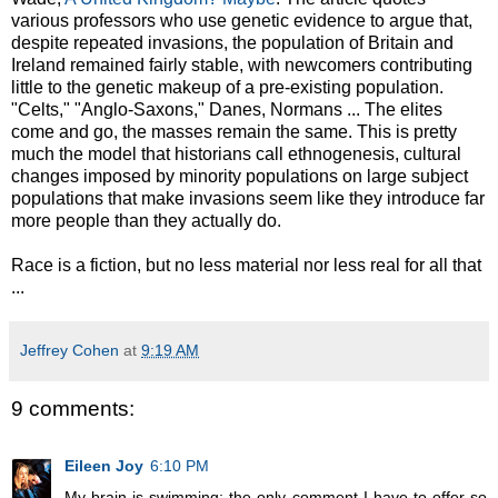
various professors who use genetic evidence to argue that,
despite repeated invasions, the population of Britain and
Ireland remained fairly stable, with newcomers contributing
little to the genetic makeup of a pre-existing population.
"Celts," "Anglo-Saxons," Danes, Normans ... The elites
come and go, the masses remain the same. This is pretty
much the model that historians call ethnogenesis, cultural
changes imposed by minority populations on large subject
populations that make invasions seem like they introduce far
more people than they actually do.
Race is a fiction, but no less material nor less real for all that
...
Jeffrey Cohen
at
9:19 AM
9 comments:
Eileen Joy
6:10 PM
My brain is swimming; the only comment I have to offer so