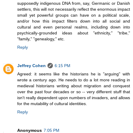
supposedly indigenous DNA from, say, Germanic or Danish
settlers, this will not necessarily reflect the enormous impact
small yet powerful groups can have on a political scale,
and/or how this impact filters down into all social and
cultural and even personal realms, including down into
psychically-grounded ideas about "ethnicity," "tribe,"
"family," "genealogy," etc.
Reply
Jeffrey Cohen
6:15 PM
Agreed: it seems like the historians he is "arguing" with
wrote a century ago. He needs to do a lot more reading in
medieval historians writing about migration and conquest
over the past four decades or so -- very different stuff that
isn't really dependent upon numbers of invaders, and allows
for the mutability of cultural identities.
Reply
Anonymous
7:05 PM