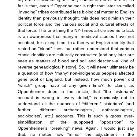
far is that, even if Oppenheimer is right that later so-called
"invading" tribes contributed less biological matter to English
identity than previously thought, this does not diminish their
political force and the various social and cultural effects of
that force. The one thing the NY-Times article seems to lack
is an awareness that many in medieval studies have not
ascribed, for a long time, to a theory of English identity that
rested on "blood" lines, but rather, understand that various
ethnic identities are culturally constructed [and only later are
seen as matters of blood and soil and descent--a kind of
reverse geneaological history]. So, it will never ultimately be
a question of how *many* non-indigenous peoples affected
gene pool of England, but instead, how much power did
*which* group have at any given time? To claim, as
Oppenheimer does in the article, that "the historians'
account is wrong in every detail," is obviously not to
understand all the nuances of *different* historians' [and
further, different archaeologists', anthropologists',
sociologists', etc.] accounts. This is such a gross over-
simplification of the supposed "opposition" to
Oppenheimer's "breaking" news. Again, I would just say
that, no matter how "minor" the adjustment in the