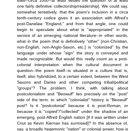
itself--circa 1000--at least settles the question of at least
one fairly definitive collectorship/readership]. We could say,
somewhat tentatively, that the poem's inclusion in a circa
tenth-century codice gives it an association with Alfred's
post-Danelaw "England," and from that angle, one could
begin to speculate about what is "appropriated" in the
service of an emerging national literature--in other words,
what in the poem that is definitively "other" [non-Christian,
non-English, non-Anglo-Saxon, etc.] is "colonized" by the
language under whose "sign" the story is conveyed and
made recognizable. But would this really count as a post-
colonial interpretation when the cultural document in
question--the poem itself--is situated in a culture that is,
itself, also hybridized, to a certain extent, between the West
Saxons and Danes and other competing tribal/political
"groups"? The problem, I think, with talking about
postcolonialism and "Beowulf" lies precisely on the "post"
side of the term: to which "colonialist" history is "Beowulf"
post? Is it "postcolonial" because it is post-Roman, or
because it is "copied"/"collected" under the shadow of an
emerging, post-Alfred English nation [if it was written under
Cnut as Kevin Kiernan has surmised]? In the absence of,
say, a broadly hegemonic "nation" or colonial power, how is