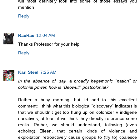
will most definitely look into some of those essays you
mention
Reply
RaeRae
12:04 AM
Thanks Professor for your help.
Reply
Karl Steel
7:25 AM
In the absence of, say, a broadly hegemonic "nation" or
colonial power, how is "Beowulf" postcolonial?
Rather a busy morning, but I'd add to this excellent
comment: I think what this biological "discovery" indicates is
that we shouldn't get too hung up on colonizer v indigene
narratives, at least if we think they directly reference some
realia. Rather, we should understand, following (even
echoing) Eileen, that certain kinds of violence and
exploitation retroactively cause groups to (try to) coalesce