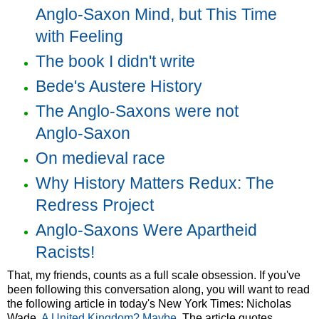
Anglo-Saxon Mind, but This Time
with Feeling
The book I didn't write
Bede's Austere History
The Anglo-Saxons were not
Anglo-Saxon
On medieval race
Why History Matters Redux: The
Redress Project
Anglo-Saxons Were Apartheid
Racists!
That, my friends, counts as a full scale obsession. If you've
been following this conversation along, you will want to read
the following article in today's New York Times: Nicholas
Wade,
A United Kingdom? Maybe
. The article quotes