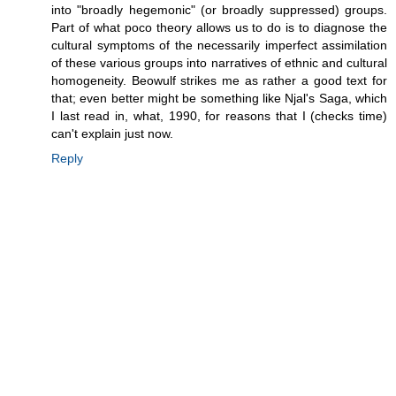
into "broadly hegemonic" (or broadly suppressed) groups.
Part of what poco theory allows us to do is to diagnose the
cultural symptoms of the necessarily imperfect assimilation
of these various groups into narratives of ethnic and cultural
homogeneity. Beowulf strikes me as rather a good text for
that; even better might be something like Njal's Saga, which
I last read in, what, 1990, for reasons that I (checks time)
can't explain just now.
Reply