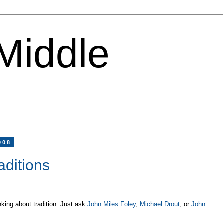
 Middle
008
aditions
nking about tradition. Just ask
John Miles Foley
,
Michael Drout
, or
John