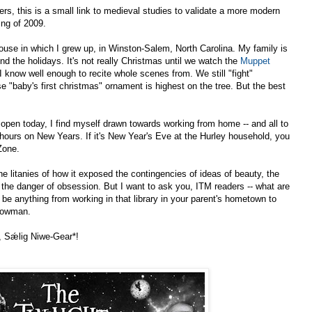
rs, this is a small link to medieval studies to validate a more modern
ing of 2009.
 house in which I grew up, in Winston-Salem, North Carolina. My family is
ound the holidays. It's not really Christmas until we watch the
Muppet
I know well enough to recite whole scenes from. We still "fight"
 "baby's first christmas" ornament is highest on the tree. But the best
open today, I find myself drawn towards working from home -- and all to
24 hours on New Years. If it's New Year's Eve at the Hurley household, you
Zone.
the litanies of how it exposed the contingencies of ideas of beauty, the
the danger of obsession. But I want to ask you, ITM readers -- what are
an be anything from working in that library in your parent's hometown to
Snowman.
, Sǽlig Niwe-Gear*!