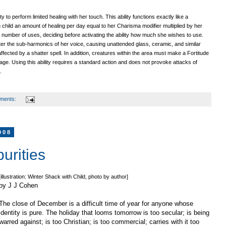
ty to perform limited healing with her touch. This ability functions exactly like a
en child an amount of healing per day equal to her Charisma modifier multiplied by her
 number of uses, deciding before activating the ability how much she wishes to use.
alter the sub-harmonics of her voice, causing unattended glass, ceramic, and similar
affected by a shatter spell. In addition, creatures within the area must make a Fortitude
ge. Using this ability requires a standard action and does not provoke attacks of
.
ments:
008
purities
[illustration: Winter Shack with Child, photo by author]
by J J Cohen
The close of December is a difficult time of year for anyone whose
identity is pure. The holiday that looms tomorrow is too secular; is being
warred against; is too Christian; is too commercial; carries with it too