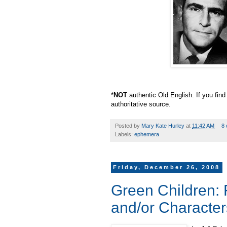
*
NOT
authentic Old English. If you find
authoritative source.
Posted by
Mary Kate Hurley
at
11:42 AM
8
Labels:
ephemera
Friday, December 26, 2008
Green Children: 
and/or Character