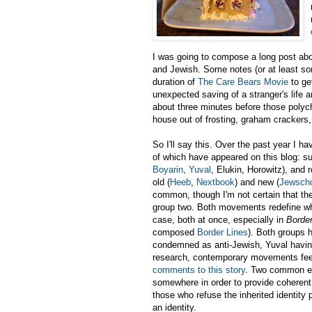
I was going to compose a long post abou
and Jewish. Some notes (or at least s
duration of
The Care Bears Movie
to ge
unexpected saving of a stranger's life 
about three minutes before those polych
house out of frosting, graham crackers,
So I'll say this. Over the past year I 
of which have appeared on this blog: sur
Boyarin
,
Yuval
, Elukin, Horowitz), and
old (
Heeb
,
Nextbook
) and new (
Jewsch
common, though I'm not certain that the
group two. Both movements redefine wha
case, both at once, especially in
Border
composed
Border Lines
). Both groups 
condemned as anti-Jewish, Yuval having
research, contemporary movements fee
comments to this story
. Two common emp
somewhere in order to provide coherent 
those who refuse the inherited identity 
an identity.