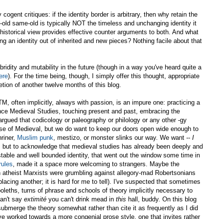
cogent critiques: if the identity border is arbitrary, then why retain the
old same-old is typically NOT the timeless and unchanging identity it
 historical view provides effective counter arguments to both. And what
ng an identity out of inherited and new pieces? Nothing facile about that
bridity and mutability in the future (though in a way you've heard quite a
ere
). For the time being, though, I simply offer this thought, appropriate
etion of another twelve months of this blog.
M, often implicitly, always with passion, is an impure one: practicing a
nce Medieval Studies, touching present and past, embracing the
argued that codicology or paleography or philology or any other -gy
se of Medieval, but we do want to keep our doors open wide enough to
riner,
Muslim punk
, mestizo, or monster slinks our way. We want --
I
d, but to acknowledge that medieval studies has already been deeply and
 stable and well bounded identity, that went out the window some time in
rules
, made it a space more welcoming to strangers. Maybe the
 atheist Marxists were grumbling against allegory-mad Robertsonians
lacing another; it is hard for me to tell). I've suspected that sometimes
leths, turns of phrase and schools of theory implicitly necessary to
can't say
extimité
you can't drink mead in
this
hall, buddy. On this blog
ubmerge the theory somewhat rather than cite it as frequently as I did
ave worked towards a more congenial prose style, one that invites rather