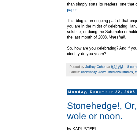
than simply sorts its readers, one that
paper
.
This blog is an ongoing part of that pr
you are in the midst of celebrating Hanu
solstice, or doing the Saturnalia or hol
the last month of 2008,
Wæshail
.
So, how are you celebrating? And if you
identity do you yearn?
Posted by
Jeffrey Cohen
at
9:14 AM
8 com
Labels:
christianity
,
Jews
,
medieval studies
,
t
Monday, December 22, 2008
Stonehedge!, Or, 
wole or noon.
by KARL STEEL