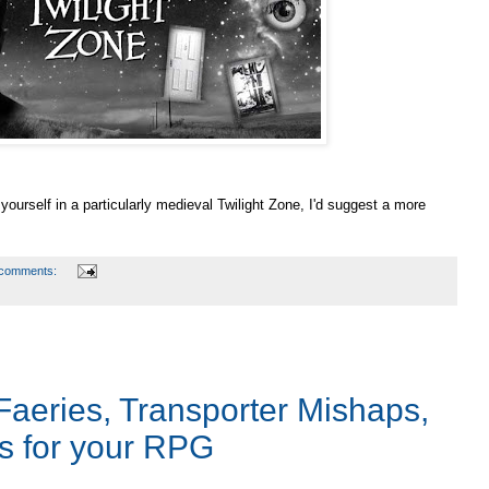
 yourself in a particularly medieval Twilight Zone, I'd suggest a more
 comments:
Faeries, Transporter Mishaps,
s for your RPG