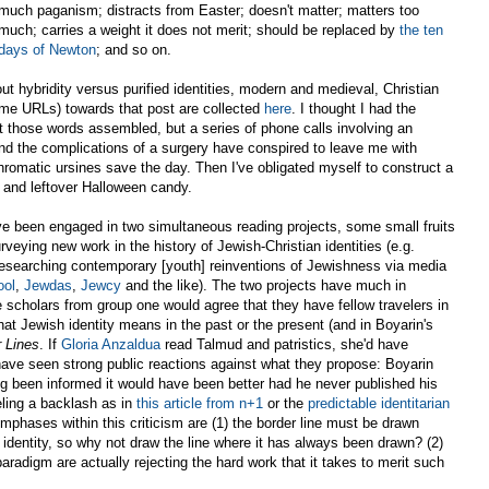
much paganism; distracts from Easter; doesn't matter; matters too
much; carries a weight it does not merit; should be replaced by
the ten
days of Newton
; and so on.
t hybridity versus purified identities, modern and medieval, Christian
ome URLs) towards that post are collected
here
. I thought I had the
t those words assembled, but a series of phone calls involving an
and the complications of a surgery have conspired to leave me with
romatic ursines save the day. Then I've obligated myself to construct a
 and leftover Halloween candy.
have been engaged in two simultaneous reading projects, some small fruits
veying new work in the history of Jewish-Christian identities (e.g.
 researching contemporary [youth] reinventions of Jewishness via media
ool
,
Jewdas
,
Jewcy
and the like). The two projects have much in
 scholars from group one would agree that they have fellow travelers in
t Jewish identity means in the past or the present (and in Boyarin's
 Lines
. If
Gloria Anzaldua
read Talmud and patristics, she'd have
have seen strong public reactions against what they propose: Boyarin
 been informed it would have been better had he never published his
ling a backlash as in
this article from n+1
or the
predictable identitarian
hases within this criticism are (1) the border line must be drawn
identity, so why not draw the line where it has always been drawn? (2)
paradigm are actually rejecting the hard work that it takes to merit such