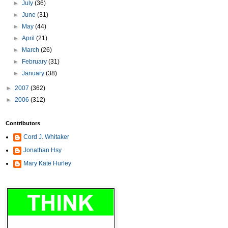
►
July
(36)
►
June
(31)
►
May
(44)
►
April
(21)
►
March
(26)
►
February
(31)
►
January
(38)
►
2007
(362)
►
2006
(312)
Contributors
Cord J. Whitaker
Jonathan Hsy
Mary Kate Hurley