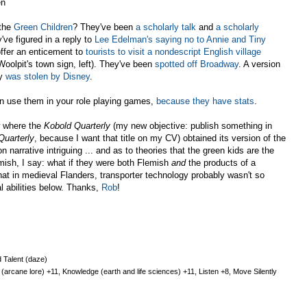
en
the
Green Children
? They've been
a scholarly talk
and
a scholarly
've figured in a reply to
Lee Edelman's saying no to Annie and Tiny
offer an enticement to
tourists to visit a nondescript English village
Woolpit's town sign, left). They've been
spotted off Broadway
. A version
ry
was stolen by Disney
.
 use them in your role playing games,
because they have stats
.
w where the
Kobold Quarterly
(my new objective: publish something in
Quarterly
, because I want that title on my CV) obtained its version of the
on narrative intriguing ... and as to theories that the green kids are the
emish, I say: what if they were both Flemish
and
the products of a
hat in medieval Flanders, transporter technology probably wasn't so
l abilities below. Thanks,
Rob
!
 Talent (daze)
arcane lore) +11, Knowledge (earth and life sciences) +11, Listen +8, Move Silently