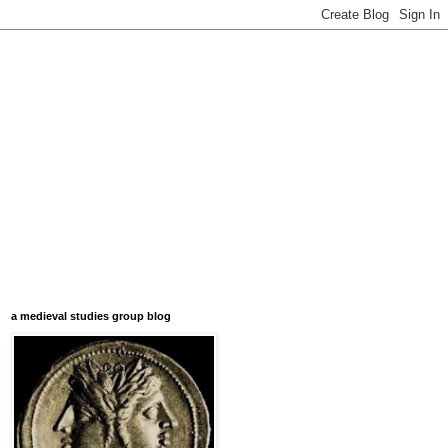
a medieval studies group blog