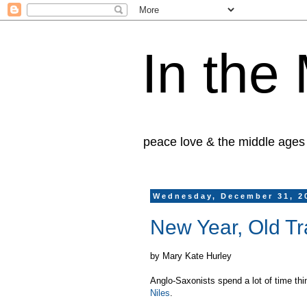
In the
peace love & the middle ages
Wednesday, December 31, 2
New Year, Old Tr
by Mary Kate Hurley
Anglo-Saxonists spend a lot of time thi
Niles
.