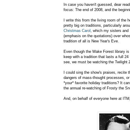
In case you haven't guessed, dear reade
focus: The end of 2008, and the beginn
I write this from the living room of the
pretty big on traditions, particularly ar
Christmas Carol
, which my sisters and 
(emphasis on the quotations) over whose
tradition of all is New Year's Eve.
Even though the Wake Forest library is 
keep with a tradition that lasts a full 
see, we must be watching the Twilight 
I could sing the show's praises, recite 
dangers of mass-thought processes, or 
*your* favorite holiday traditions? It c
the annual re-watching of Frosty the 
And, on behalf of everyone here at ITM