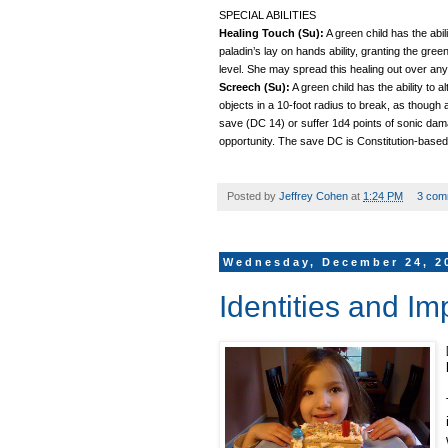
SPECIAL ABILITIES
Healing Touch (Su):
A green child has the abili
paladin’s lay on hands ability, granting the gre
level. She may spread this healing out over any
Screech (Su):
A green child has the ability to 
objects in a 10-foot radius to break, as though 
save (DC 14) or suffer 1d4 points of sonic dama
opportunity. The save DC is Constitution-based
Posted by
Jeffrey Cohen
at
1:24 PM
3 com
Wednesday, December 24, 2
Identities and Im