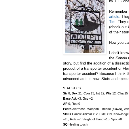
by J J Coh
Remember 
article
. They
Tim
. They 
(check out 
of their sto
Now you can
I don't kno
the
Kobold 
story, but find the addition of a dissecti
product of a transporter accident or Fl
transporter accident? Because I think t
advanced as it is now. Stats and specia
STATISTICS
Str
8,
Dex
21,
Con
13,
Int
12,
Wis
12,
Cha
15
Base Atk
+3;
Grp
–2
AP
0; Rep 0
Feats
Alertness, Weapon Finesse (claws), Wild
Skills
Handle Animal +12, Hide +19, Knowledge (
+15, Ride +7, Sleight of Hand +15, Spot +8
SQ
Healing touch