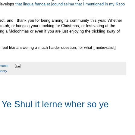
 develops
that lingua franca et jocundissima that I mentioned in my Kzoo
oject, and I thank you for being among its community this year. Whether
kkah, or hanging your stocking for Christmas, or festivating at the
ding a Molochmas or even if you are just enjoying the trickling away of
 feel like answering a much harder question, for what [medievalist]
ments:
heory
Ye Shul it lerne wher so ye