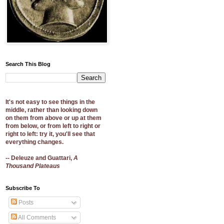
Search This Blog
It's not easy to see things in the
middle, rather than looking down
on them from above or up at them
from below, or from left to right or
right to left: try it, you'll see that
everything changes.
-- Deleuze and Guattari,
A
Thousand Plateaus
Subscribe To
Posts
All Comments