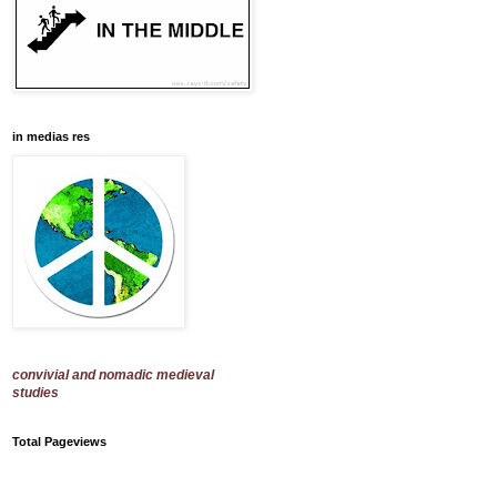
in medias res
convivial and nomadic medieval
studies
Total Pageviews