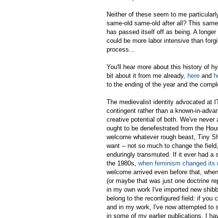
Neither of these seem to me particularly 
same-old same-old after all? This same-
has passed itself off as being. A longer
could be more labor intensive than forgi
process...
You'll hear more about this history of hy
bit about it from me already,
here
and
h
to the ending of the year and the compl
The medievalist identity advocated at IT
contingent rather than a known-in-adva
creative potential of
both
. We've never 
ought to be denefestrated from the Hou
welcome whatever rough beast, Tiny Sh
want -- not so much to change the fiel
enduringly transmuted. If it ever had a
the 1980s,
when feminism changed its 
welcome arrived even before that, when
(or maybe that was just one doctrine rep
in my own work I've imported new shibbo
belong to the reconfigured field: if you 
and in my work, I've now attempted to s
in some of my earlier publications. I h