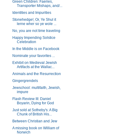
Green Children: Faeries,
Transporter Mishaps, and/...
Identities and Impurities
Stonehedge!, Or, Ye Shul it
lerne wher so ye wole ...
No, you are not time traveling
Happy Impending Solstice
Celebration
In the Middle is on Facebook
Nominate your favorites ...
Exhibit on Medieval Jewish
Artifacts at the Wallac...
Animals and the Resurrection
Gingergrendels
Jewschool: multifaith, Jewish,
impure
Flash Review III: Daniel
Boyarin, Dying for God
Just sold at Sotheby's: A Big
Chunk of British His...
Between Christian and Jew
A missing book on William of
Norwich