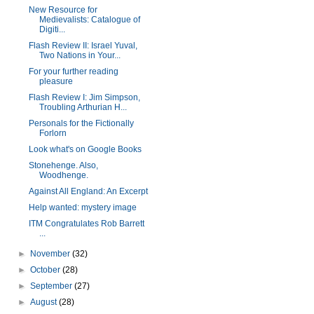
New Resource for
Medievalists: Catalogue of
Digiti...
Flash Review II: Israel Yuval,
Two Nations in Your...
For your further reading
pleasure
Flash Review I: Jim Simpson,
Troubling Arthurian H...
Personals for the Fictionally
Forlorn
Look what's on Google Books
Stonehenge. Also,
Woodhenge.
Against All England: An Excerpt
Help wanted: mystery image
ITM Congratulates Rob Barrett
...
►
November
(32)
►
October
(28)
►
September
(27)
►
August
(28)