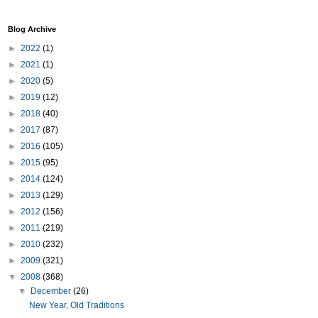
Blog Archive
►
2022
(1)
►
2021
(1)
►
2020
(5)
►
2019
(12)
►
2018
(40)
►
2017
(87)
►
2016
(105)
►
2015
(95)
►
2014
(124)
►
2013
(129)
►
2012
(156)
►
2011
(219)
►
2010
(232)
►
2009
(321)
▼
2008
(368)
▼
December
(26)
New Year, Old Traditions