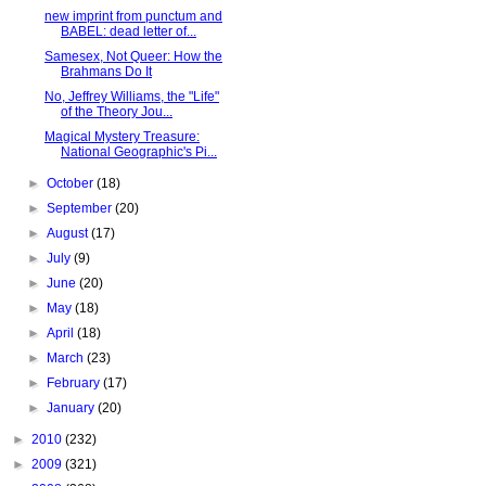
new imprint from punctum and
BABEL: dead letter of...
Samesex, Not Queer: How the
Brahmans Do It
No, Jeffrey Williams, the "Life"
of the Theory Jou...
Magical Mystery Treasure:
National Geographic's Pi...
►
October
(18)
►
September
(20)
►
August
(17)
►
July
(9)
►
June
(20)
►
May
(18)
►
April
(18)
►
March
(23)
►
February
(17)
►
January
(20)
►
2010
(232)
►
2009
(321)