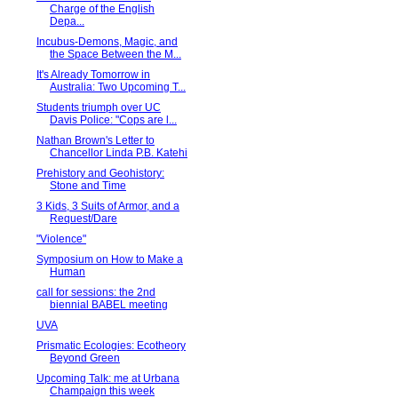
Charge of the English
Depa...
Incubus-Demons, Magic, and
the Space Between the M...
It's Already Tomorrow in
Australia: Two Upcoming T...
Students triumph over UC
Davis Police: "Cops are l...
Nathan Brown's Letter to
Chancellor Linda P.B. Katehi
Prehistory and Geohistory:
Stone and Time
3 Kids, 3 Suits of Armor, and a
Request/Dare
"Violence"
Symposium on How to Make a
Human
call for sessions: the 2nd
biennial BABEL meeting
UVA
Prismatic Ecologies: Ecotheory
Beyond Green
Upcoming Talk: me at Urbana
Champaign this week