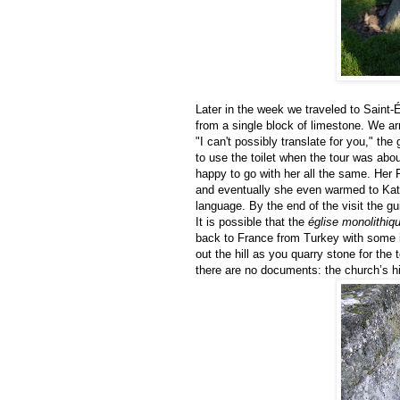
Later in the week we traveled to Saint-É
from a single block of limestone. We arr
"I can't possibly translate for you," th
to use the toilet when the tour was abo
happy to go with her all the same. Her Fr
and eventually she even warmed to Kat
language. By the end of the visit the 
It is possible that the
église monolithiq
back to France from Turkey with some i
out the hill as you quarry stone for th
there are no documents: the church’s hi