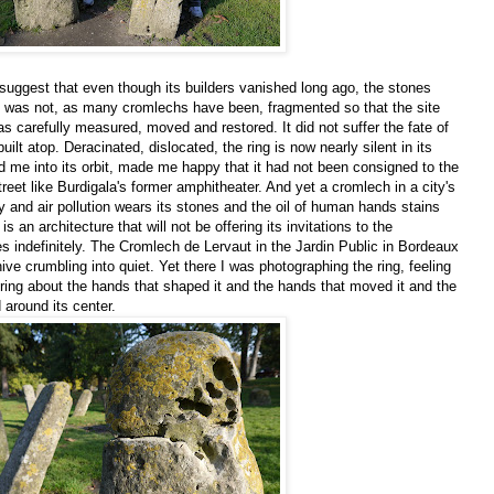
e suggest that even though its builders vanished long ago, the stones
g was not, as many cromlechs have been, fragmented so that the site
as carefully measured, moved and restored. It did not suffer the fate of
ilt atop. Deracinated, dislocated, the ring is now nearly silent in its
d me into its orbit, made me happy that it had not been consigned to the
reet like Burdigala's former amphitheater. And yet a cromlech in a city's
y and air pollution wears its stones and the oil of human hands stains
s an architecture that will not be offering its invitations to the
es indefinitely. The Cromlech de Lervaut in the Jardin Public in Bordeaux
hive crumbling into quiet. Yet there I was photographing the ring, feeling
ring about the hands that shaped it and the hands that moved it and the
 around its center.