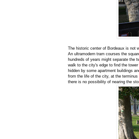
The historic center of Bordeaux is not wh
An ultramodern tram courses the square
hundreds of years might separate the t
walk to the city's edge to find the tow
hidden by some apartment buildings and 
from the life of the city, at the terminu
there is no possibility of nearing the st