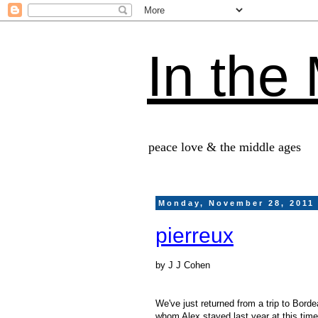
In the
peace love & the middle ages
Monday, November 28, 2011
pierreux
by J J Cohen
We've just returned from a trip to Bord
whom Alex stayed last year at this tim