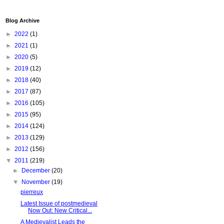
Blog Archive
►
2022
(1)
►
2021
(1)
►
2020
(5)
►
2019
(12)
►
2018
(40)
►
2017
(87)
►
2016
(105)
►
2015
(95)
►
2014
(124)
►
2013
(129)
►
2012
(156)
▼
2011
(219)
►
December
(20)
▼
November
(19)
pierreux
Latest Issue of postmedieval
Now Out: New Critical...
A Medievalist Leads the