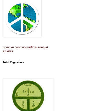
convivial and nomadic medieval
studies
Total Pageviews