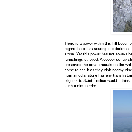
There is a power within this hill become 
regard the pillars soaring into darkness
stone. Yet this power has not always b
furnishings stripped. A cooper set up sh
preserved the ornate murals on the wall
come to see it as they visit nearby vin
from singular stone has any transhisto
pilgrims to Saint-Émilion would, I think,
such a dim interior.