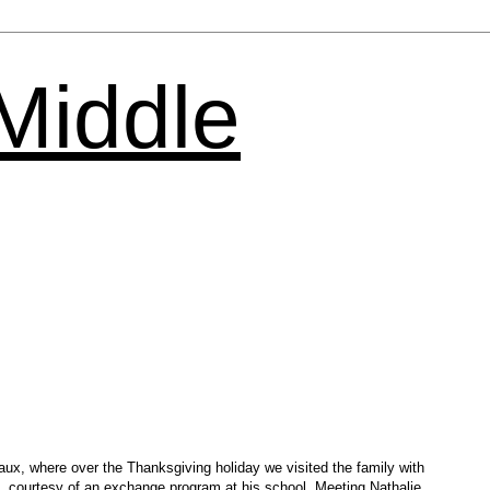
 Middle
eaux, where over the Thanksgiving holiday we visited the family with
e, courtesy of an exchange program at his school. Meeting Nathalie,