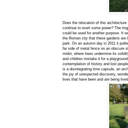
Does the relocation of this architectur
continue to exert some power? The rin
could be used for another purpose. It w
the Roman city that these gardens are bu
park. On an autumn day in 2011 it pulle
far side of metal fence on an obscure st
midst, where trees undermine its solidit
and children mistake it for a playground i
contemplation of history and lost peopl
is a disintegrating time capsule, an arc
the joy of unexpected discovery, wonde
lives that have been and are being lived