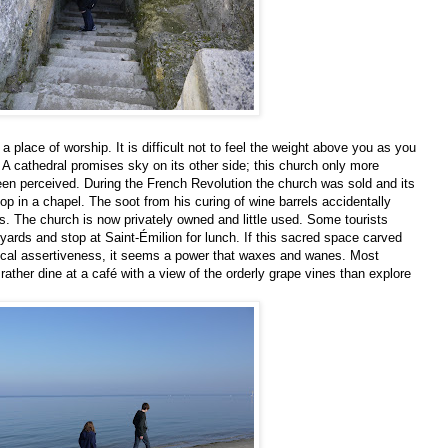
a place of worship. It is difficult not to feel the weight above you as you
. A cathedral promises sky on its other side; this church only more
een perceived. During the French Revolution the church was sold and its
op in a chapel. The soot from his curing of wine barrels accidentally
s. The church is now privately owned and little used. Some tourists
eyards and stop at Saint-Émilion for lunch. If this sacred space carved
rical assertiveness, it seems a power that waxes and wanes. Most
 rather dine at a café with a view of the orderly grape vines than explore