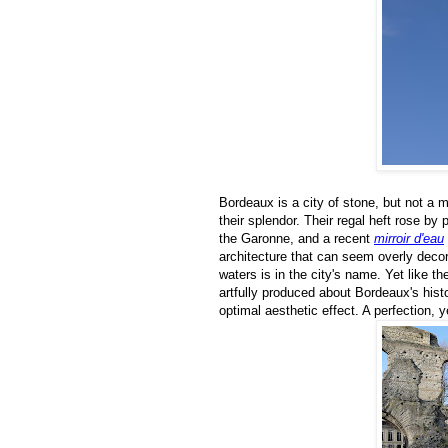
Bordeaux is a city of stone, but not a m
their splendor. Their regal heft rose by
the Garonne, and a recent
mirroir d'eau
architecture that can seem overly decor
waters is in the city's name. Yet like t
artfully produced about Bordeaux's his
optimal aesthetic effect. A perfection, y