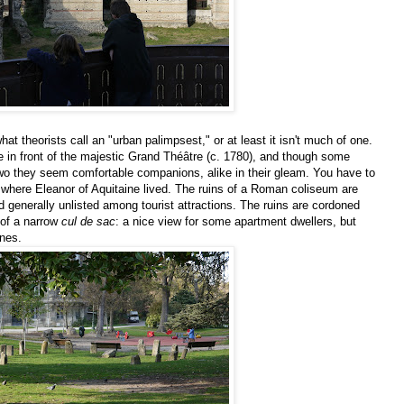
at theorists call an "urban palimpsest," or at least it isn't much of one.
 in front of the majestic Grand Théâtre (c. 1780), and though some
wo they seem comfortable companions, alike in their gleam. You have to
er where Eleanor of Aquitaine lived. The ruins of a Roman coliseum are
generally unlisted among tourist attractions. The ruins are cordoned
s of a narrow
cul de sac
: a nice view for some apartment dwellers, but
ones.