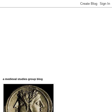
a medieval studies group blog