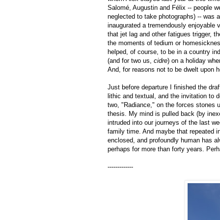
Salomé, Augustin and Félix -- people w
neglected to take photographs) -- was aff
inaugurated a tremendously enjoyable vi
that jet lag and other fatigues trigger, 
the moments of tedium or homesickness. 
helped, of course, to be in a country in
(and for two us,
cidre
) on a holiday whe
And, for reasons not to be dwelt upon 
Just before departure I finished the dra
lithic and textual, and the invitation 
two, "Radiance," on the forces stones u
thesis. My mind is pulled back (by inex
intruded into our journeys of the last 
family time. And maybe that repeated i
enclosed, and profoundly human has alwa
perhaps for more than forty years. Perhap
-------------