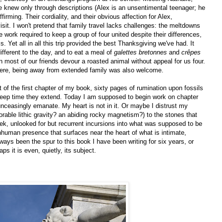
e knew only through descriptions (Alex is an unsentimental teenager; he
irming. Their cordiality, and their obvious affection for Alex,
sit. I won't pretend that family travel lacks challenges: the meltdowns
the work required to keep a group of four united despite their differences,
Yet all in all this trip provided the best Thanksgiving we've had. It
different to the day, and to eat a meal of
galettes bretonnes
and
crêpes
n most of our friends devour a roasted animal without appeal for us four.
here, being away from extended family was also welcome.
ft of the first chapter of my book, sixty pages of rumination upon fossils
to deep time they extend. Today I am supposed to begin work on chapter
nceasingly emanate. My heart is not in it. Or maybe I distrust my
orable lithic gravity? an abiding rocky magnetism?) to the stones that
week, unlooked for but recurrent incursions into what was supposed to be
nhuman presence that surfaces near the heart of what is intimate,
ys been the spur to this book I have been writing for six years, or
s it is even, quietly, its subject.