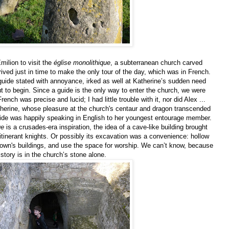
milion to visit the
église monolithique
, a subterranean church carved
ived just in time to make the only tour of the day, which was in French.
e guide stated with annoyance, irked as well at Katherine’s sudden need
ut to begin. Since a guide is the only way to enter the church, we were
ench was precise and lucid; I had little trouble with it, nor did Alex ...
herine, whose pleasure at the church's centaur and dragon transcended
guide was happily speaking in English to her youngest entourage member.
ue
is a crusades-era inspiration, the idea of a cave-like building brought
tinerant knights. Or possibly its excavation was a convenience: hollow
e town's buildings, and use the space for worship. We can’t know, because
story is in the church’s stone alone.