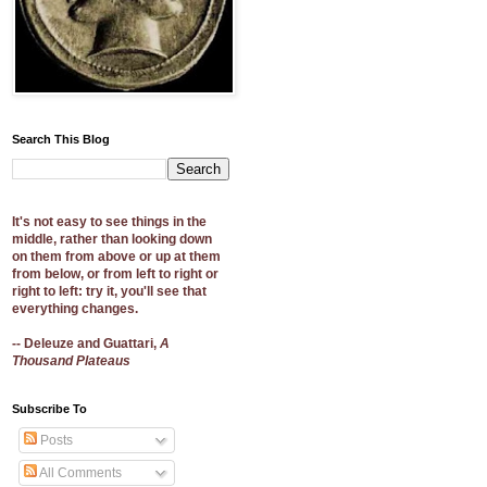
Search This Blog
It's not easy to see things in the
middle, rather than looking down
on them from above or up at them
from below, or from left to right or
right to left: try it, you'll see that
everything changes.
-- Deleuze and Guattari,
A
Thousand Plateaus
Subscribe To
Posts
All Comments