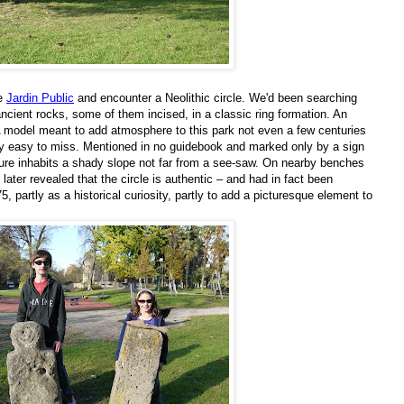
he
Jardin Public
and encounter a Neolithic circle. We'd been searching
 ancient rocks, some of them incised, in a classic ring formation. An
 A model meant to add atmosphere to this park not even a few centuries
inly easy to miss. Mentioned in no guidebook and marked only by a sign
cture inhabits a shady slope not far from a see-saw. On nearby benches
later revealed that the circle is authentic – and had in fact been
 partly as a historical curiosity, partly to add a picturesque element to