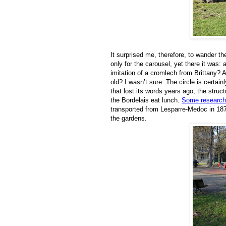
It surprised me, therefore, to wander t
only for the carousel, yet there it was:
imitation of a cromlech from Brittany?
old? I wasn’t sure. The circle is certa
that lost its words years ago, the stru
the Bordelais eat lunch.
Some research
transported from Lesparre-Medoc in 1875,
the gardens.