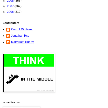
►
2008
(368)
►
2007
(362)
►
2006
(312)
Contributors
Cord J. Whitaker
Jonathan Hsy
Mary Kate Hurley
in medias res