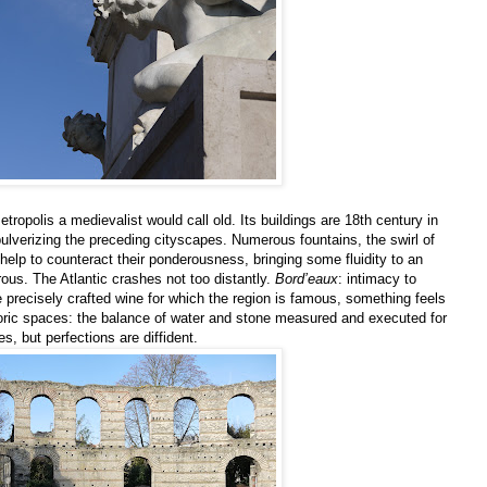
etropolis a medievalist would call old. Its buildings are 18th century in
 pulverizing the preceding cityscapes. Numerous fountains, the swirl of
help to counteract their ponderousness, bringing some fluidity to an
ous. The Atlantic crashes not too distantly.
Bord’eaux
: intimacy to
he precisely crafted wine for which the region is famous, something feels
toric spaces: the balance of water and stone measured and executed for
es, but perfections are diffident.