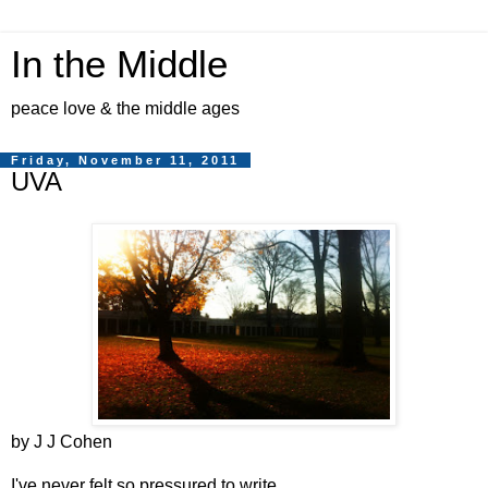
In the Middle
peace love & the middle ages
Friday, November 11, 2011
UVA
by J J Cohen
I've never felt so pressured to write.