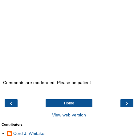
Comments are moderated. Please be patient.
‹
›
Home
View web version
Contributors
Cord J. Whitaker