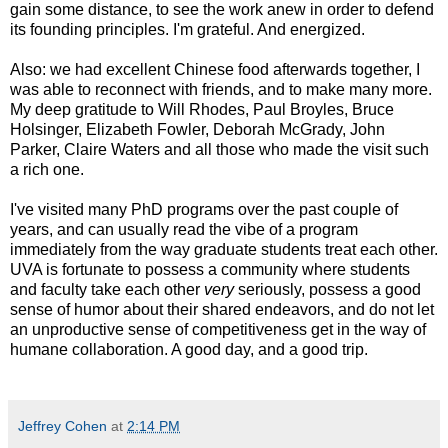
gain some distance, to see the work anew in order to defend
its founding principles. I'm grateful. And energized.
Also: we had excellent Chinese food afterwards together, I
was able to reconnect with friends, and to make many more.
My deep gratitude to Will Rhodes, Paul Broyles, Bruce
Holsinger, Elizabeth Fowler, Deborah McGrady, John
Parker, Claire Waters and all those who made the visit such
a rich one.
I've visited many PhD programs over the past couple of
years, and can usually read the vibe of a program
immediately from the way graduate students treat each other.
UVA is fortunate to possess a community where students
and faculty take each other
very
seriously, possess a good
sense of humor about their shared endeavors, and do not let
an unproductive sense of competitiveness get in the way of
humane collaboration. A good day, and a good trip.
Jeffrey Cohen
at
2:14 PM