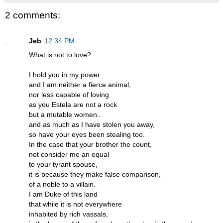
2 comments:
Jeb
12:34 PM
What is not to love?...
I hold you in my power
and I am neither a fierce animal,
nor less capable of loving
as you Estela are not a rock
but a mutable women..
and as much as I have stolen you away,
so have your eyes been stealing too.
In the case that your brother the count,
not consider me an equal
to your tyrant spouse,
it is because they make false comparison,
of a noble to a villain.
I am Duke of this land
that while it is not everywhere
inhabited by rich vassals,