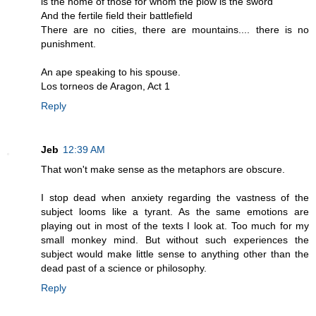
is the home of those for whom the plow is the sword
And the fertile field their battlefield
There are no cities, there are mountains.... there is no
punishment.
An ape speaking to his spouse.
Los torneos de Aragon, Act 1
Reply
Jeb
12:39 AM
That won't make sense as the metaphors are obscure.
I stop dead when anxiety regarding the vastness of the
subject looms like a tyrant. As the same emotions are
playing out in most of the texts I look at. Too much for my
small monkey mind. But without such experiences the
subject would make little sense to anything other than the
dead past of a science or philosophy.
Reply