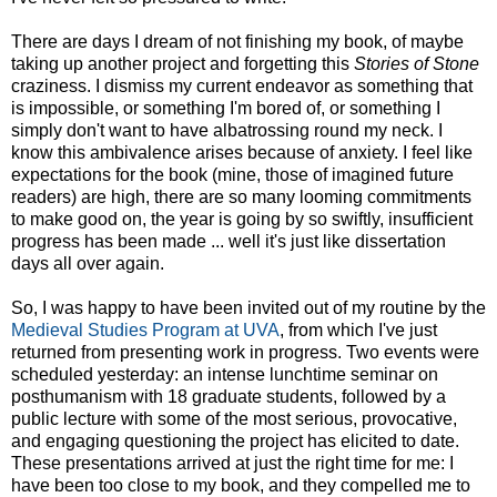
There are days I dream of not finishing my book, of maybe
taking up another project and forgetting this
Stories of Stone
craziness. I dismiss my current endeavor as something that
is impossible, or something I'm bored of, or something I
simply don't want to have albatrossing round my neck. I
know this ambivalence arises because of anxiety. I feel like
expectations for the book (mine, those of imagined future
readers) are high, there are so many looming commitments
to make good on, the year is going by so swiftly, insufficient
progress has been made ... well it's just like dissertation
days all over again.
So, I was happy to have been invited out of my routine by the
Medieval Studies Program at UVA
, from which I've just
returned from presenting work in progress. Two events were
scheduled yesterday: an intense lunchtime seminar on
posthumanism with 18 graduate students, followed by a
public lecture with some of the most serious, provocative,
and engaging questioning the project has elicited to date.
These presentations arrived at just the right time for me: I
have been too close to my book, and they compelled me to