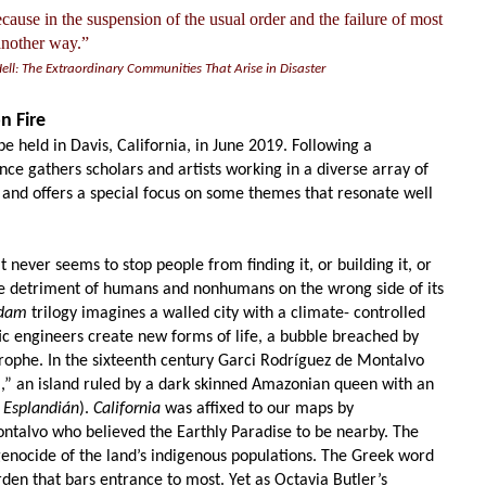
because in the suspension of the usual order and the failure of most
 another way.”
Hell: The Extraordinary Communities That Arise in Disaster
n Fire
e held in Davis, California, in June 2019. Following a
ence gathers scholars and artists working in a diverse array of
and offers a special focus on some themes that resonate well
t never seems to stop people from finding it, or building it, or
he detriment of humans and nonhumans on the wrong side
of its
dam
trilogy imagines a walled city with a climate- controlled
c engineers create new forms of life, a bubble breached by
ophe. In the sixteenth century Garci Rodríguez
de Montalvo
a,”
an island ruled by a dark skinned Amazonian queen with an
 Esplandián
).
California
was affixed to our maps by
ontalvo who believed the Earthly Paradise to be
nearby. The
 genocide of the land’s indigenous populations. The Greek word
rde
n that bars entrance to most. Yet as
Octavia Butler’s