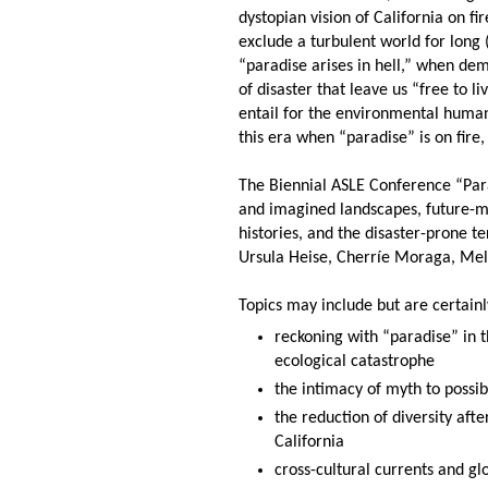
dystopian vision of California on f
exclude a turbulent world for long 
“paradise arises in hell,” when de
of disaster that leave us “free to 
entail for the environmental human
this era when “paradise” is on fire, 
The Biennial ASLE Conference “Para
and imagined landscapes, future-mak
histories, and the disaster-prone t
Ursula Heise, Cherríe Moraga, Mel
Topics may include but are certainl
reckoning with “paradise” in t
ecological catastrophe
the intimacy of myth to possibi
the reduction of diversity after
California
cross-cultural currents and 