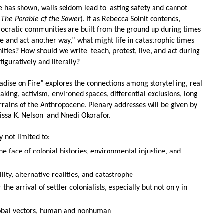
ire has shown, walls seldom lead to lasting
safety and cannot
(
The Parable of the Sower
). If as Rebecca
Solnit contends,
mocratic communities are built from the ground up during times
live and act another way,” what might
life in catastrophic times
ities? How should we write, teach, p
rotest, live, and act during
figuratively and literally?
dise on Fire” explores the connections among storytelling,
real
ing, activism, environed spaces, differential exclusions, long
errains of the Anthropocene. Plenary addresses will be given by
issa K. Nelson, and Nnedi Okorafor.
y not limited to:
he face of colonial histories, environmental injustice, and
lity, alternative realities, and catastrophe
 the arrival of settler colonialists, especially but not only in
global vectors, human and nonhuman