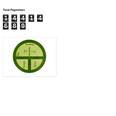
Total Pageviews
1
4
4
1
4
6
8
9