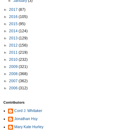
►
January
(3)
►
2017
(87)
►
2016
(105)
►
2015
(95)
►
2014
(124)
►
2013
(129)
►
2012
(156)
►
2011
(219)
►
2010
(232)
►
2009
(321)
►
2008
(368)
►
2007
(362)
►
2006
(312)
Contributors
Cord J. Whitaker
Jonathan Hsy
Mary Kate Hurley