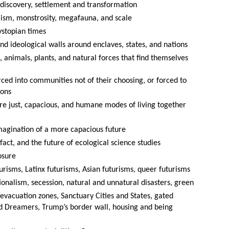
o discovery, settlement and transformation
alism, monstrosity, megafauna, and scale
ystopian times
and ideological walls around enclaves, states, and nations
, animals, plants, and natural forces that find themselves
rced into communities not of their choosing, or forced to
ions
e just, capacious, and humane modes of living together
magination of a more capacious future
e fact, and the future of ecological science studies
osure
urisms, Latinx futurisms, Asian futurisms, queer futurisms
ionalism, secession, natural and unnatural disasters, green
, evacuation zones, Sanctuary Cities and States, gated
 Dreamers, Trump’s border wall, housing and being