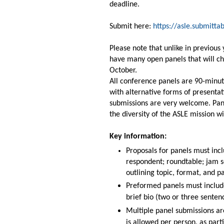
deadline.
Submit here:
https://asle.submitt
Please note that unlike in previou
have many open panels that will cho
October.
All conference panels are 90-minut
with alternative forms of presenta
submissions are very welcome. Pan
the diversity of the ASLE mission wil
Key information:
Proposals for panels must incl
respondent; roundtable; jam s
outlining topic, format,
and pa
Preformed panels must include 
brief bio (two or three senten
Multiple panel submissions ar
is allowed per person, as part