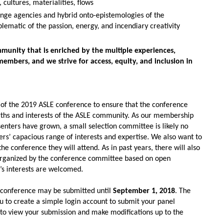
 cultures, materialities, flows
ange agencies and hybrid onto-epistemologies of the
lematic of the passion, energy, and incendiary creativity
mmunity that is enriched by the multiple experiences,
members, and we strive for access, equity, and inclusion in
 of the 2019 ASLE conference to ensure that the conference
gths and interests of the ASLE community. As our membership
nters have grown, a small selection committee is likely no
rs’
capacious range of interests and expertise. We also want to
conference they will attend. As in past years, there will also
 organized by the conference committee based on open
’s
interests are welcomed.
 conference may be submitted until
September 1, 2018
. The
u to create a simple login account to submit your panel
u to view your submission and make modifications up to the