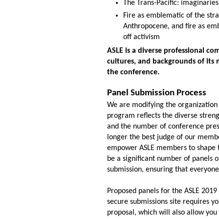
The Trans-Pacific: imaginaries,
Fire as emblematic of the str
A
nthropocene, and fire as emb
of
f activism
ASLE is a diverse professional co
cultures, and backgrounds of its 
the conference.
Panel Submission Process
We are modifying the organization
program reflects the diverse stren
and the number of conference prese
longer the best judge of our
membe
empower ASLE members to shape the 
be a significant number of panels
sub
mission, ensuring that everyone
Proposed panels for the ASLE 2019
secure submissions site requires yo
proposal, which will also allow yo