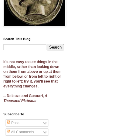
Search This Blog
It's not easy to see things in the
middle, rather than looking down
on them from above or up at them
from below, or from left to right or
right to left: try it, you'll see that
everything changes.
-- Deleuze and Guattari,
A
Thousand Plateaus
Subscribe To
Posts
All Comments