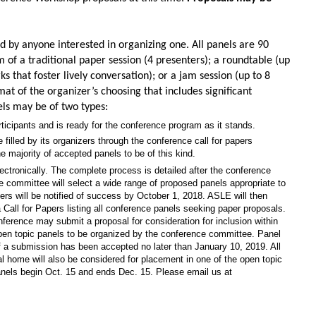
by anyone interested in organizing one. All panels are 90
of a traditional paper session (4 presenters); a roundtable (up
s that foster lively conversation); or a jam session (up to 8
mat of the organizer’s choosing that includes significant
els may be of two types:
articipants and is ready for the conference program as it stands.
 filled by its organizers through the conference call for papers
e majority of accepted panels to be of this kind.
ctronically. The complete process is detailed after the conference
 committee will select a wide range of proposed panels appropriate to
rs will be notified of success by October 1, 2018. ASLE will then
 Call for Papers listing all conference panels seeking paper proposals.
nference may submit a proposal for consideration for inclusion within
open topic panels to be organized by the conference committee. Panel
if a submission has been accepted no later than January 10, 2019. All
ial home will also be considered for placement in one of the open topic
nels begin Oct. 15 and ends Dec. 15. Please email us at