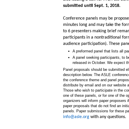
submitted until Sept. 1, 2018.
Conference panels may be proposed 
minutes long and may take the form 
to 6 presenters making brief remark
participants in a nontraditional for
audience participation). These pan
A preformed panel that lists all p
A panel seeking participants, to be
released in October. We expect th
Panel proposals should be submitted ele
description below. The ASLE conference
the conference theme and panel propose
distribute by email and on our website a
Those who wish to participate in the co
one of these panels, or for one of the 
organizers will inform paper proposers 
paper proposals that do not find an init
panels. Paper submissions for these pa
info@asle.org
with any questions.