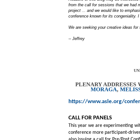
from the call for sessions that we had
project ... and we would like to emphas
conference known for its congeniality. I 
We are seeking your creative ideas for
-- Jeffrey
UN
PLENARY ADDRESSES 
MORAGA
,
MELIS
https://www.asle.org/confe
CALL FOR PANELS
This year we are experimenting wi
conference more participant-driven 
also issuing a call for Pre/Post Co