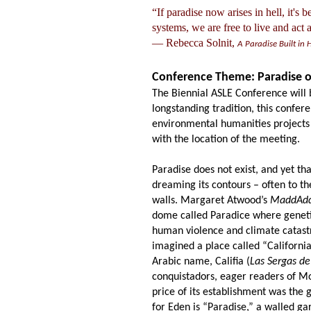
“If paradise now arises in hell, it's 
systems, we are free to live and act
― Rebecca Solnit,
A Paradise Built in 
Conference Theme: Paradise o
The Biennial ASLE Conference will b
longstanding tradition, this confer
environmental humanities projects 
with the location of the meeting.
Paradise does not exist, and yet tha
dreaming its contours
–
often to t
walls. Margaret Atwood’s
MaddAd
dome called Paradice where geneti
human violence and climate catastr
imagined a place called “Californi
Arabic name, Califia (
Las Sergas de
conquistadors, eager readers of M
price of its establishment was the
for Eden is “Paradise,” a walled ga