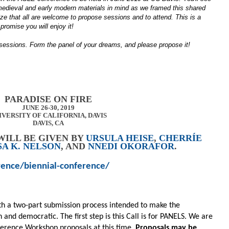
 medieval and early modern materials in mind as we framed this shared
ize that all are welcome to propose sessions and to attend. This is a
promise you will enjoy it!
 sessions. Form the panel of your dreams, and please propose it!
PARADISE ON FIRE
JUNE 26-30, 2019
IVERSITY OF CALIFORNIA, DAVIS
DAVIS, CA
WILL BE GIVEN BY
URSULA HEISE
,
CHERRÍE
SA K. NELSON
, AND
NNEDI OKORAFOR
.
rence/biennial-conference/
th a two-part submission process intended to make the
and democratic. The first step is this Call is for PANELS. We are
nference Workshop proposals at this time.
Proposals may be