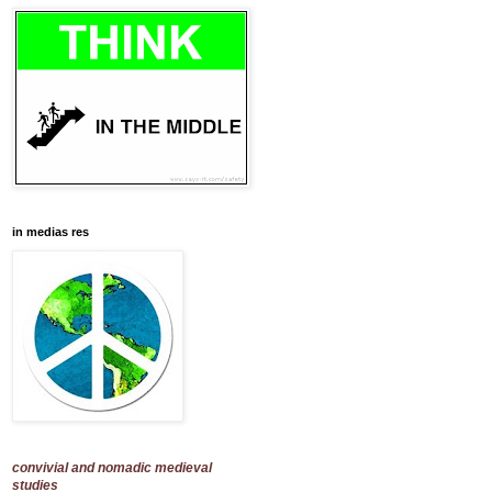
in medias res
convivial and nomadic medieval
studies