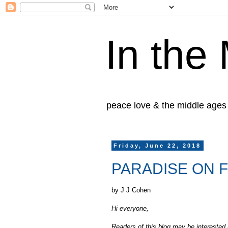
In the
peace love & the middle ages
Friday, June 22, 2018
PARADISE ON FI
by J J Cohen
Hi everyone,
Readers of this blog may be interested