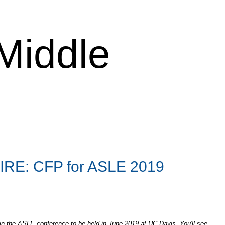
 Middle
RE: CFP for ASLE 2019
 in the ASLE conference to be held in June 2019 at UC Davis. You'll see