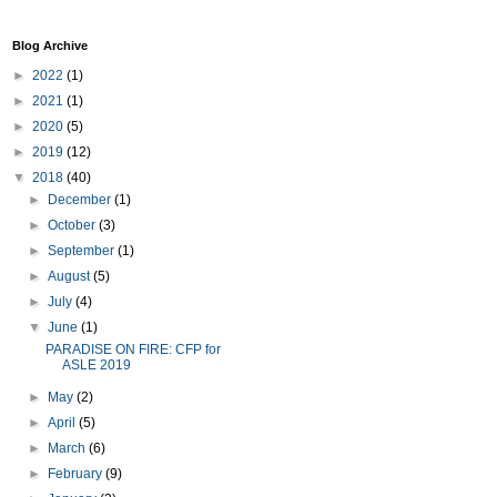
Blog Archive
►
2022
(1)
►
2021
(1)
►
2020
(5)
►
2019
(12)
▼
2018
(40)
►
December
(1)
►
October
(3)
►
September
(1)
►
August
(5)
►
July
(4)
▼
June
(1)
PARADISE ON FIRE: CFP for
ASLE 2019
►
May
(2)
►
April
(5)
►
March
(6)
►
February
(9)