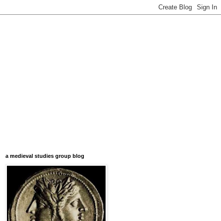
a medieval studies group blog