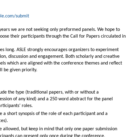
able.com/submit
s years we are not seeking only preformed panels. We hope to
ose their participants through the Call for Papers circulated in
es long. ASLE strongly encourages organizers to experiment
tion, discussion and engagement. Both scholarly and creative
els which are aligned with the conference themes and reflect
l be given priority.
ude the type (traditional papers, with or without a
ession of any kind) and a 250 word abstract for the panel
rticipants’ roles
.
a short synopsis of the role of each participant and a
ces).
e allowed, but keep in mind that only one paper submission
icipants can present only once during the conference.