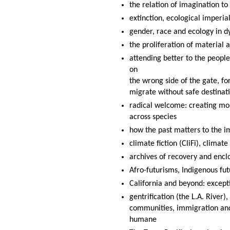
the relation of imagination t
extinction, ecological imperi
gender, race and ecology in d
the proliferation of material 
attending better to the people
on
the wrong side of the gate, fo
migrate without safe destinat
radical welcome: creating mor
across species
how the past matters to the i
climate fiction (CliFi), climat
archives of recovery and encl
Afro-futurisms, Indigenous fut
California and beyond: except
gentrification (the L.A. River)
communities, immigration and
humane