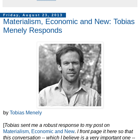
Friday, August 23, 2013
Materialism, Economic and New: Tobias
Menely Responds
by
Tobias Menely
[
Tobias sent me a robust response to my post on
Materialism, Economic and New
. I front page it here so that
this conversation -- which I believe is a very important one --