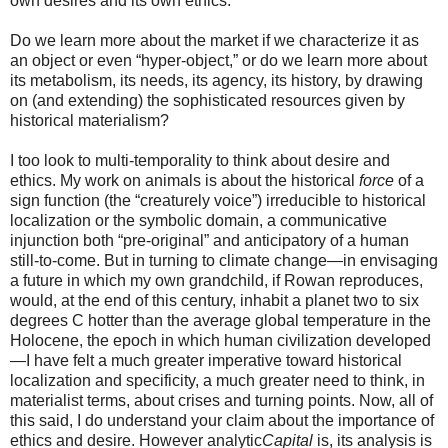
own desires and its own ethics.
Do we learn more about the market if we characterize it as
an object or even “hyper-object,” or do we learn more about
its metabolism, its needs, its agency, its history, by drawing
on (and extending) the sophisticated resources given by
historical materialism?
I too look to multi-temporality to think about desire and
ethics. My work on animals is about the historical
force
of a
sign function (the “creaturely voice”) irreducible to historical
localization or the symbolic domain, a communicative
injunction both “pre-original” and anticipatory of a human
still-to-come. But in turning to climate change—in envisaging
a future in which my own grandchild, if Rowan reproduces,
would, at the end of this century, inhabit a planet two to six
degrees C hotter than the average global temperature in the
Holocene, the epoch in which human civilization developed
—I have felt a much greater imperative toward historical
localization and specificity, a much greater need to think, in
materialist terms, about crises and turning points. Now, all of
this said, I do understand your claim about the importance of
ethics and desire. However analytic
Capital
is, its analysis is