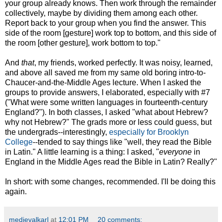
your group already knows. Then work through the remainder
collectively, maybe by dividing them among each other.
Report back to your group when you find the answer. This
side of the room [gesture] work top to bottom, and this side of
the room [other gesture], work bottom to top."
And
that
, my friends, worked perfectly. It was noisy, learned,
and above all saved me from my same old boring intro-to-
Chaucer-and-the-Middle Ages lecture. When I asked the
groups to provide answers, I elaborated, especially with #7
("What were some written languages in fourteenth-century
England?"). In both classes, I asked "what about Hebrew?
why not Hebrew?" The grads more or less could guess, but
the undergrads--interestingly,
especially for Brooklyn
College
--tended to say things like "well, they read the Bible
in Latin." A little learning is a thing: I asked, "
everyone
in
England in the Middle Ages read the Bible in Latin? Really?"
In short: with some changes, recommended. I'll be doing this
again.
medievalkarl
at
12:01 PM
20 comments: