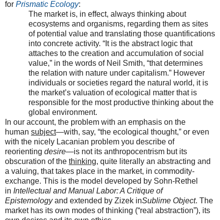
for
Prismatic Ecology
:
The market is, in effect, always thinking about
ecosystems and organisms, regarding them as sites
of potential value and translating those quantifications
into concrete activity. “It is the abstract logic that
attaches to the creation and accumulation of social
value,” in the words of Neil Smith, “that determines
the relation with nature under capitalism.” However
individuals or societies regard the natural world, it is
the market’s valuation of ecological matter that is
responsible for the most productive thinking about the
global environment.
In our account, the problem with an emphasis on the
human
subject
—with, say, “the ecological thought,” or even
with the nicely Lacanian problem you describe of
reorienting
desire
—is not its anthropocentrism but its
obscuration of the
thinking
, quite literally an abstracting and
a valuing, that takes place in the market, in commodity-
exchange. This is the model developed by Sohn-Rethel
in
Intellectual and Manual Labor: A Critique of
Epistemology
and extended by Zizek in
Sublime Object
. The
market has its own modes of thinking (“real abstraction”), its