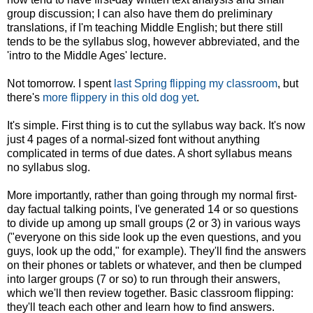
group discussion; I can also have them do preliminary
translations, if I'm teaching Middle English; but there still
tends to be the syllabus slog, however abbreviated, and the
'intro to the Middle Ages' lecture.
Not tomorrow. I spent
last Spring flipping my classroom
, but
there's
more flippery in this old dog yet
.
It's simple. First thing is to cut the syllabus way back. It's now
just 4 pages of a normal-sized font without anything
complicated in terms of due dates. A short syllabus means
no syllabus slog.
More importantly, rather than going through my normal first-
day factual talking points, I've generated 14 or so questions
to divide up among up small groups (2 or 3) in various ways
("everyone on this side look up the even questions, and you
guys, look up the odd," for example). They'll find the answers
on their phones or tablets or whatever, and then be clumped
into larger groups (7 or so) to run through their answers,
which we'll then review together. Basic classroom flipping:
they'll teach each other and learn how to find answers.