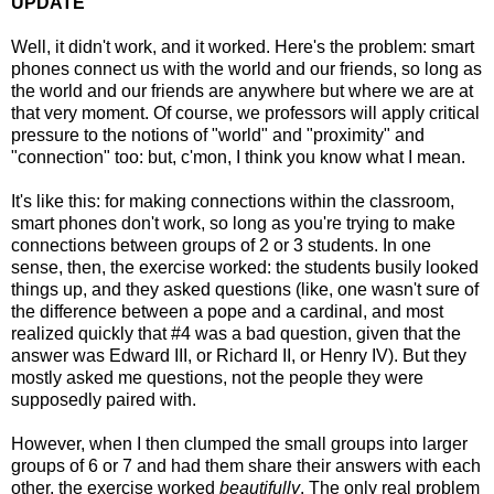
UPDATE
Well, it didn't work, and it worked. Here's the problem: smart
phones connect us with the world and our friends, so long as
the world and our friends are anywhere but where we are at
that very moment. Of course, we professors will apply critical
pressure to the notions of "world" and "proximity" and
"connection" too: but, c'mon, I think you know what I mean.
It's like this: for making connections within the classroom,
smart phones don't work, so long as you're trying to make
connections between groups of 2 or 3 students. In one
sense, then, the exercise worked: the students busily looked
things up, and they asked questions (like, one wasn't sure of
the difference between a pope and a cardinal, and most
realized quickly that #4 was a bad question, given that the
answer was Edward III, or Richard II, or Henry IV). But they
mostly asked me questions, not the people they were
supposedly paired with.
However, when I then clumped the small groups into larger
groups of 6 or 7 and had them share their answers with each
other, the exercise worked
beautifully
. The only real problem