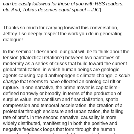
can be easily followed for those of you with RSS readers,
etc. And, Tobias deserves equal space! -- JJC
]
Thanks so much for carrying forward this conversation,
Jeffrey. I so deeply respect the work you do in generating
dialogue!
In the seminar I described, our goal will be to think about the
tension (dialectical relation?) between two narratives of
modernity as a series of crises that build toward the current
global totalization, in which human beings are geologic
agents causing rapid anthropogenic climate change, a
scale
change
that seems to have effected an ontological rift or
rupture. In one narrative, the prime mover is capitalism--
defined narrowly or broadly, in terms of the production of
surplus value, mercantilism and financialization, spatial
compression and temporal acceleration, the creation of a
proletariat through enclosure and urbanization, the falling
rate of profit. In the second narrative, causality is more
widely distributed, manifesting in both the positive and
negative feedback loops that form through the human