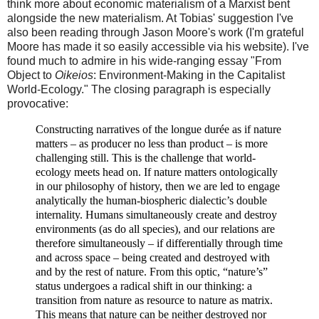
think more about economic materialism of a Marxist bent
alongside the new materialism. At Tobias' suggestion I've
also been reading through Jason Moore's work (I'm grateful
Moore has made it so easily accessible via his website). I've
found much to admire in his wide-ranging essay "From
Object to
Oikeios
: Environment-Making in the Capitalist
World-Ecology." The closing paragraph is especially
provocative:
Constructing narratives of the
longue durée
as if nature
matters
–
as producer no less than product
–
is more
challenging still. This is the challenge that world-
ecology meets head on. If nature matters ontologically
in our philosophy of history, then we are led to engage
analytically the human-
biospheric dialectic’s double
internality. Humans simultaneously create and destroy
environments (as do all species), and our relations are
therefore simultaneously
–
if differentially through time
and across space
–
being created and destroyed with
and by the rest of nature.
From this optic, “nature’s”
status undergoes a radical shift in our thinking: a
transition from nature as resource to nature as matrix.
This means that nature can be neither destroyed nor