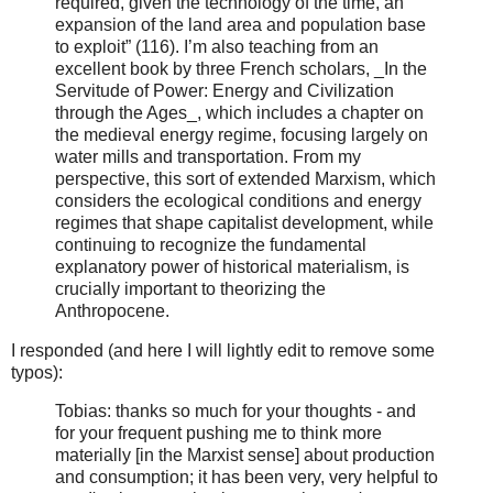
required, given the technology of the time, an
expansion of the land area and population base
to exploit” (116).
I’m also teaching from an
excellent book by three French scholars, _In the
Servitude of Power: Energy and Civilization
through the Ages_, which includes a chapter on
the medieval energy regime, focusing largely on
water mills and transportation. From my
perspective, this sort of extended Marxism, which
considers the ecological conditions and energy
regimes that shape capitalist development, while
continuing to recognize the fundamental
explanatory power of historical materialism, is
crucially important to theorizing the
Anthropocene.
I responded (and here I will lightly edit to remove some
typos):
Tobias: thanks so much for your thoughts - and
for your frequent pushing me to think more
materially [in the Marxist sense] about production
and consumption; it has been very, very helpful to