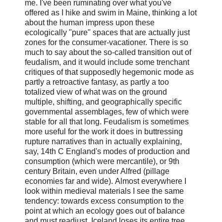
me. I've been ruminating over what you've
offered as I hike and swim in Maine, thinking a lot
about the human impress upon these
ecologically "pure" spaces that are actually just
zones for the consumer-vacationer.
There is so
much to say about the so-called transition out of
feudalism, and it would include some trenchant
critiques of that supposedly hegemonic mode as
partly a retroactive fantasy, as partly a too
totalized view of what was on the ground
multiple, shifting, and geographically specific
governmental assemblages, few of which were
stable for all that long. Feudalism is sometimes
more useful for the work it does in buttressing
rupture narratives than in actually explaining,
say, 14th C England's modes of production and
consumption (which were mercantile), or 9th
century Britain, even under Alfred (pillage
economies far and wide).
Almost everywhere I
look within medieval materials I see the same
tendency: towards excess consumption to the
point at which an ecology goes out of balance
and must readjust. Iceland loses its entire tree