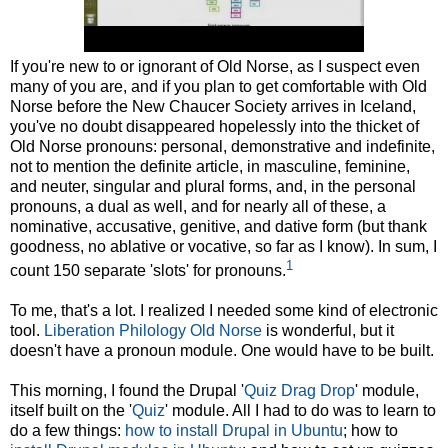
If you're new to or ignorant of Old Norse, as I suspect even
many of you are, and if you plan to get comfortable with Old
Norse before the New Chaucer Society arrives in Iceland,
you've no doubt disappeared hopelessly into the thicket of
Old Norse pronouns: personal, demonstrative and indefinite,
not to mention the definite article, in masculine, feminine,
and neuter, singular and plural forms, and, in the personal
pronouns, a dual as well, and for nearly all of these, a
nominative, accusative, genitive, and dative form (but thank
goodness, no ablative or vocative, so far as I know). In sum, I
1
count 150 separate 'slots' for pronouns.
To me, that's a lot. I realized I needed some kind of electronic
tool.
Liberation Philology Old Norse
is wonderful, but it
doesn't have a pronoun module. One would have to be built.
This morning, I found the Drupal '
Quiz Drag Drop
' module,
itself built on the '
Quiz
' module. All I had to do was to learn to
do a few things:
how to install Drupal in Ubuntu
; how to