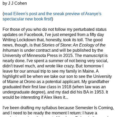
by J J Cohen
(
read Eileen's post and the sneak preview of Aranye's
spectacular new book first!
)
For those of you who do not follow my perturbated status
updates on Facebook, I've just emerged from a fifty day
Writing Lockdown that, honestly, took its toll. The good
news, though, is that
Stories of Stone: An Ecology of the
Inhuman
is under contract and will be published by the
University of Minnesota Press in 2015. The manuscript is
nearly done. I've spent a summer of not being very social,
didn't travel much, and wrote like crazy. But: tomorrow I
leave for our annual trip to see my family in Maine. A
highlight will be when we take our son to see the University
of Maine at Orono as a potential applicant. My grandfather
graduated their first law class in 1918 (when law was an
undergraduate degree), and my dad did his BA in 1953. It
would be interesting if Alex likes it...
I've been drafting my syllabus because Semester Is Coming,
and I need to be ready the moment I return: I have a