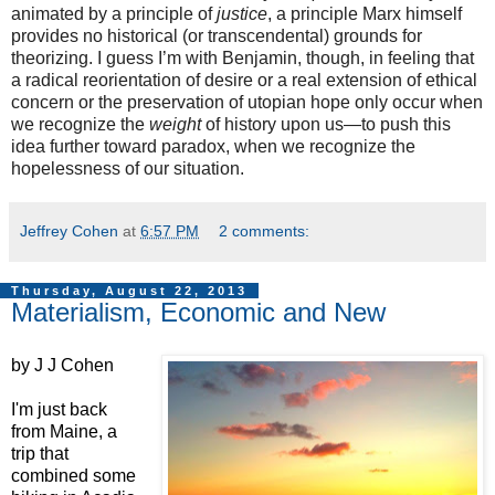
animated by a principle of
justice
, a principle Marx himself
provides no historical (or transcendental) grounds for
theorizing. I guess I’m with Benjamin, though, in feeling that
a radical reorientation of desire or a real extension of ethical
concern or the preservation of utopian hope only occur when
we recognize the
weight
of history upon us—to push this
idea further toward paradox, when we recognize the
hopelessness of our situation.
Jeffrey Cohen
at
6:57 PM
2 comments:
Thursday, August 22, 2013
Materialism, Economic and New
by J J Cohen
I'm just back
from Maine, a
trip that
combined some