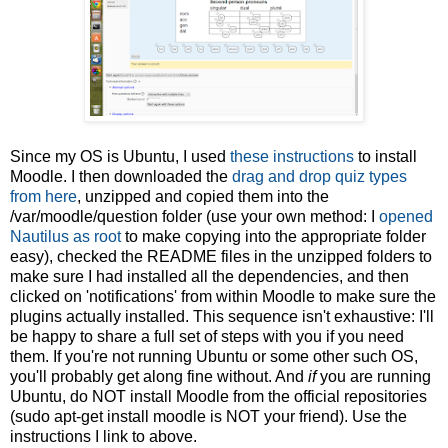
Since my OS is Ubuntu, I used
these instructions
to install
Moodle. I then downloaded the
drag and drop quiz types
from here
, unzipped and copied them into the
/var/moodle/question folder (use your own method: I
opened
Nautilus as root
to make copying into the appropriate folder
easy), checked the README files in the unzipped folders to
make sure I had installed all the dependencies, and then
clicked on 'notifications' from within Moodle to make sure the
plugins actually installed. This sequence isn't exhaustive: I'll
be happy to share a full set of steps with you if you need
them. If you're not running Ubuntu or some other such OS,
you'll probably get along fine without. And
if
you are running
Ubuntu, do NOT install Moodle from the official repositories
(sudo apt-get install moodle is NOT your friend). Use the
instructions I link to above.