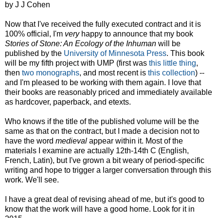
by J J Cohen
Now that I've received the fully executed contract and it is
100% official, I'm
very
happy to announce that my book
Stories of Stone: An Ecology of the Inhuman
will be
published by the
University of Minnesota Press
. This book
will be my fifth project with UMP (first was
this little thing
,
then
two
monographs
, and most recent is
this collection
) --
and I'm pleased to be working with them again. I love that
their books are reasonably priced and immediately available
as hardcover, paperback, and etexts.
Who knows if the title of the published volume will be the
same as that on the contract, but I made a decision not to
have the word
medieval
appear within it. Most of the
materials I examine are actually 12th-14th C (English,
French, Latin), but I've grown a bit weary of period-specific
writing and hope to trigger a larger conversation through this
work. We'll see.
I have a great deal of revising ahead of me, but it's good to
know that the work will have a good home. Look for it in