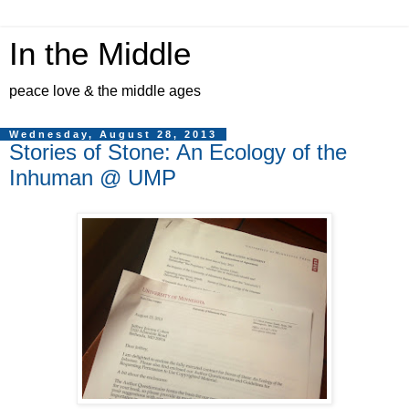
In the Middle
peace love & the middle ages
Wednesday, August 28, 2013
Stories of Stone: An Ecology of the
Inhuman @ UMP