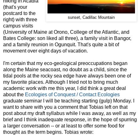
hiking in Acadia
(that's your
postcard to the
sunset, Cadillac Mountain
right) with three
campus visits
(University of Maine at Orono, College of the Atlantic, and
Bates College: son liked all three), a family visit in Bangor,
and a family reunion in Ogunquit. That's quite a bit of
movement over eight days of vacation.
I'm certain that my eco-geological preoccupations began
along the Maine seacoast, no doubt as a child, since the
tidal pools at the rocky sea edge have always been one of
my favorite places. Although I tried not to bring much
academic work with me this year, I did think a great deal
about the
Ecologies of Conquest / Contact Ecologies
graduate seminar I will be teaching starting (gulp) Monday. I
want to share with you a comment that Tobias left on that
post about my draft syllabus while I was away, as well as my
brief and I think inadequate response, in the hope of spurring
a larger conversation -- or at least to offer some food for
thought as the term begins. Tobias wrote: