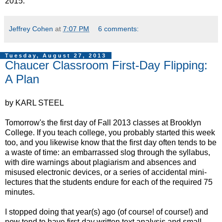
2015.
Jeffrey Cohen
at
7:07 PM
6 comments:
Tuesday, August 27, 2013
Chaucer Classroom First-Day Flipping:
A Plan
by KARL STEEL
Tomorrow's the first day of Fall 2013 classes at Brooklyn
College. If you teach college, you probably started this week
too, and you likewise know that the first day often tends to be
a waste of time: an embarrassed slog through the syllabus,
with dire warnings about plagiarism and absences and
misused electronic devices, or a series of accidental mini-
lectures that the students endure for each of the required 75
minutes.
I stopped doing that year(s) ago (of course! of course!) and
now tend to have first-day written text analysis and small