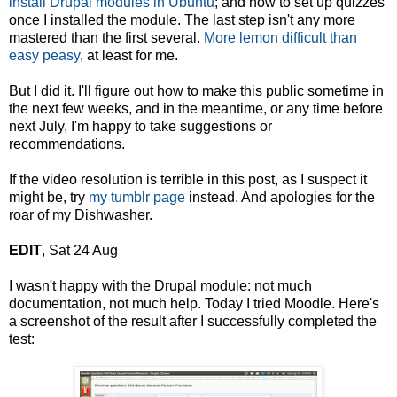
install Drupal modules in Ubuntu
; and how to set up quizzes
once I installed the module. The last step isn't any more
mastered than the first several.
More lemon difficult than
easy peasy
, at least for me.
But I did it. I'll figure out how to make this public sometime in
the next few weeks, and in the meantime, or any time before
next July, I'm happy to take suggestions or
recommendations.
If the video resolution is terrible in this post, as I suspect it
might be, try
my tumblr page
instead. And apologies for the
roar of my Dishwasher.
EDIT
, Sat 24 Aug
I wasn't happy with the Drupal module: not much
documentation, not much help. Today I tried Moodle. Here's
a screenshot of the result after I successfully completed the
test: