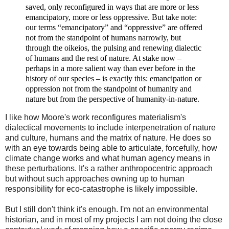
saved, only reconfigured in ways that are more or less
emancipatory, more or less oppressive. But take note:
our terms “emancipatory” and “oppressive” are offered
not from the standpoint of humans narrowly, but
through
the
oikeios
, the pulsing and renewing dialectic
of humans and the rest of nature. At stake now
–
perhaps in a more salient way than ever before in the
history of our species
–
is exactly this: emancipation or
oppression not from the standpoint of humanity
and
nature but from the perspective of humanity-
in
-nature.
I like how Moore's work reconfigures materialism's
dialectical movements to include interpenetration of nature
and culture, humans and the matrix of nature. He does so
with an eye towards being able to articulate, forcefully, how
climate change works and what human agency means in
these perturbations. It's a rather anthropocentric approach
but without such approaches owning up to human
responsibility for eco-catastrophe is likely impossible.
But I still don't think it's enough. I'm not an environmental
historian, and in most of my projects I am not doing the close