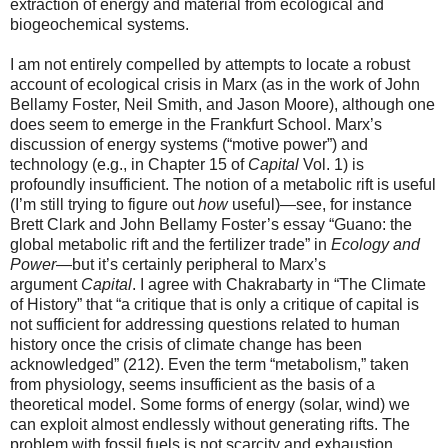
extraction of energy and material from ecological and
biogeochemical systems.
I am not entirely compelled by attempts to locate a robust
account of ecological crisis in Marx (as in the work of John
Bellamy Foster, Neil Smith, and Jason Moore), although one
does seem to emerge in the Frankfurt School. Marx’s
discussion of energy systems (“motive power”) and
technology (e.g., in Chapter 15 of
Capital
Vol. 1) is
profoundly insufficient. The notion of a metabolic rift is useful
(I’m still trying to figure out
how
useful)—see, for instance
Brett Clark and John Bellamy Foster’s essay “Guano: the
global metabolic rift and the fertilizer trade” in
Ecology and
Power
—but it’s certainly peripheral to Marx’s
argument
Capital
. I agree with Chakrabarty in “The Climate
of History” that “a critique that is only a critique of capital is
not sufficient for addressing questions related to human
history once the crisis of climate change has been
acknowledged” (212). Even the term “metabolism,” taken
from physiology, seems insufficient as the basis of a
theoretical model. Some forms of energy (solar, wind) we
can exploit almost endlessly without generating rifts. The
problem with fossil fuels is not scarcity and exhaustion