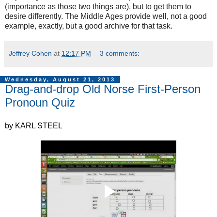
(importance as those two things are), but to get them to
desire differently. The Middle Ages provide well, not a good
example, exactly, but a good archive for that task.
Jeffrey Cohen
at
12:17 PM
3 comments:
Wednesday, August 21, 2013
Drag-and-drop Old Norse First-Person
Pronoun Quiz
by KARL STEEL