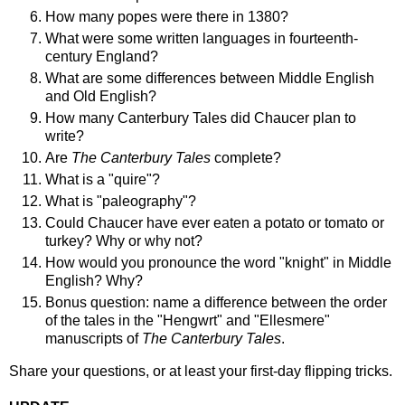
How many popes were there in 1380?
What were some written languages in fourteenth-
century England?
What are some differences between Middle English
and Old English?
How many Canterbury Tales did Chaucer plan to
write?
Are
The Canterbury Tales
complete?
What is a "quire"?
What is "paleography"?
Could Chaucer have ever eaten a potato or tomato or
turkey? Why or why not?
How would you pronounce the word "knight" in Middle
English? Why?
Bonus question: name a difference between the order
of the tales in the "Hengwrt" and "Ellesmere"
manuscripts of
The Canterbury Tales
.
Share your questions, or at least your first-day flipping tricks.