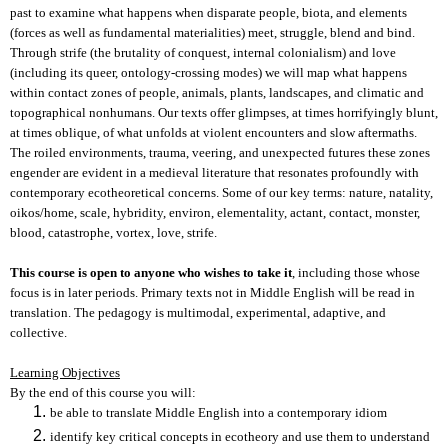
past to examine what happens when disparate people, biota, and elements
(forces as well as fundamental materialities) meet, struggle, blend and bind.
Through strife (the brutality of conquest, internal colonialism) and love
(including its queer, ontology-crossing modes) we will map what happens
within contact zones of people, animals, plants, landscapes, and climatic and
topographical nonhumans. Our texts offer glimpses, at times horrifyingly blunt,
at times oblique, of what unfolds at violent encounters and slow aftermaths.
The roiled environments, trauma, veering, and unexpected futures these zones
engender are evident in a medieval literature that resonates profoundly with
contemporary ecotheoretical concerns. Some of our key terms: nature, natality,
oikos/home, scale, hybridity, environ, elementality, actant, contact, monster,
blood, catastrophe, vortex, love, strife.
This course is open to anyone who wishes to take it
, including those whose
focus is in later periods. Primary texts not in Middle English will be read in
translation. The pedagogy is multimodal, experimental, adaptive, and
collective.
Learning Objectives
By the end of this course you will:
be able to translate Middle English into a contemporary idiom
identify key critical concepts in ecotheory and use them to understand