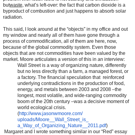
but
waste
, what’s left-over: the fact that carbon dioxide is a
byproduct of combustion and just happens to absorb solar
radiation.
This said, I look around at the “objects” in my office and out
my window and nearly all of them have gone through a
process of commodification, all of them are here, now,
because of the global commodity system. Even those
objects that are not commodities have been valued by the
market. Moore articulates a version of this in an interview:
Wall Street is a way of organizing nature, differently
but no less directly than a farm, a managed forest, or
a factory. The financial speculation that reinforced
underlying contradictions in the production of food,
energy, and metals between 2003 and 2008 –the
longest, most volatile, and wide-ranging commodity
boom of the 20th century –was a decisive moment of
world ecological crisis.
(
http://www.jasonwmoore.com/
uploads/Moore__Wall_Street_is_
a_Way_of_Organizing_Nature__
2011.pdf
)
Margaret and I wrote something similar in our “Red” essay