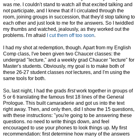
was me. I couldn't stand to watch all that excited talking and
not participate, and I knew that if I circulated through the
room, joining groups in succession, that they'd stop talking to
each other and just look to me for the answers. So I twiddled
my thumbs and watched, jealously, as they worked out the
problems. I'm afraid
I cut them off too soon
.
I had my shot at redemption, though. Apart from my English
Comp class, I've been given two Chaucer classes: the
undergrad "lecture," and a weekly grad Chaucer "lecture" for
Master's students. Obviously, my goal is to make both of
these 26-27 student classes
not
lectures, and I'm using the
same tools for both.
So, last night, I had the grads
first
work together in groups of
5 or 6 translating the famous first 18 lines of the General
Prologue. This built camaraderie and got us into the text
right away. Then, and only then, did I show the 15 questions,
with these instructions: "you're going to be answering these
questions. no need to write things down, and feel
encouraged to use your phones to look things up. My first
recommendation: first determine how many of the answers