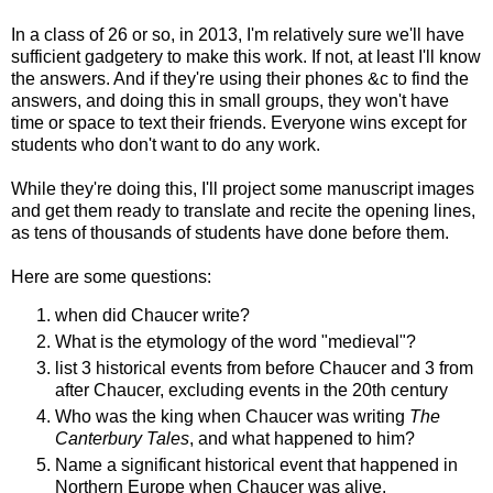
In a class of 26 or so, in 2013, I'm relatively sure we'll have
sufficient gadgetery to make this work. If not, at least I'll know
the answers. And if they're using their phones &c to find the
answers, and doing this in small groups, they won't have
time or space to text their friends. Everyone wins except for
students who don't want to do any work.
While they're doing this, I'll project some manuscript images
and get them ready to translate and recite the opening lines,
as tens of thousands of students have done before them.
Here are some questions:
when did Chaucer write?
What is the etymology of the word "medieval"?
list 3 historical events from before Chaucer and 3 from
after Chaucer, excluding events in the 20th century
Who was the king when Chaucer was writing
The
Canterbury Tales
, and what happened to him?
Name a significant historical event that happened in
Northern Europe when Chaucer was alive.