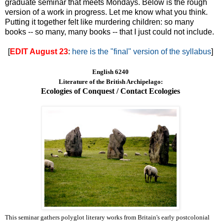
graduate seminar that meets Mondays. Below is the rough
version of a work in progress. Let me know what you think.
Putting it together felt like murdering children: so many
books -- so many, many books -- that I just could not include.
[
EDIT August 23
:
here is the "final" version of the syllabus
]
English 6240
Literature of the British Archipelago:
Ecologies of Conquest / Contact Ecologies
This seminar gathers polyglot literary works from Britain's early postcolonial