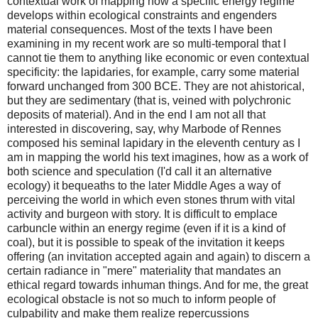
contextual work of mapping how a specific energy regime
develops within ecological constraints and engenders
material consequences. Most of the texts I have been
examining in my recent work are so multi-temporal that I
cannot tie them to anything like economic or even contextual
specificity: the lapidaries, for example, carry some material
forward unchanged from 300 BCE. They are not ahistorical,
but they are sedimentary (that is, veined with polychronic
deposits of material). And in the end I am not all that
interested in discovering, say, why Marbode of Rennes
composed his seminal lapidary in the eleventh century as I
am in mapping the world his text imagines, how as a work of
both science and speculation (I'd call it an alternative
ecology) it bequeaths to the later Middle Ages a way of
perceiving the world in which even stones thrum with vital
activity and burgeon with story. It is difficult to emplace
carbuncle within an energy regime (even if it is a kind of
coal), but it is possible to speak of the invitation it keeps
offering (an invitation accepted again and again) to discern a
certain radiance in "mere" materiality that mandates an
ethical regard towards inhuman things. And for me, the great
ecological obstacle is not so much to inform people of
culpability and make them realize repercussions