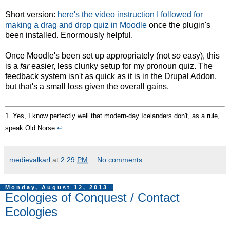
Short version:
here's the video instruction I followed for
making a drag and drop quiz in Moodle
once the plugin's
been installed. Enormously helpful.
Once Moodle's been set up appropriately (not
so
easy), this
is a
far
easier, less clunky setup for my pronoun quiz. The
feedback system isn't as quick as it is in the Drupal Addon,
but that's a small loss given the overall gains.
1. Yes, I know perfectly well that modern-day Icelanders don't, as a rule,
speak Old Norse.
↩
medievalkarl
at
2:29 PM
No comments:
Monday, August 12, 2013
Ecologies of Conquest / Contact
Ecologies