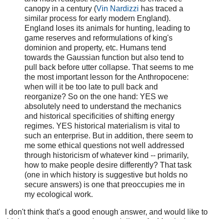
canopy in a century (
Vin Nardizzi
has traced a
similar process for early modern England).
England loses its animals for hunting, leading to
game reserves and reformulations of king's
dominion and property, etc. Humans tend
towards the Gaussian function but also tend to
pull back before utter collapse. That seems to me
the most important lesson for the Anthropocene:
when will it be too late to pull back and
reorganize?
So on the one hand: YES we
absolutely need to understand the mechanics
and historical specificities of shifting energy
regimes. YES historical materialism is vital to
such an enterprise. But in addition, there seem to
me some ethical questions not well addressed
through historicism of whatever kind -- primarily,
how to make people desire differently? That task
(one in which history is suggestive but holds no
secure answers) is one that preoccupies me in
my ecological work.
I don't think that's a good enough answer, and would like to