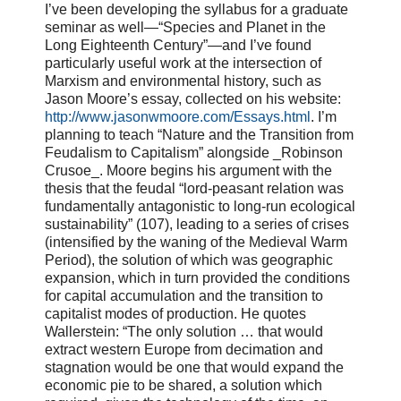
I’ve been developing the syllabus for a graduate
seminar as well—“Species and Planet in the
Long Eighteenth Century”—and I’ve found
particularly useful work at the intersection of
Marxism and environmental history, such as
Jason Moore’s essay, collected on his website:
http://www.jasonwmoore.com/Essays.html
. I’m
planning to teach “Nature and the Transition from
Feudalism to Capitalism” alongside _Robinson
Crusoe_. Moore begins his argument with the
thesis that the feudal “lord-peasant relation was
fundamentally antagonistic to long-run ecological
sustainability” (107), leading to a series of crises
(intensified by the waning of the Medieval Warm
Period), the solution of which was geographic
expansion, which in turn provided the conditions
for capital accumulation and the transition to
capitalist modes of production. He quotes
Wallerstein: “The only solution … that would
extract western Europe from decimation and
stagnation would be one that would expand the
economic pie to be shared, a solution which