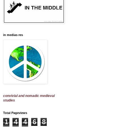
in medias res
convivial and nomadic medieval
studies
Total Pageviews
1
4
4
6
8