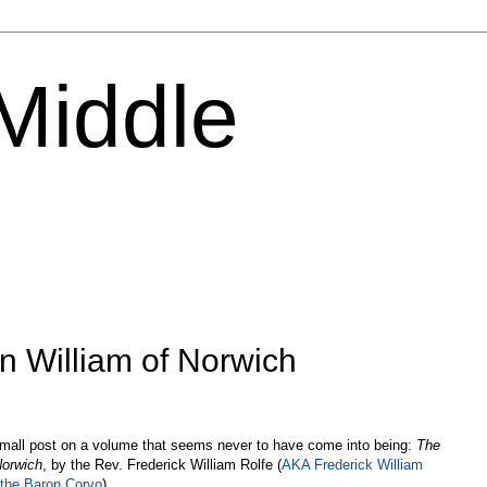
 Middle
n William of Norwich
small post on a volume that seems never to have come into being:
The
Norwich
, by the Rev. Frederick William Rolfe (
AKA Frederick William
 the Baron Corvo
).