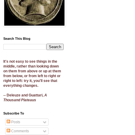
Search This Blog
It's not easy to see things in the
middle, rather than looking down
on them from above or up at them
from below, or from left to right or
right to left: try it, you'll see that
everything changes.
-- Deleuze and Guattari,
A
Thousand Plateaus
Subscribe To
Posts
Comments