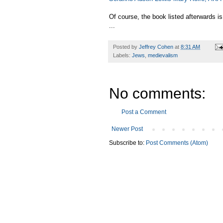
Of course, the book listed afterwards i
...
Posted by
Jeffrey Cohen
at
8:31 AM
Labels:
Jews
,
medievalism
No comments:
Post a Comment
Newer Post
Subscribe to:
Post Comments (Atom)