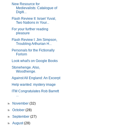
New Resource for
Medievalists: Catalogue of
Digiti...
Flash Review II: Israel Yuval,
Two Nations in Your...
For your further reading
pleasure
Flash Review I: Jim Simpson,
Troubling Arthurian H...
Personals for the Fictionally
Forlorn
Look what's on Google Books
Stonehenge. Also,
Woodhenge.
Against All England: An Excerpt
Help wanted: mystery image
ITM Congratulates Rob Barrett
...
►
November
(32)
►
October
(28)
►
September
(27)
►
August
(28)