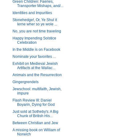
Green Children: Faeries,
Transporter Mishaps, and/...
Identities and Impurities
Stonehedge!, Or, Ye Shul it
lerne wher so ye wole ...
No, you are not time traveling
Happy Impending Solstice
Celebration
In the Middle is on Facebook
Nominate your favorites ...
Exhibit on Medieval Jewish
Artifacts at the Wallac...
Animals and the Resurrection
Gingergrendels
Jewschool: multifaith, Jewish,
impure
Flash Review III: Daniel
Boyarin, Dying for God
Just sold at Sotheby's: A Big
Chunk of British His...
Between Christian and Jew
A missing book on William of
Norwich