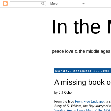
In the
peace love & the middle ages
Monday, December 15, 2008
A missing book o
by J J Cohen
From the blog
Front Free Endpaper
, a 
Story of S. William, the Boy Martyr of 
Serafino Austin Lewis Mary Rolfe, AKA