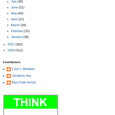
►
July
(36)
►
June
(31)
►
May
(44)
►
April
(21)
►
March
(26)
►
February
(31)
►
January
(38)
►
2007
(362)
►
2006
(312)
Contributors
Cord J. Whitaker
Jonathan Hsy
Mary Kate Hurley