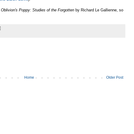
s
Oblivion's Poppy: Studies of the Forgotten
by Richard Le Gallienne, so
Home
Older Post