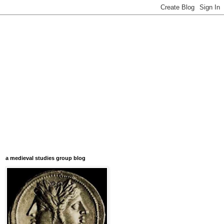
a medieval studies group blog