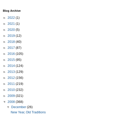
Blog Archive
►
2022
(1)
►
2021
(1)
►
2020
(5)
►
2019
(12)
►
2018
(40)
►
2017
(87)
►
2016
(105)
►
2015
(95)
►
2014
(124)
►
2013
(129)
►
2012
(156)
►
2011
(219)
►
2010
(232)
►
2009
(321)
▼
2008
(368)
▼
December
(26)
New Year, Old Traditions