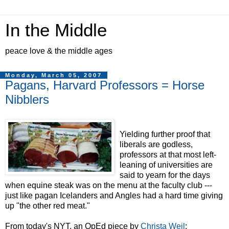
In the Middle
peace love & the middle ages
Monday, March 05, 2007
Pagans, Harvard Professors = Horse
Nibblers
Yielding further proof that
liberals are godless,
professors at that most left-
leaning of universities are
said to yearn for the days
when equine steak was on the menu at the faculty club ---
just like pagan Icelanders and Angles had a hard time giving
up "the other red meat."
From today's NYT, an OpEd piece by
Christa Weil
: