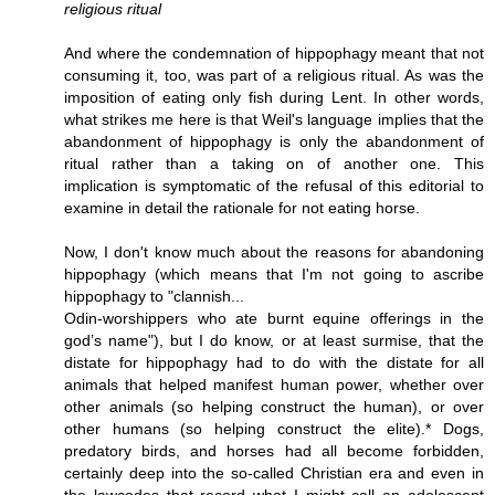
religious ritual
And where the condemnation of hippophagy meant that not
consuming it, too, was part of a religious ritual. As was the
imposition of eating only fish during Lent. In other words,
what strikes me here is that Weil's language implies that the
abandonment of hippophagy is only the abandonment of
ritual rather than a taking on of another one. This
implication is symptomatic of the refusal of this editorial to
examine in detail the rationale for not eating horse.
Now, I don't know much about the reasons for abandoning
hippophagy (which means that I'm not going to ascribe
hippophagy to "clannish...
Odin-worshippers who ate burnt equine offerings in the
god’s name"), but I do know, or at least surmise, that the
distate for hippophagy had to do with the distate for all
animals that helped manifest human power, whether over
other animals (so helping construct the human), or over
other humans (so helping construct the elite).* Dogs,
predatory birds, and horses had all become forbidden,
certainly deep into the so-called Christian era and even in