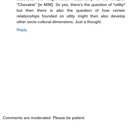
"Chevalrie" [in MIM]. So yes, there's the question of *utility*
but then there is also the question of how certain
relationships founded on utlity might then also develop
other socio-cultural dimensions. Just a thought.
Reply
Comments are moderated. Please be patient.