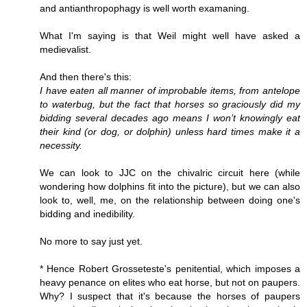
and antianthropophagy is well worth examaning.
What I'm saying is that Weil might well have asked a
medievalist.
And then there's this:
I have eaten all manner of improbable items, from antelope
to waterbug, but the fact that horses so graciously did my
bidding several decades ago means I won’t knowingly eat
their kind (or dog, or dolphin) unless hard times make it a
necessity.
We can look to JJC on the chivalric circuit here (while
wondering how dolphins fit into the picture), but we can also
look to, well, me, on the relationship between doing one's
bidding and inedibility.
No more to say just yet.
* Hence Robert Grosseteste's penitential, which imposes a
heavy penance on elites who eat horse, but not on paupers.
Why? I suspect that it's because the horses of paupers