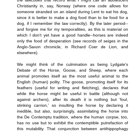
the lawcodes that record what I might call an adolescent
Christianity in, say, Norway (where one code allows for
someone stranded on an island during Lent to eat his dog,
since it is better to make a dog food than to be food for a
dog, if I remember the law correctly). By the later period--
and forgive me for my temporalities, as this is material on
which I don't yet have a good handle--horses are indeed
only the food of desperation (see records of seiges in the
Anglo-Saxon chronicle, in Richard Coer de Lion, and
elsewhere).
We might think of the culmination as being Lydgate's
Debate of the Horse, Goose, and Sheep, where each
animal promotes itself as the most useful animal to the
English (human) polity. The goose, promoting itself for its
feathers (useful for writing and fletching), declares that
while the horse might be useful in battle (although not
against archers), after its death it is nothing but 'foul,
stinking carrion,' so insulting the horse by declaring it
inedible, but also, surprisingly, assimilating the horse into
the De Contemptu tradition, where the human corpse, too,
has no use but to exhibit the contemptible putrefaction of
this mutability. That conjunction between antihippophagy