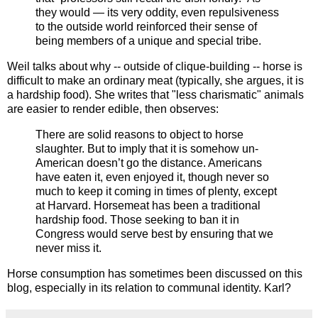
they would — its very oddity, even repulsiveness
to the outside world reinforced their sense of
being members of a unique and special tribe.
Weil talks about why -- outside of clique-building -- horse is
difficult to make an ordinary meat (typically, she argues, it is
a hardship food). She writes that "less charismatic" animals
are easier to render edible, then observes:
There are solid reasons to object to horse
slaughter. But to imply that it is somehow un-
American doesn’t go the distance. Americans
have eaten it, even enjoyed it, though never so
much to keep it coming in times of plenty, except
at Harvard. Horsemeat has been a traditional
hardship food. Those seeking to ban it in
Congress would serve best by ensuring that we
never miss it.
Horse consumption has sometimes been discussed on this
blog, especially in its relation to communal identity. Karl?