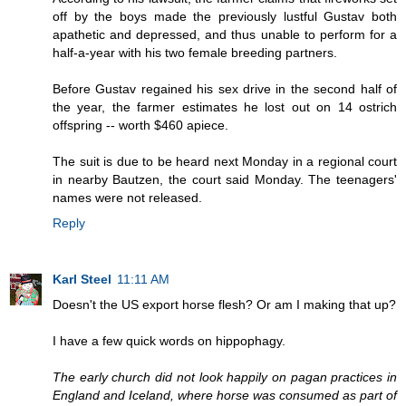
off by the boys made the previously lustful Gustav both
apathetic and depressed, and thus unable to perform for a
half-a-year with his two female breeding partners.
Before Gustav regained his sex drive in the second half of
the year, the farmer estimates he lost out on 14 ostrich
offspring -- worth $460 apiece.
The suit is due to be heard next Monday in a regional court
in nearby Bautzen, the court said Monday. The teenagers'
names were not released.
Reply
Karl Steel
11:11 AM
Doesn't the US export horse flesh? Or am I making that up?
I have a few quick words on hippophagy.
The early church did not look happily on pagan practices in
England and Iceland, where horse was consumed as part of