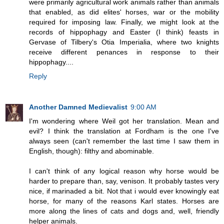
were primarily agricultural work animals rather than animals
that enabled, as did elites' horses, war or the mobility
required for imposing law. Finally, we might look at the
records of hippophagy and Easter (I think) feasts in
Gervase of Tilbery's Otia Imperialia, where two knights
receive different penances in response to their
hippophagy....
Reply
Another Damned Medievalist
9:00 AM
I'm wondering where Weil got her translation. Mean and
evil? I think the translation at Fordham is the one I've
always seen (can't remember the last time I saw them in
English, though): filthy and abominable.
I can't think of any logical reason why horse would be
harder to prepare than, say, venison. It probably tastes very
nice, if marinaded a bit. Not that i would ever knowingly eat
horse, for many of the reasons Karl states. Horses are
more along the lines of cats and dogs and, well, friendly
helper animals.