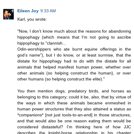
Eileen Joy
9:33 AM
Karl, you wrote:
"Now, I don't know much about the reasons for abandoning
hippophagy (which means that I'm not going to ascribe
hippophagy to "clannish...
Odin-worshippers who ate burnt equine offerings in the
god’s name"), but I do know, or at least surmise, that the
distate for hippophagy had to do with the distate for all
animals that helped manifest human power, whether over
other animals (so helping construct the human), or over
other humans (so helping construct the elite)."
You then mention dogs, predatory birds, and horses as
belonging to this category; could it be, also, that by virtue of
the ways in which these animals became enmeshed in
human power structures that they also attained a status as
*companions* [not just tools-to-an-end] in those structures,
and that would also be one reason eating them would be
considered distasteful? I'm thinking here of how JJC
describes the knight-horse relationship in his chapter