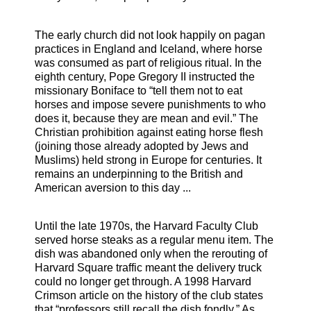
The early church did not look happily on pagan
practices in England and Iceland, where horse
was consumed as part of religious ritual. In the
eighth century, Pope Gregory II instructed the
missionary Boniface to “tell them not to eat
horses and impose severe punishments to who
does it, because they are mean and evil.” The
Christian prohibition against eating horse flesh
(joining those already adopted by Jews and
Muslims) held strong in Europe for centuries. It
remains an underpinning to the British and
American aversion to this day ...
Until the late 1970s, the Harvard Faculty Club
served horse steaks as a regular menu item. The
dish was abandoned only when the rerouting of
Harvard Square traffic meant the delivery truck
could no longer get through. A 1998 Harvard
Crimson article on the history of the club states
that “professors still recall the dish fondly.” As