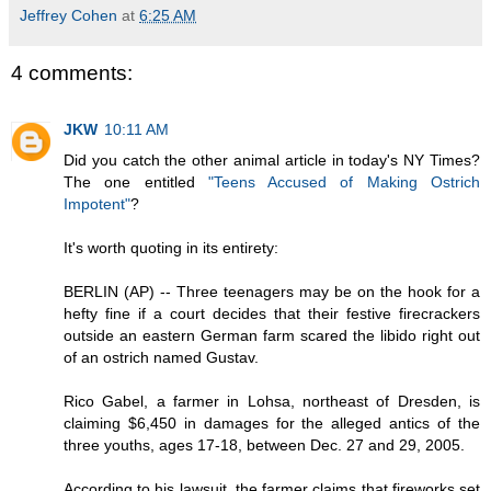
Jeffrey Cohen
at
6:25 AM
4 comments:
JKW
10:11 AM
Did you catch the other animal article in today's NY Times?
The one entitled
"Teens Accused of Making Ostrich
Impotent"
?
It's worth quoting in its entirety:
BERLIN (AP) -- Three teenagers may be on the hook for a
hefty fine if a court decides that their festive firecrackers
outside an eastern German farm scared the libido right out
of an ostrich named Gustav.
Rico Gabel, a farmer in Lohsa, northeast of Dresden, is
claiming $6,450 in damages for the alleged antics of the
three youths, ages 17-18, between Dec. 27 and 29, 2005.
According to his lawsuit, the farmer claims that fireworks set