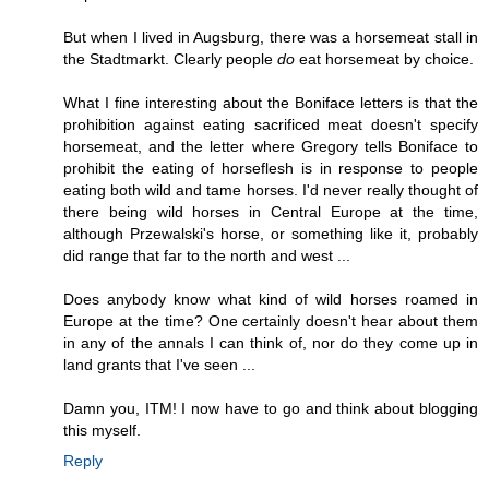
But when I lived in Augsburg, there was a horsemeat stall in
the Stadtmarkt. Clearly people
do
eat horsemeat by choice.
What I fine interesting about the Boniface letters is that the
prohibition against eating sacrificed meat doesn't specify
horsemeat, and the letter where Gregory tells Boniface to
prohibit the eating of horseflesh is in response to people
eating both wild and tame horses. I'd never really thought of
there being wild horses in Central Europe at the time,
although Przewalski's horse, or something like it, probably
did range that far to the north and west ...
Does anybody know what kind of wild horses roamed in
Europe at the time? One certainly doesn't hear about them
in any of the annals I can think of, nor do they come up in
land grants that I've seen ...
Damn you, ITM! I now have to go and think about blogging
this myself.
Reply