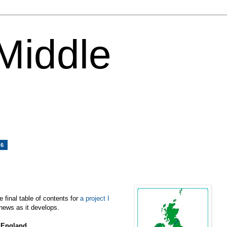
 Middle
06
e final table of contents for
a project I
news as it develops.
, England