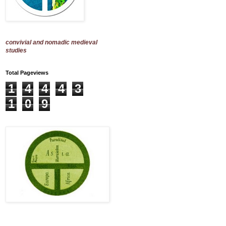
convivial and nomadic medieval
studies
Total Pageviews
1
4
4
4
3
1
0
9