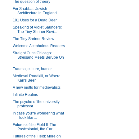
The question of theory
For Shabbat: Jewish
Architecture in England
101 Uses for a Dead Deer
Speaking of Violet Saunders:
The Tiny Shriner Revi...
The Tiny Shriner Review
Welcome Acephalous Readers
Straight Outta Chicago:
Streisand Meets Berube On
...
Trauma, culture, humor
Medieval Roadkill, or Where
Karl's Been
A new motto for medievalists
Infinite Realms
The psyche of the university
professor
In case you're wondering what
I look like ...
Futures of the Field II: The
Postcolonial, the Car...
Futures of the Field: More on