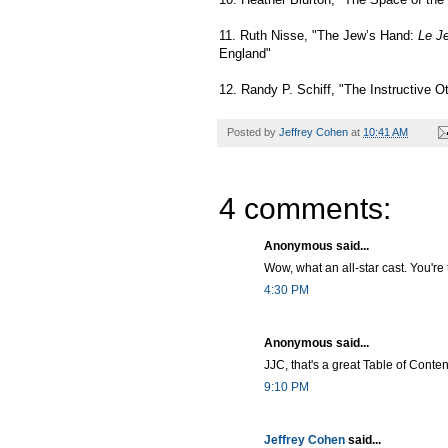
11. Ruth Nisse, "The Jew’s Hand:
Le J
England"
12. Randy P. Schiff, "The Instructive O
Posted by
Jeffrey Cohen
at
10:41 AM
4 comments:
Anonymous said...
Wow, what an all-star cast. You'r
4:30 PM
Anonymous said...
JJC, that's a great Table of Contents
9:10 PM
Jeffrey Cohen
said...