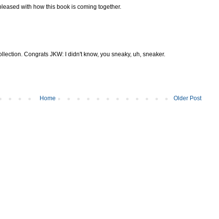
pleased with how this book is coming together.
collection. Congrats JKW: I didn't know, you sneaky, uh, sneaker.
Home
Older Post