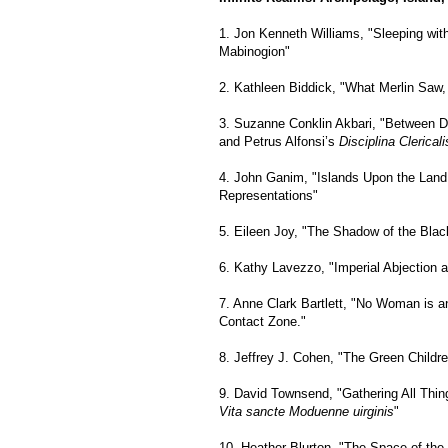
1. Jon Kenneth Williams, "Sleeping wit
Mabinogion"
2. Kathleen Biddick, "What Merlin Saw, 
3. Suzanne Conklin Akbari, "Between D
and Petrus Alfonsi’s
Disciplina Clericali
4. John Ganim, "Islands Upon the Land
Representations"
5. Eileen Joy, "The Shadow of the Blac
6. Kathy Lavezzo, "Imperial Abjection a
7. Anne Clark Bartlett, "No Woman is an
Contact Zone."
8. Jeffrey J. Cohen, "The Green Childre
9. David Townsend, "Gathering All Thing
Vita sancte Moduenne uirginis
"
10. Heather Blurton, "The Space of the