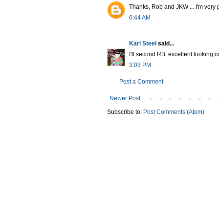
Thanks, Rob and JKW ... I'm very 
6:44 AM
Karl Steel
said...
I'll second RB: excellent looking 
3:03 PM
Post a Comment
Newer Post
Subscribe to:
Post Comments (Atom)