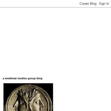
a medieval studies group blog