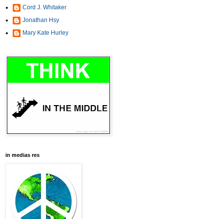
Cord J. Whitaker
Jonathan Hsy
Mary Kate Hurley
in medias res