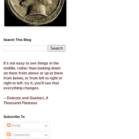
Search This Blog
It's not easy to see things in the
middle, rather than looking down
on them from above or up at them
from below, or from left to right or
right to left: try it, you'll see that
everything changes.
-- Deleuze and Guattari,
A
Thousand Plateaus
Subscribe To
Posts
Comments