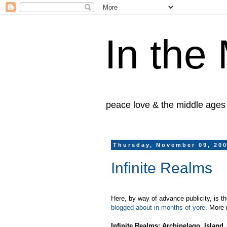
In the
peace love & the middle ages
Thursday, November 09, 20
Infinite Realms
Here, by way of advance publicity, is th
blogged about in months of yore
. More 
Infinite Realms: Archipelago, Island