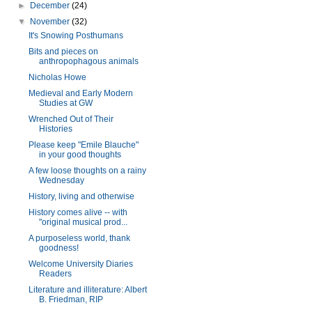
►
December
(24)
▼
November
(32)
It's Snowing Posthumans
Bits and pieces on
anthropophagous animals
Nicholas Howe
Medieval and Early Modern
Studies at GW
Wrenched Out of Their
Histories
Please keep "Emile Blauche"
in your good thoughts
A few loose thoughts on a rainy
Wednesday
History, living and otherwise
History comes alive -- with
"original musical prod...
A purposeless world, thank
goodness!
Welcome University Diaries
Readers
Literature and illiterature: Albert
B. Friedman, RIP