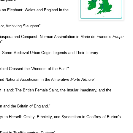
h an Elephant: Wales and England in the
or, Archiving Slaughter"
iaspora and Conquest: Norman Assimilation in Marie de France’s
Esope
s
"
: Some Medieval Urban Origin Legends and Their Literary
kbird Crossed the 'Wonders of the East'"
nd National Asceticism in the Alliterative
Morte Arthure
"
 Island: The British Female Saint, the Insular Imaginary, and the
n and the Britain of England."
s to Herself: Orality, Ethnicity, and Syncretism in Geoffrey of Burton's
 Past in Twelfth-century Durham"