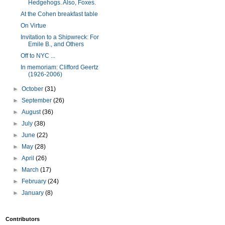
Hedgehogs. Also, Foxes.
At the Cohen breakfast table
On Virtue
Invitation to a Shipwreck: For
Emile B., and Others
Off to NYC ...
In memoriam: Clifford Geertz
(1926-2006)
►
October
(31)
►
September
(26)
►
August
(36)
►
July
(38)
►
June
(22)
►
May
(28)
►
April
(26)
►
March
(17)
►
February
(24)
►
January
(8)
Contributors