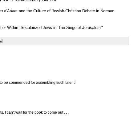
eu d’Adam
and the Culture of Jewish-Christian Debate in Norman
ther Within: Secularized Jews in 'The Siege of Jerusalem'"
e to be commended for assembling such talent!
. I can't wait for the book to come out . . .