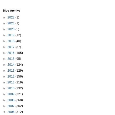
Blog Archive
►
2022
(1)
►
2021
(1)
►
2020
(5)
►
2019
(12)
►
2018
(40)
►
2017
(87)
►
2016
(105)
►
2015
(95)
►
2014
(124)
►
2013
(129)
►
2012
(156)
►
2011
(219)
►
2010
(232)
►
2009
(321)
►
2008
(368)
►
2007
(362)
▼
2006
(312)