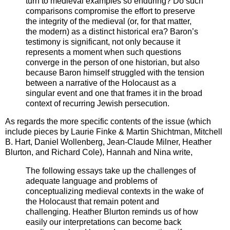
turn to medieval examples so enduring? Do such
comparisons compromise the effort to preserve
the integrity of the medieval (or, for that matter,
the modern) as a distinct historical era? Baron’s
testimony is significant, not only because it
represents a moment when such questions
converge in the person of one historian, but also
because Baron himself struggled with the tension
between a narrative of the Holocaust as a
singular event and one that frames it in the broad
context of recurring Jewish persecution.
As regards the more specific contents of the issue (which
include pieces by Laurie Finke & Martin Shichtman, Mitchell
B. Hart, Daniel Wollenberg, Jean-Claude Milner, Heather
Blurton, and Richard Cole), Hannah and Nina write,
The following essays take up the challenges of
adequate language and problems of
conceptualizing medieval contexts in the wake of
the Holocaust that remain potent and
challenging. Heather Blurton reminds us of how
easily our interpretations can become back