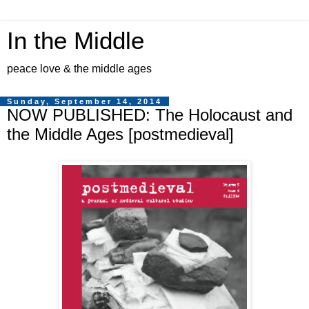
In the Middle
peace love & the middle ages
Sunday, September 14, 2014
NOW PUBLISHED: The Holocaust and
the Middle Ages [postmedieval]