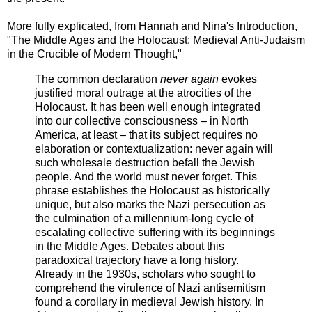
More fully explicated, from Hannah and Nina's Introduction,
"The Middle Ages and the Holocaust: Medieval Anti-Judaism
in the Crucible of Modern Thought,"
The common declaration
never again
evokes
justified moral outrage at the atrocities of the
Holocaust. It has been well enough integrated
into our collective consciousness – in North
America, at least – that its subject requires no
elaboration or contextualization: never again will
such wholesale destruction befall the Jewish
people. And the world must never forget. This
phrase establishes the Holocaust as historically
unique, but also marks the Nazi persecution as
the culmination of a millennium-long cycle of
escalating collective suffering with its beginnings
in the Middle Ages. Debates about this
paradoxical trajectory have a long history.
Already in the 1930s, scholars who sought to
comprehend the virulence of Nazi antisemitism
found a corollary in medieval Jewish history. In