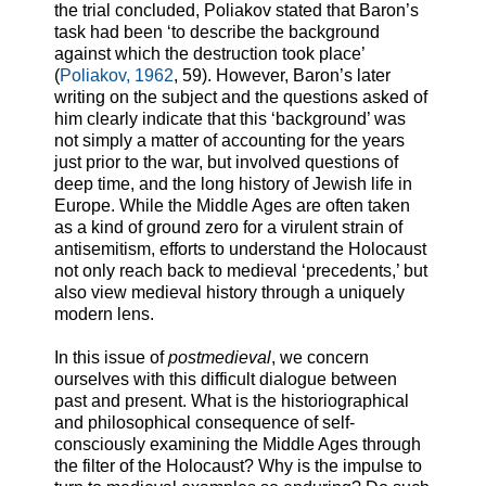
the trial concluded, Poliakov stated that Baron’s
task had been ‘to describe the background
against which the destruction took place’
(
Poliakov, 1962
, 59). However, Baron’s later
writing on the subject and the questions asked of
him clearly indicate that this ‘background’ was
not simply a matter of accounting for the years
just prior to the war, but involved questions of
deep time, and the long history of Jewish life in
Europe. While the Middle Ages are often taken
as a kind of ground zero for a virulent strain of
antisemitism, efforts to understand the Holocaust
not only reach back to medieval ‘precedents,’ but
also view medieval history through a uniquely
modern lens.
In this issue of
postmedieval
, we concern
ourselves with this difficult dialogue between
past and present. What is the historiographical
and philosophical consequence of self-
consciously examining the Middle Ages through
the filter of the Holocaust? Why is the impulse to