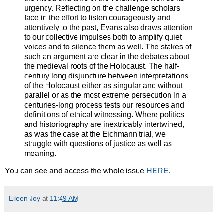
urgency. Reflecting on the challenge scholars
face in the effort to listen courageously and
attentively to the past, Evans also draws attention
to our collective impulses both to amplify quiet
voices and to silence them as well. The stakes of
such an argument are clear in the debates about
the medieval roots of the Holocaust. The half-
century long disjuncture between interpretations
of the Holocaust either as singular and without
parallel or as the most extreme persecution in a
centuries-long process tests our resources and
definitions of ethical witnessing. Where politics
and historiography are inextricably intertwined,
as was the case at the Eichmann trial, we
struggle with questions of justice as well as
meaning.
You can see and access the whole issue
HERE
.
Eileen Joy
at
11:49 AM