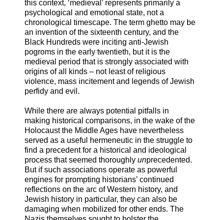
this context, ‘medieval’ represents primarily a
psychological and emotional state, not a
chronological timescape. The term ghetto may be
an invention of the sixteenth century, and the
Black Hundreds were inciting anti-Jewish
pogroms in the early twentieth, but it is the
medieval period that is strongly associated with
origins of all kinds – not least of religious
violence, mass incitement and legends of Jewish
perfidy and evil.
While there are always potential pitfalls in
making historical comparisons, in the wake of the
Holocaust the Middle Ages have nevertheless
served as a useful hermeneutic in the struggle to
find a precedent for a historical and ideological
process that seemed thoroughly
un
precedented.
But if such associations operate as powerful
engines for prompting historians’ continued
reflections on the arc of Western history, and
Jewish history in particular, they can also be
damaging when mobilized for other ends. The
Nazis themselves sought to bolster the