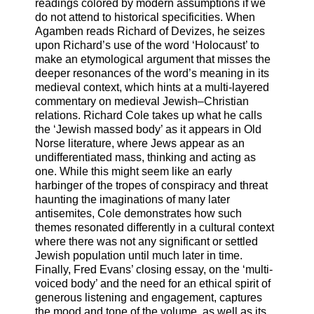
readings colored by modern assumptions if we
do not attend to historical specificities. When
Agamben reads Richard of Devizes, he seizes
upon Richard’s use of the word ‘Holocaust’ to
make an etymological argument that misses the
deeper resonances of the word’s meaning in its
medieval context, which hints at a multi-layered
commentary on medieval Jewish–Christian
relations. Richard Cole takes up what he calls
the ‘Jewish massed body’ as it appears in Old
Norse literature, where Jews appear as an
undifferentiated mass, thinking and acting as
one. While this might seem like an early
harbinger of the tropes of conspiracy and threat
haunting the imaginations of many later
antisemites, Cole demonstrates how such
themes resonated differently in a cultural context
where there was not any significant or settled
Jewish population until much later in time.
Finally, Fred Evans’ closing essay, on the ‘multi-
voiced body’ and the need for an ethical spirit of
generous listening and engagement, captures
the mood and tone of the volume, as well as its