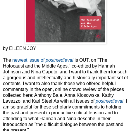
by EILEEN JOY
The
newest issue of
postmedieval
is OUT, on "The
Holocaust and the Middle Ages," co-edited by Hannah
Johnson and Nina Caputo, and I want to thank them for such
a gorgeous and intellectually and historically important set of
contents. I want to also thank those who offered helpful
commentary in the open, online crowd review of the pieces
collected here: Anthony Bale, Anna Klosowska, Kathy
Lavezzo, and Karl Steel.As with all issues of
postmedieval
, I
am so grateful for these scholarly commitments to holding
the past and present in productive critical tension and to
attending to what Hannah and Nina describe in their
Introduction as "the difficult dialogue between the past and
the present."