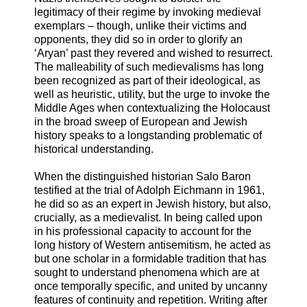
legitimacy of their regime by invoking medieval
exemplars – though, unlike their victims and
opponents, they did so in order to glorify an
‘Aryan’ past they revered and wished to resurrect.
The malleability of such medievalisms has long
been recognized as part of their ideological, as
well as heuristic, utility, but the urge to invoke the
Middle Ages when contextualizing the Holocaust
in the broad sweep of European and Jewish
history speaks to a longstanding problematic of
historical understanding.
When the distinguished historian Salo Baron
testified at the trial of Adolph Eichmann in 1961,
he did so as an expert in Jewish history, but also,
crucially, as a medievalist. In being called upon
in his professional capacity to account for the
long history of Western antisemitism, he acted as
but one scholar in a formidable tradition that has
sought to understand phenomena which are at
once temporally specific, and united by uncanny
features of continuity and repetition. Writing after