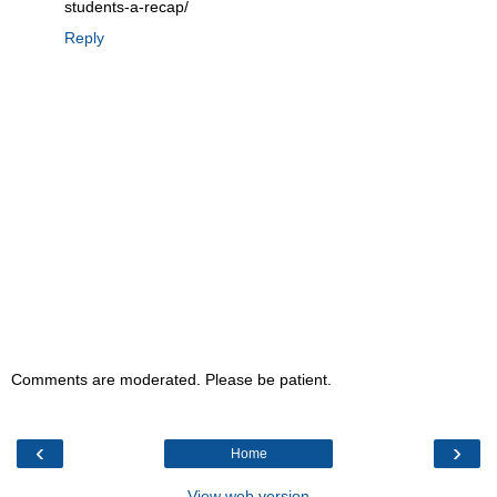
students-a-recap/
Reply
Comments are moderated. Please be patient.
‹
›
Home
View web version