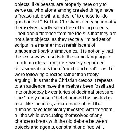
objects, like beasts, are properly here only to
serve us, who alone among created things have
a “reasonable will and desire” to chose to “do
good or evil.” But the Christians decrying idolatry
themselves hardly seem free of being objects.
Their one difference from the idols is that they are
not silent objects, as they recite a limited set of
scripts in a manner most reminiscent of
amusement-park animatronics. It is not only that
the text always resorts to the same language to
condemn idols – on three, widely separated
occasions it calls them “dumb and deaf” – as if it
were following a recipe rather than freely
arguing; it is that the Christian credos it repeats
to an audience have themselves been fossilized
into orthodoxy by centuries of doctrinal pressure.
The “freely chosen” belief praised by this text is
also, like the idols, a man-made object that
humans have fetishically invested with freedom,
all the while evacuating themselves of any
chance to break with the old debate between
objects and agents, constraint and free will.