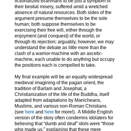
fictionalized Brahmans to be just a symptom of
their bestial misery, suffered amid a wretched
absence of natural resources. Both sides of the
argument presume themselves to be the sole
human; both suppose themselves to be
exercising their free will, either through the
enjoyment (and conquest) of the world, or
through its rejection; arguably, however, we may
understand the debate as little more than the
clash of a warrior-machine with an ascetic-
machine, each unable to do anything but occupy
the positions each is compelled to take.
My final example will be an equally widespread
medieval imagining of the pagan orient, the
tradition of Barlam and Josephat, a
Christianization of the life of the Buddha, itself
adapted from adaptations by Manicheans,
Muslims, and various non-Roman Christians
(see
here
and
here
for more!). A Middle English
version of the story often condemns idolaters for
believing that “dumb and deaf” idols were “those
who made us,” explaining that these mere