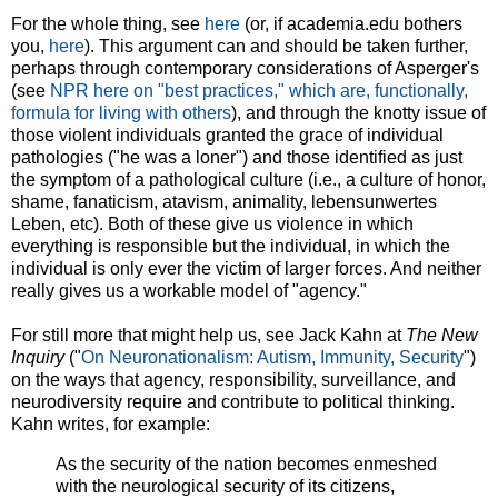
For the whole thing, see
here
(or, if academia.edu bothers
you,
here
). This argument can and should be taken further,
perhaps through contemporary considerations of Asperger's
(see
NPR here on "best practices," which are, functionally,
formula for living with others
), and through the knotty issue of
those violent individuals granted the grace of individual
pathologies ("he was a loner") and those identified as just
the symptom of a pathological culture (i.e., a culture of honor,
shame, fanaticism, atavism, animality, lebensunwertes
Leben, etc). Both of these give us violence in which
everything is responsible but the individual, in which the
individual is only ever the victim of larger forces. And neither
really gives us a workable model of "agency."
For still more that might help us, see Jack Kahn at
The New
Inquiry
("
On Neuronationalism: Autism, Immunity, Security
")
on the ways that agency, responsibility, surveillance, and
neurodiversity require and contribute to political thinking.
Kahn writes, for example:
As the security of the nation becomes enmeshed
with the neurological security of its citizens,