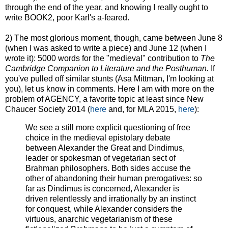
through the end of the year, and knowing I really ought to
write BOOK2, poor Karl's a-feared.
2) The most glorious moment, though, came between June 8
(when I was asked to write a piece) and June 12 (when I
wrote it): 5000 words for the "medieval" contribution to
The
Cambridge Companion to Literature and the Posthuman
.
If
you've pulled off similar stunts (Asa Mittman, I'm looking at
you), let us know in comments. Here I am with more on the
problem of AGENCY, a favorite topic at least since New
Chaucer Society 2014 (
here
and, for MLA 2015,
here
):
We see a still more explicit questioning of free
choice in the medieval epistolary debate
between Alexander the Great and Dindimus,
leader or spokesman of vegetarian sect of
Brahman philosophers. Both sides accuse the
other of abandoning their human prerogatives: so
far as Dindimus is concerned, Alexander is
driven relentlessly and irrationally by an instinct
for conquest, while Alexander considers the
virtuous, anarchic vegetarianism of these