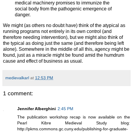
medical machinery promises to immunize the
social body from the pathogenic emergence of
danger.
We might (as others no doubt have) think of the atypical as
running programs not entirely in its own control (and
therefore needing intervention), but we might also think of
the typical as doing just the same (and therefore being left
alone). Somewhere in the middle of all this, agency might be
found, just as a miracle might be found amid the humdrum
cause and effect of business as usual.
medievalkarl
at
12:53 PM
1 comment:
Jennifer Alberghini
2:45 PM
The publication workshop recap is now available on the
Pearl Kibre Medieval Study blog:
http://pkms.commons.gc.cuny.edu/publishing-for-graduate-