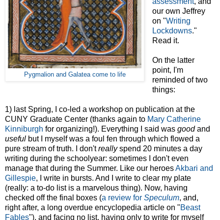
assessment
, and
our own Jeffrey
on "
Writing
Lockdowns
."
Read it.
On the latter
point, I'm
Pygmalion and Galatea come to life
reminded of two
things:
1) last Spring, I co-led a workshop on publication at the
CUNY Graduate Center (thanks again to
Mary Catherine
Kinniburgh
for organizing!). Everything I said was
good
and
useful
but I myself was a foul fen through which flowed a
pure stream of truth. I don't
really
spend 20 minutes a day
writing during the schoolyear: sometimes I don't even
manage that during the Summer. Like our heroes
Akbari and
Gillespie
, I write in bursts. And I write to clear my plate
(really: a to-do list is a marvelous thing). Now, having
checked off the final boxes (
a review for
Speculum
, and,
right after, a long overdue encyclopedia article on "
Beast
Fables
"), and facing no list, having only to write for myself