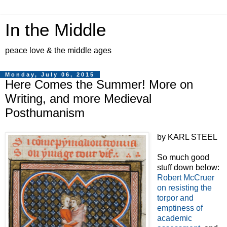
In the Middle
peace love & the middle ages
Monday, July 06, 2015
Here Comes the Summer! More on
Writing, and more Medieval
Posthumanism
by KARL STEEL
So much good
stuff down below:
Robert McCruer
on resisting the
torpor and
emptiness of
academic