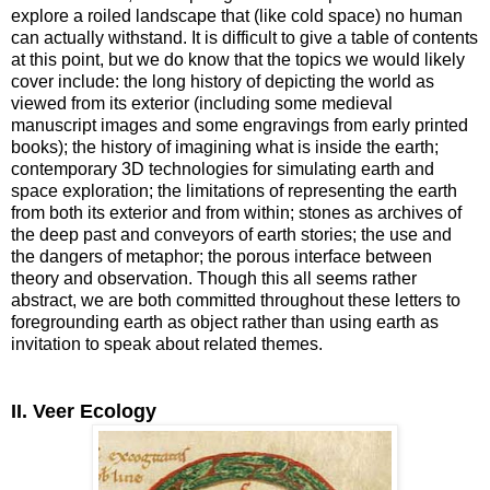
explore a roiled landscape that (like cold space) no human
can actually withstand. It is difficult to give a table of contents
at this point, but we do know that the topics we would likely
cover include: the long history of depicting the world as
viewed from its exterior (including some medieval
manuscript images and some engravings from early printed
books); the history of imagining what is inside the earth;
contemporary 3D technologies for simulating earth and
space exploration; the limitations of representing the earth
from both its exterior and from within; stones as archives of
the deep past and conveyors of earth stories; the use and
the dangers of metaphor; the porous interface between
theory and observation. Though this all seems rather
abstract, we are both committed throughout these letters to
foregrounding earth as object rather than using earth as
invitation to speak about related themes.
II. Veer Ecology