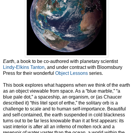
Earth
, a book to be co-authored with planetary scientist
Lindy-Elkins Tanton
, and under contract with Bloomsbury
Press for their wonderful
Object Lessons
series.
This book explores what happens when we think of the earth
as an object viewable from space. As a “blue marble,” “a
blue pale dot,” a spaceship, an organism, or (as Chaucer
described it) “this litel spot of erthe,” the solitary orb is a
challenge to scale and to human self-importance. Beautiful
and self-contained, the earth suspended in cold blackness
turns out to be far less knowable than it at first appears: its
vast interior is after all an inferno of molten rock and a
reservoir of water vaster than the ocean, a world within the