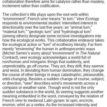
collaboration therefore aims for catalysis rather than mastery,
incitement rather than codification.
The collection’s title plays upon the root verb within
“environment”: French
virer
means "to turn.”
Veer Ecology
responds to environmental studies' intensified interest in
directionality over the last five years: an “animal turn,”
“material turn,” "geologic turn" and “hydrological turn"
(among others) designate some incisive investigations into
how the ecological works. This collaborative endeavor takes
the ecological action or “turn” of ecotheory literally. Far from
merely “environing” the human in anthropocentric ways
(Michel Serres’s worry about “environment” in
The Natural
Contract
), veer ecology acknowledges a world full of
non/human and in/organic things that suddenly, and
unpredictably, go off course. They act, they drift, they swerve
and resist. In deviating from human domination, they change
the course of other beings in ways catastrophic, pleasurable,
orbit-changing. Besides a sudden change of course, subject,
or direction, “veer” describes wind's movements across a
compass or weather vane. Though wind is not the only
sudden
substance in the world, its veering suggests another
meaning embedded in the word, conveyed by the relation of
French
virer
to medieval Latin
gyrare
: to spin, encircle,
environ, whirl as a vortex. As the increased intensity and