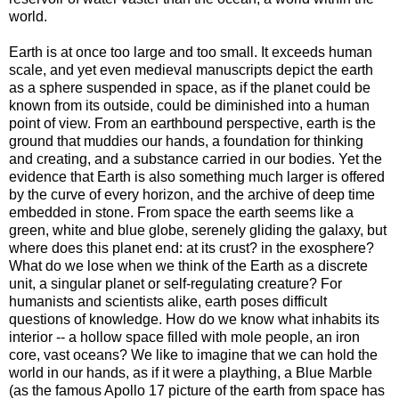
world.
Earth is at once too large and too small. It exceeds human
scale, and yet even medieval manuscripts depict the earth
as a sphere suspended in space, as if the planet could be
known from its outside, could be diminished into a human
point of view. From an earthbound perspective, earth is the
ground that muddies our hands, a foundation for thinking
and creating, and a substance carried in our bodies. Yet the
evidence that Earth is also something much larger is offered
by the curve of every horizon, and the archive of deep time
embedded in stone. From space the earth seems like a
green, white and blue globe, serenely gliding the galaxy, but
where does this planet end: at its crust? in the exosphere?
What do we lose when we think of the Earth as a discrete
unit, a singular planet or self-regulating creature? For
humanists and scientists alike, earth poses difficult
questions of knowledge. How do we know what inhabits its
interior -- a hollow space filled with mole people, an iron
core, vast oceans? We like to imagine that we can hold the
world in our hands, as if it were a plaything, a Blue Marble
(as the famous Apollo 17 picture of the earth from space has