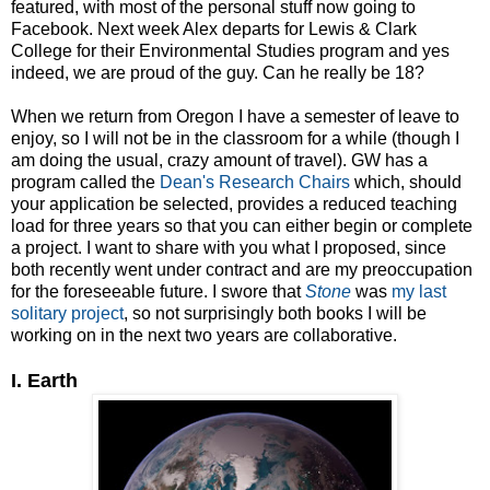
featured, with most of the personal stuff now going to
Facebook. Next week Alex departs for Lewis & Clark
College for their Environmental Studies program and yes
indeed, we are proud of the guy. Can he really be 18?
When we return from Oregon I have a semester of leave to
enjoy, so I will not be in the classroom for a while (though I
am doing the usual, crazy amount of travel). GW has a
program called the
Dean's Research Chairs
which, should
your application be selected, provides a reduced teaching
load for three years so that you can either begin or complete
a project. I want to share with you what I proposed, since
both recently went under contract and are my preoccupation
for the foreseeable future. I swore that
Stone
was
my last
solitary project
, so not surprisingly both books I will be
working on in the next two years are collaborative.
I. Earth