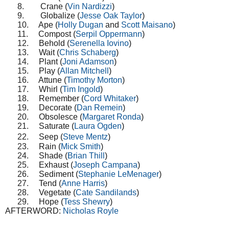
8.
Crane (
Vin Nardizzi
)
9.
Globalize (
Jesse Oak Taylor
)
10.
Ape (
Holly Dugan
and
Scott Maisano
)
11.
Compost (
Serpil Oppermann
)
12.
Behold (
Serenella Iovino
)
13.
Wait (
Chris Schaberg
)
14.
Plant (
Joni Adamson
)
15.
Play (
Allan Mitchell
)
16.
Attune (
Timothy Morton
)
17.
Whirl (
Tim Ingold
)
18.
Remember (
Cord Whitaker
)
19.
Decorate (
Dan Remein
)
20.
Obsolesce (
Margaret Ronda
)
21.
Saturate (
Laura Ogden
)
22.
Seep (
Steve Mentz
)
23.
Rain (
Mick Smith
)
24.
Shade (
Brian Thill
)
25.
Exhaust (
Joseph Campana
)
26.
Sediment (
Stephanie LeMenager
)
27.
Tend (
Anne Harris
)
28.
Vegetate (
Cate Sandilands
)
29.
Hope (
Tess Shewry
)
AFTERWORD:
Nicholas Royle