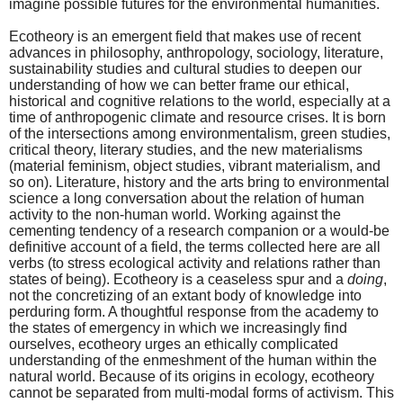
imagine possible futures for the environmental humanities.
Ecotheory is an emergent field that makes use of recent
advances in philosophy, anthropology, sociology, literature,
sustainability studies and cultural studies to deepen our
understanding of how we can better frame our ethical,
historical and cognitive relations to the world, especially at a
time of anthropogenic climate and resource crises. It is born
of the intersections among environmentalism, green studies,
critical theory, literary studies, and the new materialisms
(material feminism, object studies, vibrant materialism, and
so on). Literature, history and the arts bring to environmental
science a long conversation about the relation of human
activity to the non-human world. Working against the
cementing tendency of a research companion or a would-be
definitive account of a field, the terms collected here are all
verbs (to stress ecological activity and relations rather than
states of being). Ecotheory is a ceaseless spur and a
doing
,
not the concretizing of an extant body of knowledge into
perduring form. A thoughtful response from the academy to
the states of emergency in which we increasingly find
ourselves, ecotheory urges an ethically complicated
understanding of the enmeshment of the human within the
natural world. Because of its origins in ecology, ecotheory
cannot be separated from multi-modal forms of activism. This