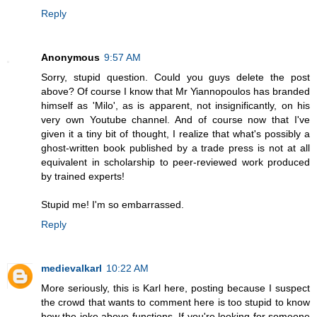
Reply
Anonymous
9:57 AM
Sorry, stupid question. Could you guys delete the post
above? Of course I know that Mr Yiannopoulos has branded
himself as 'Milo', as is apparent, not insignificantly, on his
very own Youtube channel. And of course now that I've
given it a tiny bit of thought, I realize that what's possibly a
ghost-written book published by a trade press is not at all
equivalent in scholarship to peer-reviewed work produced
by trained experts!
Stupid me! I'm so embarrassed.
Reply
medievalkarl
10:22 AM
More seriously, this is Karl here, posting because I suspect
the crowd that wants to comment here is too stupid to know
how the joke above functions. If you're looking for someone