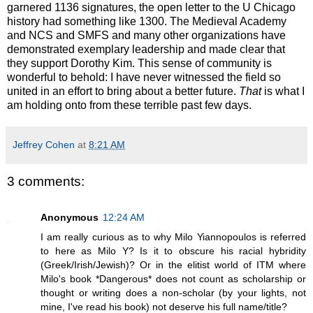
garnered 1136 signatures, the open letter to the U Chicago
history had something like 1300. The Medieval Academy
and NCS and SMFS and many other organizations have
demonstrated exemplary leadership and made clear that
they support Dorothy Kim. This sense of community is
wonderful to behold: I have never witnessed the field so
united in an effort to bring about a better future.
That
is what I
am holding onto from these terrible past few days.
Jeffrey Cohen
at
8:21 AM
3 comments:
Anonymous
12:24 AM
I am really curious as to why Milo Yiannopoulos is referred
to here as Milo Y? Is it to obscure his racial hybridity
(Greek/Irish/Jewish)? Or in the elitist world of ITM where
Milo's book *Dangerous* does not count as scholarship or
thought or writing does a non-scholar (by your lights, not
mine, I've read his book) not deserve his full name/title?