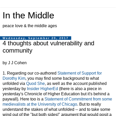
In the Middle
peace love & the middle ages
Wednesday, September 20, 2017
4 thoughts about vulnerability and
community
by J J Cohen
1. Regarding our co-authored
Statement of Support for
Dorothy Kim
, you may find some background to what
unfolded via
Quod She
, as well as the account published
yesterday by
Insider HigherEd
(there is also a piece in
yesterday's Chronicle of Higher Education but it's behind a
paywall). Here too is a
Statement of Commitment from some
medievalists at the University of Chicago
. But to really
understand the stakes of what unfolded -- and to take some
wind out of the "but both sides!" argument that would posit a