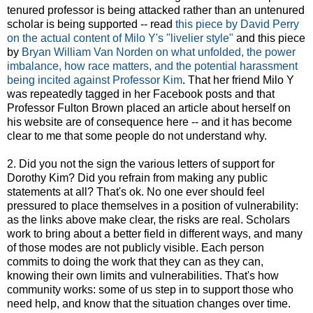
tenured professor is being attacked rather than an untenured
scholar is being supported -- read
this piece by David Perry
on the actual content of Milo Y's "livelier style"
and this piece
by
Bryan William Van Norden on what unfolded, the power
imbalance, how race matters, and the potential harassment
being incited against Professor Kim
. That her friend Milo Y
was repeatedly tagged in her Facebook posts and that
Professor Fulton Brown placed an article about herself on
his website are of consequence here -- and it has become
clear to me that some people do not understand why.
2. Did you not the sign the various letters of support for
Dorothy Kim? Did you refrain from making any public
statements at all? That's ok. No one ever should feel
pressured to place themselves in a position of vulnerability:
as the links above make clear, the risks are real. Scholars
work to bring about a better field in different ways, and many
of those modes are not publicly visible. Each person
commits to doing the work that they can as they can,
knowing their own limits and vulnerabilities. That's how
community works: some of us step in to support those who
need help, and know that the situation changes over time.