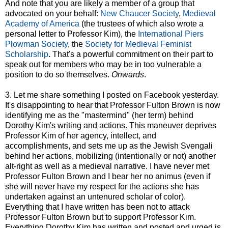
And note that you are likely a member of a group that
advocated on your behalf:
New Chaucer Society
,
Medieval
Academy of America
(the trustees of which also wrote a
personal letter to Professor Kim), the
International Piers
Plowman Society
, the
Society for Medieval Feminist
Scholarship
. That's a powerful commitment on their part to
speak out for members who may be in too vulnerable a
position to do so themselves.
Onwards
.
3. Let me share something I posted on Facebook yesterday.
It's disappointing to hear that Professor Fulton Brown is now
identifying me as the "mastermind" (her term) behind
Dorothy Kim's writing and actions. This maneuver deprives
Professor Kim of her agency, intellect, and
accomplishments, and sets me up as the Jewish Svengali
behind her actions, mobilizing (intentionally or not) another
alt-right as well as a medieval narrative. I have never met
Professor Fulton Brown and I bear her no animus (even if
she will never have my respect for the actions she has
undertaken against an untenured scholar of color).
Everything that I have written has been not to attack
Professor Fulton Brown but to support Professor Kim.
Everything Dorothy Kim has written and posted and urged is