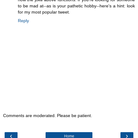
to be mad at--as is your pathetic hobby--here's a hint: look
for my most popular tweet.
Reply
Comments are moderated. Please be patient.
‹
›
Home