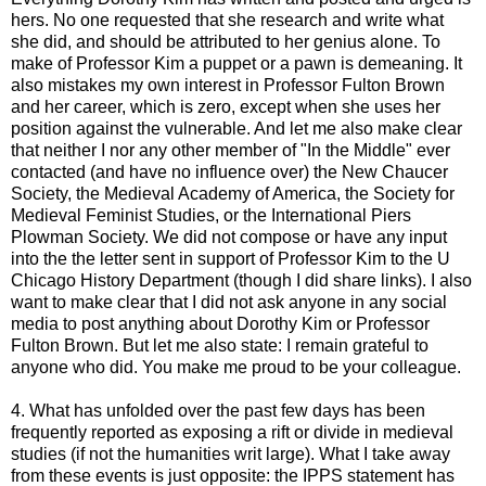
hers. No one requested that she research and write what
she did, and should be attributed to her genius alone. To
make of Professor Kim a puppet or a pawn is demeaning. It
also mistakes my own interest in Professor Fulton Brown
and her career, which is zero, except when she uses her
position against the vulnerable. And let me also make clear
that neither I nor any other member of "In the Middle" ever
contacted (and have no influence over) the New Chaucer
Society, the Medieval Academy of America, the Society for
Medieval Feminist Studies, or the International Piers
Plowman Society. We did not compose or have any input
into the the letter sent in support of Professor Kim to the U
Chicago History Department (though I did share links). I also
want to make clear that I did not ask anyone in any social
media to post anything about Dorothy Kim or Professor
Fulton Brown. But let me also state: I remain grateful to
anyone who did. You make me proud to be your colleague.
4. What has unfolded over the past few days has been
frequently reported as exposing a rift or divide in medieval
studies (if not the humanities writ large). What I take away
from these events is just opposite: the IPPS statement has