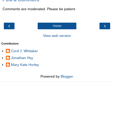
Comments are moderated. Please be patient.
‹
›
Home
View web version
Contributors
Cord J. Whitaker
Jonathan Hsy
Mary Kate Hurley
Powered by
Blogger
.