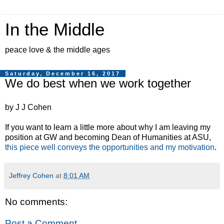
In the Middle
peace love & the middle ages
Saturday, December 16, 2017
We do best when we work together
by J J Cohen
If you want to learn a little more about why I am leaving my
position at GW and becoming Dean of Humanities at ASU,
this piece well conveys the opportunities and my motivation
.
Jeffrey Cohen
at
8:01 AM
No comments:
Post a Comment