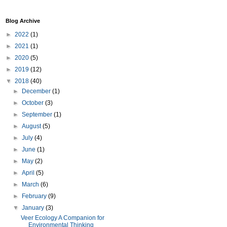
Blog Archive
►
2022
(1)
►
2021
(1)
►
2020
(5)
►
2019
(12)
▼
2018
(40)
►
December
(1)
►
October
(3)
►
September
(1)
►
August
(5)
►
July
(4)
►
June
(1)
►
May
(2)
►
April
(5)
►
March
(6)
►
February
(9)
▼
January
(3)
Veer Ecology A Companion for
Environmental Thinking