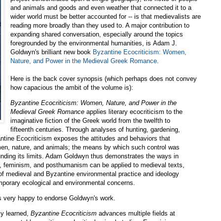
and animals and goods and even weather that connected it to a
wider world must be better accounted for -- is that medievalists are
reading more broadly than they used to. A major contribution to
expanding shared conversation, especially around the topics
foregrounded by the environmental humanities, is Adam J.
Goldwyn's brilliant new book
Byzantine Ecocriticism: Women,
Nature, and Power in the Medieval Greek Romance
.
Here is the back cover synopsis (which perhaps does not convey
how capacious the ambit of the volume is):
Byzantine Ecocriticism: Women, Nature, and Power in the
Medieval Greek Romance
applies literary ecocriticism to the
imaginative fiction of the Greek world from the twelfth to
fifteenth centuries. Through analyses of hunting, gardening,
antine Ecocriticism exposes the attitudes and behaviors that
men, nature, and animals; the means by which such control was
ounding its limits. Adam Goldwyn thus demonstrates the ways in
sm, feminism, and posthumanism can be applied to medieval texts,
 of medieval and Byzantine environmental practice and ideology
emporary ecological and environmental concerns.
as very happy to endorse Goldwyn's work.
ly learned,
Byzantine Ecocriticism
advances multiple fields at