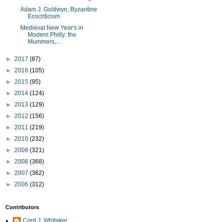
Adam J. Goldwyn, Byzantine
Ecocriticism
Medieval New Year's in
Modern Philly: the
Mummers,...
►
2017
(87)
►
2016
(105)
►
2015
(95)
►
2014
(124)
►
2013
(129)
►
2012
(156)
►
2011
(219)
►
2010
(232)
►
2009
(321)
►
2008
(368)
►
2007
(362)
►
2006
(312)
Contributors
Cord J. Whitaker