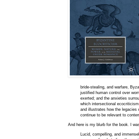
bride-stealing, and warfare, Byz
justified human control over wo
exerted; and the anxieties surr
which intersectional ecocritici
and illustrates how the legacies
continue to be relevant to cont
And here is my blurb for the book. I w
Lucid, compelling, and immense