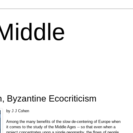
 Middle
 Byzantine Ecocriticism
by J J Cohen
Among the many benefits of the slow de-centering of Europe when
it comes to the study of the Middle Ages -- so that even when a
project concentrates upon a single geography, the flows of people