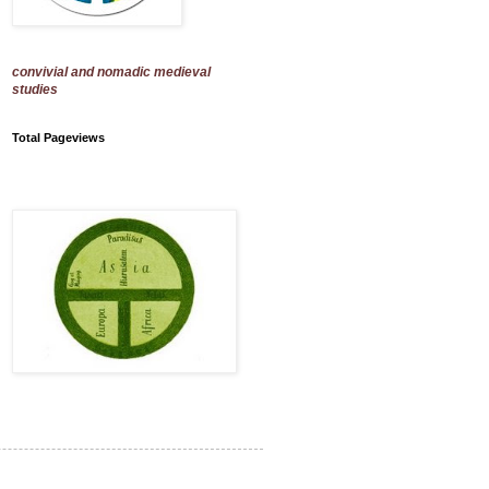
convivial and nomadic medieval
studies
Total Pageviews