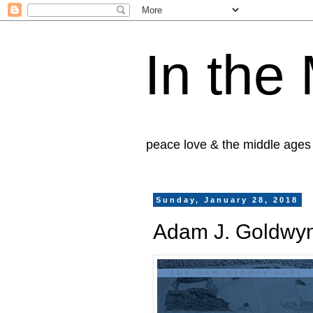
In the
peace love & the middle ages
Sunday, January 28, 2018
Adam J. Goldwyn,