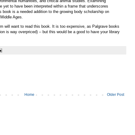
ronmental humanities, and critical animal studies. Examining
ve yet to have been interpreted within a frame that underscores
s book is a needed addition to the growing body scholarship on
e Middle Ages.
 will want to read this book. It is too expensive, as Palgrave books
on is way overpriced) -- but this would be a good to have your library
Home
Older Post