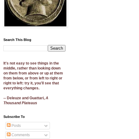
Search This Blog
It's not easy to see things in the
middle, rather than looking down
on them from above or up at them
from below, or from left to right or
right to left: try it, you'll see that
everything changes.
-- Deleuze and Guattari,
A
Thousand Plateaus
Subscribe To
Posts
Comments