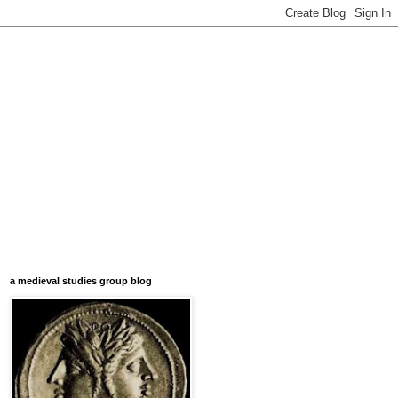
a medieval studies group blog