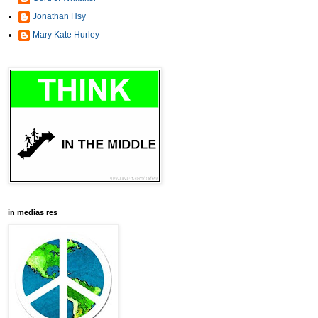
Jonathan Hsy
Mary Kate Hurley
in medias res