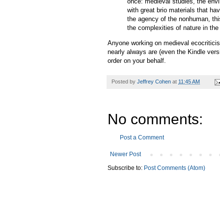
once: medieval studies, the envi
with great brio materials that ha
the agency of the nonhuman, thi
the complexities of nature in th
Anyone working on medieval ecocriticism
nearly always are (even the Kindle versi
order on your behalf.
Posted by
Jeffrey Cohen
at
11:45 AM
No comments:
Post a Comment
Newer Post
Subscribe to:
Post Comments (Atom)