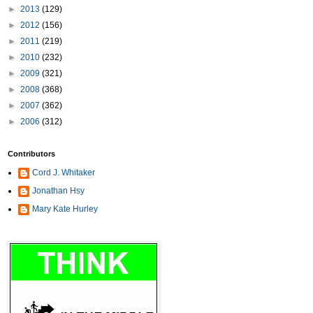
►
2013
(129)
►
2012
(156)
►
2011
(219)
►
2010
(232)
►
2009
(321)
►
2008
(368)
►
2007
(362)
►
2006
(312)
Contributors
Cord J. Whitaker
Jonathan Hsy
Mary Kate Hurley