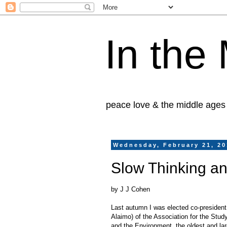
In the
peace love & the middle ages
Wednesday, February 21, 2
Slow Thinking an
by J J Cohen
Last autumn I was elected co-president
Alaimo) of the Association for the Study
and the Environment, the oldest and la