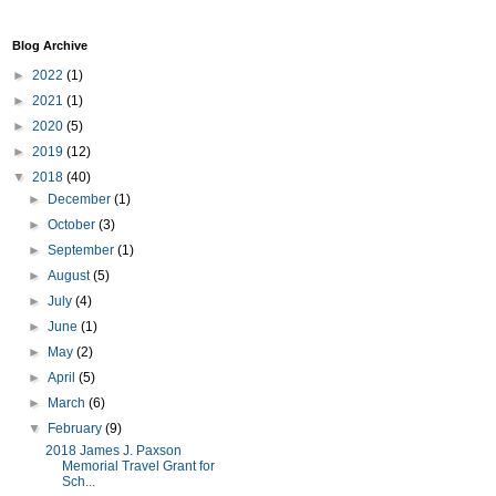
Blog Archive
►
2022
(1)
►
2021
(1)
►
2020
(5)
►
2019
(12)
▼
2018
(40)
►
December
(1)
►
October
(3)
►
September
(1)
►
August
(5)
►
July
(4)
►
June
(1)
►
May
(2)
►
April
(5)
►
March
(6)
▼
February
(9)
2018 James J. Paxson
Memorial Travel Grant for
Sch...