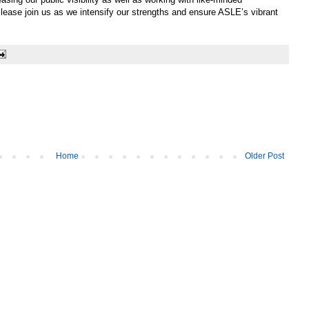
Please join us as we intensify our strengths and ensure ASLE’s vibrant
Home
Older Post