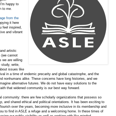
 I'm happy to
h to me.
ge from the
pying it here
 feel inspired,
tive and vibrant
and artistic
n (we cannot
 we are willing
study, write,
bout issues like
vival in a time of endemic precarity and global catastrophe, and the
nd nonhumans alike. These concerns have long histories, and we
 imagine alternative futures. We do not have easy solutions to the
faith that widened community is our best way forward.
ual community: there are few scholarly organizations that possess so
 and shared ethical and political orientations. It has been exciting to
 flourish over the years, becoming more inclusive in its membership and
ou to find in ASLE a refuge and a welcoming home. In these times of
easing our public visibility as well as working with like-minded