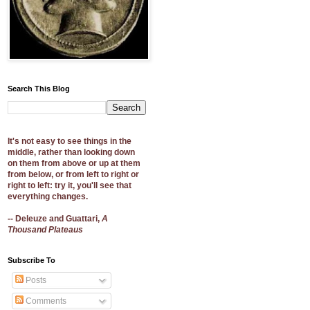
Search This Blog
It's not easy to see things in the
middle, rather than looking down
on them from above or up at them
from below, or from left to right or
right to left: try it, you'll see that
everything changes.
-- Deleuze and Guattari,
A
Thousand Plateaus
Subscribe To
Posts
Comments