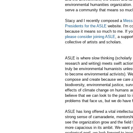
environmental humanities organization.
serve a community that means so muc
Stacy and I recently composed a
Messa
Presidents for the ASLE
website. I'm co
because it means so much to me. If you
please consider joining ASLE
, a suppor
collective of artists and scholars.
ASLE is where slow thinking (scholarly 
research and writing) meets swift actio
truly be environmental humanists unless
to become environmental activists). We 
compose and create because we care a
biodiversity, environmental justice, sur
effects of climate change on humans a
believe that we can look to the past to
problems that face us, but we do have 
ASLE has long offered a vital intellect
strong sense of camaraderie, mentorship,
see the organization grow and the field
more capacious in its ambit. We want y
ecological peril, we look forward to incr