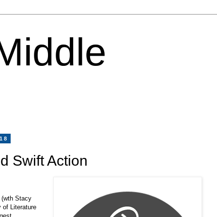
 Middle
018
d Swift Action
 (wth Stacy
 of Literature
rgest