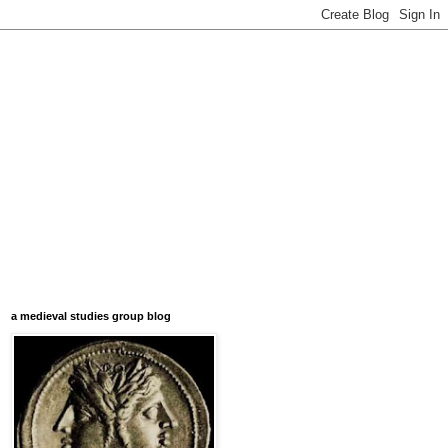
a medieval studies group blog