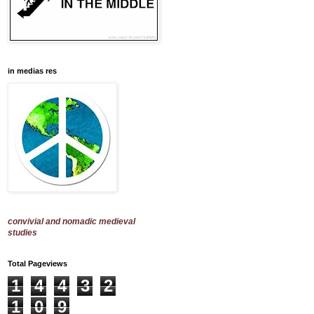
in medias res
convivial and nomadic medieval
studies
Total Pageviews
1
4
4
3
2
1
0
9