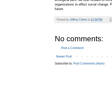
organizations to effect social change. 
future.
Posted by
Jeffrey Cohen
at
12:39 PM
No comments:
Post a Comment
Newer Post
Subscribe to:
Post Comments (Atom)