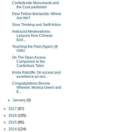
Confederate Monuments and
the Cura pastoralis
Dear Fellow Iberianists: Where
Are We?
Slow Thinking and Swift Action
Antiracist Medievalisms:
Lessons from Chinese
Excl...
Touching the Past (Again) @
GWU
On The Open Access
Companion to the
Canterbury Tales
Krista Ratcliffe: On access and
excellence as reci...
Congratulations Bonnie
Wheeler, Monica Green and
E...
►
January
(3)
►
2017
(87)
►
2016
(105)
►
2015
(95)
►
2014
(124)