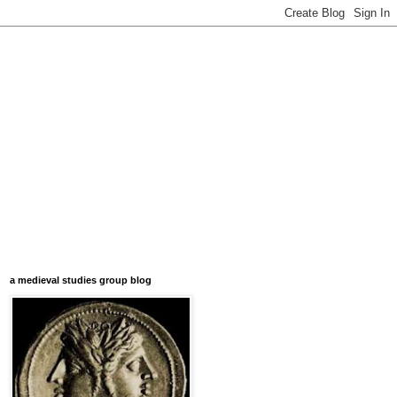
a medieval studies group blog