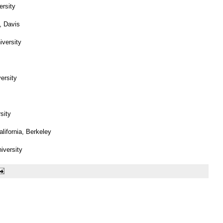
ersity
a, Davis
versity
ersity
sity
alifornia, Berkeley
niversity