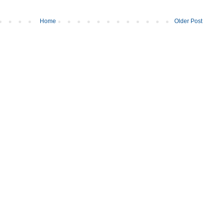
Home
Older Post