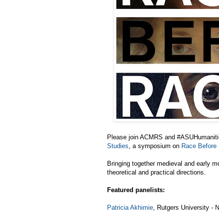
Please join ACMRS and #ASUHumanities
Studies
, a symposium on
Race Before
Bringing together medieval and early mo
theoretical and practical directions.
Featured panelists:
Patricia Akhimie
, Rutgers University - 