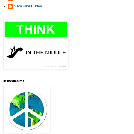
Mary Kate Hurley
in medias res