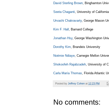
David Sterling Brown
, Binghamton Univ
Seeta Chaganti
, University of Californi
Urvashi Chakravarty
, George Mason Uni
Kim F. Hall
, Barnard College
Jonathan Hsy
, George Washington Univ
Dorothy Kim
, Brandeis University
Noémie Ndiaye
, Carnegie Mellon Univer
Shokoofeh Rajabzadeh
, University of C
Carla María Thomas
, Florida Atlantic U
Posted by
Jeffrey Cohen
at
12:23 PM
No comments: