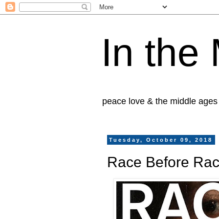
In the
peace love & the middle ages
Tuesday, October 09, 2018
Race Before Ra