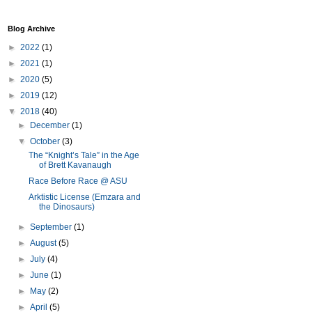
Blog Archive
►
2022
(1)
►
2021
(1)
►
2020
(5)
►
2019
(12)
▼
2018
(40)
►
December
(1)
▼
October
(3)
The “Knight’s Tale” in the Age
of Brett Kavanaugh
Race Before Race @ ASU
Arktistic License (Emzara and
the Dinosaurs)
►
September
(1)
►
August
(5)
►
July
(4)
►
June
(1)
►
May
(2)
►
April
(5)