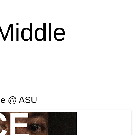
 Middle
ce @ ASU