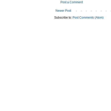
Post a Comment
Newer Post
Subscribe to:
Post Comments (Atom)