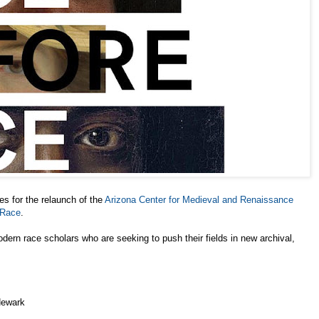
 for the relaunch of the
Arizona Center for Medieval and Renaissance
 Race
.
dern race scholars who are seeking to push their fields in new archival,
Newark