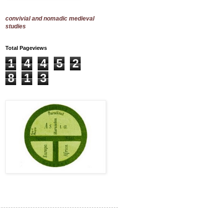
convivial and nomadic medieval
studies
Total Pageviews
1
4
4
5
2
8
1
3