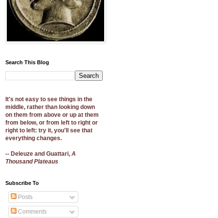
Search This Blog
It's not easy to see things in the
middle, rather than looking down
on them from above or up at them
from below, or from left to right or
right to left: try it, you'll see that
everything changes.
-- Deleuze and Guattari,
A
Thousand Plateaus
Subscribe To
Posts
Comments