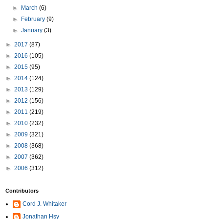
►
March
(6)
►
February
(9)
►
January
(3)
►
2017
(87)
►
2016
(105)
►
2015
(95)
►
2014
(124)
►
2013
(129)
►
2012
(156)
►
2011
(219)
►
2010
(232)
►
2009
(321)
►
2008
(368)
►
2007
(362)
►
2006
(312)
Contributors
Cord J. Whitaker
Jonathan Hsy