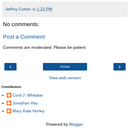
Jeffrey Cohen
at
1:23 PM
No comments:
Post a Comment
Comments are moderated. Please be patient.
‹
›
Home
View web version
Contributors
Cord J. Whitaker
Jonathan Hsy
Mary Kate Hurley
Powered by
Blogger
.