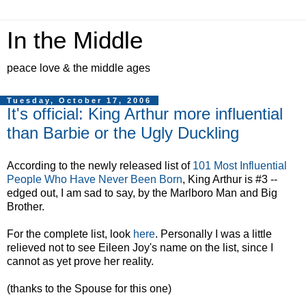
In the Middle
peace love & the middle ages
Tuesday, October 17, 2006
It's official: King Arthur more influential
than Barbie or the Ugly Duckling
According to the newly released list of
101 Most Influential
People Who Have Never Been Born
, King Arthur is #3 --
edged out, I am sad to say, by the Marlboro Man and Big
Brother.
For the complete list, look
here
. Personally I was a little
relieved not to see Eileen Joy's name on the list, since I
cannot as yet prove her reality.
(thanks to the Spouse for this one)