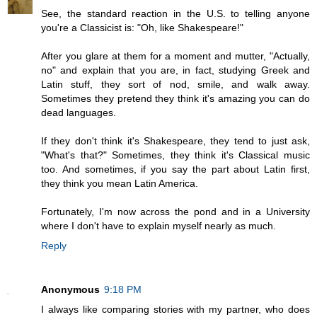
See, the standard reaction in the U.S. to telling anyone
you're a Classicist is: "Oh, like Shakespeare!"
After you glare at them for a moment and mutter, "Actually,
no" and explain that you are, in fact, studying Greek and
Latin stuff, they sort of nod, smile, and walk away.
Sometimes they pretend they think it's amazing you can do
dead languages.
If they don't think it's Shakespeare, they tend to just ask,
"What's that?" Sometimes, they think it's Classical music
too. And sometimes, if you say the part about Latin first,
they think you mean Latin America.
Fortunately, I'm now across the pond and in a University
where I don't have to explain myself nearly as much.
Reply
Anonymous
9:18 PM
I always like comparing stories with my partner, who does