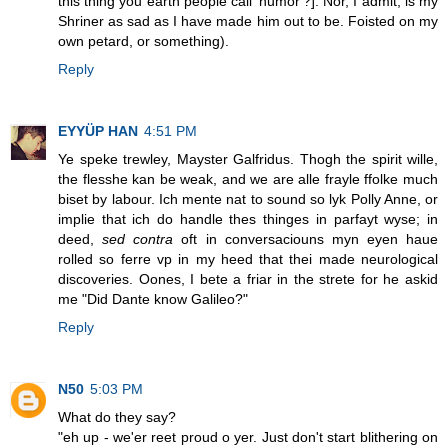
this thing you earth people call 'humor'?]. Nor, I admit, is my
Shriner as sad as I have made him out to be. Foisted on my
own petard, or something).
Reply
EYYÜP HAN
4:51 PM
Ye speke trewley, Mayster Galfridus. Thogh the spirit wille,
the flesshe kan be weak, and we are alle frayle ffolke much
biset by labour. Ich mente nat to sound so lyk Polly Anne, or
implie that ich do handle thes thinges in parfayt wyse; in
deed,
sed contra
oft in conversaciouns myn eyen haue
rolled so ferre vp in my heed that thei made neurological
discoveries. Oones, I bete a friar in the strete for he askid
me "Did Dante know Galileo?"
Reply
N50
5:03 PM
What do they say?
"eh up - we'er reet proud o yer. Just don't start blithering on