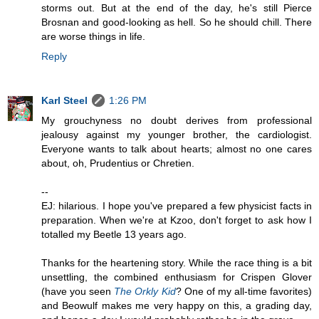
storms out. But at the end of the day, he's still Pierce
Brosnan and good-looking as hell. So he should chill. There
are worse things in life.
Reply
Karl Steel
1:26 PM
My grouchyness no doubt derives from professional
jealousy against my younger brother, the cardiologist.
Everyone wants to talk about hearts; almost no one cares
about, oh, Prudentius or Chretien.
--
EJ: hilarious. I hope you've prepared a few physicist facts in
preparation. When we're at Kzoo, don't forget to ask how I
totalled my Beetle 13 years ago.
Thanks for the heartening story. While the race thing is a bit
unsettling, the combined enthusiasm for Crispen Glover
(have you seen
The Orkly Kid
? One of my all-time favorites)
and Beowulf makes me very happy on this, a grading day,