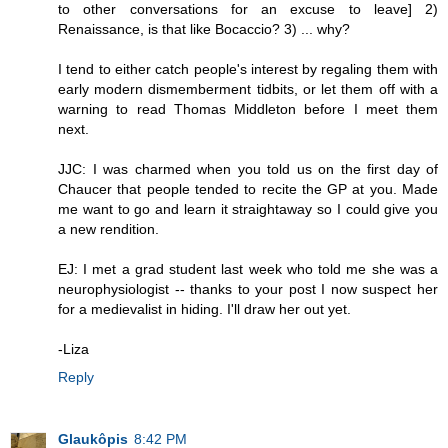
to other conversations for an excuse to leave] 2)
Renaissance, is that like Bocaccio? 3) ... why?
I tend to either catch people's interest by regaling them with
early modern dismemberment tidbits, or let them off with a
warning to read Thomas Middleton before I meet them
next.
JJC: I was charmed when you told us on the first day of
Chaucer that people tended to recite the GP at you. Made
me want to go and learn it straightaway so I could give you
a new rendition.
EJ: I met a grad student last week who told me she was a
neurophysiologist -- thanks to your post I now suspect her
for a medievalist in hiding. I'll draw her out yet.
-Liza
Reply
Glaukôpis
8:42 PM