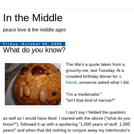
In the Middle
peace love & the middle ages
Friday, October 06, 2006
What do
you
know?
The title's a quote taken from a
grouchy me, last Tuesday. At a
crowded birthday dinner for
a
friend
, someone asked what I did.
"I'm a medievalist."
"Isn't that kind of narrow?"
I can't say I fielded the question
as well as I would have liked. I started with the above ("what do
you
know?"), followed it up with a sputtering "1,000 years of stuff. 1,000
years!" and when that did nothing to conjure away my interlocutor's