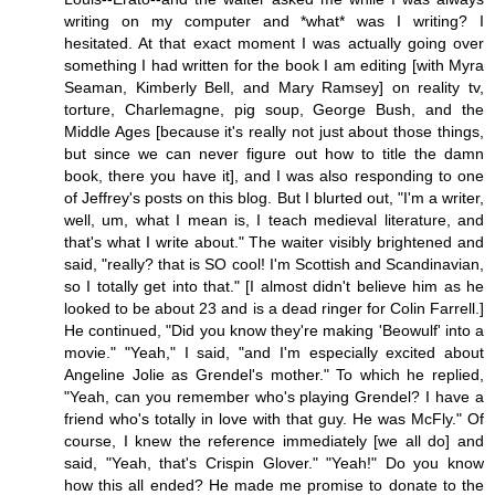
writing on my computer and *what* was I writing? I
hesitated. At that exact moment I was actually going over
something I had written for the book I am editing [with Myra
Seaman, Kimberly Bell, and Mary Ramsey] on reality tv,
torture, Charlemagne, pig soup, George Bush, and the
Middle Ages [because it's really not just about those things,
but since we can never figure out how to title the damn
book, there you have it], and I was also responding to one
of Jeffrey's posts on this blog. But I blurted out, "I'm a writer,
well, um, what I mean is, I teach medieval literature, and
that's what I write about." The waiter visibly brightened and
said, "really? that is SO cool! I'm Scottish and Scandinavian,
so I totally get into that." [I almost didn't believe him as he
looked to be about 23 and is a dead ringer for Colin Farrell.]
He continued, "Did you know they're making 'Beowulf' into a
movie." "Yeah," I said, "and I'm especially excited about
Angeline Jolie as Grendel's mother." To which he replied,
"Yeah, can you remember who's playing Grendel? I have a
friend who's totally in love with that guy. He was McFly." Of
course, I knew the reference immediately [we all do] and
said, "Yeah, that's Crispin Glover." "Yeah!" Do you know
how this all ended? He made me promise to donate to the