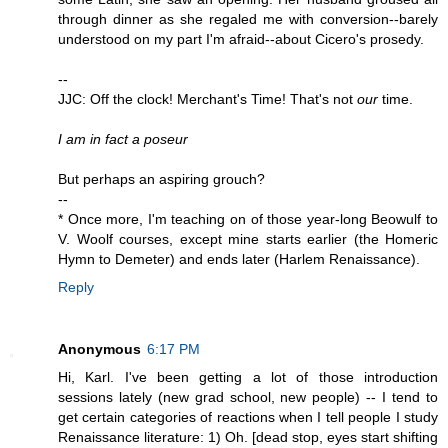
through dinner as she regaled me with conversion--barely
understood on my part I'm afraid--about Cicero's prosedy.
--
JJC: Off the clock! Merchant's Time! That's not
our
time.
I am in fact a poseur
But perhaps an aspiring grouch?
--
* Once more, I'm teaching on of those year-long Beowulf to
V. Woolf courses, except mine starts earlier (the Homeric
Hymn to Demeter) and ends later (Harlem Renaissance).
Reply
Anonymous
6:17 PM
Hi, Karl. I've been getting a lot of those introduction
sessions lately (new grad school, new people) -- I tend to
get certain categories of reactions when I tell people I study
Renaissance literature: 1) Oh. [dead stop, eyes start shifting