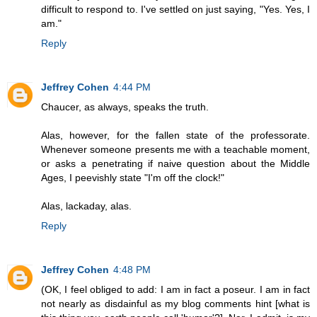
difficult to respond to. I've settled on just saying, "Yes. Yes, I
am."
Reply
Jeffrey Cohen
4:44 PM
Chaucer, as always, speaks the truth.
Alas, however, for the fallen state of the professorate.
Whenever someone presents me with a teachable moment,
or asks a penetrating if naive question about the Middle
Ages, I peevishly state "I'm off the clock!"
Alas, lackaday, alas.
Reply
Jeffrey Cohen
4:48 PM
(OK, I feel obliged to add: I am in fact a poseur. I am in fact
not nearly as disdainful as my blog comments hint [what is