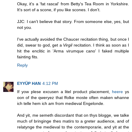
Okay, it's a 'fat rascal' from Betty's Tea Room in Yorkshire.
It's sort of a scone, if you like scones. I don't.
JJC: I can't believe that story. From someone else, yes, but
not you.
I've actually avoided the Chaucer recitation thing, but once I
did, swear to god, get a
Virgil
recitation. I think as soon as I
hit the enclitic in 'Arma virumque cano' I faked multiple
fainting fits.
Reply
EYYÜP HAN
4:12 PM
If yow plese excusen a litel product placement,
heere
ys
oon of the qweryez that ffolke moste often maken whanne
ich telle hem ich am from medieval Engelonde.
And yit, me semeth discordant that on thys blogge, we talke
much of bringinge thes matirs to a greter audience, and of
relatynge the medieval to the contemporarie, and yit at the