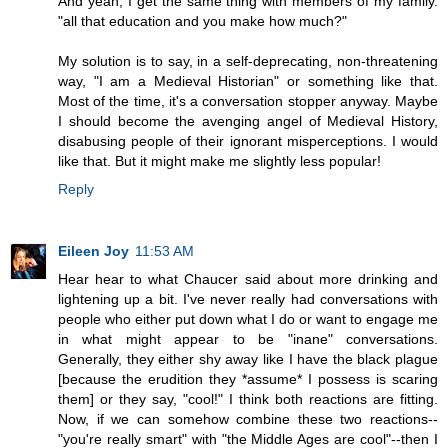
And yeah, I get the same thing with members of my family.
"all that education and you make how much?"
My solution is to say, in a self-deprecating, non-threatening
way, "I am a Medieval Historian" or something like that.
Most of the time, it's a conversation stopper anyway. Maybe
I should become the avenging angel of Medieval History,
disabusing people of their ignorant misperceptions. I would
like that. But it might make me slightly less popular!
Reply
Eileen Joy
11:53 AM
Hear hear to what Chaucer said about more drinking and
lightening up a bit. I've never really had conversations with
people who either put down what I do or want to engage me
in what might appear to be "inane" conversations.
Generally, they either shy away like I have the black plague
[because the erudition they *assume* I possess is scaring
them] or they say, "cool!" I think both reactions are fitting.
Now, if we can somehow combine these two reactions--
"you're really smart" with "the Middle Ages are cool"--then I