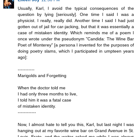
Usually, Karl, I avoid the typical consequences of the
question by lying [seriously]. One time I said I was a
physicist. I really, really did. Another time I said I had just
gotten out of jail for car-jacking, but that it was essentially a
case of mistaken identity. Which reminds me of a poem I
once wrote under the pseudonym "Candida: The Wine Bar
Poet of Monterey" [a persona I invented for the purposes of
doing poetry slams, which I participated in umpteen years
ago]:
-----------
Marigolds and Forgetting
When the doctor told me
I had only three months to live,
I told him it was a fatal case
of mistaken identity.
------------
Now, I almost hate to tell you this, Karl, but last night I was
hanging out at my favorite wine bar on Grand Avenue in St.
Louis--Erato--and the waiter asked me while I was always