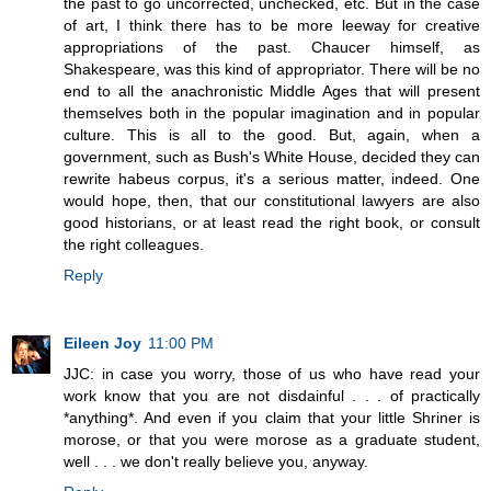
the past to go uncorrected, unchecked, etc. But in the case
of art, I think there has to be more leeway for creative
appropriations of the past. Chaucer himself, as
Shakespeare, was this kind of appropriator. There will be no
end to all the anachronistic Middle Ages that will present
themselves both in the popular imagination and in popular
culture. This is all to the good. But, again, when a
government, such as Bush's White House, decided they can
rewrite habeus corpus, it's a serious matter, indeed. One
would hope, then, that our constitutional lawyers are also
good historians, or at least read the right book, or consult
the right colleagues.
Reply
Eileen Joy
11:00 PM
JJC: in case you worry, those of us who have read your
work know that you are not disdainful . . . of practically
*anything*. And even if you claim that your little Shriner is
morose, or that you were morose as a graduate student,
well . . . we don't really believe you, anyway.