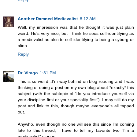
Another Damned Medievalist
8:12 AM
Well, my impression was that he thought it was just plain
weird. He's very nice, but I think he sees self-identifying as
a medievalist as akin to self-identifying to being a cyborg or
alien ...
Reply
Dr. Virago
1:31 PM
This is so weird...I'm way behind on blog reading and I was
thinking of doing a post on my own blog about *exactly* this
subject (with the subtopic of "do you introduce yourself via
your discipline first or your speciality first"). I may still do my
post and link to this, though maybe everyone's all tapped
out.
Anywho, even though no one will see this since I'm coming
late to this thread, I have to tell my favorite two "I'm a
medievalist" stories.