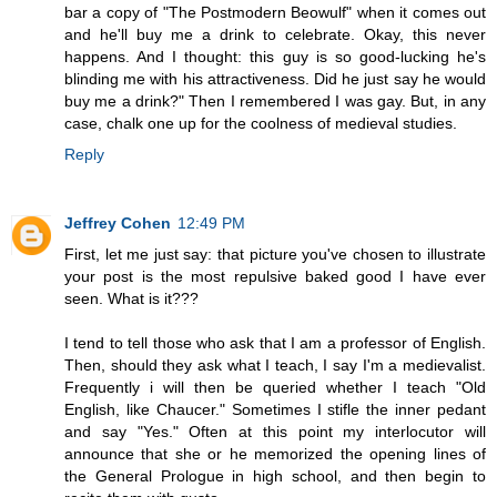
bar a copy of "The Postmodern Beowulf" when it comes out
and he'll buy me a drink to celebrate. Okay, this never
happens. And I thought: this guy is so good-lucking he's
blinding me with his attractiveness. Did he just say he would
buy me a drink?" Then I remembered I was gay. But, in any
case, chalk one up for the coolness of medieval studies.
Reply
Jeffrey Cohen
12:49 PM
First, let me just say: that picture you've chosen to illustrate
your post is the most repulsive baked good I have ever
seen. What is it???
I tend to tell those who ask that I am a professor of English.
Then, should they ask what I teach, I say I'm a medievalist.
Frequently i will then be queried whether I teach "Old
English, like Chaucer." Sometimes I stifle the inner pedant
and say "Yes." Often at this point my interlocutor will
announce that she or he memorized the opening lines of
the General Prologue in high school, and then begin to