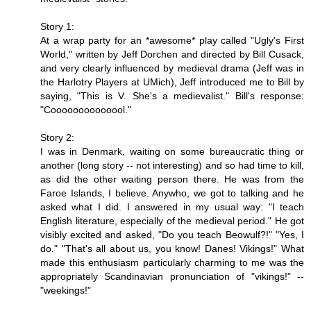
Story 1:
At a wrap party for an *awesome* play called "Ugly's First
World," written by Jeff Dorchen and directed by Bill Cusack,
and very clearly influenced by medieval drama (Jeff was in
the Harlotry Players at UMich), Jeff introduced me to Bill by
saying, "This is V. She's a medievalist." Bill's response:
"Coooooooooooool."
Story 2:
I was in Denmark, waiting on some bureaucratic thing or
another (long story -- not interesting) and so had time to kill,
as did the other waiting person there. He was from the
Faroe Islands, I believe. Anywho, we got to talking and he
asked what I did. I answered in my usual way: "I teach
English literature, especially of the medieval period." He got
visibly excited and asked, "Do you teach Beowulf?!" "Yes, I
do." "That's all about us, you know! Danes! Vikings!" What
made this enthusiasm particularly charming to me was the
appropriately Scandinavian pronunciation of "vikings!" --
"weekings!"