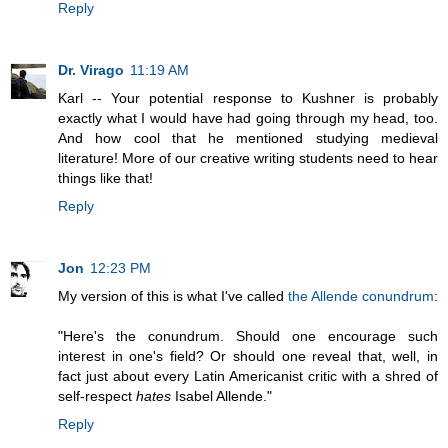
Reply
Dr. Virago
11:19 AM
Karl -- Your potential response to Kushner is probably
exactly what I would have had going through my head, too.
And how cool that he mentioned studying medieval
literature! More of our creative writing students need to hear
things like that!
Reply
Jon
12:23 PM
My version of this is what I've called
the Allende conundrum
:
"Here's the conundrum. Should one encourage such
interest in one's field? Or should one reveal that, well, in
fact just about every Latin Americanist critic with a shred of
self-respect
hates
Isabel Allende."
Reply