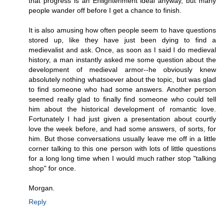
that progress is an Enlightenment ideal anyway, but many
people wander off before I get a chance to finish.
It is also amusing how often people seem to have questions
stored up, like they have just been dying to find a
medievalist and ask. Once, as soon as I said I do medieval
history, a man instantly asked me some question about the
development of medieval armor--he obviously knew
absolutely nothing whatsoever about the topic, but was glad
to find someone who had some answers. Another person
seemed really glad to finally find someone who could tell
him about the historical development of romantic love.
Fortunately I had just given a presentation about courtly
love the week before, and had some answers, of sorts, for
him. But those conversations usually leave me off in a little
corner talking to this one person with lots of little questions
for a long long time when I would much rather stop "talking
shop" for once.
Morgan.
Reply