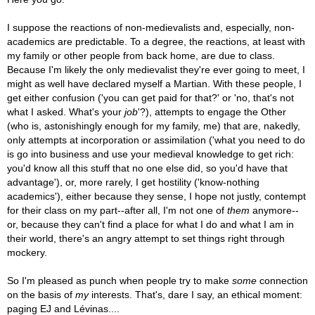
I suppose the reactions of non-medievalists and, especially, non-
academics are predictable. To a degree, the reactions, at least with
my family or other people from back home, are due to class.
Because I'm likely the only medievalist they're ever going to meet, I
might as well have declared myself a Martian. With these people, I
get either confusion ('you can get paid for that?' or 'no, that's not
what I asked. What's your
job
'?), attempts to engage the Other
(who is, astonishingly enough for my family, me) that are, nakedly,
only attempts at incorporation or assimilation ('what you need to do
is go into business and use your medieval knowledge to get rich:
you'd know all this stuff that no one else did, so you'd have that
advantage'), or, more rarely, I get hostility ('know-nothing
academics'), either because they sense, I hope not justly, contempt
for their class on my part--after all, I'm not one of
them
anymore--
or, because they can't find a place for what I do and what I am in
their world, there's an angry attempt to set things right through
mockery.
So I'm pleased as punch when people try to make
some
connection
on the basis of
my
interests. That's, dare I say, an ethical moment:
paging EJ and Lévinas....