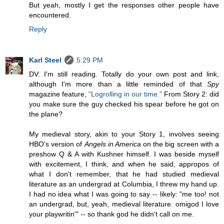
But yeah, mostly I get the responses other people have
encountered.
Reply
Karl Steel
5:29 PM
DV: I'm still reading. Totally do your own post and link,
although I'm more than a little reminded of that
Spy
magazine feature,
"Logrolling in our time."
From Story 2: did
you make sure the guy checked his spear before he got on
the plane?
My medieval story, akin to your Story 1, involves seeing
HBO's version of
Angels in America
on the big screen with a
preshow Q & A with Kushner himself. I was beside myself
with excitement, I think, and when he said, appropos of
what I don't remember, that he had studied medieval
literature as an undergrad at Columbia, I threw my hand up.
I had no idea what I was going to say -- likely: "me too! not
an undergrad, but, yeah, medieval literature. omigod I love
your playwritin'" -- so thank god he didn't call on me.