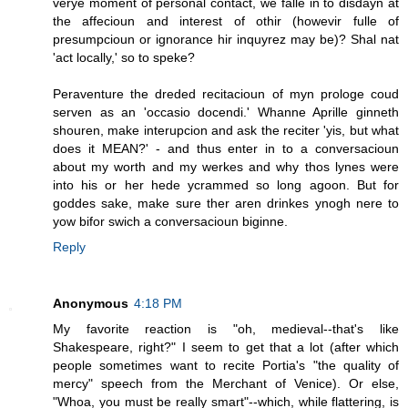
verye moment of personal contact, we falle in to disdayn at
the affecioun and interest of othir (howevir fulle of
presumpcioun or ignorance hir inquyrez may be)? Shal nat
'act locally,' so to speke?
Peraventure the dreded recitacioun of myn prologe coud
serven as an 'occasio docendi.' Whanne Aprille ginneth
shouren, make interupcion and ask the reciter 'yis, but what
does it MEAN?' - and thus enter in to a conversacioun
about my worth and my werkes and why thos lynes were
into his or her hede ycrammed so long agoon. But for
goddes sake, make sure ther aren drinkes ynogh nere to
yow bifor swich a conversacioun biginne.
Reply
Anonymous
4:18 PM
My favorite reaction is "oh, medieval--that's like
Shakespeare, right?" I seem to get that a lot (after which
people sometimes want to recite Portia's "the quality of
mercy" speech from the Merchant of Venice). Or else,
"Whoa, you must be really smart"--which, while flattering, is