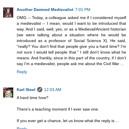
Another Damned Medievalist
7:01 PM
OMG -- Today, a colleague asked me if I considered myself
a medievalist -- I mean, would I want to be introduced that
way. And I said, well, yes, or as a Medieval/Ancient historian
(we were talking about a situation where he would be
introduced as a professor of Social Science X). He said,
"really? You don't find that people give you a hard time? I'm
not sure I would tell people that." I still don't know what he
means. And frankly, since in this part of the country, if I don't
say I'm a medievalist, people ask me about the Civil War ...
Reply
Karl Steel
12:03 AM
A hard time how?
There's a teaching moment if I ever saw one.
If you ever get a chance, let us know what the reply is....
Reply