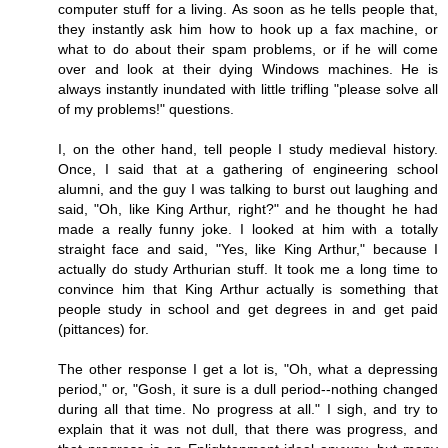
computer stuff for a living. As soon as he tells people that,
they instantly ask him how to hook up a fax machine, or
what to do about their spam problems, or if he will come
over and look at their dying Windows machines. He is
always instantly inundated with little trifling "please solve all
of my problems!" questions.
I, on the other hand, tell people I study medieval history.
Once, I said that at a gathering of engineering school
alumni, and the guy I was talking to burst out laughing and
said, "Oh, like King Arthur, right?" and he thought he had
made a really funny joke. I looked at him with a totally
straight face and said, "Yes, like King Arthur," because I
actually do study Arthurian stuff. It took me a long time to
convince him that King Arthur actually is something that
people study in school and get degrees in and get paid
(pittances) for.
The other response I get a lot is, "Oh, what a depressing
period," or, "Gosh, it sure is a dull period--nothing changed
during all that time. No progress at all." I sigh, and try to
explain that it was not dull, that there was progress, and