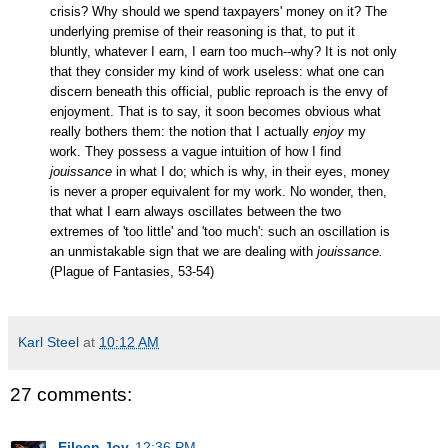
crisis? Why should we spend taxpayers' money on it? The
underlying premise of their reasoning is that, to put it
bluntly, whatever I earn, I earn too much--why? It is not only
that they consider my kind of work useless: what one can
discern beneath this official, public reproach is the envy of
enjoyment. That is to say, it soon becomes obvious what
really bothers them: the notion that I actually
enjoy
my
work. They possess a vague intuition of how I find
jouissance
in what I do; which is why, in their eyes, money
is never a proper equivalent for my work. No wonder, then,
that what I earn always oscillates between the two
extremes of 'too little' and 'too much': such an oscillation is
an unmistakable sign that we are dealing with
jouissance.
(Plague of Fantasies, 53-54)
Karl Steel
at
10:12 AM
27 comments:
Eileen Joy
12:36 PM