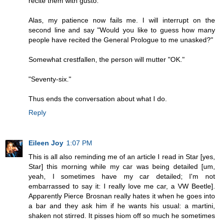
recite them with gusto.
Alas, my patience now fails me. I will interrupt on the
second line and say "Would you like to guess how many
people have recited the General Prologue to me unasked?"
Somewhat crestfallen, the person will mutter "OK."
"Seventy-six."
Thus ends the conversation about what I do.
Reply
Eileen Joy
1:07 PM
This is all also reminding me of an article I read in Star [yes,
Star] this morning while my car was being detailed [um,
yeah, I sometimes have my car detailed; I'm not
embarrassed to say it: I really love me car, a VW Beetle].
Apparently Pierce Brosnan really hates it when he goes into
a bar and they ask him if he wants his usual: a martini,
shaken not stirred. It pisses hiom off so much he sometimes