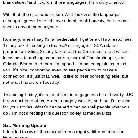
blank stare, "and I work in three languages. It's hardly...narrow."
With that, the spell was broken. All it took was the languages,
although I guess I should have added, in all honesty, that no one
speaks any of them anymore.
Normally, when I say I'm a medievalist, I get one of two responses:
1) they ask if I belong to the SCA or engage in SCA-related
program activities; 2) they talk about the Crusades, about which I
know next to nothing: cannibalism, sack of Constantinople, and
Orlando Bloom, and then I'm tapped. I'm not complaining, mind
you. It's nice, comforting even, to see people try to make a
connection. It's just that, well, I'd like to hear something else: but
not what I heard on Tuesday.
This being Friday, it's a good time to engage in a bit of frivolity. JJC
threw duct tape at us; Eileen, naughty wallets; and me, I'm asking
for your stories. What's happened when you tell people what you
do? I'm not directing this question solely at medievalists.
Sat. Morning Update
I decided to revisit the subject from a slightly different direction.
Here you go: