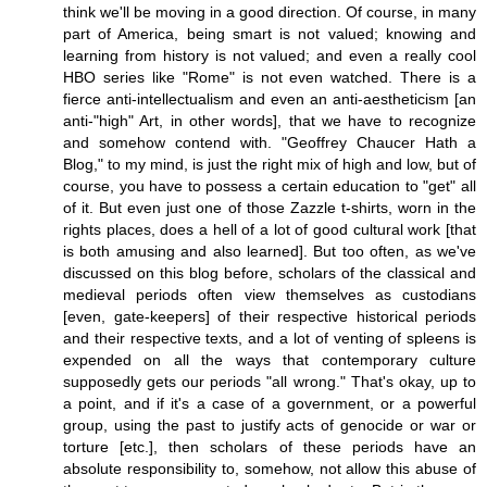
think we'll be moving in a good direction. Of course, in many
part of America, being smart is not valued; knowing and
learning from history is not valued; and even a really cool
HBO series like "Rome" is not even watched. There is a
fierce anti-intellectualism and even an anti-aestheticism [an
anti-"high" Art, in other words], that we have to recognize
and somehow contend with. "Geoffrey Chaucer Hath a
Blog," to my mind, is just the right mix of high and low, but of
course, you have to possess a certain education to "get" all
of it. But even just one of those Zazzle t-shirts, worn in the
rights places, does a hell of a lot of good cultural work [that
is both amusing and also learned]. But too often, as we've
discussed on this blog before, scholars of the classical and
medieval periods often view themselves as custodians
[even, gate-keepers] of their respective historical periods
and their respective texts, and a lot of venting of spleens is
expended on all the ways that contemporary culture
supposedly gets our periods "all wrong." That's okay, up to
a point, and if it's a case of a government, or a powerful
group, using the past to justify acts of genocide or war or
torture [etc.], then scholars of these periods have an
absolute responsibility to, somehow, not allow this abuse of