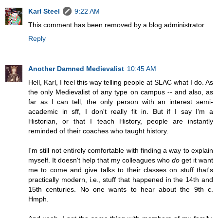
Karl Steel
9:22 AM
This comment has been removed by a blog administrator.
Reply
Another Damned Medievalist
10:45 AM
Hell, Karl, I feel this way telling people at SLAC what I do. As
the only Medievalist of any type on campus -- and also, as
far as I can tell, the only person with an interest semi-
academic in sff, I don't really fit in. But if I say I'm a
Historian, or that I teach History, people are instantly
reminded of their coaches who taught history.
I'm still not entirely comfortable with finding a way to explain
myself. It doesn't help that my colleagues who
do
get it want
me to come and give talks to their classes on stuff that's
practically modern, i.e., stuff that happened in the 14th and
15th centuries. No one wants to hear about the 9th c.
Hmph.