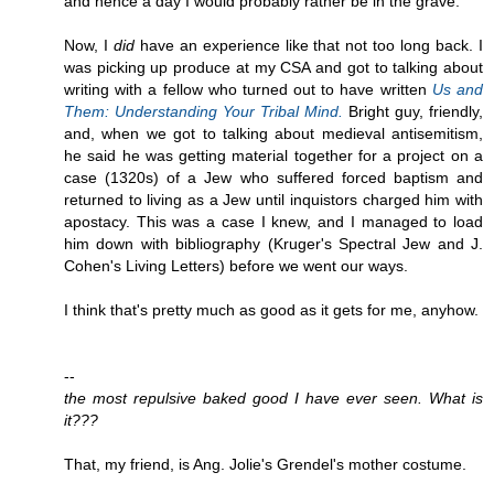
and hence a day I would probably rather be in the grave.
Now, I
did
have an experience like that not too long back. I
was picking up produce at my CSA and got to talking about
writing with a fellow who turned out to have written
Us and
Them: Understanding Your Tribal Mind.
Bright guy, friendly,
and, when we got to talking about medieval antisemitism,
he said he was getting material together for a project on a
case (1320s) of a Jew who suffered forced baptism and
returned to living as a Jew until inquistors charged him with
apostacy. This was a case I knew, and I managed to load
him down with bibliography (Kruger's Spectral Jew and J.
Cohen's Living Letters) before we went our ways.
I think that's pretty much as good as it gets for me, anyhow.
--
the most repulsive baked good I have ever seen. What is
it???
That, my friend, is Ang. Jolie's Grendel's mother costume.