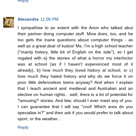
Reply
Alexandra
11:06 PM
I sympathise to an extent with the Anon who talked abut
their partner doing computer stuff. Mine does, too, and he
too gets the inane questions about computer things - as
well as a great deal of kudos! Me, I'm a high school teacher
("mainly history, little bit of English on the side"), so I get
regaled with a) the stories of what a horror my interloctor
was at school (as if I haven't expereinced most of it
already), b) how much they loved history at school, or c)
how much they hated history and why do we force it on
poor little defenceless teens anyway? And when I explain
that I teach ancient and medieval and Australian and an
elective on human rights... well, there is a lot of potential for
?amusing? stories. And btw, should I ever meet any of you.
I can guarantee that I will say "cool! Which area do you
specialise in?" and then ask if you would prefer to talk about
sport, or the weather....
Reply