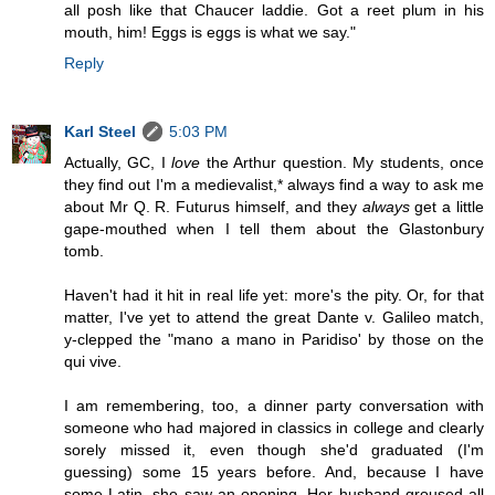
all posh like that Chaucer laddie. Got a reet plum in his
mouth, him! Eggs is eggs is what we say."
Reply
Karl Steel
5:03 PM
Actually, GC, I
love
the Arthur question. My students, once
they find out I'm a medievalist,* always find a way to ask me
about Mr Q. R. Futurus himself, and they
always
get a little
gape-mouthed when I tell them about the Glastonbury
tomb.
Haven't had it hit in real life yet: more's the pity. Or, for that
matter, I've yet to attend the great Dante v. Galileo match,
y-clepped the "mano a mano in Paridiso' by those on the
qui vive.
I am remembering, too, a dinner party conversation with
someone who had majored in classics in college and clearly
sorely missed it, even though she'd graduated (I'm
guessing) some 15 years before. And, because I have
some Latin, she saw an opening. Her husband groused all