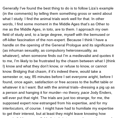
Generally I've found the best thing to do is to follow Liza's example
(in the comments) by telling them something gross or weird about
what I study. I find the animal trials work well for that. In other
words, I find some moment in the Middle Ages that's as Other to
me as the Middle Ages, in toto, are to them. I approach my own
field of study and, to a large degree, myself with the bemused or
off-kilter fascination of the non-expert. Because I think I have a
handle on the opening of the General Prologue and its significance
(as inhuman sexuality, as compulsory heterosexuality, as
whatever), when someone finds out I'm a medievalist and quotes it
to me, I'm likely to be frustrated by the chasm between what I (think
I) know and what they don't know, or refuse to know, or cannot
know. Bridging that chasm, if it's indeed there, would take a
semester or, say, 85 minutes before I set everyone aright, before I
found, once again, satisfaction or free access to the buffet table or
whatever it is I want. But with the animal trials--dressing a pig up as
a person and hanging it for murder--no theory,
pace
Jody Enders,
will ever put that right. The trials are just too strange, for me, the
supposed expert now estranged from his expertise, and for my
interlocutors, of course. I might have had to humiliate my expertise
to get their interest, but at least they might leave knowing how