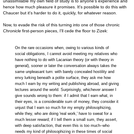
unassimilable my own field of study is to anyone's experience and
hence how much pleasure it promises. It's possible to do this with
Chaucer but it's harder to do it, quickly, for whatever reason.
Now, to evade the risk of this turning into one of those chronic
Chronicle
first-person pieces, I'll cede the floor to Zizek:
On the rare occasions when, owing to various kinds of
social obligations, I cannot avoid meeting my relatives who
have nothing to do with Lacanian theory (or with theory in
general), sooner or later the conversation always takes the
same unpleasant turn: with barely concealed hostility and
envy lurking beneath a polite surface, they ask me how
much I earn by my writing and publishing abroad, and giving
lectures around the world. Surprisingly, whichever answer I
give sounds wrong to them: if I admit that I earn what, in
their eyes, is a considerable sum of money, they consider it
unjust that I earn so much for my empty philosophizing,
while they, who are doing 'real work,' have to sweat for a
much lesser reward; if I tell them a small sum, they assert,
with deep satisfaction, that even this is too much--who
needs my kind of philosophizing in these times of social