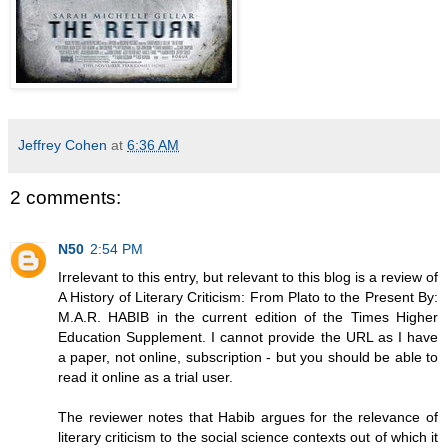
Jeffrey Cohen
at
6:36 AM
2 comments:
N50
2:54 PM
Irrelevant to this entry, but relevant to this blog is a review of
A History of Literary Criticism: From Plato to the Present By:
M.A.R. HABIB in the current edition of the Times Higher
Education Supplement. I cannot provide the URL as I have
a paper, not online, subscription - but you should be able to
read it online as a trial user.
The reviewer notes that Habib argues for the relevance of
literary criticism to the social science contexts out of which it