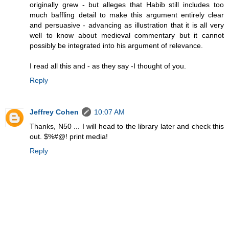
originally grew - but alleges that Habib still includes too
much baffling detail to make this argument entirely clear
and persuasive - advancing as illustration that it is all very
well to know about medieval commentary but it cannot
possibly be integrated into his argument of relevance.
I read all this and - as they say -I thought of you.
Reply
Jeffrey Cohen
10:07 AM
Thanks, N50 ... I will head to the library later and check this
out. $%#@! print media!
Reply