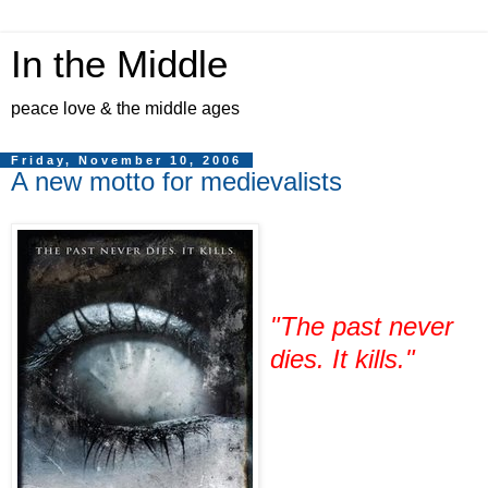
In the Middle
peace love & the middle ages
Friday, November 10, 2006
A new motto for medievalists
"The past never
dies. It kills."