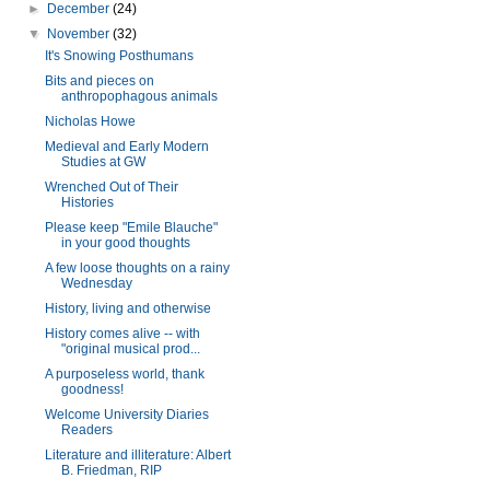
►
December
(24)
▼
November
(32)
It's Snowing Posthumans
Bits and pieces on
anthropophagous animals
Nicholas Howe
Medieval and Early Modern
Studies at GW
Wrenched Out of Their
Histories
Please keep "Emile Blauche"
in your good thoughts
A few loose thoughts on a rainy
Wednesday
History, living and otherwise
History comes alive -- with
"original musical prod...
A purposeless world, thank
goodness!
Welcome University Diaries
Readers
Literature and illiterature: Albert
B. Friedman, RIP