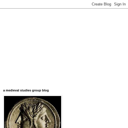
a medieval studies group blog