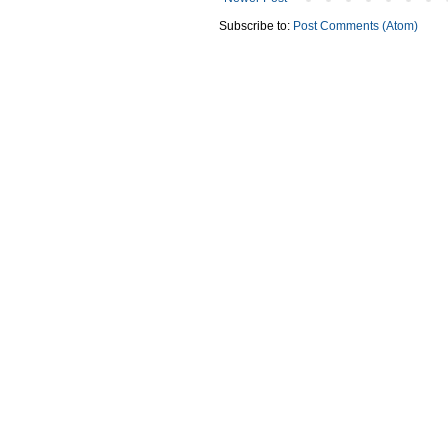
Subscribe to:
Post Comments (Atom)