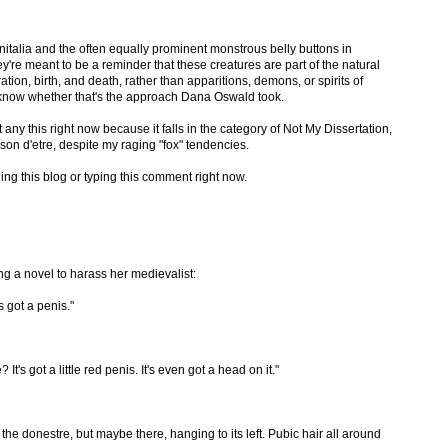
talia and the often equally prominent monstrous belly buttons in
ey're meant to be a reminder that these creatures are part of the natural
tion, birth, and death, rather than apparitions, demons, or spirits of
to know whether that's the approach Dana Oswald took.
 any this right now because it falls in the category of Not My Dissertation,
on d'etre, despite my raging "fox" tendencies.
ding this blog or typing this comment right now.
g a novel to harass her medievalist:
s got a penis."
It's got a little red penis. It's even got a head on it."
e donestre, but maybe there, hanging to its left. Pubic hair all around