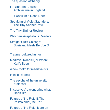
The question of theory
For Shabbat: Jewish
Architecture in England
101 Uses for a Dead Deer
Speaking of Violet Saunders:
The Tiny Shriner Revi...
The Tiny Shriner Review
Welcome Acephalous Readers
Straight Outta Chicago:
Streisand Meets Berube On
...
Trauma, culture, humor
Medieval Roadkill, or Where
Karl's Been
A new motto for medievalists
Infinite Realms
The psyche of the university
professor
In case you're wondering what
I look like ...
Futures of the Field II: The
Postcolonial, the Car...
Futures of the Field: More on