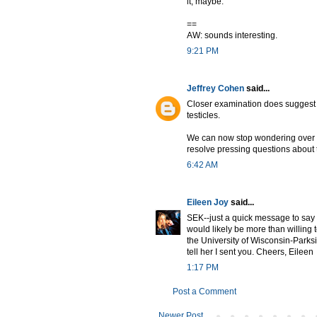
it, maybe.
==
AW: sounds interesting.
9:21 PM
Jeffrey Cohen
said...
Closer examination does suggest t
testicles.
We can now stop wondering over
resolve pressing questions about
6:42 AM
Eileen Joy
said...
SEK--just a quick message to say
would likely be more than willing 
the University of Wisconsin-Park
tell her I sent you. Cheers, Eileen
1:17 PM
Post a Comment
Newer Post