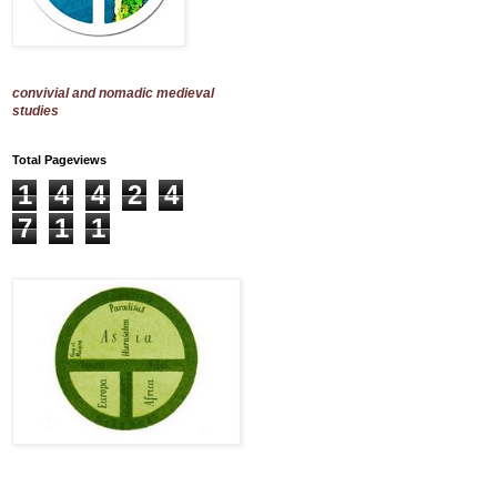
convivial and nomadic medieval
studies
Total Pageviews
1
4
4
2
4
7
1
1