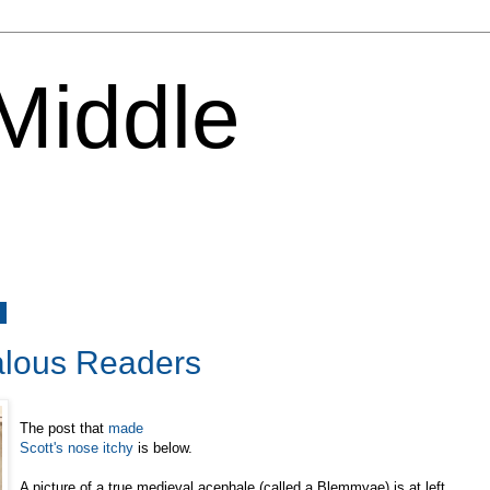
 Middle
6
lous Readers
The post that
made
Scott's nose itchy
is below.
A picture of a true medieval acephale (called a Blemmyae) is at left.