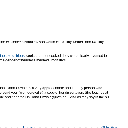
he existence of what my son would call a "tiny weiner" and two tiny
the use of blogs
, cooked and uncooked: they were clearly invented to
 the gender of headless medieval monsters.
 that Dana Oswald is a very approachable and friendly person who
to send your "womedievalist" a copy of her dissertation. She teaches at
side and her email is Dana.Oswald@uwp.edu. And as they say in the biz,
Home
Older Post