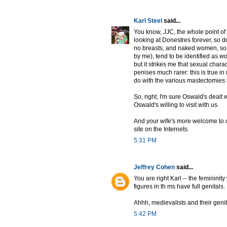
Karl Steel
said...
You know, JJC, the whole point o
looking at Donestres forever, so do
no breasts, and naked women, so f
by me), tend to be identified as
w
but it strikes me that sexual charac
penises much rarer: this is true i
do with the various mastectomies 
So, right, I'm sure Oswald's dealt 
Oswald's willing to visit with us.
And your wife's more welcome to co
site on the Internets.
5:31 PM
Jeffrey Cohen
said...
You are right Karl -- the feminini
figures in th ms have full genitals.
Ahhh, medievalists and their genit
5:42 PM