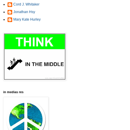
Cord J. Whitaker
Jonathan Hsy
Mary Kate Hurley
in medias res