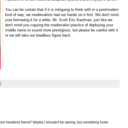
You can be certain that if it is intriguing to think with in a postmodern
kind of way, we medievalists had our hands on it first. We don't mind
your borrowing it for a while, Mr. Scott Eric Kaufman, just like we
don't mind you copying the medievalist practice of deploying your
middle name to sound more prestigious, but please be careful with it
or we will take our headless figure back.
f our headless friend? Maybe I shoudn't be staring, but something looks