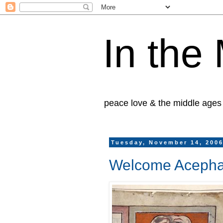
In the
peace love & the middle ages
Tuesday, November 14, 200
Welcome Acepha