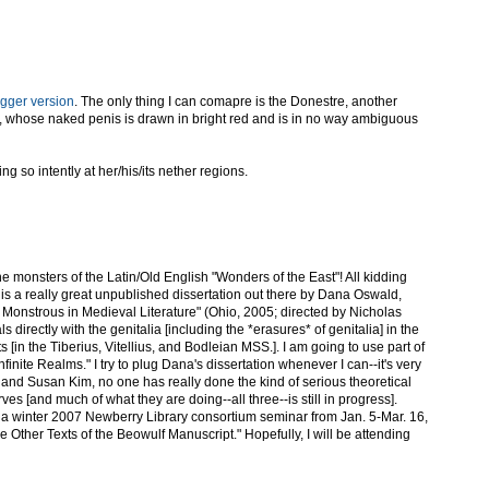
igger version
. The only thing I can comapre is the Donestre, another
, whose naked penis is drawn in bright red and is in no way ambiguous
ing so intently at her/his/its nether regions.
 the monsters of the Latin/Old English "Wonders of the East"! All kidding
is a really great unpublished dissertation out there by Dana Oswald,
Monstrous in Medieval Literature" (Ohio, 2005; directed by Nicholas
s directly with the genitalia [including the *erasures* of genitalia] in the
s [in the Tiberius, Vitellius, and Bodleian MSS.]. I am going to use part of
Infinite Realms." I try to plug Dana's dissertation whenever I can--it's very
and Susan Kim, no one has really done the kind of serious theoretical
erves [and much of what they are doing--all three--is still in progress].
ng a winter 2007 Newberry Library consortium seminar from Jan. 5-Mar. 16,
e Other Texts of the Beowulf Manuscript." Hopefully, I will be attending