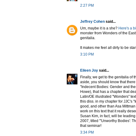
2:27 PM
Jeffrey Cohen
said...
Um, maybe it is a she?
Here's a b
monster from Wonders of the East
genitalia.
It makes me feel all dirty to be star
3:10 PM
Eileen Joy
said...
Finally, we get to the genitalia of
aside, you should know that there 
"Indecent Bodies: Gender and the 
Howe), that has a chapter that deal
Latin/OE illustrated "Wonders" text
this diss. in my chapter for JJC's "
good, and other than Asa Mittman 
work on this text that it really des
Susan Kim, in fact, will be leadi
2007, titled "'Unworthy Bodies': Th
that seminar!
3:34 PM