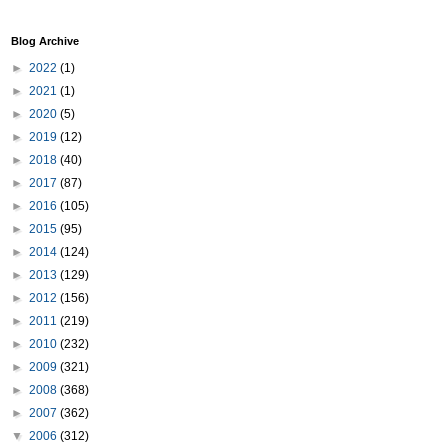
Blog Archive
►
2022
(1)
►
2021
(1)
►
2020
(5)
►
2019
(12)
►
2018
(40)
►
2017
(87)
►
2016
(105)
►
2015
(95)
►
2014
(124)
►
2013
(129)
►
2012
(156)
►
2011
(219)
►
2010
(232)
►
2009
(321)
►
2008
(368)
►
2007
(362)
▼
2006
(312)