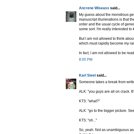
Ancrene Wiseass
said...
My guess about the monstrous geni
manuscript illuminations is that th
order and the usual cycle of genera
some sort. I'm really interested 
But I am not allowed to think about
which must rapidly become my rais
In fact, I am not allowed to be rea
8:05 PM
Karl Steel
said...
Someone takes a break from writin
ALK: "you guys are all on crack. It'
KTS: "what?"
ALK: "go to the bigger picture. See? 
KTS: "oh..."
So, yeah. Not as unambiguous as th