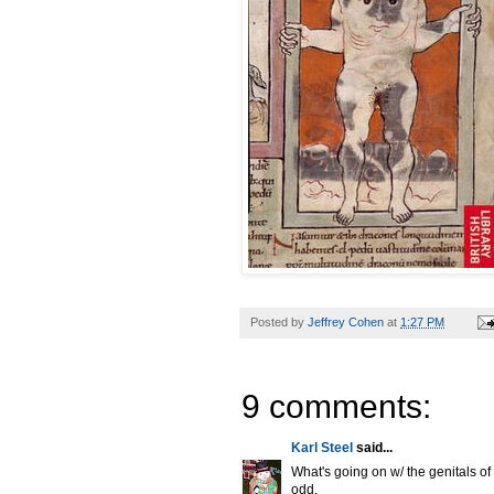
Posted by
Jeffrey Cohen
at
1:27 PM
9 comments:
Karl Steel
said...
What's going on w/ the genitals o
odd.