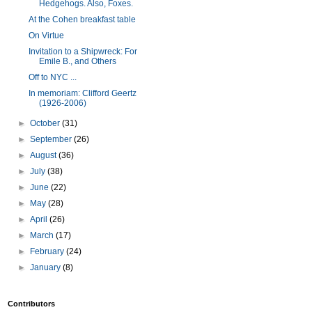
Hedgehogs. Also, Foxes.
At the Cohen breakfast table
On Virtue
Invitation to a Shipwreck: For
Emile B., and Others
Off to NYC ...
In memoriam: Clifford Geertz
(1926-2006)
►
October
(31)
►
September
(26)
►
August
(36)
►
July
(38)
►
June
(22)
►
May
(28)
►
April
(26)
►
March
(17)
►
February
(24)
►
January
(8)
Contributors