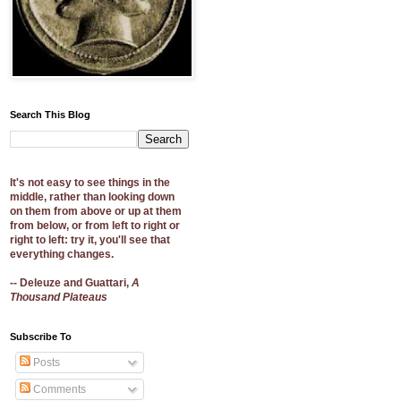
Search This Blog
It's not easy to see things in the
middle, rather than looking down
on them from above or up at them
from below, or from left to right or
right to left: try it, you'll see that
everything changes.
-- Deleuze and Guattari,
A
Thousand Plateaus
Subscribe To
Posts
Comments