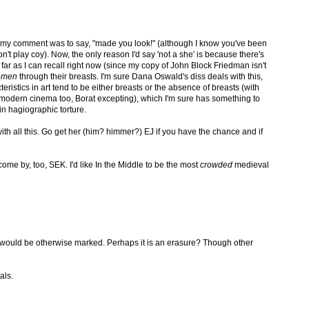
f my comment was to say, "made you look!" (although I know you've been
n't play coy). Now, the only reason I'd say 'not a she' is because there's
ar as I can recall right now (since my copy of John Block Friedman isn't
omen
through their breasts. I'm sure Dana Oswald's diss deals with this,
teristics in art tend to be either breasts or the absence of breasts (with
n modern cinema too, Borat excepting), which I'm sure has something to
in hagiographic torture.
with all this. Go get her (him? himmer?) EJ if you have the chance and if
me by, too, SEK. I'd like In the Middle to be the most
crowded
medieval
ty would be otherwise marked. Perhaps it is an erasure? Though other
als.