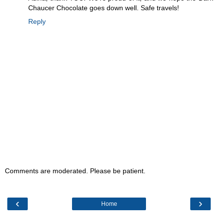
Chaucer Chocolate goes down well. Safe travels!
Reply
Comments are moderated. Please be patient.
‹
›
Home