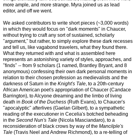
more ample, and more strange. Myra joined us as lead
editor, and off we went.
We asked contributors to write short pieces (~3,000 words)
in which they would focus on "dark moments" in Chaucer,
without trying to craft any sort of sustained, scholarly
"argument," but rather, to simply explore these dark recesses
and tell us, like vagabond travelers, what they found there.
What they returned with and what is assembled here
represents an astonishing variety of styles, approaches, and
"finds" -- from 9 scholars (1 named, Brantley Bryant, and 8
anonymous) confessing their own dark personal moments in
relation to their chosen profession as medievalists and the
darkness of Saturn in the
Knight's Tale
, to a 20th-century
African American poet's appropriation of Chaucer (Candace
Barrington), to Alcyone dreaming and the limbo of living
death in
Book of the Duchess
(Ruth Evans), to Chaucer's
"apocalyptic" afterlives (Gaelan Gilbert), to a sympathetic
reading of the executioner in Cecelia's botched beheading
in the
Second Nun's Tale
(Nicola Masciandaro), to a
reconsideration of black crows by way of the
Mancilple's
Tale
(Travis Neel and Andrew Richmond), to a re-telling of