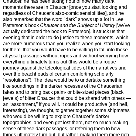
Chaucer, he has been taking note of how many dark
moments there are in Chaucer [once you start looking and
regardless of Chaucer's also-comic sensibilities], and he
also remarked that the word "dark" shows up a lot in Lee
Patterson's book
Chaucer and the Subject of History
[we've
actually dedicated the book to Patterson]. It struck us that
evening that in order to do justice to these moments, which
are more numerous than you realize when you start looking
for them, that you would have to be willing to fall into these
abyssal passages without ropes and without worrying how
everything ultimately turns out (this would be a rogue
journey against the teleological tides of the narratives and
over the beachheads of certain comforting scholarly
“resolutions”). The idea would be to undertake something
like soundings in the darker recesses of the Chaucerian
lakes and to bring back palm- or bite-sized pieces (black
jewels) of bitter Chaucer that could be shared with others —
an “assortment,” if you will. It could be productive (and hell,
interesting), we thought, to gather together some shipmates
who would be willing to explore Chaucer’s darker
topographies, and even get lost there, not so much making
sense of these dark passages, or referring them to how
things ultimately turn out, but rather, making them more rich,