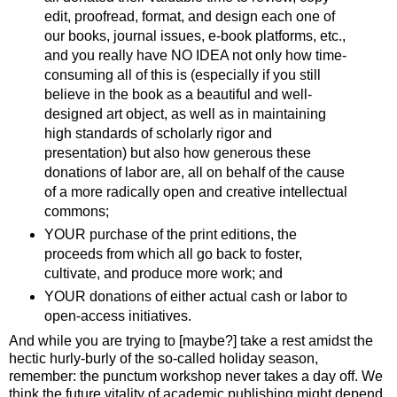
edit, proofread, format, and design each one of
our books, journal issues, e-book platforms, etc.,
and you really have NO IDEA not only how time-
consuming all of this is (especially if you still
believe in the book as a beautiful and well-
designed art object, as well as in maintaining
high standards of scholarly rigor and
presentation) but also how generous these
donations of labor are, all on behalf of the cause
of a more radically open and creative intellectual
commons;
YOUR purchase of the print editions, the
proceeds from which all go back to foster,
cultivate, and produce more work; and
YOUR donations of either actual cash or labor to
open-access initiatives.
And while you are trying to [maybe?] take a rest amidst the
hectic hurly-burly of the so-called holiday season,
remember: the punctum workshop never takes a day off. We
think the future vitality of academic publishing might depend