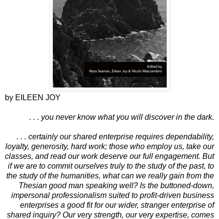
by EILEEN JOY
. . . you never know what you will discover in the dark.
. . . certainly our shared enterprise requires dependability,
loyalty, generosity, hard work; those who employ us, take our
classes, and read our work deserve our full engagement. But
if we are to commit ourselves truly to the study of the past, to
the study of the humanities, what can we really gain from the
Thesian good man speaking well? Is the buttoned-down,
impersonal professionalism suited to profit-driven business
enterprises a good fit for our wider, stranger enterprise of
shared inquiry? Our very strength, our very expertise, comes