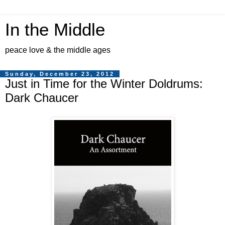
In the Middle
peace love & the middle ages
Sunday, December 23, 2012
Just in Time for the Winter Doldrums:
Dark Chaucer