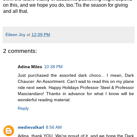
on this, and we hope you do, too.'Tis the season for giving
and all that.
Eileen Joy
at
12:09 PM
2 comments:
Adina Miles
10:38 PM
Just purchased the assorted dark choco... I mean, Dark
Chaucer: An Assortment. Can't wait to read this on my plane
ride next week. Happy Holidays Professor Steel & Professor
Masciandaro! Thanks in advance for what I know will be
wonderful reading material.
Reply
medievalkarl
8:56 AM
Adina, thank YOU. We're proud of it, and we hope the Dark