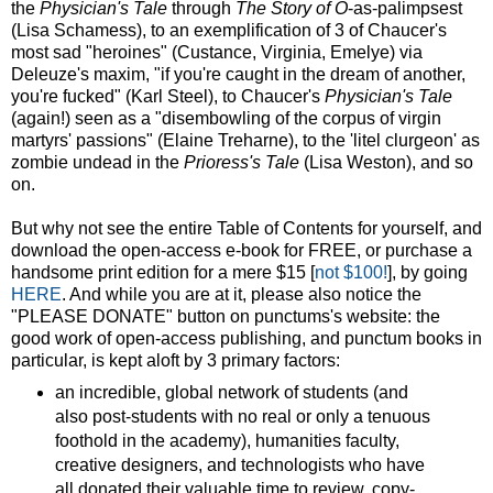
the
Physician's Tale
through
The Story of O
-as-palimpsest
(Lisa Schamess), to an exemplification of 3 of Chaucer's
most sad "heroines" (Custance, Virginia, Emelye) via
Deleuze's maxim, "if you're caught in the dream of another,
you're fucked" (Karl Steel), to Chaucer's
Physician's Tale
(again!) seen as a "disembowling of the corpus of virgin
martyrs' passions" (Elaine Treharne), to the 'litel clurgeon' as
zombie undead in the
Prioress's Tale
(Lisa Weston), and so
on.
But why not see the entire Table of Contents for yourself, and
download the open-access e-book for FREE, or purchase a
handsome print edition for a mere $15 [
not $100!
], by going
HERE
. And while you are at it, please also notice the
"PLEASE DONATE" button on punctums's website: the
good work of open-access publishing, and punctum books in
particular, is kept aloft by 3 primary factors:
an incredible, global network of students (and
also post-students with no real or only a tenuous
foothold in the academy), humanities faculty,
creative designers, and technologists who have
all donated their valuable time to review, copy-