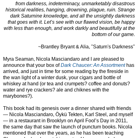
from darkness, indeterminacy, unmarketably disastrous
historical realities, hanging, drowning, plague, ruin. Strange
dark Saturnine knowledge, and all the unsightly darkness
that goes with it. Let’s see with our flawed vision, be happy
with less than enough, and work darkly and beautifully at the
bottom of our game.
~Brantley Bryant & Alia, "Saturn's Darkness"
Myra Seaman, Nicola Masciandaro and I are pleased to
announce that your box of
Dark Chaucer: An Assortment
has
arrived, and just in time for some reading by the fireside in
the wan light of a winter dusk, your cigars and bottle of
whiskey at hand (or tea and crumpets? coffee and donuts?
water and rye crackers? ale and chiknes with the
marybones?).
This book had its genesis over a dinner shared with friends
— Nicola Masciandaro, Öykü Tekten, Karl Steel, and myself
— in a restaurant in Brooklyn on April Fool’s Day in 2011,
the same day that saw the launch of punctum books. Nicola
mentioned that over the years, as he has been teaching