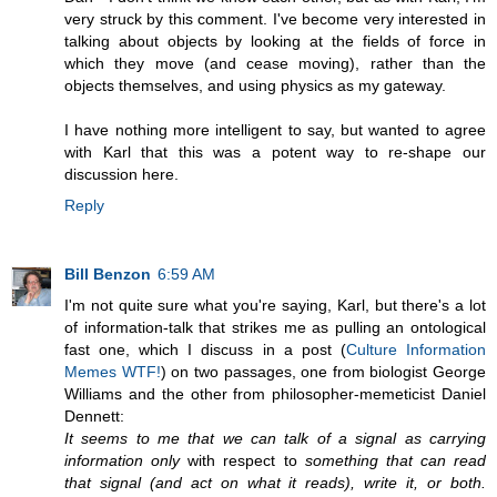
very struck by this comment. I've become very interested in
talking about objects by looking at the fields of force in
which they move (and cease moving), rather than the
objects themselves, and using physics as my gateway.
I have nothing more intelligent to say, but wanted to agree
with Karl that this was a potent way to re-shape our
discussion here.
Reply
Bill Benzon
6:59 AM
I'm not quite sure what you're saying, Karl, but there's a lot
of information-talk that strikes me as pulling an ontological
fast one, which I discuss in a post (
Culture Information
Memes WTF!
) on two passages, one from biologist George
Williams and the other from philosopher-memeticist Daniel
Dennett:
It seems to me that we can talk of a signal as carrying
information only
with respect to
something that can read
that signal (and act on what it reads), write it, or both.