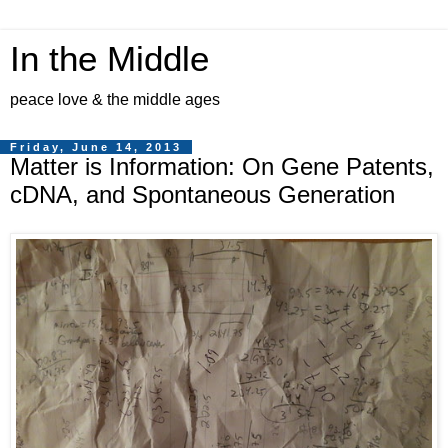
In the Middle
peace love & the middle ages
Friday, June 14, 2013
Matter is Information: On Gene Patents,
cDNA, and Spontaneous Generation