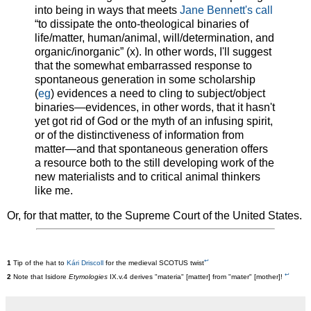
into being in ways that meets
Jane Bennett's call
“to dissipate the onto-theological binaries of
life/matter, human/animal, will/determination, and
organic/inorganic” (x). In other words, I'll suggest
that the somewhat embarrassed response to
spontaneous generation in some scholarship
(
eg
) evidences a need to cling to subject/object
binaries—evidences, in other words, that it hasn't
yet got rid of God or the myth of an infusing spirit,
or of the distinctiveness of information from
matter—and that spontaneous generation offers
a resource both to the still developing work of the
new materialists and to critical animal thinkers
like me.
Or, for that matter, to the Supreme Court of the United States.
↩
1
Tip of the hat to
Kári Driscoll
for the medieval SCOTUS twist
↩
2
Note that Isidore
Etymologies
IX.v.4 derives "materia" [matter] from "mater" [mother]!