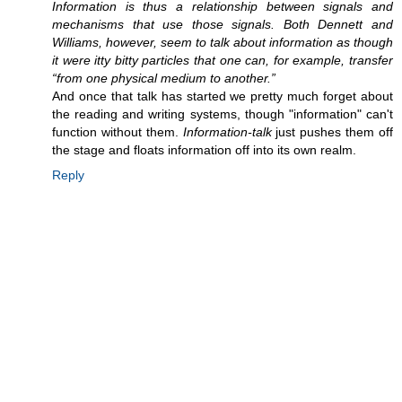
Information is thus a relationship between signals and
mechanisms that use those signals. Both Dennett and
Williams, however, seem to talk about information as though
it were itty bitty particles that one can, for example, transfer
“from one physical medium to another.”
And once that talk has started we pretty much forget about
the reading and writing systems, though "information" can't
function without them.
Information-talk
just pushes them off
the stage and floats information off into its own realm.
Reply