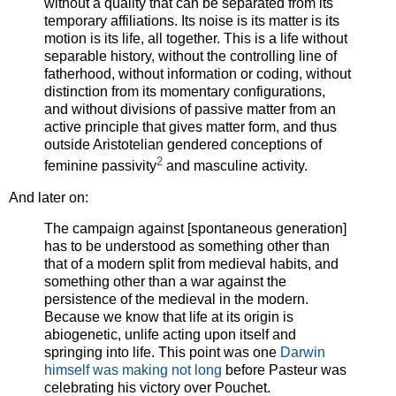
without a quality that can be separated from its
temporary affiliations. Its noise is its matter is its
motion is its life, all together. This is a life without
separable history, without the controlling line of
fatherhood, without information or coding, without
distinction from its momentary configurations,
and without divisions of passive matter from an
active principle that gives matter form, and thus
outside Aristotelian gendered conceptions of
2
feminine passivity
and masculine activity.
And later on:
The campaign against [spontaneous generation]
has to be understood as something other than
that of a modern split from medieval habits, and
something other than a war against the
persistence of the medieval in the modern.
Because we know that life at its origin is
abiogenetic, unlife acting upon itself and
springing into life. This point was one
Darwin
himself was making not long
before Pasteur was
celebrating his victory over Pouchet.