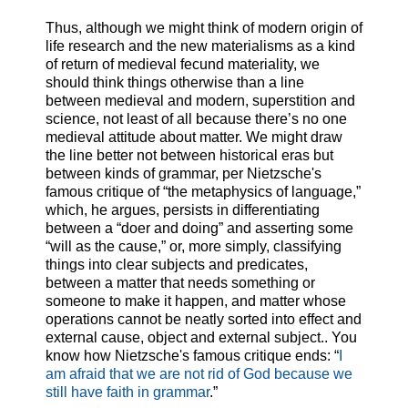
Thus, although we might think of modern origin of
life research and the new materialisms as a kind
of return of medieval fecund materiality, we
should think things otherwise than a line
between medieval and modern, superstition and
science, not least of all because there’s no one
medieval attitude about matter. We might draw
the line better not between historical eras but
between kinds of grammar, per Nietzsche's
famous critique of “the metaphysics of language,”
which, he argues, persists in differentiating
between a “doer and doing” and asserting some
“will as the cause,” or, more simply, classifying
things into clear subjects and predicates,
between a matter that needs something or
someone to make it happen, and matter whose
operations cannot be neatly sorted into effect and
external cause, object and external subject.. You
know how Nietzsche's famous critique ends: “
I
am afraid that we are not rid of God because we
still have faith in grammar
.”