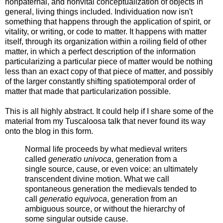
nonpaternal, and nonvital conceptualization of objects in
general, living things included. Individuation now isn't
something that happens through the application of spirit, or
vitality, or writing, or code to matter. It happens with matter
itself, through its organization within a roiling field of other
matter, in which a perfect description of the information
particularizing a particular piece of matter would be nothing
less than an exact copy of that piece of matter, and possibly
of the larger constantly shifting spatiotemporal order of
matter that made that particularization possible.
This is all highly abstract. It could help if I share some of the
material from my Tuscaloosa talk that never found its way
onto the blog in this form.
Normal life proceeds by what medieval writers
called
generatio univoca
, generation from a
single source, cause, or even voice: an ultimately
transcendent divine motion. What we call
spontaneous generation the medievals tended to
call
generatio equivoca
, generation from an
ambiguous source, or without the hierarchy of
some singular outside cause.