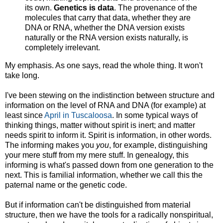
its own.
Genetics is data
. The provenance of the
molecules that carry that data, whether they are
DNA or RNA, whether the DNA version exists
naturally or the RNA version exists naturally, is
completely irrelevant.
My emphasis. As one says, read the whole thing. It won't
take long.
I've been stewing on the indistinction between structure and
information on the level of RNA and DNA (for example) at
least since
April in Tuscaloosa
. In some typical ways of
thinking things, matter without spirit is inert; and matter
needs spirit to inform it. Spirit is information, in other words.
The informing makes you
you
, for example, distinguishing
your mere stuff from my mere stuff. In genealogy, this
informing is what's passed down from one generation to the
next. This is familial information, whether we call this the
paternal name or the genetic code.
But if information can't be distinguished from material
structure, then we have the tools for a radically nonspiritual,