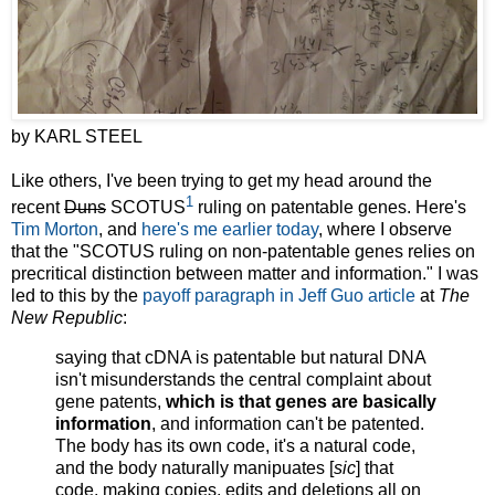
by KARL STEEL
Like others, I've been trying to get my head around the
1
recent
Duns
SCOTUS
ruling on patentable genes. Here's
Tim Morton
, and
here's me earlier today
, where I observe
that the "SCOTUS ruling on non-patentable genes relies on
precritical distinction between matter and information." I was
led to this by the
payoff paragraph in Jeff Guo article
at
The
New Republic
:
saying that cDNA is patentable but natural DNA
isn't misunderstands the central complaint about
gene patents,
which is that genes are basically
information
, and information can't be patented.
The body has its own code, it's a natural code,
and the body naturally manipuates [
sic
] that
code, making copies, edits and deletions all on