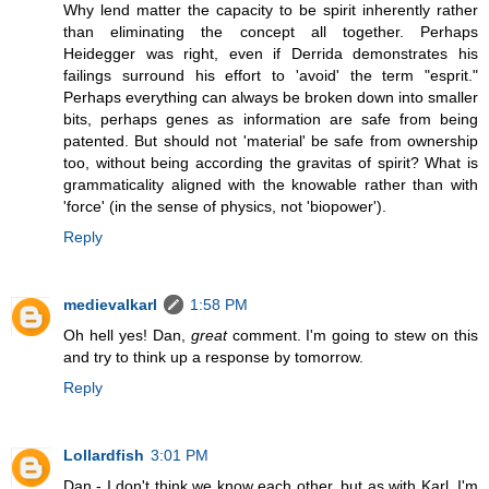
Why lend matter the capacity to be spirit inherently rather
than eliminating the concept all together. Perhaps
Heidegger was right, even if Derrida demonstrates his
failings surround his effort to 'avoid' the term "esprit."
Perhaps everything can always be broken down into smaller
bits, perhaps genes as information are safe from being
patented. But should not 'material' be safe from ownership
too, without being according the gravitas of spirit? What is
grammaticality aligned with the knowable rather than with
'force' (in the sense of physics, not 'biopower').
Reply
medievalkarl
1:58 PM
Oh hell yes! Dan,
great
comment. I'm going to stew on this
and try to think up a response by tomorrow.
Reply
Lollardfish
3:01 PM
Dan - I don't think we know each other, but as with Karl, I'm