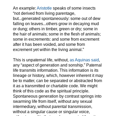
An example:
Aristotle
speaks of some insects
“not derived from living parentage,
but...generated spontaneously: some out of dew
falling on leaves...others grow in decaying mud
or dung; others in timber, green or dry; some in
the hair of animals; some in the flesh of animals;
some in excrements: and some from excrement
after it has been voided, and some from
excrement yet within the living animal.”
This is unpaternal life, without,
as Aquinas said
,
any “aspect of generation and sonship.” Paternal
life transmits information. This information is its
lineage or history, which, however inherent it may
be to matter, can be separated or abstracted from
it as a transmitted or chartable code. We might
think of this code as the spiritual principle.
Spontaneous generation by contrast springs into
swarming life from itself, without any sexual
intermediary, without parental transmission,
without a singular cause or singular voice,