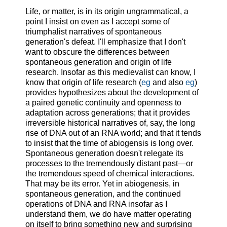
Life, or matter, is in its origin ungrammatical, a
point I insist on even as I accept some of
triumphalist narratives of spontaneous
generation's defeat. I'll emphasize that I don't
want to obscure the differences between
spontaneous generation and origin of life
research. Insofar as this medievalist can know, I
know that origin of life research (
eg
and also
eg
)
provides hypothesizes about the development of
a paired genetic continuity and openness to
adaptation across generations; that it provides
irreversible historical narratives of, say, the long
rise of DNA out of an RNA world; and that it tends
to insist that the time of abiogensis is long over.
Spontaneous generation doesn't relegate its
processes to the tremendously distant past—or
the tremendous speed of chemical interactions.
That may be its error. Yet in abiogenesis, in
spontaneous generation, and the continued
operations of DNA and RNA insofar as I
understand them, we do have matter operating
on itself to bring something new and surprising