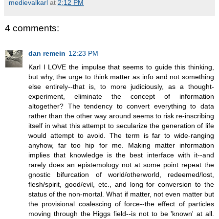
medievalkarl
at
2:12 PM
4 comments:
dan remein
12:23 PM
Karl I LOVE the impulse that seems to guide this thinking,
but why, the urge to think matter as info and not something
else entirely--that is, to more judiciously, as a thought-
experiment, eliminate the concept of information
altogether? The tendency to convert everything to data
rather than the other way around seems to risk re-inscribing
itself in what this attempt to secularize the generation of life
would attempt to avoid. The term is far to wide-ranging
anyhow, far too hip for me. Making matter information
implies that knowledge is the best interface with it--and
rarely does an epistemology not at some point repeat the
gnostic bifurcation of world/otherworld, redeemed/lost,
flesh/spirit, good/evil, etc., and long for conversion to the
status of the non-mortal. What if matter, not even matter but
the provisional coalescing of force--the effect of particles
moving through the Higgs field--is not to be 'known' at all.