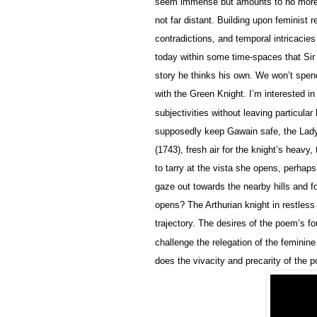
seem immense but amounts to no more t
not far distant. Building upon feminist 
contradictions, and temporal intricacie
today within some time-spaces that Sir 
story he thinks his own. We won’t spen
with the Green Knight. I’m interested i
subjectivities without leaving particula
supposedly keep Gawain safe, the Lady’
(1743), fresh air for the knight’s heavy
to tarry at the vista she opens, perha
gaze out towards the nearby hills and f
opens? The Arthurian knight in restless
trajectory. The desires of the poem’s f
challenge the relegation of the feminin
does the vivacity and precarity of the 