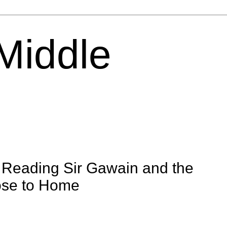
 Middle
: Reading Sir Gawain and the
ose to Home