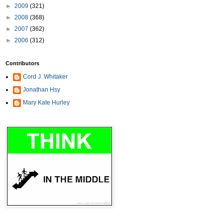
►
2009
(321)
►
2008
(368)
►
2007
(362)
►
2006
(312)
Contributors
Cord J. Whitaker
Jonathan Hsy
Mary Kate Hurley