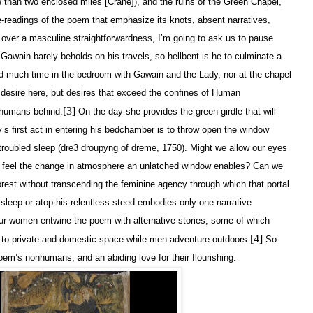
han two enclosed miles [Crane]), and the ruins of the Green Chapel,
re-readings of the poem that emphasize its knots, absent narratives,
s over a masculine straightforwardness, I’m going to ask us to pause
Gawain barely beholds on his travels, so hellbent is he to culminate a
d much time in the bedroom with Gawain and the Lady, nor at the chapel
n desire here, but desires that exceed the confines of Human
[3]
r humans behind.
On the day she provides the green girdle that will
s first act in entering his bedchamber is to throw open the window
, troubled sleep (dre3 droupyng of dreme, 1750). Might we allow our eyes
ps feel the change in atmosphere an unlatched window enables? Can we
orest without transcending the feminine agency through which that portal
 sleep or atop his relentless steed embodies only one narrative
our women entwine the poem with alternative stories, some of which
[4]
e to private and domestic space while men adventure outdoors.
So
poem’s nonhumans, and an abiding love for their flourishing.