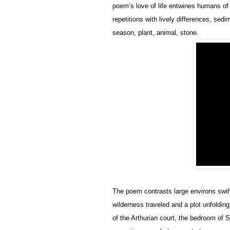
poem’s love of life entwines humans of 
repetitions with lively differences, sed
season, plant, animal, stone.
The poem contrasts large environs swift
wilderness traveled and a plot unfoldin
of the Arthurian court, the bedroom of S