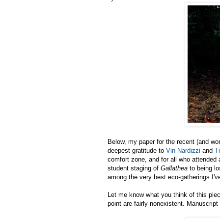
Below, my paper for the recent (and wo
deepest gratitude to
Vin Nardizzi
and
T
comfort zone, and for all who attended
student staging of
Gallathea
to being lo
among the very best eco-gatherings I'v
Let me know what you think of this piec
point are fairly nonexistent. Manuscrip