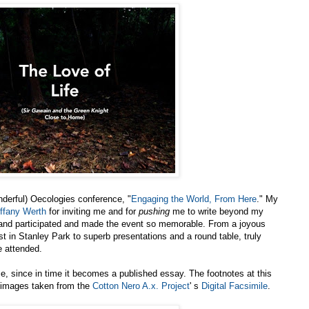
nderful) Oecologies conference, "
Engaging the World, From Here
." My
iffany Werth
for inviting me and for
pushing
me to write beyond my
 and participated and made the event so memorable. From a joyous
st in Stanley Park to superb presentations and a round table, truly
e attended.
e, since in time it becomes a published essay. The footnotes at this
t images taken from the
Cotton Nero A.x. Project
' s
Digital Facsimile
.