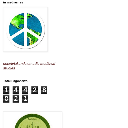
in medias res
convivial and nomadic medieval
studies
Total Pageviews
1
4
4
2
8
0
2
1