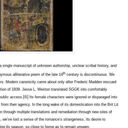
a single manuscript of unknown authorship, unclear scribal history, and
th
ymous alliterative poem of the late 14
century is discontinuous. We
rs. Modern canonicity came about only after Frederic Madden rescued
ition of 1839. Jesse L. Weston translated
SGGK
into comfortably
[6]
public access.
Its female characters were ignored or disparaged into
from their agency. In the long wake of its domestication into the Brit Lit
on through multiple translations and remediation through new sites of
), we’ve lost a sense of the romance’s strangeness, its desire to
ing its season, so close to home as to remain unseen.