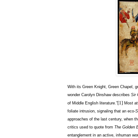
With its Green Knight, Green Chapel, gr
wonder Carolyn Dinshaw describes
Sir
[1]
of Middle English literature.”
Most att
foliate intrusion, signaling that an eco-
S
approaches of the last century, when t
critics used to quote from
The Golden 
entanglement in an active, inhuman worl