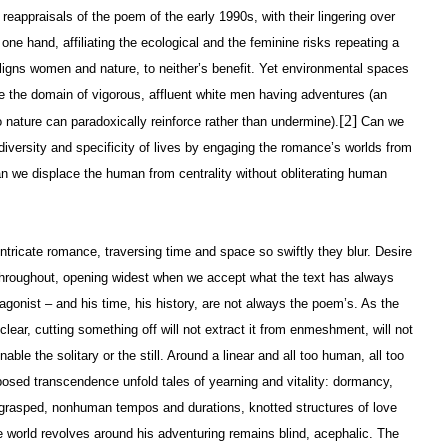
eappraisals of the poem of the early 1990s, with their lingering over
 one hand, affiliating the ecological and the feminine risks repeating a
 aligns women and nature, to neither’s benefit. Yet environmental spaces
 the domain of vigorous, affluent white men having adventures (an
[2]
o nature can paradoxically reinforce rather than undermine).
Can we
a diversity and specificity of lives by engaging the romance’s worlds from
an we displace the human from centrality without obliterating human
intricate romance, traversing time and space so swiftly they blur. Desire
n throughout, opening widest when we accept what the text has always
tagonist – and his time, his history, are not always the poem’s. As the
ear, cutting something off will not extract it from enmeshment, will not
enable the solitary or the still. Around a linear and all too human, all too
osed transcendence unfold tales of yearning and vitality: dormancy,
grasped, nonhuman tempos and durations, knotted structures of love
he world revolves around his adventuring remains blind, acephalic. The