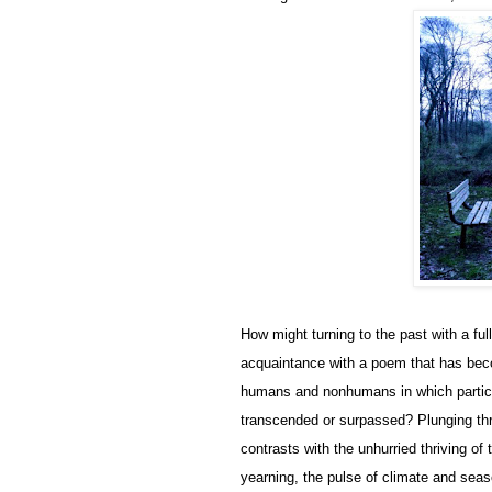
How might turning to the past with a fu
acquaintance with a poem that has beco
humans and nonhumans in which particular
transcended or surpassed? Plunging thr
contrasts with the unhurried thriving of 
yearning, the pulse of climate and sea