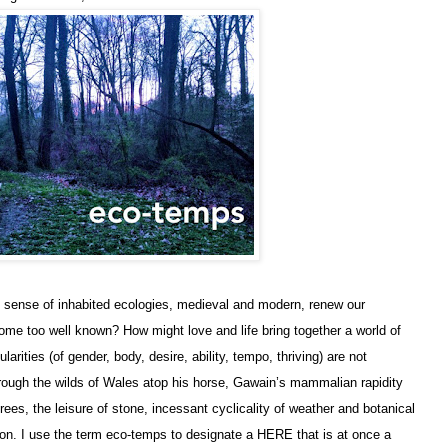
ll sense of inhabited ecologies, medieval and modern, renew our
me too well known? How might love and life bring together a world of
ities (of gender, body, desire, ability, tempo, thriving) are not
ough the wilds of Wales atop his horse, Gawain’s mammalian rapidity
trees, the leisure of stone, incessant cyclicality of weather and botanical
son. I use the term eco-temps to designate a HERE that is at once a