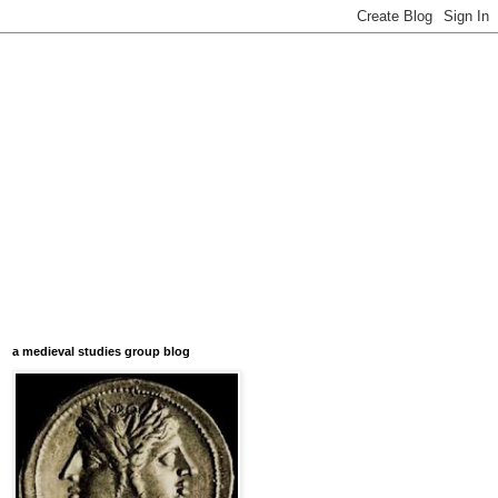
a medieval studies group blog