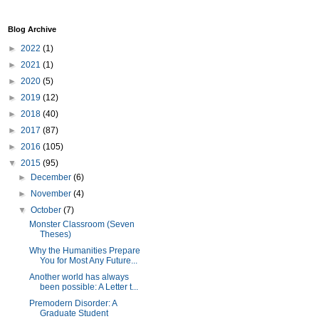
Blog Archive
►
2022
(1)
►
2021
(1)
►
2020
(5)
►
2019
(12)
►
2018
(40)
►
2017
(87)
►
2016
(105)
▼
2015
(95)
►
December
(6)
►
November
(4)
▼
October
(7)
Monster Classroom (Seven
Theses)
Why the Humanities Prepare
You for Most Any Future...
Another world has always
been possible: A Letter t...
Premodern Disorder: A
Graduate Student