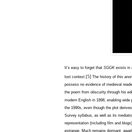
It’s easy to forget that
SGGK
exists in 
[5]
lost context.
The history of this anon
possess no evidence of medieval reade
the poem from obscurity through his ed
modern English in 1898, enabling wide 
the 1990s, even though the plot derives 
Survey syllabus, as well as its mediati
representation (including film and blogs
estrange. Much remains dormant, await