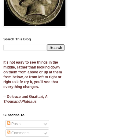
Search This Blog
It's not easy to see things in the
middle, rather than looking down
on them from above or up at them
from below, or from left to right or
right to left: try it, you'll see that
everything changes.
-- Deleuze and Guattari,
A
Thousand Plateaus
Subscribe To
Posts
Comments