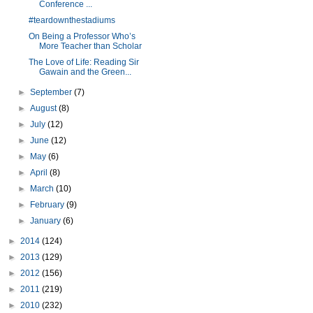
Conference ...
#teardownthestadiums
On Being a Professor Who’s
More Teacher than Scholar
The Love of Life: Reading Sir
Gawain and the Green...
►
September
(7)
►
August
(8)
►
July
(12)
►
June
(12)
►
May
(6)
►
April
(8)
►
March
(10)
►
February
(9)
►
January
(6)
►
2014
(124)
►
2013
(129)
►
2012
(156)
►
2011
(219)
►
2010
(232)