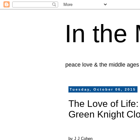
In the
peace love & the middle ages
Tuesday, October 06, 2015
The Love of Life
Green Knight Cl
by J J Cohen