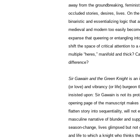
away from the groundbreaking, feminist r
occluded stories, desires, lives. On the
binaristic and essentializing logic that
medieval and modern too easily become
expanse that queering or entangling int
shift the space of critical attention to 
multiple “heres,” manifold and thick? C
difference?
Sir Gawain and the Green Knight
is an 
(or love) and vibrancy (or life) burgeo
insisted upon: Sir Gawain is not its pro
opening page of the manuscript makes cl
flatten story into sequentiality, will not 
masculine narrative of blunder and supp
season-change, lives glimpsed but not 
and life to which a knight who thinks t