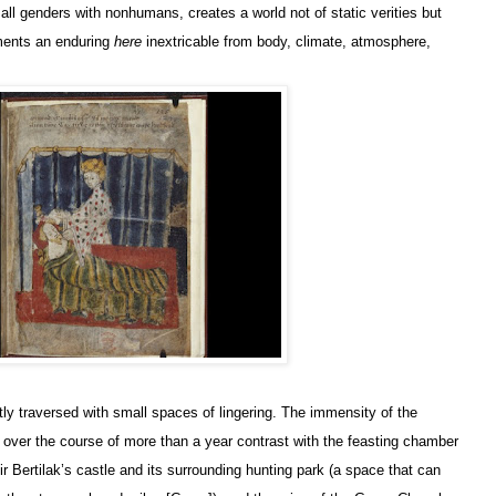
all genders with nonhumans, creates a world not of static verities but
iments an enduring
here
inextricable from body, climate, atmosphere,
ly traversed with small spaces of lingering. The immensity of the
g over the course of more than a year contrast with the feasting chamber
ir Bertilak’s castle and its surrounding hunting park (a space that can