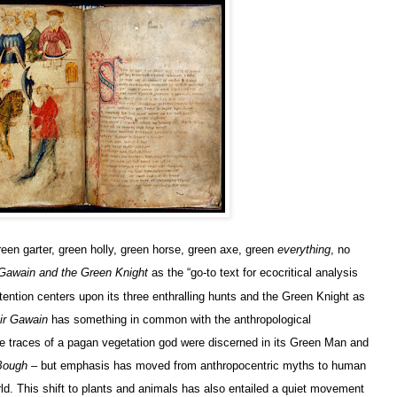
een garter, green holly, green horse, green axe, green
everything
, no
 Gawain and the Green Knight
as the “go-to text for ecocritical analysis
ention centers upon its three enthralling hunts and the Green Knight as
ir Gawain
has something in common with the anthropological
he traces of a pagan vegetation god were discerned in its Green Man and
Bough
– but emphasis has moved from anthropocentric myths to human
d. This shift to plants and animals has also entailed a quiet movement