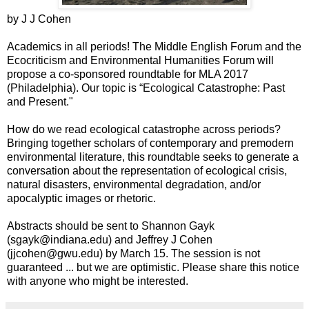
by J J Cohen
Academics in all periods! The Middle English Forum and the
Ecocriticism and Environmental Humanities Forum will
propose a co-sponsored roundtable for MLA 2017
(Philadelphia). Our topic is “Ecological Catastrophe: Past
and Present."
How do we read ecological catastrophe across periods?
Bringing together scholars of contemporary and premodern
environmental literature, this roundtable seeks to generate a
conversation about the representation of ecological crisis,
natural disasters, environmental degradation, and/or
apocalyptic images or rhetoric.
Abstracts should be sent to Shannon Gayk
(sgayk@indiana.edu) and Jeffrey J Cohen
(jjcohen@gwu.edu) by March 15. The session is not
guaranteed ... but we are optimistic. Please share this notice
with anyone who might be interested.