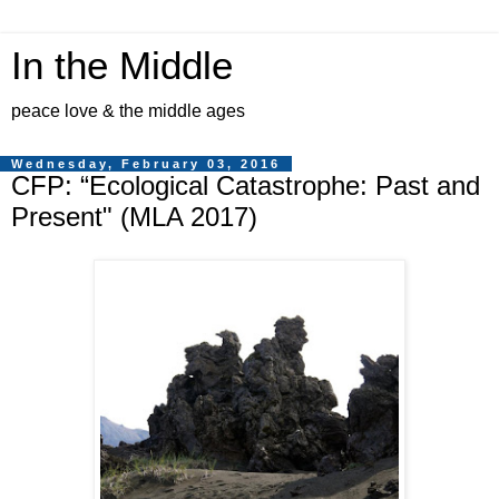
In the Middle
peace love & the middle ages
Wednesday, February 03, 2016
CFP: “Ecological Catastrophe: Past and
Present" (MLA 2017)