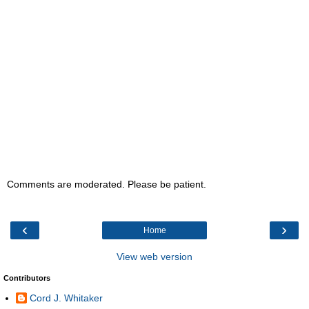
Comments are moderated. Please be patient.
‹
›
Home
View web version
Contributors
Cord J. Whitaker