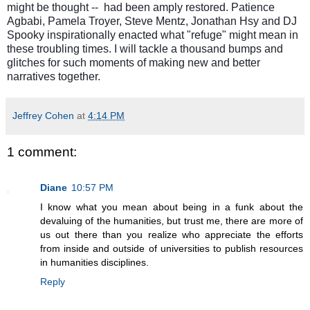
might be thought -- had been amply restored.
Patience
Agbabi, Pamela Troyer,
Steve Mentz, Jonathan Hsy
and
DJ
Spooky inspirationally enacted what "refuge" might mean in
these troubling times. I will tackle a thousand bumps and
glitches for such moments of making new and better
narratives together.
Jeffrey Cohen
at
4:14 PM
1 comment:
Diane
10:57 PM
I know what you mean about being in a funk about the
devaluing of the humanities, but trust me, there are more of
us out there than you realize who appreciate the efforts
from inside and outside of universities to publish resources
in humanities disciplines.
Reply