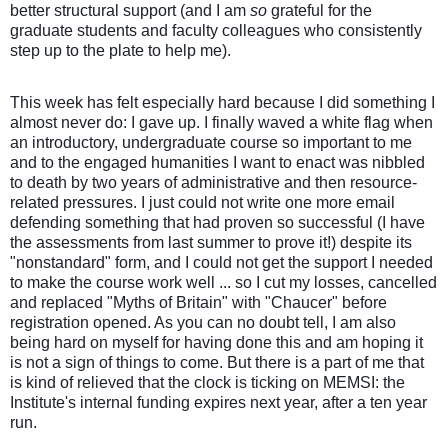
better structural support (and I am
so
grateful for the
graduate students and faculty colleagues who consistently
step up to the plate to help me).
This week has felt especially hard because I did something I
almost never do: I gave up. I finally waved a white flag when
an introductory, undergraduate course so important to me
and to the engaged humanities I want to enact was nibbled
to death by two years of administrative and then resource-
related pressures. I just could not write one more email
defending something that had proven so successful (I have
the assessments from last summer to prove it!) despite its
"nonstandard" form, and I could not get the support I needed
to make the course work well ... so I cut my losses, cancelled
and replaced "Myths of Britain" with "Chaucer" before
registration opened. As you can no doubt tell, I am also
being hard on myself for having done this and am hoping it
is not a sign of things to come. But there is a part of me that
is kind of relieved that the clock is ticking on MEMSI: the
Institute's internal funding expires next year, after a ten year
run.