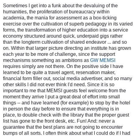
Sometimes I get into a funk about the devaluing of the
humanities, the proliferation of bureaucracy within
academia, the mania for assessment as a box-ticking
exercise over the cultivation of superb pedagogy in its varied
forms, the transformation of higher education into a service
economy structured around quick, underpaid gigs rather
than the longterm cultivation of shared endeavor
... and so
on. Within that larger picture directing an institute has grown
each year to be more of challenge, since the support
mechanisms something as ambitions as
GW MEMSI
requires simply are not there. On the positive side I have
learned to be quite a travel agent, reservation maker,
financial form filler out, social media advertiser, and so many
other skills I did not ever think I'd need. Since it is so
important to me that MEMSI guests feel welcome from the
moment they arrive I put a great deal of effort into small
things -- and have learned (for example) to stop by the hotel
in person the day before to ensure that everything is in
place, to double check with the library that the proper guest
list has gone to the front desk, etc. Fun! And: never a
guarantee that the best plans are not going to encounter
bumps of all sorts. I often think about what I could do if I had