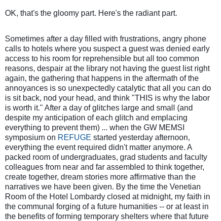
OK, that's the gloomy part.
Here's the radiant part.
Sometimes after a day filled with frustrations, angry phone
calls to hotels where you suspect a guest was denied early
access to his room for reprehensible but all too common
reasons, despair at the library not having the guest list right
again, the gathering that happens in the aftermath of the
annoyances
is so unexpectedly catalytic that all you can do
is sit back, nod your head, and think "THIS is why the labor
is worth it." After a day of glitches large and small (and
despite my anticipation of each glitch and emplacing
everything to prevent them) ... when the GW MEMSI
symposium on
REFUGE
started yesterday afternoon,
everything the event required didn't matter anymore. A
packed room of undergraduates, grad students and faculty
colleagues from near and far assembled to think together,
create together, dream stories more affirmative than the
narratives we have been given. By the time the Venetian
Room of the Hotel Lombardy closed at midnight, my faith in
the communal forging of a future humanities -- or at least in
the benefits of forming temporary shelters where that future