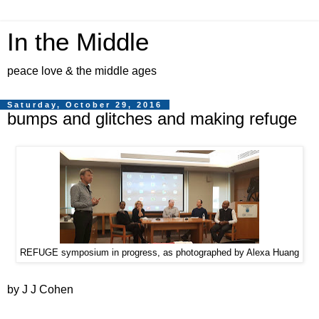
In the Middle
peace love & the middle ages
Saturday, October 29, 2016
bumps and glitches and making refuge
REFUGE symposium in progress, as photographed by Alexa Huang
by J J Cohen