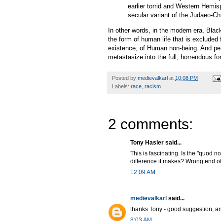
earlier torrid and Western Hemis
secular variant of the Judaeo-Chr
In other words, in the modern era, Blac
the form of human life that is excluded 
existence, of Human non-being. And per
metastasize into the full, horrendous fo
Posted by
medievalkarl
at
10:08 PM
Labels:
race
,
racism
2 comments:
Tony Hasler said...
This is fascinating. Is the "quod no
difference it makes? Wrong end of
12:09 AM
medievalkarl
said...
thanks Tony - good suggestion, an
8:03 AM