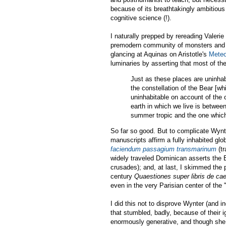
because of its breathtakingly ambitious
cognitive science (!).
I naturally prepped by rereading Valerie 
premodern community of monsters and
glancing at Aquinas on Aristotle's
Meteo
luminaries by asserting that most of the
Just as these places are uninhab
the constellation of the Bear [wh
uninhabitable on account of the 
earth in which we live is between
summer tropic and the one which 
So far so good. But to complicate Wynt
manuscripts affirm a fully inhabited gl
faciendum passagium transmarinum
(tr
widely traveled Dominican asserts the Ea
crusades); and, at last, I skimmed the p
century
Quaestiones super libris de ca
even in the very Parisian center of the
I did this not to disprove Wynter (and i
that stumbled, badly, because of their
enormously generative, and though she