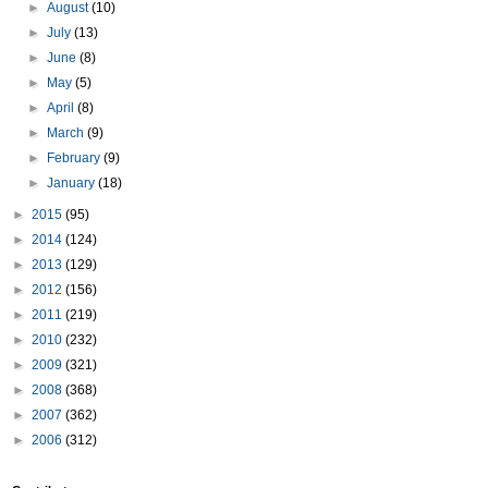
►
August
(10)
►
July
(13)
►
June
(8)
►
May
(5)
►
April
(8)
►
March
(9)
►
February
(9)
►
January
(18)
►
2015
(95)
►
2014
(124)
►
2013
(129)
►
2012
(156)
►
2011
(219)
►
2010
(232)
►
2009
(321)
►
2008
(368)
►
2007
(362)
►
2006
(312)