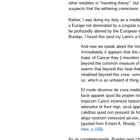
other notables in "traveling theory": 
suspects that the withering corrections
Rather, I was doing my duty as a medie
a Europe not dominated by a singular s
be profoundly altered by the European 
Buridan, I found this (and my Latin's a b
And now we speak about the middl
Immediately it appears that this
tropic of Cancer they [=traveler
beyond the common measure of me
seems that beyond this heat that 
inhabited beyond this zone, so
us; which is an unheard of thing
Et modo dicemus de zona media q
facie apparet quod illa propter n
tropicum Cancri inveniunt tan
aduruntur et fiunt nigri, sicut ap
caliditas quod non possent ibi ho
aliqui nostrum venissent ad eos, 
(quoted from Ernest A. Moody, "
here, p 156
).
As as counterexample, Buridan next cite