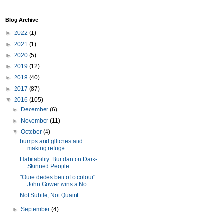
Blog Archive
►
2022
(1)
►
2021
(1)
►
2020
(5)
►
2019
(12)
►
2018
(40)
►
2017
(87)
▼
2016
(105)
►
December
(6)
►
November
(11)
▼
October
(4)
bumps and glitches and
making refuge
Habitability: Buridan on Dark-
Skinned People
"Oure dedes ben of o colour":
John Gower wins a No...
Not Subtle; Not Quaint
►
September
(4)