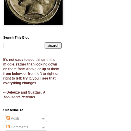
Search This Blog
It's not easy to see things in the
middle, rather than looking down
on them from above or up at them
from below, or from left to right or
right to left: try it, you'll see that
everything changes.
-- Deleuze and Guattari,
A
Thousand Plateaus
Subscribe To
Posts
Comments