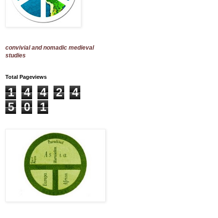
convivial and nomadic medieval
studies
Total Pageviews
1
4
4
2
4
5
0
1