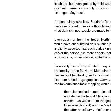
inhabited, but even graced by mild weat
overhead, remaining so only for a short
for longer. Maybe so!
I'm particularly struck by Buridan's "pro
therefore offered more as a thought expe
what dark-skinned people are made to r
Even as a man from the "frozen North" (
would have encountered dark-skinned peop
implicitly asserted that such dark-skin
darker the person, the more certain tha
impossibility, nonexistence, a life that 
He notably has nothing similar to say
habitability of the far North. More dire
the limits of habitability and an intimatio
therefore a kind of geographical
mement
habitable/uninhabitable mapping would 
the color line had come to inscrib
encoded in the feudal Christian 
universe as well as onto the geog
European descent) and the
blac
the latter hereditary variation o