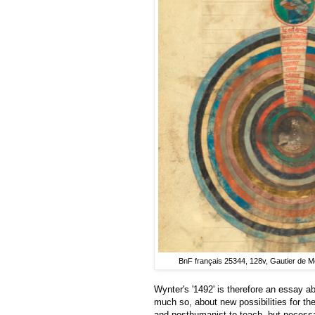
BnF français 25344, 128v, Gautier de 
Wynter's '1492' is therefore an essay a
much so, about new possibilities for the 
and posthumanist to teach, but necessa