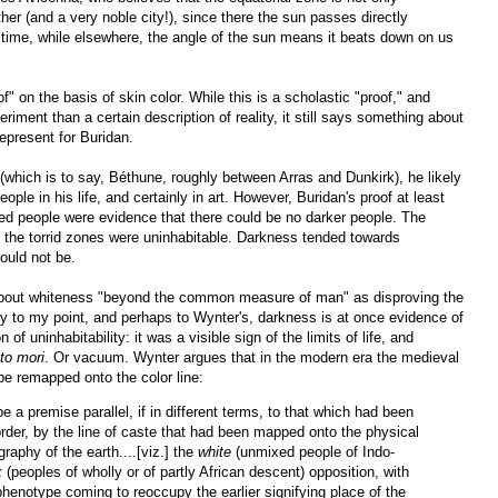
her (and a very noble city!), since there the sun passes directly
 time, while elsewhere, the angle of the sun means it beats down on us
of" on the basis of skin color. While this is a scholastic "proof," and
riment than a certain description of reality, it still says something about
epresent for Buridan.
which is to say, Béthune, roughly between Arras and Dunkirk), he likely
le in his life, and certainly in art. However, Buridan's proof at least
ned people were evidence that there could be no darker people. The
t the torrid zones were uninhabitable. Darkness tended towards
could not be.
 about whiteness "beyond the common measure of man" as disproving the
ctly to my point, and perhaps to Wynter's, darkness is at once evidence of
n of uninhabitability: it was a visible sign of the limits of life, and
o mori
. Or vacuum. Wynter argues that in the modern era the medieval
be remapped onto the color line:
e a premise parallel, if in different terms, to that which had been
order, by the line of caste that had been mapped onto the physical
raphy of the earth....[viz.] the
white
(unmixed people of Indo-
k
(peoples of wholly or of partly African descent) opposition, with
r phenotype coming to reoccupy the earlier signifying place of the