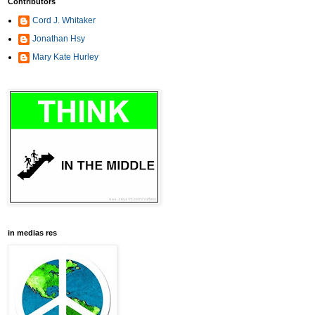
Contributors
Cord J. Whitaker
Jonathan Hsy
Mary Kate Hurley
in medias res