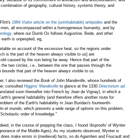
 combination of geography, cultural history, systems theory, and
Flint's
1984
Viator
article on the (uninhabitable) antipodes
and the
 men, all encompassed within a homogeneous humanity; and by
rology
, where our Dumb Ox follows Augustine, Bede, and other
 earth is unpeopled, eg,
itable on account of the excessive heat, so the regions under
ich is the part of the heaven always visible to us] are
cold caused by the sun being far away. Hence that part of the
 the two circles, i.e., between the one that passes through the
bounds that part of the heaven always visible to us.
er, I also reviewed the
Book of John Mandeville
, whose hundreds of
obe; consulted
Higgins'
Mandeville
to glance at the 1330
Directorium ad
anslated soon thereafter into French by Jean de Vignay), in which a
rth's general habitability (and therefore offers another route for
roblem of the Earth's habitability in Jean Buridan's fourteenth-
elo et mundo
, which presents a wide range of options on this problem,
 "Scholastic order of knowledge."
ndeed, in the course of prepping the class, I found 'disproofs' of Wynter
 ignorance of the Middle Ages). As my students observed, Wynter is
 does make errors in (medieval) facts, so do Agamben and Foucault and