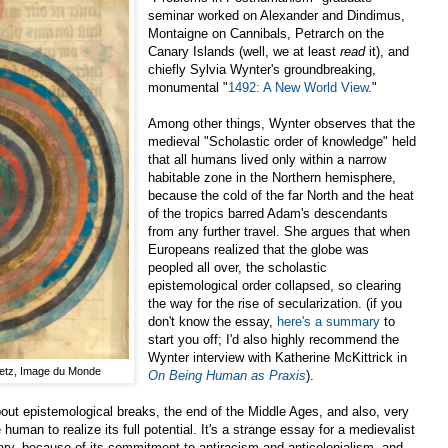
seminar worked on Alexander and Dindimus,
Montaigne on Cannibals, Petrarch on the
Canary Islands (well, we at least
read
it), and
chiefly Sylvia Wynter's groundbreaking,
monumental "
1492: A New World View
."
Among other things, Wynter observes that the
medieval "Scholastic order of knowledge" held
that all humans lived only within a narrow
habitable zone in the Northern hemisphere,
because the cold of the far North and the heat
of the tropics barred Adam's descendants
from any further travel. She argues that when
Europeans realized that the globe was
peopled all over, the scholastic
epistemological order collapsed, so clearing
the way for the rise of secularization. (if you
don't know the essay,
here's a summary
to
start you off; I'd also highly recommend the
Wynter interview with Katherine McKittrick in
Metz, Image du Monde
On Being Human as Praxis
).
bout epistemological breaks, the end of the Middle Ages, and also, very
human to realize its full potential. It's a strange essay for a medievalist
ry, because of its commitment to antiracism and anticolonialism, and