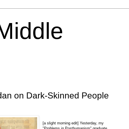
 Middle
ridan on Dark-Skinned People
[a slight morning edit] Yesterday, my
"Problems in Posthumanism" graduate