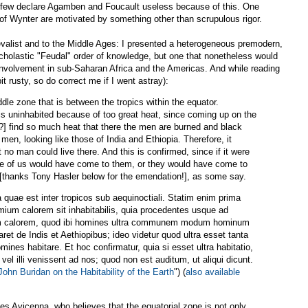
but few declare Agamben and Foucault useless because of this. One
 of Wynter are motivated by something other than scrupulous rigor.
valist and to the Middle Ages: I presented a heterogeneous premodern,
cholastic "Feudal" order of knowledge, but one that nonetheless would
involvement in sub-Saharan Africa and the Americas. And while reading
it rusty, so do correct me if I went astray):
e zone that is between the tropics within the equator.
 is uninhabited because of too great heat, since coming up on the
s?] find so much heat that there the men are burned and black
n, looking like those of India and Ethiopia. Therefore, it
no man could live there. And this is confirmed, since if it were
me of us would have come to them, or they would have come to
 [thanks Tony Hasler below for the emendation!], as some say.
uae est inter tropicos sub aequinoctiali. Statim enim prima
imium calorem sit inhabitabilis, quia procedentes usque ad
tum calorem, quod ibi homines ultra communem modum hominum
paret de Indis et Aethiopibus; ideo videtur quod ultra esset tanta
mines habitare. Et hoc confirmatur, quia si esset ultra habitatio,
vel illi venissent ad nos; quod non est auditum, ut aliqui dicunt.
John Buridan on the Habitability of the Earth
") (
also available
s Avicenna, who believes that the equatorial zone is not only