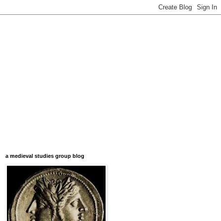
a medieval studies group blog