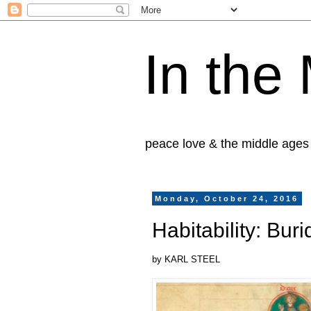
In the
peace love & the middle ages
Monday, October 24, 2016
Habitability: Bu
by KARL STEEL