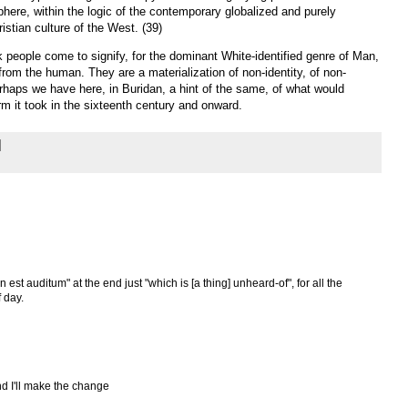
phere, within the logic of the contemporary globalized and purely
istian culture of the West. (39)
k people come to signify, for the dominant White-identified genre of Man,
from the human. They are a materialization of non-identity, of non-
haps we have here, in Buridan, a hint of the same, of what would
rm it took in the sixteenth century and onward.
n est auditum" at the end just "which is [a thing] unheard-of", for all the
 day.
d I'll make the change