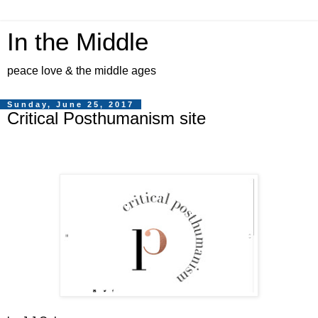
In the Middle
peace love & the middle ages
Sunday, June 25, 2017
Critical Posthumanism site