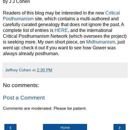
by J J Cohen
Readers of this blog may be interested in the new
Critical
Posthumanism
site, which contains a multi-authored and
carefully curated genealogy that does not ignore the past. A
complete list of entries is
HERE
, and the international
Critical Posthumanism Network (which oversees the project)
is seeking more. My own short piece, on
Midhumanism
, just
went up: check it out if you want to see how Gower was
always already posthuman.
Jeffrey Cohen
at
2:30 PM
No comments:
Post a Comment
Comments are moderated. Please be patient.
‹
›
Home